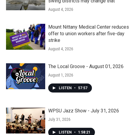
swing districts may change that
August 4, 2026
Mount Nittany Medical Center reduces
offer to union workers after five-day
strike
August 4, 2026
The Local Groove - August 01, 2026
August 1, 2026
LISTEN
•
57:57
WPSU Jazz Show - July 31, 2026
July 31, 2026
LISTEN
•
1:58:21