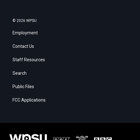
© 2026 WPSU
Employment
Contact Us
Staff Resources
Search
Public Files
FCC Applications