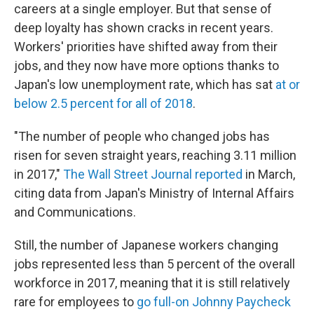
careers at a single employer. But that sense of
deep loyalty has shown cracks in recent years.
Workers' priorities have shifted away from their
jobs, and they now have more options thanks to
Japan's low unemployment rate, which has sat
at or
below 2.5 percent for all of 2018
.
"The number of people who changed jobs has
risen for seven straight years, reaching 3.11 million
in 2017,"
The Wall Street Journal reported
in March,
citing data from Japan's Ministry of Internal Affairs
and Communications.
Still, the number of Japanese workers changing
jobs represented less than 5 percent of the overall
workforce in 2017, meaning that it is still relatively
rare for employees to
go full-on Johnny Paycheck