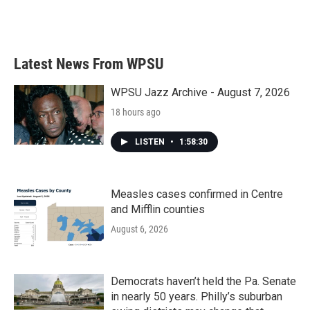
Latest News From WPSU
WPSU Jazz Archive - August 7, 2026
18 hours ago
LISTEN
•
1:58:30
Measles cases confirmed in Centre
and Mifflin counties
August 6, 2026
Democrats haven’t held the Pa. Senate
in nearly 50 years. Philly’s suburban