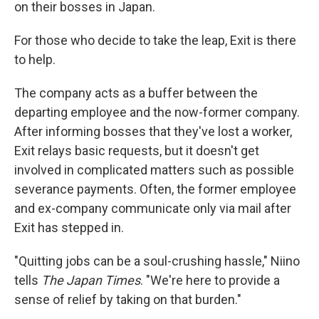
on their bosses in Japan.
For those who decide to take the leap, Exit is there
to help.
The company acts as a buffer between the
departing employee and the now-former company.
After informing bosses that they've lost a worker,
Exit relays basic requests, but it doesn't get
involved in complicated matters such as possible
severance payments. Often, the former employee
and ex-company communicate only via mail after
Exit has stepped in.
"Quitting jobs can be a soul-crushing hassle," Niino
tells
The Japan Times
. "We're here to provide a
sense of relief by taking on that burden."