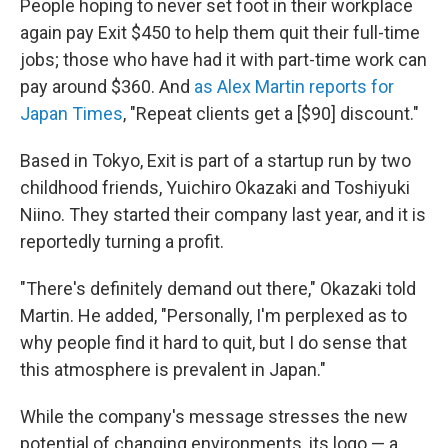
People hoping to never set foot in their workplace
again pay Exit $450 to help them quit their full-time
jobs; those who have had it with part-time work can
pay around $360. And
as Alex Martin reports for
Japan Times
, "Repeat clients get a [$90] discount."
Based in Tokyo, Exit is part of a startup run by two
childhood friends, Yuichiro Okazaki and Toshiyuki
Niino. They started their company last year, and it is
reportedly turning a profit.
"There's definitely demand out there," Okazaki told
Martin. He added, "Personally, I'm perplexed as to
why people find it hard to quit, but I do sense that
this atmosphere is prevalent in Japan."
While the company's message stresses the new
potential of changing environments, its logo — a