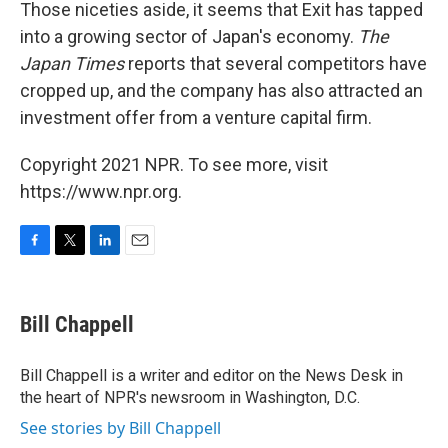
Those niceties aside, it seems that Exit has tapped
into a growing sector of Japan's economy.
The
Japan Times
reports that several competitors have
cropped up, and the company has also attracted an
investment offer from a venture capital firm.
Copyright 2021 NPR. To see more, visit
https://www.npr.org.
F
T
L
E
a
w
i
m
c
i
n
a
e
t
k
i
Bill Chappell
b
t
e
l
o
e
d
o
r
I
Bill Chappell is a writer and editor on the News Desk in
k
n
the heart of NPR's newsroom in Washington, D.C.
See stories by Bill Chappell