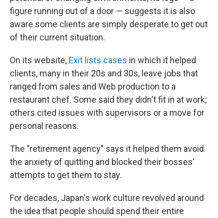
figure running out of a door — suggests it is also
aware some clients are simply desperate to get out
of their current situation.
On its website,
Exit lists cases
in which it helped
clients, many in their 20s and 30s, leave jobs that
ranged from sales and Web production to a
restaurant chef. Some said they didn't fit in at work;
others cited issues with supervisors or a move for
personal reasons.
The "retirement agency" says it helped them avoid
the anxiety of quitting and blocked their bosses'
attempts to get them to stay.
For decades, Japan's work culture revolved around
the idea that people should spend their entire