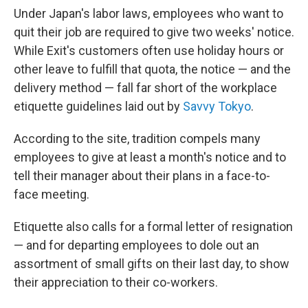
Under Japan's labor laws, employees who want to
quit their job are required to give two weeks' notice.
While Exit's customers often use holiday hours or
other leave to fulfill that quota, the notice — and the
delivery method — fall far short of the workplace
etiquette guidelines laid out by
Savvy Tokyo
.
According to the site, tradition compels many
employees to give at least a month's notice and to
tell their manager about their plans in a face-to-
face meeting.
Etiquette also calls for a formal letter of resignation
— and for departing employees to dole out an
assortment of small gifts on their last day, to show
their appreciation to their co-workers.