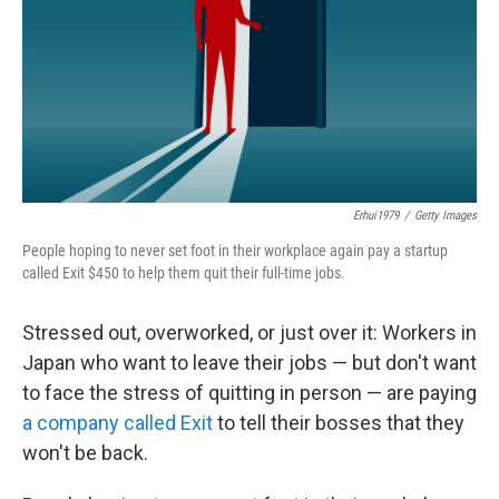
Erhui1979
/
Getty Images
People hoping to never set foot in their workplace again pay a startup
called Exit $450 to help them quit their full-time jobs.
Stressed out, overworked, or just over it: Workers in
Japan who want to leave their jobs — but don't want
to face the stress of quitting in person — are paying
a company called Exit
to tell their bosses that they
won't be back.