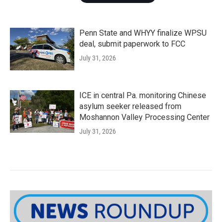
Penn State and WHYY finalize WPSU
deal, submit paperwork to FCC
July 31, 2026
ICE in central Pa. monitoring Chinese
asylum seeker released from
Moshannon Valley Processing Center
July 31, 2026