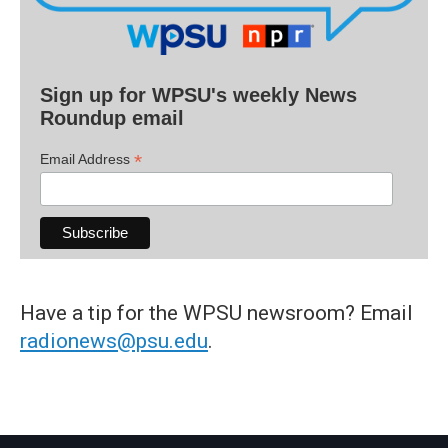
Sign up for WPSU's weekly News
Roundup email
*
Email Address
Have a tip for the WPSU newsroom? Email
radionews@psu.edu
.