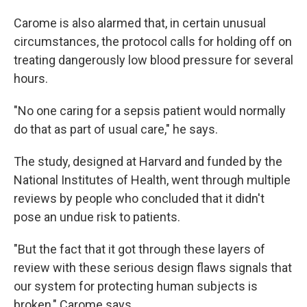
Carome is also alarmed that, in certain unusual
circumstances, the protocol calls for holding off on
treating dangerously low blood pressure for several
hours.
"No one caring for a sepsis patient would normally
do that as part of usual care," he says.
The study, designed at Harvard and funded by the
National Institutes of Health, went through multiple
reviews by people who concluded that it didn't
pose an undue risk to patients.
"But the fact that it got through these layers of
review with these serious design flaws signals that
our system for protecting human subjects is
broken," Carome says.