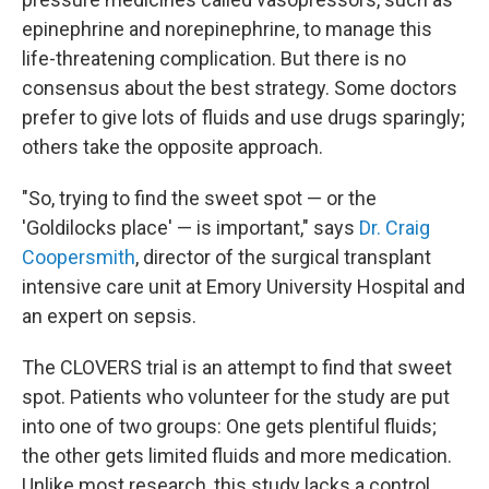
epinephrine and norepinephrine, to manage this
life-threatening complication. But there is no
consensus about the best strategy. Some doctors
prefer to give lots of fluids and use drugs sparingly;
others take the opposite approach.
"So, trying to find the sweet spot — or the
'Goldilocks place' — is important," says
Dr. Craig
Coopersmith
, director of the surgical transplant
intensive care unit at Emory University Hospital and
an expert on sepsis.
The CLOVERS trial is an attempt to find that sweet
spot. Patients who volunteer for the study are put
into one of two groups: One gets plentiful fluids;
the other gets limited fluids and more medication.
Unlike most research, this study lacks a control