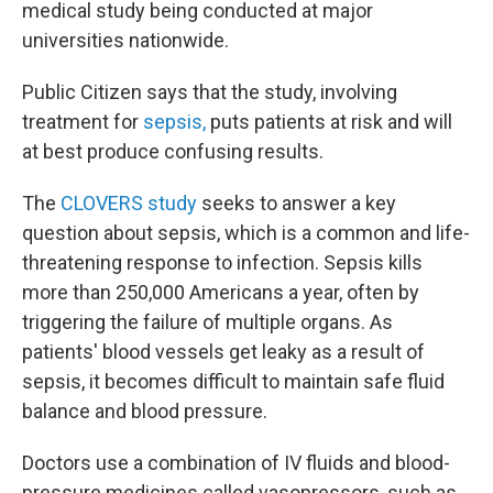
medical study being conducted at major
universities nationwide.
Public Citizen says that the study, involving
treatment for
sepsis,
puts patients at risk and will
at best produce confusing results.
The
CLOVERS study
seeks to answer a key
question about sepsis, which is a common and life-
threatening response to infection. Sepsis kills
more than 250,000 Americans a year, often by
triggering the failure of multiple organs. As
patients' blood vessels get leaky as a result of
sepsis, it becomes difficult to maintain safe fluid
balance and blood pressure.
Doctors use a combination of IV fluids and blood-
pressure medicines called vasopressors, such as