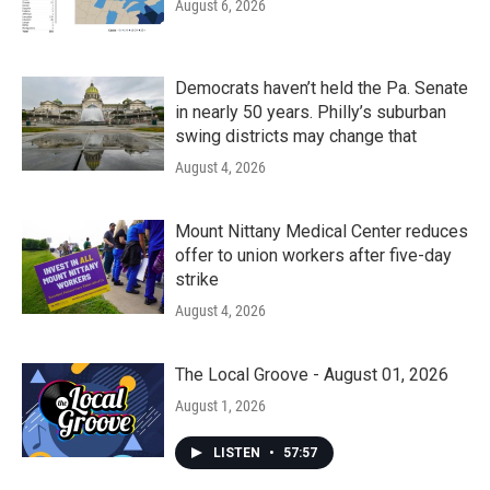
August 6, 2026
Democrats haven’t held the Pa. Senate
in nearly 50 years. Philly’s suburban
swing districts may change that
August 4, 2026
Mount Nittany Medical Center reduces
offer to union workers after five-day
strike
August 4, 2026
The Local Groove - August 01, 2026
August 1, 2026
LISTEN
•
57:57