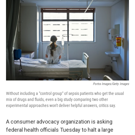
o
r
I
k
n
Portra Images/Getty Images
Without including a "control group" of sepsis patients who get the usual
mix of drugs and fluids, even a big study comparing two other
experimental approaches won't deliver helpful answers, critics say.
A consumer advocacy organization is asking
federal health officials Tuesday to halt a large