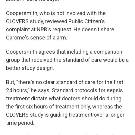
Coopersmith, who is not involved with the
CLOVERS study, reviewed Public Citizen's
complaint at NPR's request. He doesn't share
Carome's sense of alarm.
Coopersmith agrees that including a comparison
group that received the standard of care would be a
better study design.
But, "there's no clear standard of care for the first
24 hours," he says. Standard protocols for sepsis
treatment dictate what doctors should do during
the first six hours of treatment only, whereas the
CLOVERS study is guiding treatment over a longer
time period.