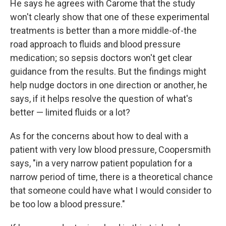
He says he agrees with Carome that the study
won't clearly show that one of these experimental
treatments is better than a more middle-of-the
road approach to fluids and blood pressure
medication; so sepsis doctors won't get clear
guidance from the results. But the findings might
help nudge doctors in one direction or another, he
says, if it helps resolve the question of what's
better — limited fluids or a lot?
As for the concerns about how to deal with a
patient with very low blood pressure, Coopersmith
says, "in a very narrow patient population for a
narrow period of time, there is a theoretical chance
that someone could have what I would consider to
be too low a blood pressure."