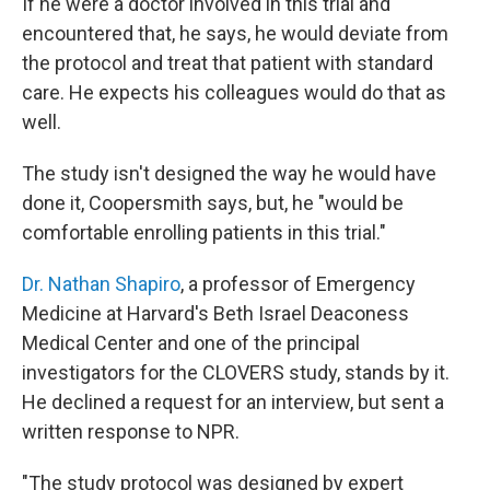
If he were a doctor involved in this trial and
encountered that, he says, he would deviate from
the protocol and treat that patient with standard
care. He expects his colleagues would do that as
well.
The study isn't designed the way he would have
done it, Coopersmith says, but, he "would be
comfortable enrolling patients in this trial."
Dr. Nathan Shapiro
, a professor of Emergency
Medicine at Harvard's Beth Israel Deaconess
Medical Center and one of the principal
investigators for the CLOVERS study, stands by it.
He declined a request for an interview, but sent a
written response to NPR.
"The study protocol was designed by expert