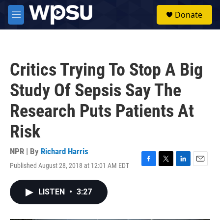
Skip to main content
S
Donate
e
M
a
e
r
n
c
u
h
Critics Trying To Stop A Big
u
e
Study Of Sepsis Say The
r
y
Research Puts Patients At
Risk
NPR | By
Richard Harris
Published August 28, 2018 at 12:01 AM EDT
F
T
L
E
a
w
i
m
c
i
n
a
LISTEN
•
3:27
e
t
k
i
b
t
e
l
o
e
d