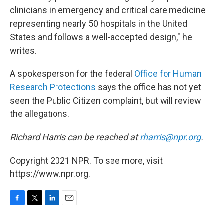
clinicians in emergency and critical care medicine
representing nearly 50 hospitals in the United
States and follows a well-accepted design," he
writes.
A spokesperson for the federal
Office for Human
Research Protections
says the office has not yet
seen the Public Citizen complaint, but will review
the allegations.
Richard Harris can be reached at
rharris@npr.org
.
Copyright 2021 NPR. To see more, visit
https://www.npr.org.
F
T
L
E
a
w
i
m