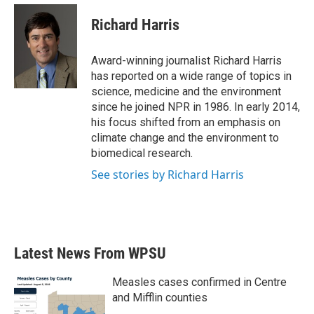
c
i
n
a
e
t
k
i
Richard Harris
b
t
e
l
o
e
d
o
r
I
Award-winning journalist Richard Harris
k
n
has reported on a wide range of topics in
science, medicine and the environment
since he joined NPR in 1986. In early 2014,
his focus shifted from an emphasis on
climate change and the environment to
biomedical research.
See stories by Richard Harris
Latest News From WPSU
Measles cases confirmed in Centre
and Mifflin counties