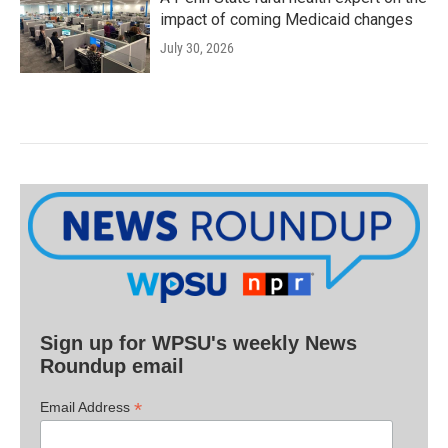
impact of coming Medicaid changes
July 30, 2026
Sign up for WPSU's weekly News
Roundup email
*
Email Address