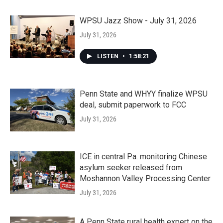
WPSU Jazz Show - July 31, 2026
July 31, 2026
LISTEN
•
1:58:21
Penn State and WHYY finalize WPSU
deal, submit paperwork to FCC
July 31, 2026
ICE in central Pa. monitoring Chinese
asylum seeker released from
Moshannon Valley Processing Center
July 31, 2026
A Penn State rural health expert on the