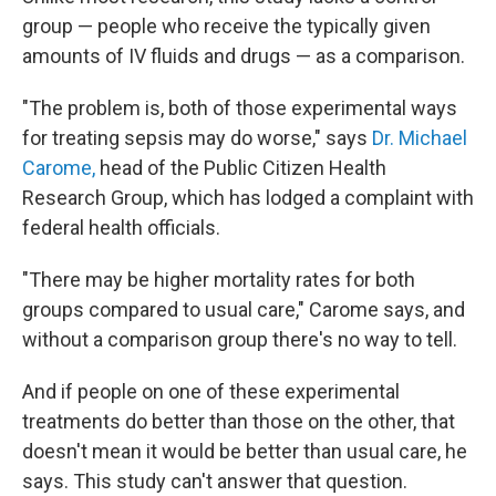
group — people who receive the typically given
amounts of IV fluids and drugs — as a comparison.
"The problem is, both of those experimental ways
for treating sepsis may do worse," says
Dr. Michael
Carome,
head of the Public Citizen Health
Research Group, which has lodged a complaint with
federal health officials.
"There may be higher mortality rates for both
groups compared to usual care," Carome says, and
without a comparison group there's no way to tell.
And if people on one of these experimental
treatments do better than those on the other, that
doesn't mean it would be better than usual care, he
says. This study can't answer that question.