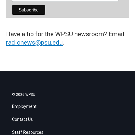
Have a tip for the WPSU newsroom? Email
radionews@psu.edu
.
© 2026 WPSU
Employment
Contact Us
Staff Resources