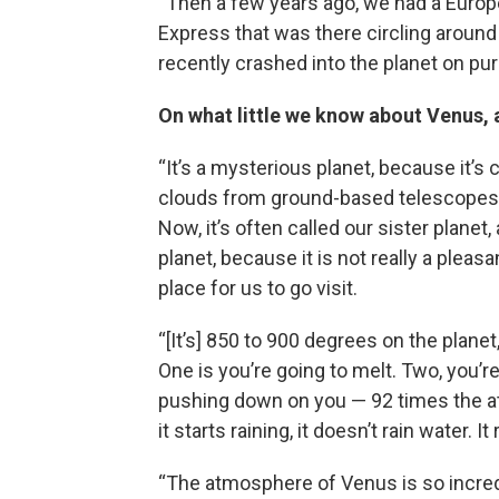
“Then a few years ago, we had a Euro
Express that was there circling around 
recently crashed into the planet on pur
On what little we know about Venus, a
“It’s a mysterious planet, because it’s
clouds from ground-based telescopes. Y
Now, it’s often called our sister planet, 
planet, because it is not really a pleas
place for us to go visit.
“[It’s] 850 to 900 degrees on the planet
One is you’re going to melt. Two, you’
pushing down on you — 92 times the atm
it starts raining, it doesn’t rain water. It
“The atmosphere of Venus is so incredi