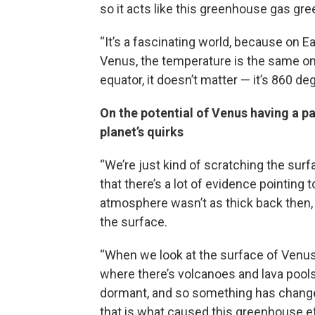
so it acts like this greenhouse gas gr
“It’s a fascinating world, because on E
Venus, the temperature is the same on 
equator, it doesn’t matter — it’s 860 de
On the potential of Venus having a pas
planet’s quirks
“We’re just kind of scratching the surf
that there’s a lot of evidence pointing 
atmosphere wasn’t as thick back then, 
the surface.
“When we look at the surface of Venus, 
where there’s volcanoes and lava pools
dormant, and so something has changed
that is what caused this greenhouse effec