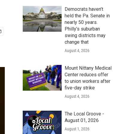
Democrats haven’t
held the Pa. Senate in
nearly 50 years.
Philly’s suburban
swing districts may
change that
August 4, 2026
Mount Nittany Medical
Center reduces offer
to union workers after
five-day strike
August 4, 2026
The Local Groove -
August 01, 2026
August 1, 2026