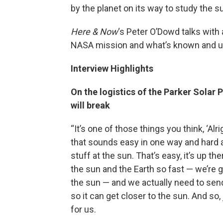
by the planet on its way to study the 
Here & Now
‘s Peter O’Dowd talks wit
NASA mission and what’s known and 
Interview Highlights
On the logistics of the Parker Solar P
will break
“It’s one of those things you think, ‘Alr
that sounds easy in one way and hard an
stuff at the sun. That’s easy, it’s up the
the sun and the Earth so fast — we’re 
the sun — and we actually need to send
so it can get closer to the sun. And so, 
for us.