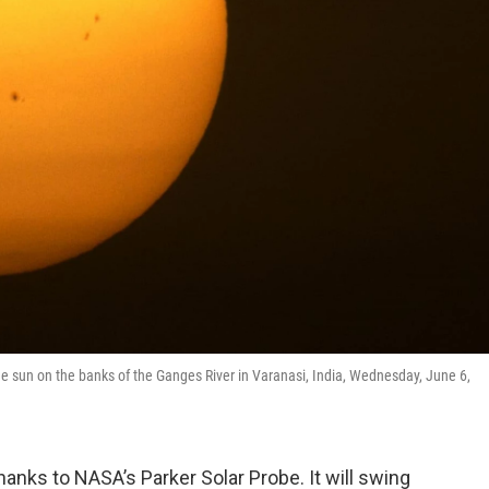
s the sun on the banks of the Ganges River in Varanasi, India, Wednesday, June 6,
hanks to NASA’s Parker Solar Probe. It will swing