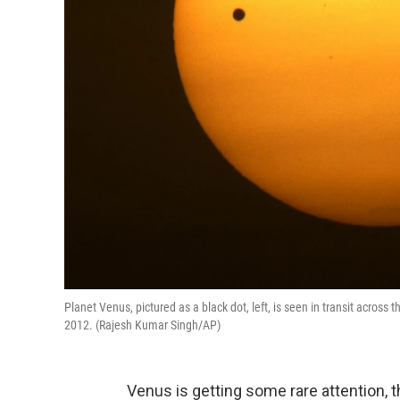
Planet Venus, pictured as a black dot, left, is seen in transit acros
2012. (Rajesh Kumar Singh/AP)
Venus is getting some rare attention, t