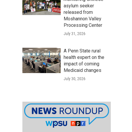
asylum seeker
released from
Moshannon Valley
Processing Center
July 31, 2026
A Penn State rural
health expert on the
impact of coming
Medicaid changes
July 30, 2026