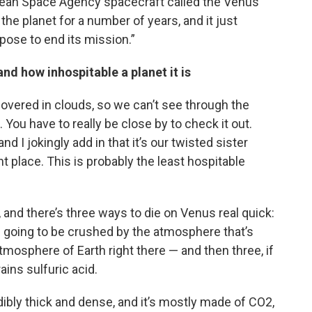
pean Space Agency spacecraft called the Venus
the planet for a number of years, and it just
pose to end its mission.”
nd how inhospitable a planet it is
 covered in clouds, so we can’t see through the
ou have to really be close by to check it out.
and I jokingly add in that it’s our twisted sister
ant place. This is probably the least hospitable
, and there’s three ways to die on Venus real quick:
re going to be crushed by the atmosphere that’s
osphere of Earth right there — and then three, if
 rains sulfuric acid.
bly thick and dense, and it’s mostly made of CO2,