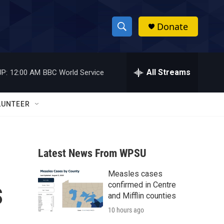
Donate
S
S
e
h
a
r
All Streams
P:
12:00 AM
BBC World Service
o
c
h
w
Q
LUNTEER
u
S
e
r
e
y
Latest News From WPSU
a
Measles cases
r
s
confirmed in Centre
c
and Mifflin counties
10 hours ago
h