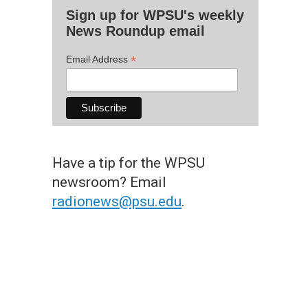
Sign up for WPSU's weekly
News Roundup email
*
Email Address
Have a tip for the WPSU
newsroom? Email
radionews@psu.edu
.