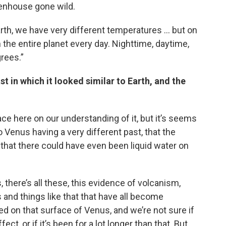
eenhouse gone wild.
arth, we have very different temperatures … but on
the entire planet every day. Nighttime, daytime,
grees.”
t in which it looked similar to Earth, and the
ace here on our understanding of it, but it’s seems
to Venus having a very different past, that the
that there could have even been liquid water on
there’s all these, this evidence of volcanism,
 and things like that that have all become
 on that surface of Venus, and we’re not sure if
t, or if it’s been for a lot longer than that. But