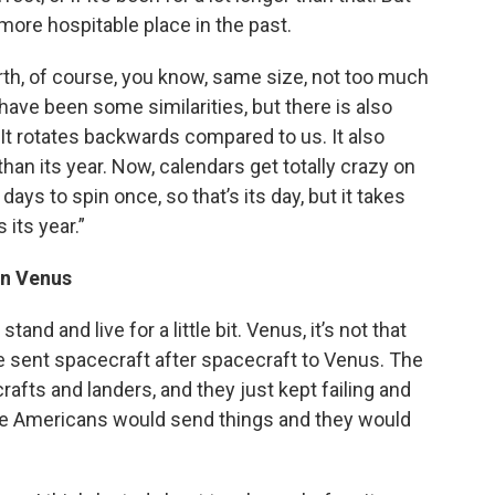
 more hospitable place in the past.
Earth, of course, you know, same size, not too much
have been some similarities, but there is also
It rotates backwards compared to us. It also
 than its year. Now, calendars get totally crazy on
days to spin once, so that’s its day, but it takes
 its year.”
an Venus
tand and live for a little bit. Venus, it’s not that
ve sent spacecraft after spacecraft to Venus. The
rafts and landers, and they just kept failing and
 the Americans would send things and they would