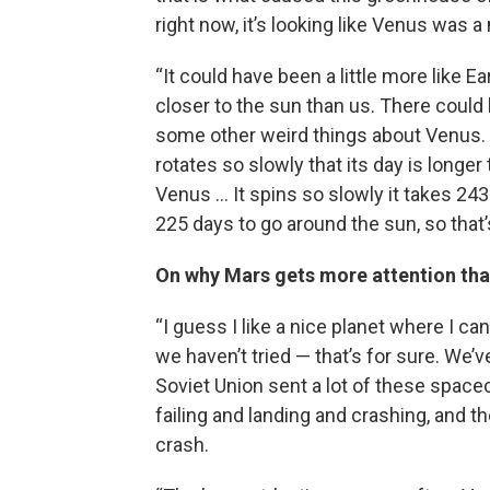
right now, it’s looking like Venus was a
“It could have been a little more like 
closer to the sun than us. There could 
some other weird things about Venus. 
rotates so slowly that its day is longer
Venus … It spins so slowly it takes 243 
225 days to go around the sun, so that’s
On why Mars gets more attention th
“I guess I like a nice planet where I can s
we haven’t tried — that’s for sure. We’
Soviet Union sent a lot of these spacec
failing and landing and crashing, and
crash.