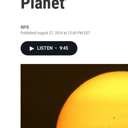
Planet'
NPR
Published August 27, 2018 at 12:40 PM EDT
LISTEN
•
9:45