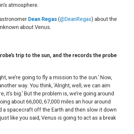
sun’s atmosphere.
h astronomer
Dean Regas
(
@DeanRegas
)
about the
unknown about Venus.
robe’s trip to the sun, and the records the probe
ight, we’re going to fly a mission to the sun.’ Now,
other way. You think, ‘Alright, well, we can aim
re, it’s big.’ But the problem is, we’re going around
going about 66,000, 67,000 miles an hour around
 a spacecraft off the Earth and then slow it down
just like you said, Venus is going to act as a break