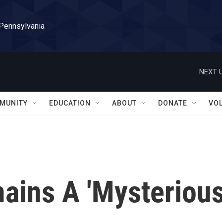
 Pennsylvania
NEXT U
MUNITY
EDUCATION
ABOUT
DONATE
VO
ins A 'Mysteriou