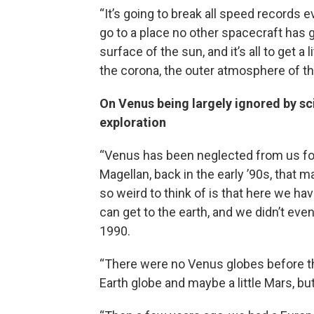
“It’s going to break all speed records 
go to a place no other spacecraft has g
surface of the sun, and it’s all to get a
the corona, the outer atmosphere of th
On Venus being largely ignored by sci
exploration
“Venus has been neglected from us for
Magellan, back in the early ’90s, that m
so weird to think of is that here we ha
can get to the earth, and we didn’t eve
1990.
“There were no Venus globes before th
Earth globe and maybe a little Mars, but