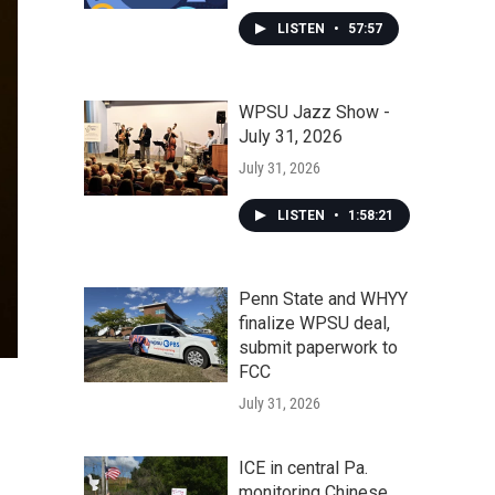
LISTEN
•
57:57
WPSU Jazz Show -
July 31, 2026
July 31, 2026
LISTEN
•
1:58:21
Penn State and WHYY
finalize WPSU deal,
submit paperwork to
FCC
July 31, 2026
ICE in central Pa.
monitoring Chinese