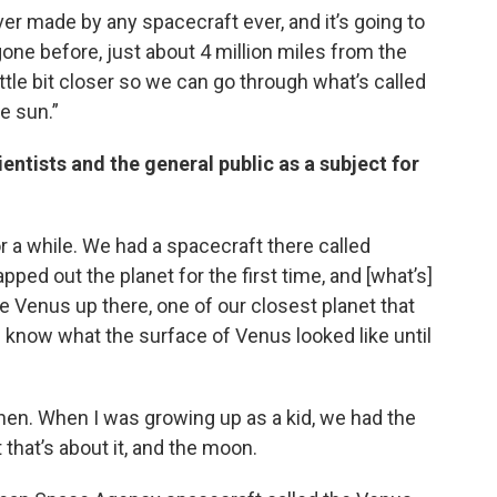
ever made by any spacecraft ever, and it’s going to
one before, just about 4 million miles from the
 little bit closer so we can go through what’s called
e sun.”
entists and the general public as a subject for
 a while. We had a spacecraft there called
apped out the planet for the first time, and [what’s]
ve Venus up there, one of our closest planet that
n know what the surface of Venus looked like until
en. When I was growing up as a kid, we had the
 that’s about it, and the moon.