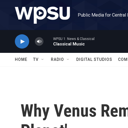
Skip to main content
Public Media for Central
WPSU 1: News & Classical
Classical Music
HOME
TV
RADIO
DIGITAL STUDIOS
COM
Why Venus Rema