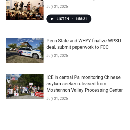
July 31, 2026
LISTEN
•
1:58:21
Penn State and WHYY finalize WPSU
deal, submit paperwork to FCC
July 31, 2026
ICE in central Pa. monitoring Chinese
asylum seeker released from
Moshannon Valley Processing Center
July 31, 2026