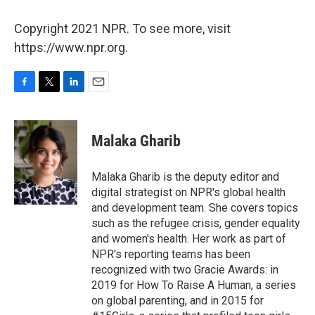
Copyright 2021 NPR. To see more, visit
https://www.npr.org.
F
T
L
E
a
w
i
m
c
i
n
a
e
t
k
i
Malaka Gharib
b
t
e
l
o
e
d
o
r
I
Malaka Gharib is the deputy editor and
k
n
digital strategist on NPR's global health
and development team. She covers topics
such as the refugee crisis, gender equality
and women's health. Her work as part of
NPR's reporting teams has been
recognized with two Gracie Awards: in
2019 for How To Raise A Human, a series
on global parenting, and in 2015 for