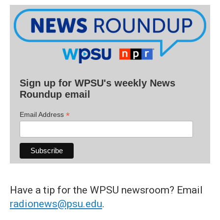
Sign up for WPSU's weekly News
Roundup email
*
Email Address
Have a tip for the WPSU newsroom? Email
radionews@psu.edu
.