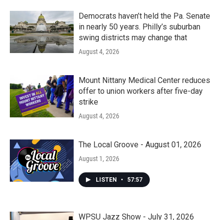
Democrats haven’t held the Pa. Senate
in nearly 50 years. Philly’s suburban
swing districts may change that
August 4, 2026
Mount Nittany Medical Center reduces
offer to union workers after five-day
strike
August 4, 2026
The Local Groove - August 01, 2026
August 1, 2026
LISTEN
•
57:57
WPSU Jazz Show - July 31, 2026