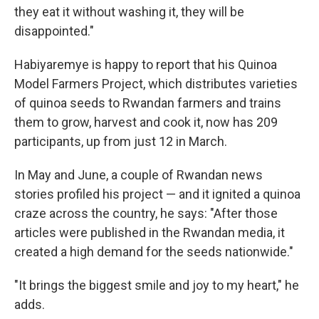
they eat it without washing it, they will be
disappointed."
Habiyaremye is happy to report that his Quinoa
Model Farmers Project, which distributes varieties
of quinoa seeds to Rwandan farmers and trains
them to grow, harvest and cook it, now has 209
participants, up from just 12 in March.
In May and June, a couple of Rwandan news
stories profiled his project — and it ignited a quinoa
craze across the country, he says: "After those
articles were published in the Rwandan media, it
created a high demand for the seeds nationwide."
"It brings the biggest smile and joy to my heart," he
adds.