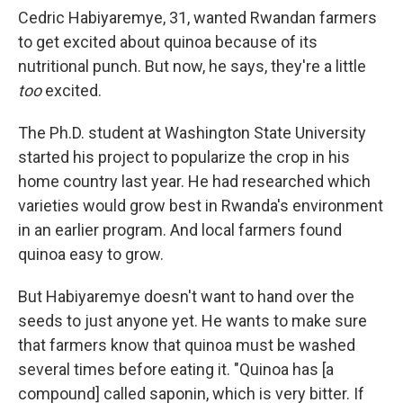
Cedric Habiyaremye, 31, wanted Rwandan farmers
to get excited about quinoa because of its
nutritional punch. But now, he says, they're a little
too
excited.
The Ph.D. student at Washington State University
started his project to popularize the crop in his
home country last year. He had researched which
varieties would grow best in Rwanda's environment
in an earlier program. And local farmers found
quinoa easy to grow.
But Habiyaremye doesn't want to hand over the
seeds to just anyone yet. He wants to make sure
that farmers know that quinoa must be washed
several times before eating it. "Quinoa has [a
compound] called saponin, which is very bitter. If