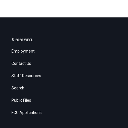
© 2026 WPSU
Employment
Contact Us
Staff Resources
Search
Public Files
FCC Applications