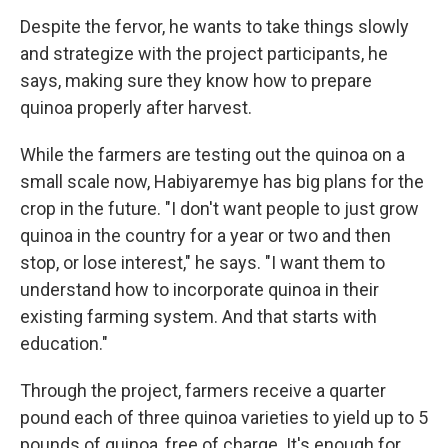
Despite the fervor, he wants to take things slowly
and strategize with the project participants, he
says, making sure they know how to prepare
quinoa properly after harvest.
While the farmers are testing out the quinoa on a
small scale now, Habiyaremye has big plans for the
crop in the future. "I don't want people to just grow
quinoa in the country for a year or two and then
stop, or lose interest," he says. "I want them to
understand how to incorporate quinoa in their
existing farming system. And that starts with
education."
Through the project, farmers receive a quarter
pound each of three quinoa varieties to yield up to 5
pounds of quinoa, free of charge.
It's enough for