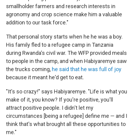
smallholder farmers and research interests in
agronomy and crop science make him a valuable
addition to our task force."
That personal story starts when he he was a boy.
His family fled to a refugee camp in Tanzania
during Rwanda's civil war. The WFP provided meals
to people in the camp, and when Habiyaremye saw
the trucks coming,
he said that he was full of joy
because it meant he'd get to eat.
"It's so crazy!" says Habiyaremye. "Life is what you
make of it, you know? If you're positive, you'll
attract positive people. I didn't let my
circumstances [being a refugee] define me — and I
think that's what brought all these opportunities to
me."