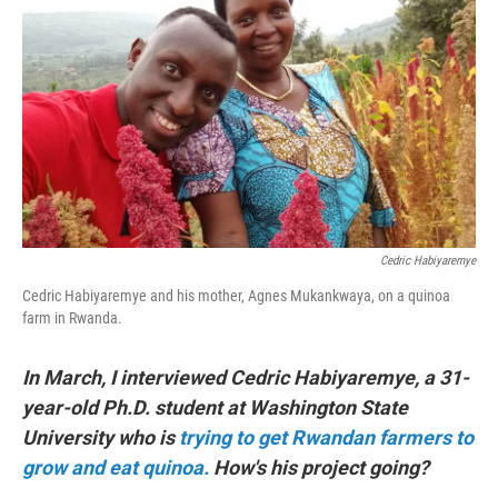
o
r
I
k
n
Cedric Habiyaremye
Cedric Habiyaremye and his mother, Agnes Mukankwaya, on a quinoa
farm in Rwanda.
In March, I interviewed Cedric Habiyaremye, a 31-
year-old Ph.D. student at Washington State
University who is
trying to get Rwandan farmers to
grow and eat quinoa.
How's his project going?