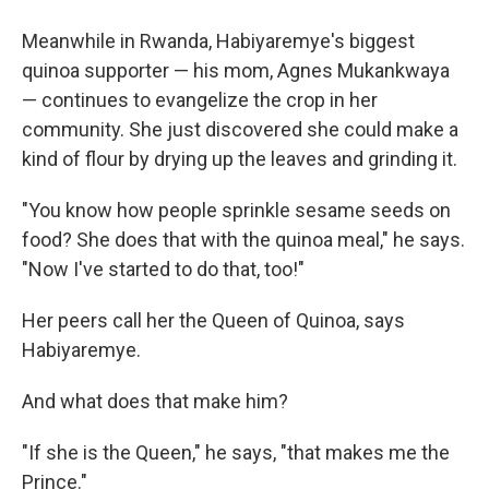
Meanwhile in Rwanda, Habiyaremye's biggest
quinoa supporter — his mom, Agnes Mukankwaya
— continues to evangelize the crop in her
community. She just discovered she could make a
kind of flour by drying up the leaves and grinding it.
"You know how people sprinkle sesame seeds on
food? She does that with the quinoa meal," he says.
"Now I've started to do that, too!"
Her peers call her the Queen of Quinoa, says
Habiyaremye.
And what does that make him?
"If she is the Queen," he says, "that makes me the
Prince."