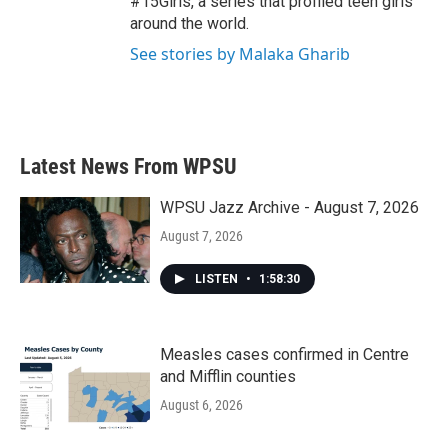
#15Girls, a series that profiled teen girls
around the world.
See stories by Malaka Gharib
Latest News From WPSU
WPSU Jazz Archive - August 7, 2026
August 7, 2026
LISTEN
•
1:58:30
Measles cases confirmed in Centre
and Mifflin counties
August 6, 2026