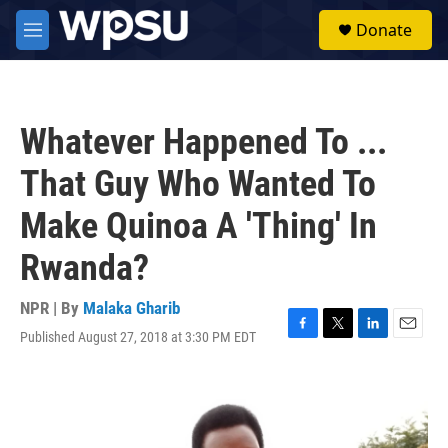
Skip to main content
S
Donate
e
M
a
e
r
n
c
u
h
Whatever Happened To ...
u
e
That Guy Who Wanted To
r
y
Make Quinoa A 'Thing' In
Rwanda?
NPR | By
Malaka Gharib
Published August 27, 2018 at 3:30 PM EDT
F
T
L
E
a
w
i
m
c
i
n
a
e
t
k
i
b
t
e
l
o
e
d