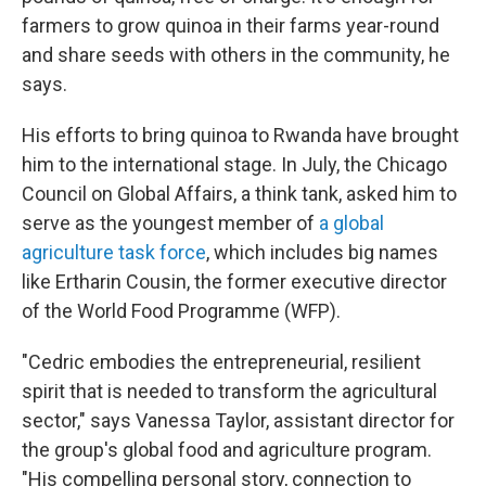
farmers to grow quinoa in their farms year-round
and share seeds with others in the community, he
says.
His efforts to bring quinoa to Rwanda have brought
him to the international stage. In July, the Chicago
Council on Global Affairs, a think tank, asked him to
serve as the youngest member of
a global
agriculture task force
, which includes big names
like Ertharin Cousin, the former executive director
of the World Food Programme (WFP).
"Cedric embodies the entrepreneurial, resilient
spirit that is needed to transform the agricultural
sector," says Vanessa Taylor, assistant director for
the group's global food and agriculture program.
"His compelling personal story, connection to