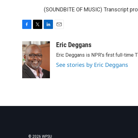
(SOUNDBITE OF MUSIC) Transcript pro
F
T
L
E
a
w
i
m
c
i
n
a
Eric Deggans
e
t
k
i
Eric Deggans is NPR's first full-time TV
b
t
e
l
o
e
d
See stories by Eric Deggans
o
r
I
k
n
© 2026 WPSU