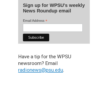
Sign up for WPSU's weekly
News Roundup email
*
Email Address
Have a tip for the WPSU
newsroom? Email
radionews@psu.edu
.