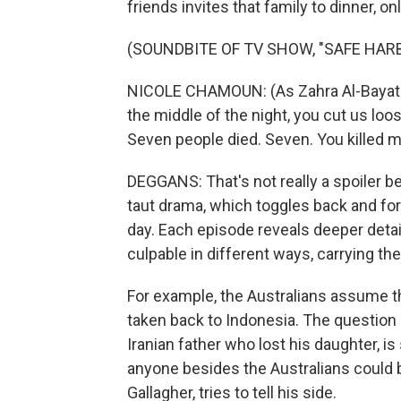
friends invites that family to dinner, o
(SOUNDBITE OF TV SHOW, "SAFE HAR
NICOLE CHAMOUN: (As Zahra Al-Bayati) 
the middle of the night, you cut us lo
Seven people died. Seven. You killed m
DEGGANS: That's not really a spoiler b
taut drama, which toggles back and for
day. Each episode reveals deeper detail
culpable in different ways, carrying the
For example, the Australians assume th
taken back to Indonesia. The question 
Iranian father who lost his daughter, i
anyone besides the Australians could b
Gallagher, tries to tell his side.