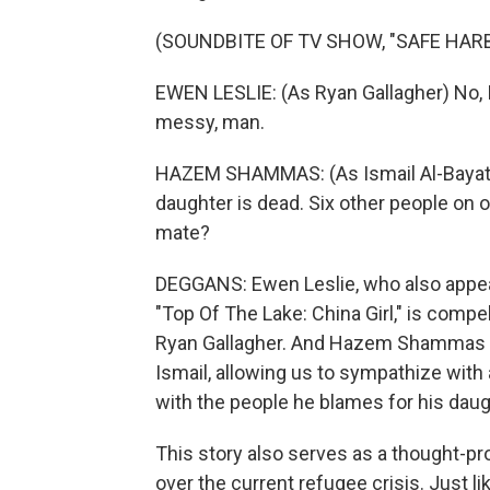
(SOUNDBITE OF TV SHOW, "SAFE HAR
EWEN LESLIE: (As Ryan Gallagher) No, I'
messy, man.
HAZEM SHAMMAS: (As Ismail Al-Bayati)
daughter is dead. Six other people on 
mate?
DEGGANS: Ewen Leslie, who also appea
"Top Of The Lake: China Girl," is compel
Ryan Gallagher. And Hazem Shammas g
Ismail, allowing us to sympathize with
with the people he blames for his daug
This story also serves as a thought-pr
over the current refugee crisis. Just li