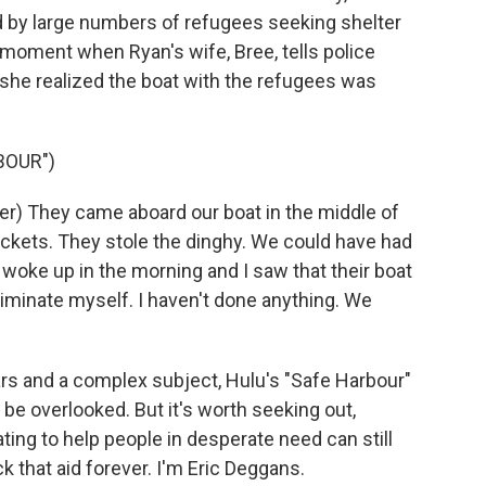
d by large numbers of refugees seeking shelter
s moment when Ryan's wife, Bree, tells police
 she realized the boat with the refugees was
BOUR")
) They came aboard our boat in the middle of
 jackets. They stole the dinghy. We could have had
woke up in the morning and I saw that their boat
ncriminate myself. I haven't done anything. We
ars and a complex subject, Hulu's "Safe Harbour"
 be overlooked. But it's worth seeking out,
ting to help people in desperate need can still
 that aid forever. I'm Eric Deggans.