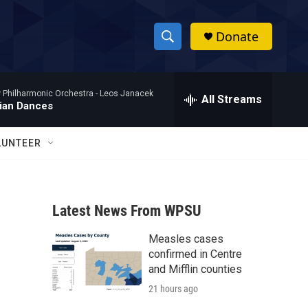
Donate
S
S
e
h
a
Philharmonic Orchestra -
Leos Janacek
r
All Streams
o
ian Dances
c
h
w
Q
LUNTEER
u
S
e
r
e
y
Latest News From WPSU
a
Measles cases
r
confirmed in Centre
c
and Mifflin counties
21 hours ago
h