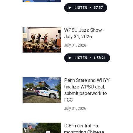
LISTEN
•
57:57
WPSU Jazz Show -
July 31, 2026
July 31, 2026
LISTEN
•
1:58:21
Penn State and WHYY
finalize WPSU deal,
submit paperwork to
FCC
July 31, 2026
ICE in central Pa.
monitoring Chinese