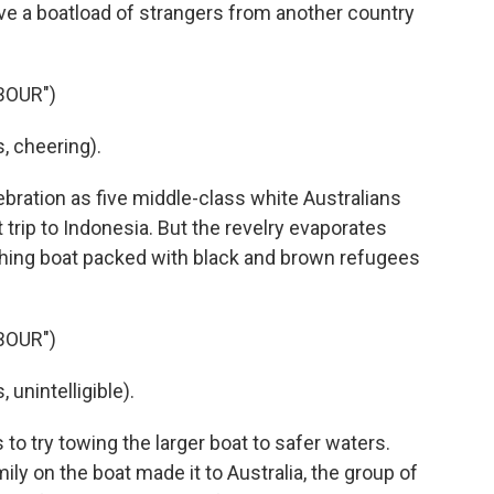
save a boatload of strangers from another country
BOUR")
 cheering).
bration as five middle-class white Australians
trip to Indonesia. But the revelry evaporates
hing boat packed with black and brown refugees
BOUR")
unintelligible).
to try towing the larger boat to safer waters.
amily on the boat made it to Australia, the group of