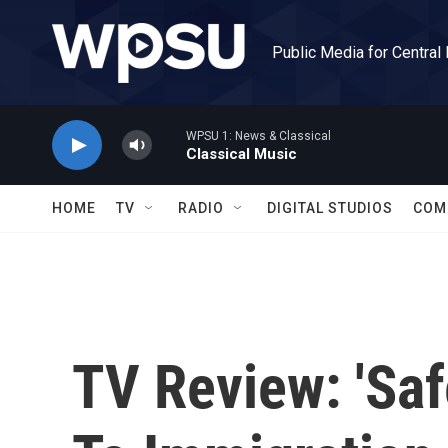
Skip to main content
Public Media for Central
WPSU 1: News & Classical
Classical Music
HOME
TV
RADIO
DIGITAL STUDIOS
COM
TV Review: 'Sa