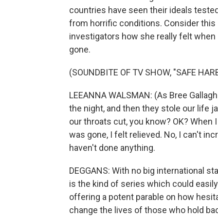
countries have seen their ideals teste
from horrific conditions. Consider thi
investigators how she really felt when
gone.
(SOUNDBITE OF TV SHOW, "SAFE HAR
LEEANNA WALSMAN: (As Bree Gallagher
the night, and then they stole our life
our throats cut, you know? OK? When I 
was gone, I felt relieved. No, I can't i
haven't done anything.
DEGGANS: With no big international st
is the kind of series which could easily
offering a potent parable on how hesita
change the lives of those who hold back