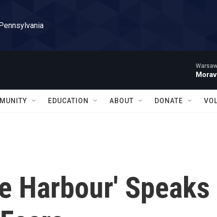
 Pennsylvania
Warsaw 
Morav
MUNITY
EDUCATION
ABOUT
DONATE
VO
fe Harbour' Speaks