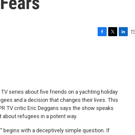
 Fears
F
T
L
E
a
w
i
m
c
i
n
a
e
t
k
i
b
t
e
l
o
e
d
o
r
I
k
n
n TV series about five friends on a yachting holiday
ees and a decision that changes their lives. This
PR TV critic Eric Deggans says the show speaks
t about refugees in a potent way.
begins with a deceptively simple question. If