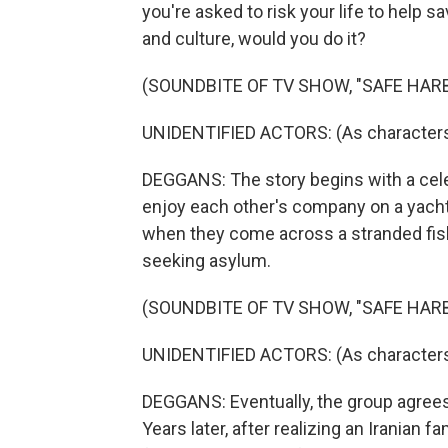
you're asked to risk your life to help 
and culture, would you do it?
(SOUNDBITE OF TV SHOW, "SAFE HAR
UNIDENTIFIED ACTORS: (As characters,
DEGGANS: The story begins with a cele
enjoy each other's company on a yacht 
when they come across a stranded fis
seeking asylum.
(SOUNDBITE OF TV SHOW, "SAFE HAR
UNIDENTIFIED ACTORS: (As characters, 
DEGGANS: Eventually, the group agrees 
Years later, after realizing an Iranian f