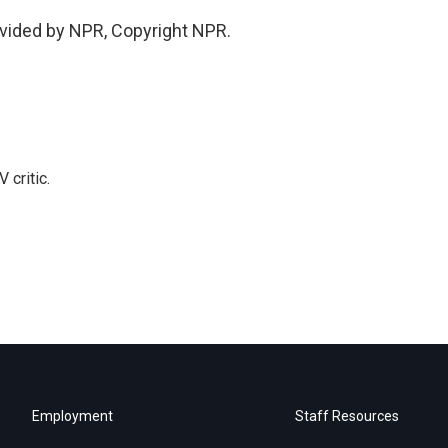
vided by NPR, Copyright NPR.
 critic.
Employment
Staff Resources