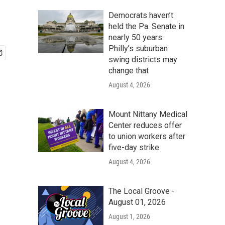
Democrats haven’t
held the Pa. Senate in
nearly 50 years.
Philly’s suburban
swing districts may
change that
August 4, 2026
Mount Nittany Medical
Center reduces offer
to union workers after
five-day strike
August 4, 2026
The Local Groove -
August 01, 2026
August 1, 2026