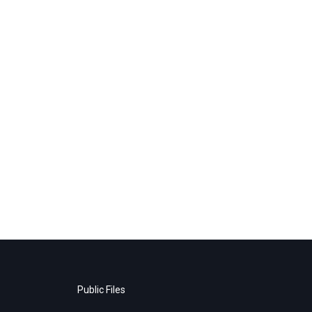
Public Files