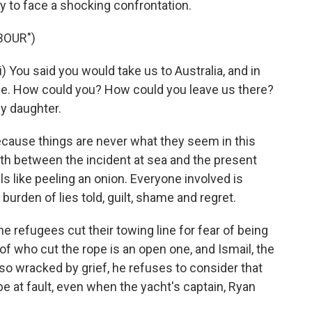
nly to face a shocking confrontation.
BOUR")
You said you would take us to Australia, and in
ose. How could you? How could you leave us there?
y daughter.
ecause things are never what they seem in this
th between the incident at sea and the present
s like peeling an onion. Everyone involved is
 burden of lies told, guilt, shame and regret.
e refugees cut their towing line for fear of being
of who cut the rope is an open one, and Ismail, the
s so wracked by grief, he refuses to consider that
e at fault, even when the yacht's captain, Ryan