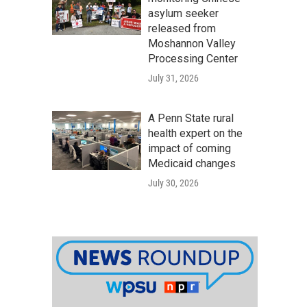
asylum seeker
released from
Moshannon Valley
Processing Center
July 31, 2026
A Penn State rural
health expert on the
impact of coming
Medicaid changes
July 30, 2026