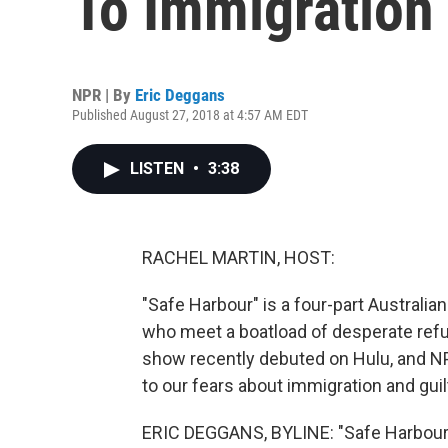
To Immigration
NPR | By
Eric Deggans
Published August 27, 2018 at 4:57 AM EDT
LISTEN
•
3:38
RACHEL MARTIN, HOST:
"Safe Harbour" is a four-part Australia
who meet a boatload of desperate refug
show recently debuted on Hulu, and N
to our fears about immigration and guil
ERIC DEGGANS, BYLINE: "Safe Harbour" 