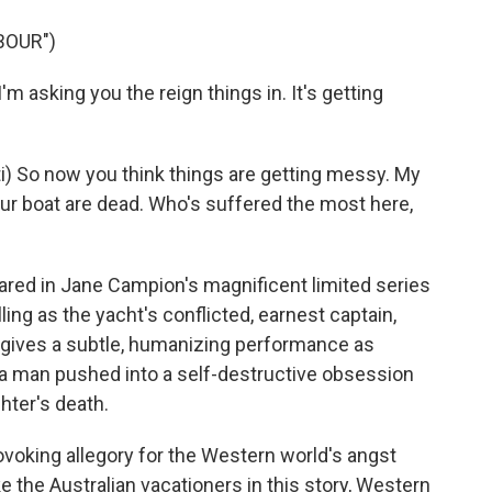
BOUR")
m asking you the reign things in. It's getting
 So now you think things are getting messy. My
our boat are dead. Who's suffered the most here,
red in Jane Campion's magnificent limited series
ling as the yacht's conflicted, earnest captain,
ives a subtle, humanizing performance as
 a man pushed into a self-destructive obsession
hter's death.
ovoking allegory for the Western world's angst
ke the Australian vacationers in this story, Western