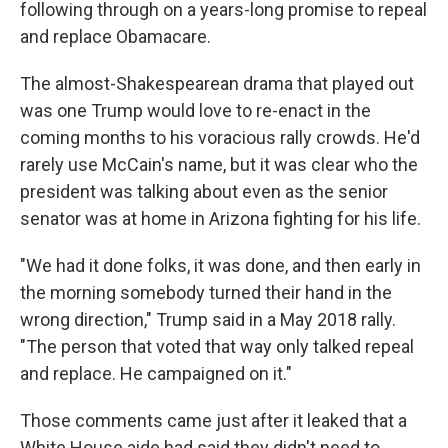
following through on a years-long promise to repeal
and replace Obamacare.
The almost-Shakespearean drama that played out
was one Trump would love to re-enact in the
coming months to his voracious rally crowds. He'd
rarely use McCain's name, but it was clear who the
president was talking about even as the senior
senator was at home in Arizona fighting for his life.
"We had it done folks, it was done, and then early in
the morning somebody turned their hand in the
wrong direction," Trump said in a May 2018 rally.
"The person that voted that way only talked repeal
and replace. He campaigned on it."
Those comments came just after it leaked that a
White House aide had said they didn't need to