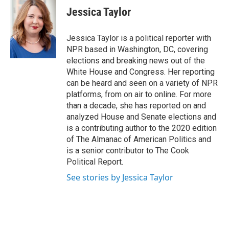
e
t
k
i
Jessica Taylor
b
t
e
l
o
e
d
o
r
I
Jessica Taylor is a political reporter with
k
n
NPR based in Washington, DC, covering
elections and breaking news out of the
White House and Congress. Her reporting
can be heard and seen on a variety of NPR
platforms, from on air to online. For more
than a decade, she has reported on and
analyzed House and Senate elections and
is a contributing author to the 2020 edition
of The Almanac of American Politics and
is a senior contributor to The Cook
Political Report.
See stories by Jessica Taylor