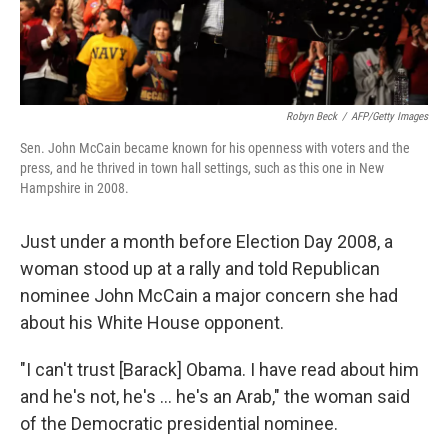
Robyn Beck
/
AFP/Getty Images
Sen. John McCain became known for his openness with voters and the
press, and he thrived in town hall settings, such as this one in New
Hampshire in 2008.
Just under a month before Election Day 2008, a
woman stood up at a rally and told Republican
nominee John McCain a major concern she had
about his White House opponent.
"I can't trust [Barack] Obama. I have read about him
and he's not, he's ... he's an Arab," the woman said
of the Democratic presidential nominee.