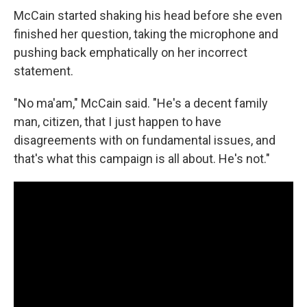
McCain started shaking his head before she even
finished her question, taking the microphone and
pushing back emphatically on her incorrect
statement.
"No ma'am," McCain said. "He's a decent family
man, citizen, that I just happen to have
disagreements with on fundamental issues, and
that's what this campaign is all about. He's not."