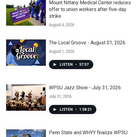
Mount Nittany Medical Center reduces
offer to union workers after five-day
strike
August 4, 2026
The Local Groove - August 01, 2026
August 1, 2026
LISTEN
•
57:57
WPSU Jazz Show - July 31, 2026
July 31, 2026
LISTEN
•
1:58:21
Penn State and WHYY finalize WPSU