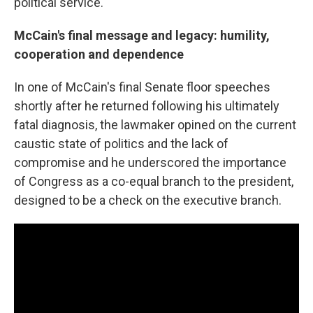
political service.
McCain's final message and legacy: humility,
cooperation and dependence
In one of McCain's final Senate floor speeches
shortly after he returned following his ultimately
fatal diagnosis, the lawmaker opined on the current
caustic state of politics and the lack of
compromise and he underscored the importance
of Congress as a co-equal branch to the president,
designed to be a check on the executive branch.