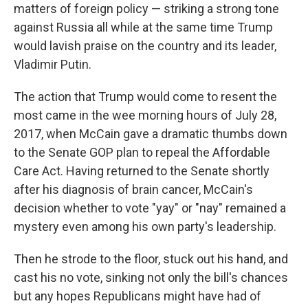
matters of foreign policy — striking a strong tone
against Russia all while at the same time Trump
would lavish praise on the country and its leader,
Vladimir Putin.
The action that Trump would come to resent the
most came in the wee morning hours of July 28,
2017, when McCain gave a dramatic thumbs down
to the Senate GOP plan to repeal the Affordable
Care Act. Having returned to the Senate shortly
after his diagnosis of brain cancer, McCain's
decision whether to vote "yay" or "nay" remained a
mystery even among his own party's leadership.
Then he strode to the floor, stuck out his hand, and
cast his no vote, sinking not only the bill's chances
but any hopes Republicans might have had of