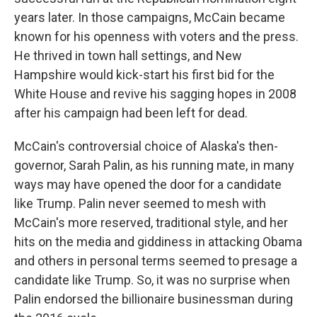
years later. In those campaigns, McCain became
known for his openness with voters and the press.
He thrived in town hall settings, and New
Hampshire would kick-start his first bid for the
White House and revive his sagging hopes in 2008
after his campaign had been left for dead.
McCain's controversial choice of Alaska's then-
governor, Sarah Palin, as his running mate, in many
ways may have opened the door for a candidate
like Trump. Palin never seemed to mesh with
McCain's more reserved, traditional style, and her
hits on the media and giddiness in attacking Obama
and others in personal terms seemed to presage a
candidate like Trump. So, it was no surprise when
Palin endorsed the billionaire businessman during