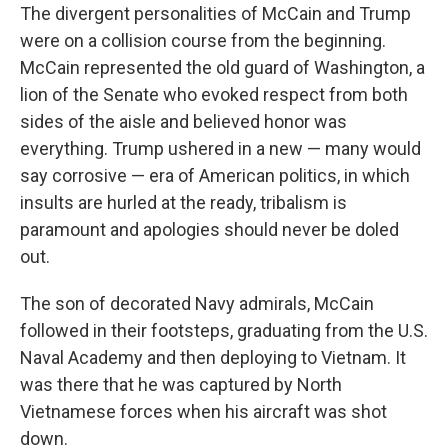
The divergent personalities of McCain and Trump
were on a collision course from the beginning.
McCain represented the old guard of Washington, a
lion of the Senate who evoked respect from both
sides of the aisle and believed honor was
everything. Trump ushered in a new — many would
say corrosive — era of American politics, in which
insults are hurled at the ready, tribalism is
paramount and apologies should never be doled
out.
The son of decorated Navy admirals, McCain
followed in their footsteps, graduating from the U.S.
Naval Academy and then deploying to Vietnam. It
was there that he was captured by North
Vietnamese forces when his aircraft was shot
down.