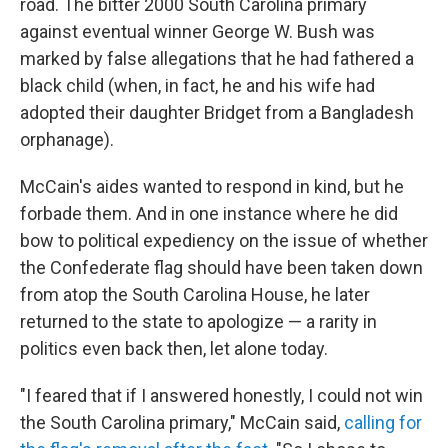
road. The bitter 2000 South Carolina primary
against eventual winner George W. Bush was
marked by false allegations that he had fathered a
black child (when, in fact, he and his wife had
adopted their daughter Bridget from a Bangladesh
orphanage).
McCain's aides wanted to respond in kind, but he
forbade them. And in one instance where he did
bow to political expediency on the issue of whether
the Confederate flag should have been taken down
from atop the South Carolina House, he later
returned to the state to apologize — a rarity in
politics even back then, let alone today.
"I feared that if I answered honestly, I could not win
the South Carolina primary," McCain said,
calling for