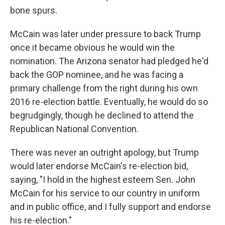
bone spurs.
McCain was later under pressure to back Trump
once it became obvious he would win the
nomination. The Arizona senator had pledged he'd
back the GOP nominee, and he was facing a
primary challenge from the right during his own
2016 re-election battle. Eventually, he would do so
begrudgingly, though he declined to attend the
Republican National Convention.
There was never an outright apology, but Trump
would later endorse McCain's re-election bid,
saying, "I hold in the highest esteem Sen. John
McCain for his service to our country in uniform
and in public office, and I fully support and endorse
his re-election."