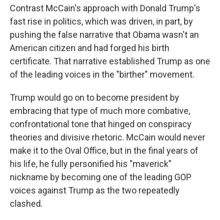
Contrast McCain's approach with Donald Trump's
fast rise in politics, which was driven, in part, by
pushing the false narrative that Obama wasn't an
American citizen and had forged his birth
certificate. That narrative established Trump as one
of the leading voices in the "birther" movement.
Trump would go on to become president by
embracing that type of much more combative,
confrontational tone that hinged on conspiracy
theories and divisive rhetoric. McCain would never
make it to the Oval Office, but in the final years of
his life, he fully personified his "maverick"
nickname by becoming one of the leading GOP
voices against Trump as the two repeatedly
clashed.