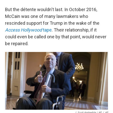
But the détente wouldn't last. In October 2016,
McCain was one of many lawmakers who
rescinded support for Trump in the wake of the
Access Hollywood
tape
. Their relationship, if it
could even be called one by that point, would never
be repaired.
J. Scott Applewhite / AP
/
AP