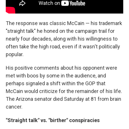
The response was classic McCain — his trademark
"straight talk" he honed on the campaign trail for
nearly four decades, along with his willingness to
often take the high road, even if it wasn't politically
popular.
His positive comments about his opponent were
met with boos by some in the audience, and
perhaps signaled a shift within the GOP that
McCain would criticize for the remainder of his life.
The Arizona senator died Saturday at 81 from brain
cancer.
"Straight talk" vs. "birther" conspiracies