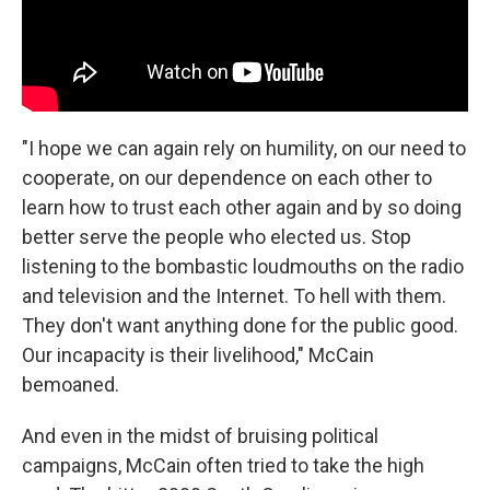
"I hope we can again rely on humility, on our need to
cooperate, on our dependence on each other to
learn how to trust each other again and by so doing
better serve the people who elected us. Stop
listening to the bombastic loudmouths on the radio
and television and the Internet. To hell with them.
They don't want anything done for the public good.
Our incapacity is their livelihood," McCain
bemoaned.
And even in the midst of bruising political
campaigns, McCain often tried to take the high