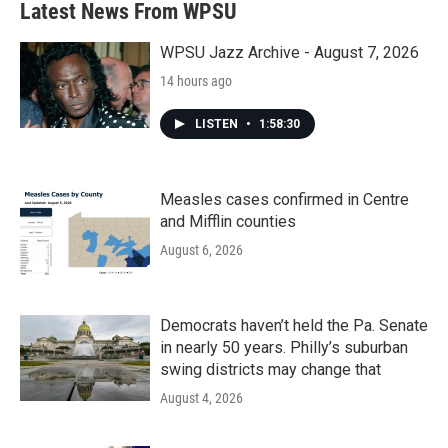
Latest News From WPSU
WPSU Jazz Archive - August 7, 2026
14 hours ago
LISTEN
•
1:58:30
Measles cases confirmed in Centre
and Mifflin counties
August 6, 2026
Democrats haven’t held the Pa. Senate
in nearly 50 years. Philly’s suburban
swing districts may change that
August 4, 2026