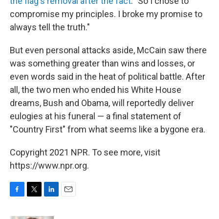
the flag's removal after the fact
. "So I chose to
compromise my principles. I broke my promise to
always tell the truth."
But even personal attacks aside, McCain saw there
was something greater than wins and losses, or
even words said in the heat of political battle. After
all, the two men who ended his White House
dreams, Bush and Obama, will reportedly deliver
eulogies at his funeral — a final statement of
"Country First" from what seems like a bygone era.
Copyright 2021 NPR. To see more, visit
https://www.npr.org.
F
T
L
E
a
w
i
m
c
i
n
a