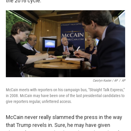
the 2016 cycle.
Carolyn Kaster / AP
/
AP
McCain meets with reporters on his campaign bus, "Straight Talk Express,"
in 2008. McCain may have been one of the last presidential candidates to
give reporters regular, unfettered access.
McCain never really slammed the press in the way
that Trump revels in. Sure, he may have given