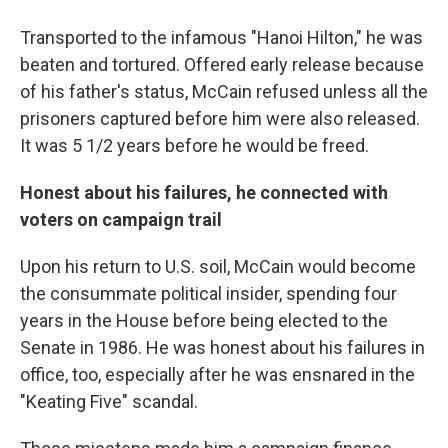
Transported to the infamous "Hanoi Hilton," he was
beaten and tortured. Offered early release because
of his father's status, McCain refused unless all the
prisoners captured before him were also released.
It was 5 1/2 years before he would be freed.
Honest about his failures, he connected with
voters on campaign trail
Upon his return to U.S. soil, McCain would become
the consummate political insider, spending four
years in the House before being elected to the
Senate in 1986. He was honest about his failures in
office, too, especially after he was ensnared in the
"Keating Five" scandal.