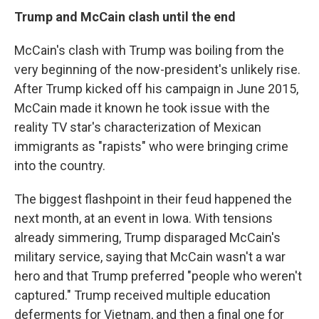
Trump and McCain clash until the end
McCain's clash with Trump was boiling from the
very beginning of the now-president's unlikely rise.
After Trump kicked off his campaign in June 2015,
McCain made it known he took issue with the
reality TV star's characterization of Mexican
immigrants as "rapists" who were bringing crime
into the country.
The biggest flashpoint in their feud happened the
next month, at an event in Iowa. With tensions
already simmering, Trump disparaged McCain's
military service, saying that McCain wasn't a war
hero and that Trump preferred "people who weren't
captured." Trump received multiple education
deferments for Vietnam, and then a final one for