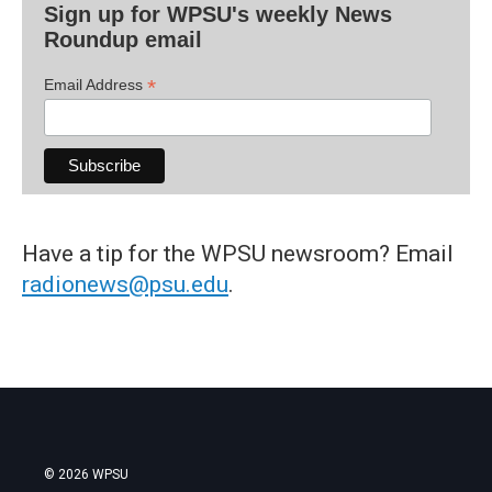
Sign up for WPSU's weekly News
Roundup email
*
Email Address
Have a tip for the WPSU newsroom? Email
radionews@psu.edu
.
© 2026 WPSU