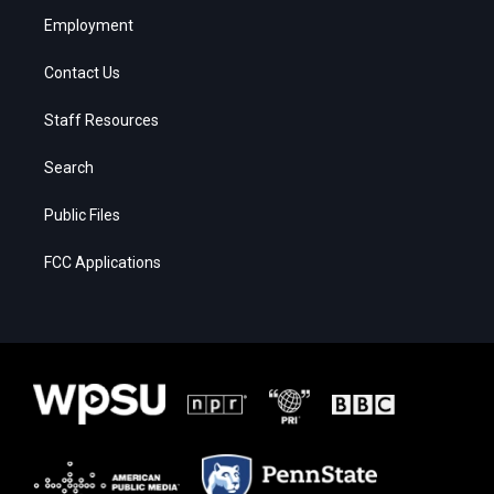
Employment
Contact Us
Staff Resources
Search
Public Files
FCC Applications