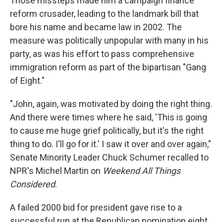
Those missteps made him a campaign finance
reform crusader, leading to the landmark bill that
bore his name and became law in 2002. The
measure was politically unpopular with many in his
party, as was his effort to pass comprehensive
immigration reform as part of the bipartisan "Gang
of Eight."
"John, again, was motivated by doing the right thing.
And there were times where he said, 'This is going
to cause me huge grief politically, but it's the right
thing to do. I'll go for it.' I saw it over and over again,"
Senate Minority Leader Chuck Schumer recalled to
NPR's Michel Martin on
Weekend All Things
Considered
.
A failed 2000 bid for president gave rise to a
successful run at the Republican nomination eight