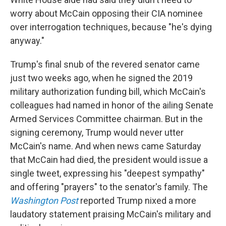
worry about McCain opposing their CIA nominee
over interrogation techniques, because "he's dying
anyway."
Trump's final snub of the revered senator came
just two weeks ago, when he signed the 2019
military authorization funding bill, which McCain's
colleagues had named in honor of the ailing Senate
Armed Services Committee chairman. But in the
signing ceremony, Trump would never utter
McCain's name. And when news came Saturday
that McCain had died, the president would issue a
single tweet, expressing his "deepest sympathy"
and offering "prayers" to the senator's family. The
Washington Post
reported Trump nixed a more
laudatory statement praising McCain's military and