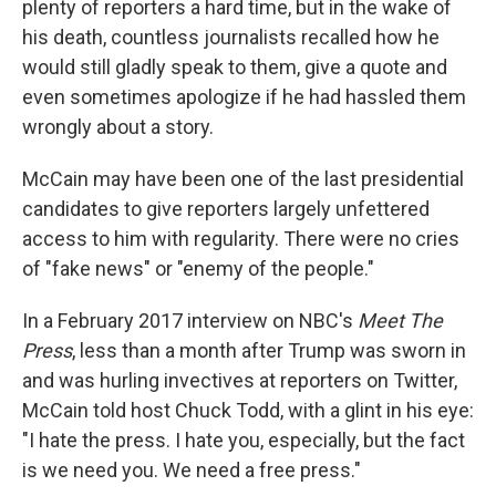
plenty of reporters a hard time, but in the wake of
his death, countless journalists recalled how he
would still gladly speak to them, give a quote and
even sometimes apologize if he had hassled them
wrongly about a story.
McCain may have been one of the last presidential
candidates to give reporters largely unfettered
access to him with regularity. There were no cries
of "fake news" or "enemy of the people."
In a February 2017 interview on NBC's
Meet The
Press
, less than a month after Trump was sworn in
and was hurling invectives at reporters on Twitter,
McCain told host Chuck Todd, with a glint in his eye:
"I hate the press. I hate you, especially, but the fact
is we need you. We need a free press."