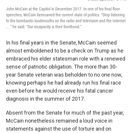
John McCain at the Capitol in December 2017. In one of his final floor
speeches, McCain bemoaned the current state of politics. "Stop listening
to the bombastic loudmouths on the radio and television and the Internet
... " he said. "Our incapacity is their livelihood."
In his final years in the Senate, McCain seemed
almost emboldened to be a check on Trump as he
embraced his elder statesman role with a renewed
sense of patriotic obligation. The more than 30-
year Senate veteran was beholden to no one now,
knowing perhaps he had already run his final race
even before he would receive his fatal cancer
diagnosis in the summer of 2017.
Absent from the Senate for much of the past year,
McCain nonetheless remained a loud voice in
statements against the use of torture and on