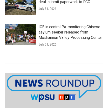
deal, submit paperwork to FCC
July 31, 2026
ICE in central Pa. monitoring Chinese
asylum seeker released from
Moshannon Valley Processing Center
July 31, 2026