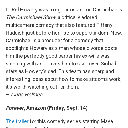
Lil Rel Howery was a regular on Jerrod Carmichael's
The Carmichael Show
, a critically adored
multicamera comedy that also featured Tiffany
Haddish just before her rise to superstardom. Now,
Carmichael is a producer for a comedy that
spotlights Howery as a man whose divorce costs
him the perfectly good barber his ex-wife was
sleeping with and drives him to start over. Sinbad
stars as Howery's dad. This team has sharp and
interesting ideas about how to make sitcoms work;
it's worth watching out for them.
—
Linda Holmes
Forever
, Amazon (Friday, Sept. 14)
The trailer
for this comedy series starring Maya