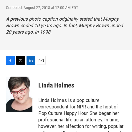
Corrected: August 27, 2018 at 12:00 AM EDT
A previous photo caption originally stated that
Murphy
Brown
ended 10 years ago. In fact,
Murphy Brown
ended
20 years ago, in 1998.
F
T
L
E
a
w
i
m
c
i
n
a
e
t
k
i
Linda Holmes
b
t
e
l
o
e
d
o
r
I
Linda Holmes is a pop culture
k
n
correspondent for NPR and the host of
Pop Culture Happy Hour. She began her
professional life as an attorney. In time,
however, her affection for writing, popular