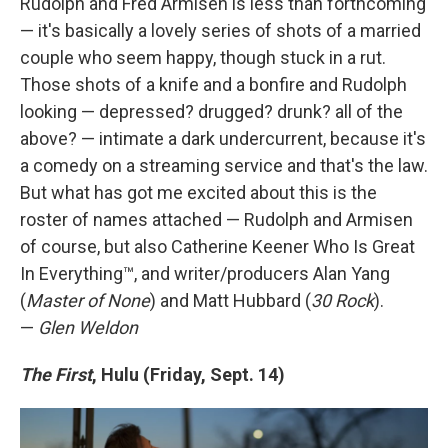
Rudolph and Fred Armisen is less than forthcoming
— it's basically a lovely series of shots of a married
couple who seem happy, though stuck in a rut.
Those shots of a knife and a bonfire and Rudolph
looking — depressed? drugged? drunk? all of the
above? — intimate a dark undercurrent, because it's
a comedy on a streaming service and that's the law.
But what has got me excited about this is the
roster of names attached — Rudolph and Armisen
of course, but also Catherine Keener Who Is Great
In Everything™, and writer/producers Alan Yang
(
Master of None
) and Matt Hubbard (
30 Rock
).
—
Glen Weldon
The First
, Hulu (Friday, Sept. 14)