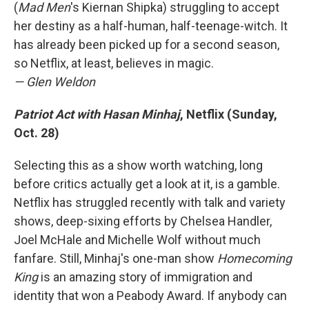
(
Mad Men
's Kiernan Shipka) struggling to accept
her destiny as a half-human, half-teenage-witch. It
has already been picked up for a second season,
so Netflix, at least, believes in magic.
— Glen Weldon
Patriot Act with Hasan Minhaj
, Netflix (Sunday,
Oct. 28)
Selecting this as a show worth watching, long
before critics actually get a look at it, is a gamble.
Netflix has struggled recently with talk and variety
shows, deep-sixing efforts by Chelsea Handler,
Joel McHale and Michelle Wolf without much
fanfare. Still, Minhaj's one-man show
Homecoming
King
is an amazing story of immigration and
identity that won a Peabody Award. If anybody can