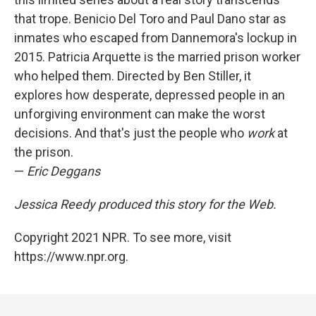
that trope. Benicio Del Toro and Paul Dano star as
inmates who escaped from Dannemora's lockup in
2015. Patricia Arquette is the married prison worker
who helped them. Directed by Ben Stiller, it
explores how desperate, depressed people in an
unforgiving environment can make the worst
decisions. And that's just the people who
work
at
the prison.
—
Eric Deggans
Jessica Reedy produced this story for the Web.
Copyright 2021 NPR. To see more, visit
https://www.npr.org.