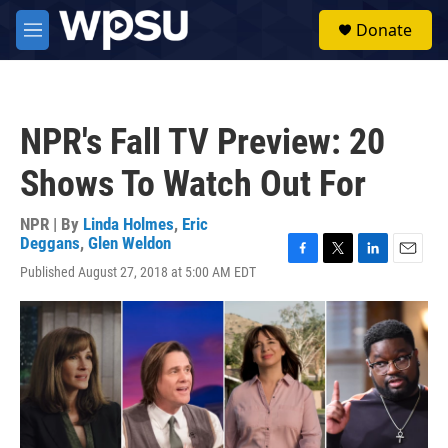
Skip to main content
S
Donate
e
M
a
e
r
n
c
u
h
NPR's Fall TV Preview: 20
u
e
Shows To Watch Out For
r
y
NPR | By
Linda Holmes
,
Eric
Deggans
,
Glen Weldon
F
T
L
E
Published August 27, 2018 at 5:00 AM EDT
a
w
i
m
c
i
n
a
e
t
k
i
b
t
e
l
o
e
d
o
r
I
k
n