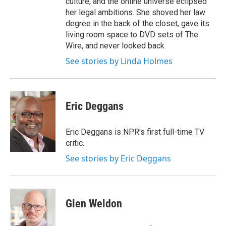
culture, and the online universe eclipsed
her legal ambitions. She shoved her law
degree in the back of the closet, gave its
living room space to DVD sets of The
Wire, and never looked back.
See stories by Linda Holmes
Eric Deggans
Eric Deggans is NPR's first full-time TV
critic.
See stories by Eric Deggans
Glen Weldon