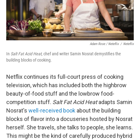
Adam Rose / Neteflix
/
Neteflix
In
Salt Fat Acid Heat
, chef and writer Samin Nosrat demystifies the
building blocks of cooking.
Netflix continues its full-court press of cooking
television, which has included both the highbrow
beauty-of-food stuff and the lowbrow food-
competition stuff.
Salt Fat Acid Heat
adapts Samin
Nosrat's
well-received book
about the building
blocks of flavor into a docuseries hosted by Nosrat
herself. She travels, she talks to people, she learns.
This might be the kind of carefully produced hybrid