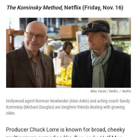
The Kominsky Method
, Netflix (Friday, Nov. 16)
Mike Yarish / Netflix
/
Netflix
Hollywood agent Norman Newlander (Alan Arkin) and acting coach Sandy
Kominksy (Michael Douglas) are longtime friends dealing with growing
older.
Producer Chuck Lorre is known for broad, cheeky