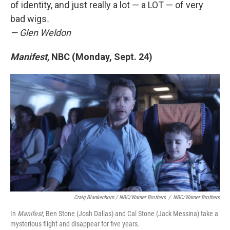
of identity, and just really a lot — a LOT — of very
bad wigs
.
— Glen Weldon
Manifest,
NBC (Monday, Sept. 24)
Craig Blankenhorn / NBC/Warner Brothers
/
NBC/Warner Brothers
In
Manifest
, Ben Stone (Josh Dallas) and Cal Stone (Jack Messina) take a
mysterious flight and disappear for five years.