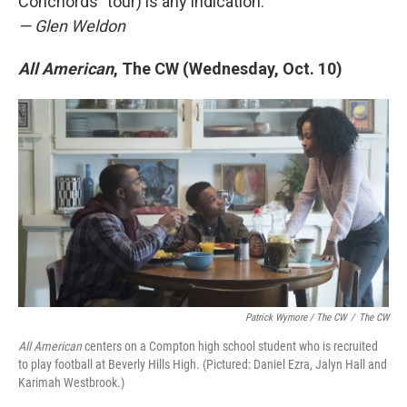
Conchords" tour) is any indication.
— Glen Weldon
All American
, The CW (Wednesday, Oct. 10)
Patrick Wymore / The CW
/
The CW
All American
centers on a Compton high school student who is recruited
to play football at Beverly Hills High. (Pictured: Daniel Ezra, Jalyn Hall and
Karimah Westbrook.)