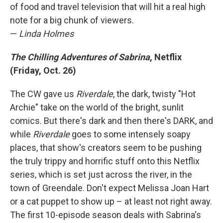
of food and travel television that will hit a real high
note for a big chunk of viewers.
—
Linda Holmes
The Chilling Adventures of Sabrina
, Netflix
(Friday, Oct. 26)
The CW gave us
Riverdale
, the dark, twisty "Hot
Archie" take on the world of the bright, sunlit
comics. But there's dark and then there's DARK, and
while
Riverdale
goes to some intensely soapy
places, that show's creators seem to be pushing
the truly trippy and horrific stuff onto this Netflix
series, which is set just across the river, in the
town of Greendale. Don't expect Melissa Joan Hart
or a cat puppet to show up – at least not right away.
The first 10-episode season deals with Sabrina's