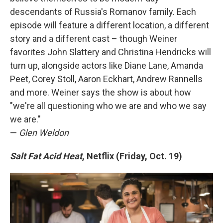
descendants of Russia's Romanov family. Each
episode will feature a different location, a different
story and a different cast – though Weiner
favorites John Slattery and Christina Hendricks will
turn up, alongside actors like Diane Lane, Amanda
Peet, Corey Stoll, Aaron Eckhart, Andrew Rannells
and more. Weiner says the show is about how
"we're all questioning who we are and who we say
we are."
—
Glen Weldon
Salt Fat Acid Heat
, Netflix (Friday, Oct. 19)