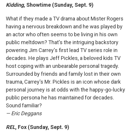
Kidding
, Showtime (Sunday, Sept. 9)
What if they made a TV drama about Mister Rogers
having a nervous breakdown and he was played by
an actor who often seems to be living in his own
public meltdown? That's the intriguing backstory
powering Jim Carrey's first lead TV series role in
decades. He plays Jeff Pickles, a beloved kids TV
host coping with an unbearable personal tragedy.
Surrounded by friends and family lost in their own
trauma, Carrey's Mr. Pickles is an icon whose dark
personal journey is at odds with the happy-go-lucky
public persona he has maintained for decades.
Sound familiar?
— Eric Deggans
REL
, Fox (Sunday, Sept. 9)