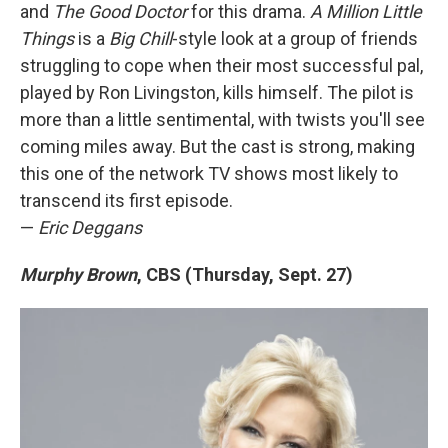
and
The Good Doctor
for this drama.
A Million Little
Things
is a
Big Chill
-style look at a group of friends
struggling to cope when their most successful pal,
played by Ron Livingston, kills himself. The pilot is
more than a little sentimental, with twists you'll see
coming miles away. But the cast is strong, making
this one of the network TV shows most likely to
transcend its first episode.
—
Eric Deggans
Murphy Brown
, CBS (Thursday, Sept. 27)