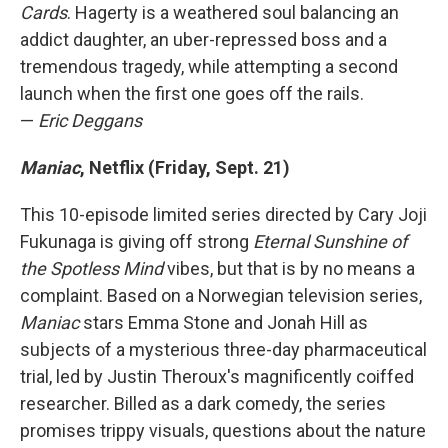
Cards
. Hagerty is a weathered soul balancing an
addict daughter, an uber-repressed boss and a
tremendous tragedy, while attempting a second
launch when the first one goes off the rails.
—
Eric Deggans
Maniac
, Netflix (Friday, Sept. 21)
This 10-episode limited series directed by Cary Joji
Fukunaga is giving off strong
Eternal Sunshine of
the Spotless Mind
vibes, but that is by no means a
complaint. Based on a Norwegian television series,
Maniac
stars Emma Stone and Jonah Hill as
subjects of a mysterious three-day pharmaceutical
trial, led by Justin Theroux's magnificently coiffed
researcher. Billed as a dark comedy, the series
promises trippy visuals, questions about the nature