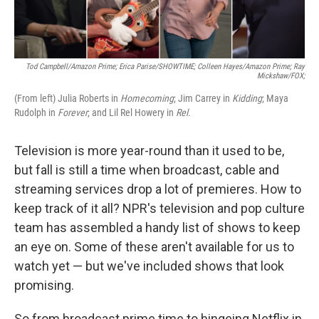
Tod Campbell/Amazon Prime; Erica Parise/SHOWTIME; Colleen Hayes/Amazon Prime; Ray
Mickshaw/FOX;
(From left) Julia Roberts in
Homecoming
; Jim Carrey in
Kidding
; Maya
Rudolph in
Forever
; and Lil Rel Howery in
Rel.
Television is more year-round than it used to be,
but fall is still a time when broadcast, cable and
streaming services drop a lot of premieres. How to
keep track of it all? NPR's television and pop culture
team has assembled a handy list of shows to keep
an eye on. Some of these aren't available for us to
watch yet — but we've included shows that look
promising.
So from broadcast prime time to bingeing Netflix in