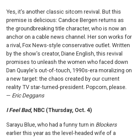
Yes, it's another classic sitcom revival. But this
premise is delicious: Candice Bergen returns as
the groundbreaking title character, who is now an
anchor on a cable news channel. Her son works for
a rival, Fox News-style conservative outlet. Written
by the show's creator, Diane English, this revival
promises to unleash the women who faced down
Dan Quayle's out-of-touch, 1990s-era moralizing on
a new target: the chaos created by our current
reality TV star-turned-president. Popcorn, please.
—
Eric Deggans
I Feel Bad
, NBC (Thursday, Oct. 4)
Sarayu Blue, who had a funny turn in
Blockers
earlier this year as the level-headed wife of a