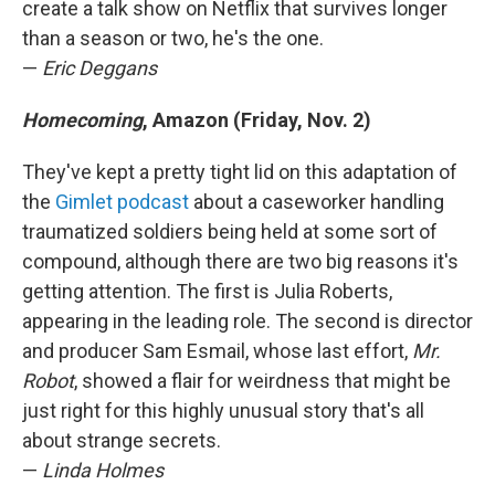
create a talk show on Netflix that survives longer
than a season or two, he's the one.
—
Eric Deggans
Homecoming
, Amazon (Friday, Nov. 2)
They've kept a pretty tight lid on this adaptation of
the
Gimlet podcast
about a caseworker handling
traumatized soldiers being held at some sort of
compound, although there are two big reasons it's
getting attention. The first is Julia Roberts,
appearing in the leading role. The second is director
and producer Sam Esmail, whose last effort,
Mr.
Robot
, showed a flair for weirdness that might be
just right for this highly unusual story that's all
about strange secrets.
—
Linda Holmes