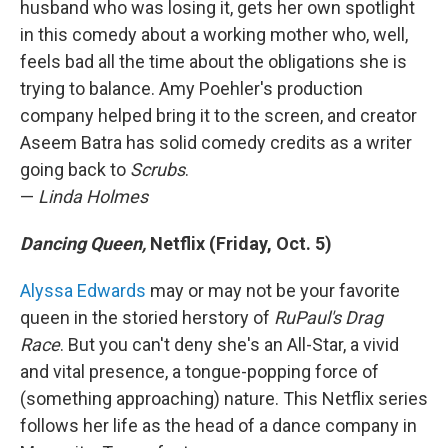
husband who was losing it, gets her own spotlight
in this comedy about a working mother who, well,
feels bad all the time about the obligations she is
trying to balance. Amy Poehler's production
company helped bring it to the screen, and creator
Aseem Batra has solid comedy credits as a writer
going back to
Scrubs
.
—
Linda Holmes
Dancing Queen,
Netflix (Friday, Oct. 5)
Alyssa Edwards
may or may not be your favorite
queen in the storied herstory of
RuPaul's Drag
Race
. But you can't deny she's an All-Star, a vivid
and vital presence, a tongue-popping force of
(something approaching) nature. This Netflix series
follows her life as the head of a dance company in