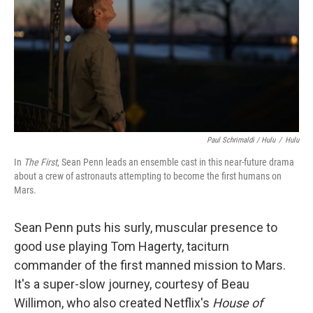
Paul Schrimaldi / Hulu
/
Hulu
In
The First
, Sean Penn leads an ensemble cast in this near-future drama
about a crew of astronauts attempting to become the first humans on
Mars.
Sean Penn puts his surly, muscular presence to
good use playing Tom Hagerty, taciturn
commander of the first manned mission to Mars.
It's a super-slow journey, courtesy of Beau
Willimon, who also created Netflix's
House of