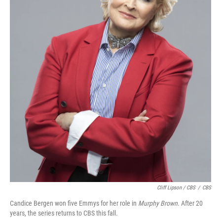
Cliff Lipson / CBS
/
CBS
Candice Bergen won five Emmys for her role in
Murphy Brown
. After 20
years, the series returns to CBS this fall.