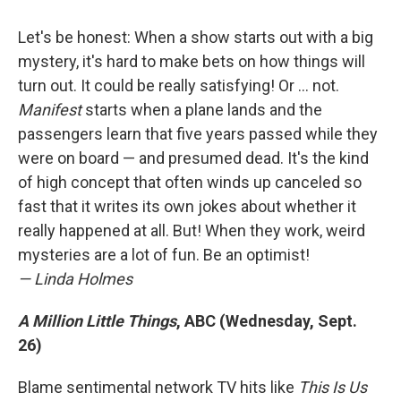
Let's be honest: When a show starts out with a big
mystery, it's hard to make bets on how things will
turn out. It could be really satisfying! Or ... not.
Manifest
starts when a plane lands and the
passengers learn that five years passed while they
were on board — and presumed dead. It's the kind
of high concept that often winds up canceled so
fast that it writes its own jokes about whether it
really happened at all. But! When they work, weird
mysteries are a lot of fun. Be an optimist!
— Linda Holmes
A Million Little Things
, ABC (Wednesday, Sept.
26)
Blame sentimental network TV hits like
This Is Us