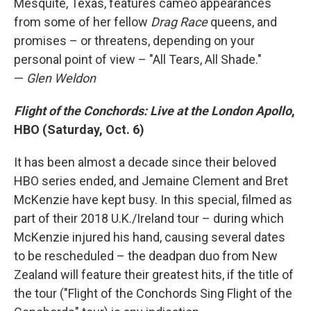
Mesquite, Texas, features cameo appearances
from some of her fellow
Drag Race
queens, and
promises – or threatens, depending on your
personal point of view – "All Tears, All Shade."
—
Glen Weldon
Flight of the Conchords: Live at the London Apollo
,
HBO (Saturday, Oct. 6)
It has been almost a decade since their beloved
HBO series ended, and Jemaine Clement and Bret
McKenzie have kept busy. In this special, filmed as
part of their 2018 U.K./Ireland tour – during which
McKenzie injured his hand, causing several dates
to be rescheduled – the deadpan duo from New
Zealand will feature their greatest hits, if the title of
the tour ("Flight of the Conchords Sing Flight of the