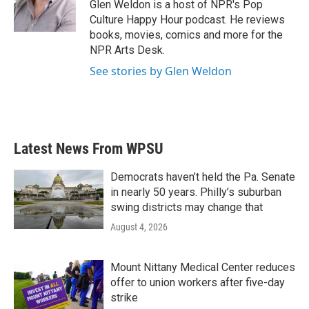
Glen Weldon is a host of NPR's Pop
Culture Happy Hour podcast. He reviews
books, movies, comics and more for the
NPR Arts Desk.
See stories by Glen Weldon
Latest News From WPSU
Democrats haven’t held the Pa. Senate
in nearly 50 years. Philly’s suburban
swing districts may change that
August 4, 2026
Mount Nittany Medical Center reduces
offer to union workers after five-day
strike