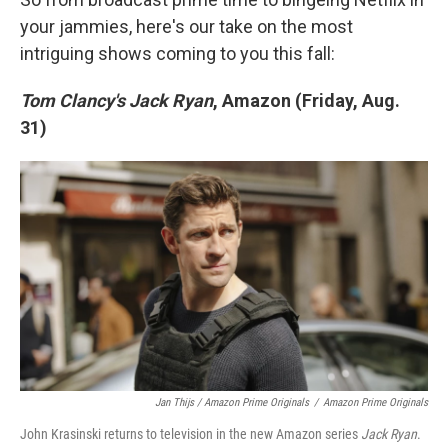
your jammies, here's our take on the most
intriguing shows coming to you this fall:
Tom Clancy's Jack Ryan
, Amazon (Friday, Aug.
31)
Jan Thijs / Amazon Prime Originals
/
Amazon Prime Originals
John Krasinski returns to television in the new Amazon series
Jack Ryan
.