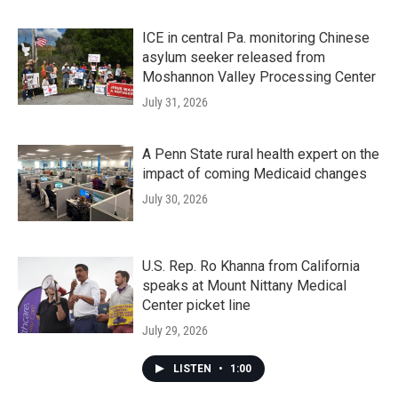
ICE in central Pa. monitoring Chinese
asylum seeker released from
Moshannon Valley Processing Center
July 31, 2026
A Penn State rural health expert on the
impact of coming Medicaid changes
July 30, 2026
U.S. Rep. Ro Khanna from California
speaks at Mount Nittany Medical
Center picket line
July 29, 2026
LISTEN
•
1:00