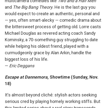
multicamera comedies like
Two and a Half Men
and
The Big Bang Theory
. He is the last guy you
would expect to create an authentic, personal and
— yes, often smart-alecky — comedic drama about
the bittersweet process of getting old. Lorre casts
Michael Douglas as revered acting coach Sandy
Kominsky, a 70-something guy struggling to date
while helping his oldest friend, played with a
curmudgeonly grace by Alan Arkin, handle the
biggest loss of his life.
—
Eric Deggans
Escape at Dannemora
, Showtime (Sunday, Nov.
18)
It's almost beyond cliché: stylish actors seeking
serious cred by playing homely working stiffs. But
this limited series about a real story transcends