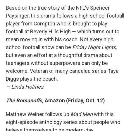
Based on the true story of the NFL's Spencer
Paysinger, this drama follows a high school football
player from Compton who is brought to play
football at Beverly Hills High — which turns out to
mean moving in with his coach. Not every high
school football show can be
Friday Night Lights
,
but even an effort at a thoughtful drama about
teenagers without superpowers can only be
welcome. Veteran of many canceled series Taye
Diggs plays the coach.
— Linda Holmes
The Romanoffs
, Amazon (Friday, Oct. 12)
Matthew Weiner follows up
Mad Men
with this
eight-episode anthology series about people who
believe themselves to be modern-day