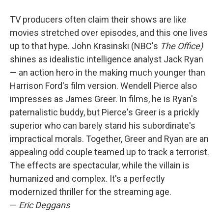
TV producers often claim their shows are like
movies stretched over episodes, and this one lives
up to that hype. John Krasinski (NBC's
The Office)
shines as idealistic intelligence analyst Jack Ryan
— an action hero in the making much younger than
Harrison Ford's film version. Wendell Pierce also
impresses as James Greer. In films, he is Ryan's
paternalistic buddy, but Pierce's Greer is a prickly
superior who can barely stand his subordinate's
impractical morals. Together, Greer and Ryan are an
appealing odd couple teamed up to track a terrorist.
The effects are spectacular, while the villain is
humanized and complex. It's a perfectly
modernized thriller for the streaming age.
—
Eric Deggans