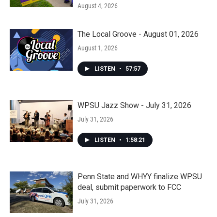
August 4, 2026
The Local Groove - August 01, 2026
August 1, 2026
LISTEN
•
57:57
WPSU Jazz Show - July 31, 2026
July 31, 2026
LISTEN
•
1:58:21
Penn State and WHYY finalize WPSU
deal, submit paperwork to FCC
July 31, 2026