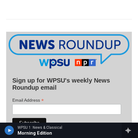
Sign up for WPSU's weekly News
Roundup email
*
Email Address
WPSU 1: News & Classical
Morning Edition