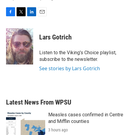
F
T
L
E
a
w
i
m
c
i
n
a
e
t
k
i
Lars Gotrich
b
t
e
l
o
e
d
o
r
I
Listen to the Viking's Choice playlist,
k
n
subscribe to the newsletter.
See stories by Lars Gotrich
Latest News From WPSU
Measles cases confirmed in Centre
and Mifflin counties
3 hours ago