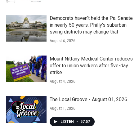
Democrats haven’t held the Pa. Senate
in nearly 50 years. Philly’s suburban
swing districts may change that
August 4, 2026
Mount Nittany Medical Center reduces
offer to union workers after five-day
strike
August 4, 2026
The Local Groove - August 01, 2026
August 1, 2026
LISTEN
•
57:57