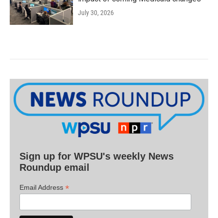
July 30, 2026
Sign up for WPSU's weekly News
Roundup email
*
Email Address