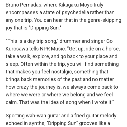
Bruno Pernadas, where Kikagaku Moyo truly
encompasses a state of psychedelia rather than
any one trip. You can hear that in the genre-skipping
joy that is "Dripping Sun."
"This is a day trip song," drummer and singer Go
Kurosawa tells NPR Music. "Get up, ride on a horse,
take a walk, explore, and go back to your place and
sleep. Often within the trip, you will find something
that makes you feel nostalgic, something that
brings back memories of the past and no matter
how crazy the journey is, we always come back to
where we were or where we belong and we feel
calm. That was the idea of song when I wrote it."
Sporting wah-wah guitar and a fried guitar melody
echoed in synths, "Dripping Sun" grooves like a