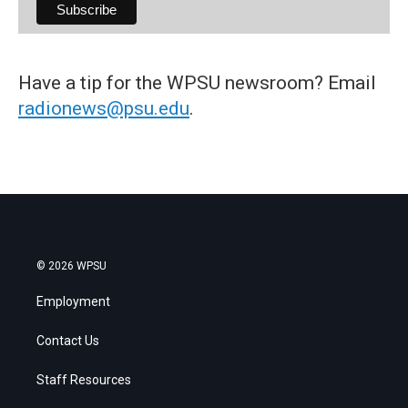
Have a tip for the WPSU newsroom? Email
radionews@psu.edu
.
© 2026 WPSU
Employment
Contact Us
Staff Resources