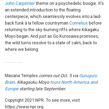
John Carpenter
theme on a psychedelic boogie. It's
an extended introduction to the floating
centerpiece, which seamlessly evolves into a laid-
back funk à la fellow countryman
Cornelius
before
returning to the sky-burning riffs where Kikagaku
Moyo began. And just as Go Kurosawa promises,
the wild turns resolve to a state of calm, back to
where we belong.
Masana Temples
comes out Oct. 5 via
Guruguru
Brain
. Kikagauku Moyo
tours North America and
Europe
starting late September.
Copyright 2021 NPR. To see more, visit
https://www.npr.org.