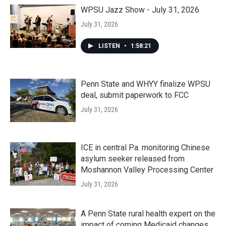
WPSU Jazz Show - July 31, 2026
July 31, 2026
LISTEN
•
1:58:21
Penn State and WHYY finalize WPSU
deal, submit paperwork to FCC
July 31, 2026
ICE in central Pa. monitoring Chinese
asylum seeker released from
Moshannon Valley Processing Center
July 31, 2026
A Penn State rural health expert on the
impact of coming Medicaid changes