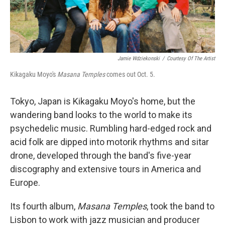
Jamie Wdziekonski
/
Courtesy Of The Artist
Kikagaku Moyo's
Masana Temples
comes out Oct. 5.
Tokyo, Japan is Kikagaku Moyo's home, but the
wandering band looks to the world to make its
psychedelic music. Rumbling hard-edged rock and
acid folk are dipped into motorik rhythms and sitar
drone, developed through the band's five-year
discography and extensive tours in America and
Europe.
Its fourth album,
Masana Temples
, took the band to
Lisbon to work with jazz musician and producer