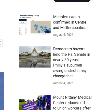
Measles cases
confirmed in Centre
and Mifflin counties
August 6, 2026
Democrats haven’t
held the Pa. Senate in
nearly 50 years.
Philly’s suburban
swing districts may
change that
August 4, 2026
Mount Nittany Medical
Center reduces offer
to union workers after