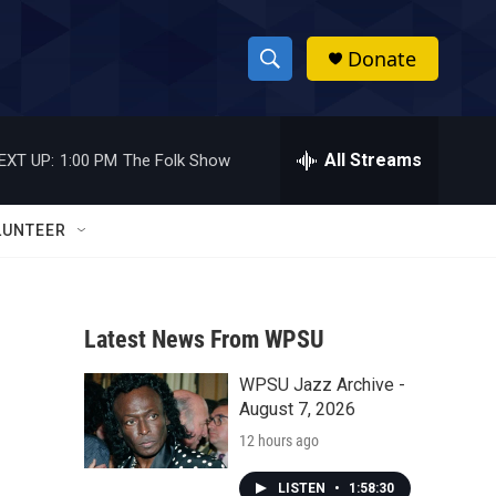
Donate
S
S
e
h
a
r
All Streams
EXT UP:
1:00 PM
The Folk Show
o
c
h
w
Q
LUNTEER
u
S
e
r
e
y
Latest News From WPSU
a
WPSU Jazz Archive -
r
August 7, 2026
c
12 hours ago
h
LISTEN
•
1:58:30