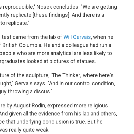
e is reproducible," Nosek concludes. "We are getting
y replicate [these findings]. And there is a
to replicate."
is test came from the lab of
Will Gervais
, when he
f British Columbia. He and a colleague had run a
eople who are more analytical are less likely to
ergraduates looked at pictures of statues.
cture of the sculpture, 'The Thinker,' where here's
ught," Gervais says. "And in our control condition,
guy throwing a discus."
re by August Rodin, expressed more religious
 And given all the evidence from his lab and others,
ce that underlying conclusion is true. But he
as really quite weak.