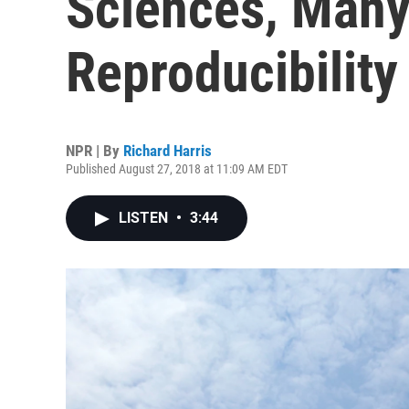
Sciences, Many 
Reproducibility
NPR | By
Richard Harris
Published August 27, 2018 at 11:09 AM EDT
LISTEN
•
3:44