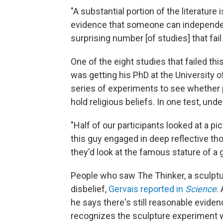
"A substantial portion of the literatur
evidence that someone can independentl
surprising number [of studies] that fail 
One of the eight studies that failed th
was getting his PhD at the University o
series of experiments to see whether p
hold religious beliefs. In one test, und
"Half of our participants looked at a pi
this guy engaged in deep reflective tho
they'd look at the famous stature of a 
People who saw The Thinker, a sculptu
disbelief,
Gervais reported in
Science
.
he says there's still reasonable eviden
recognizes the sculpture experiment w