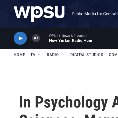
Skip to main content
Public Media for Central
WPSU 1: News & Classical
New Yorker Radio Hour
HOME
TV
RADIO
DIGITAL STUDIOS
COM
In Psychology 