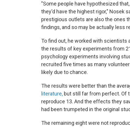
"Some people have hypothesized that,
they'd have the highest rigor," Nosek 
prestigious outlets are also the ones th
findings, and so may be actually less r
To find out, he worked with scientists
the results of key experiments from 2
psychology experiments involving stu
recruited five times as many volunteer
likely due to chance.
The results were better than the aver
literature,
but still far from perfect. Of
reproduce 13. And the effects they sa
had been trumpeted in the original stu
The remaining eight were not reprodu