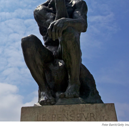
Peter Barritt/Getty Im