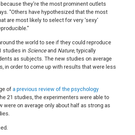
 because they're the most prominent outlets
says. "Others have hypothesized that the most
at are most likely to select for very 'sexy'
eproducible."
 around the world to see if they could reproduce
1 studies in
Science
and
Nature
, typically
dents as subjects. The new studies on average
s, in order to come up with results that were less
age of
a previous review of the psychology
 the 21 studies, the experimenters were able to
w were on average only about half as strong as
dies.
ced.