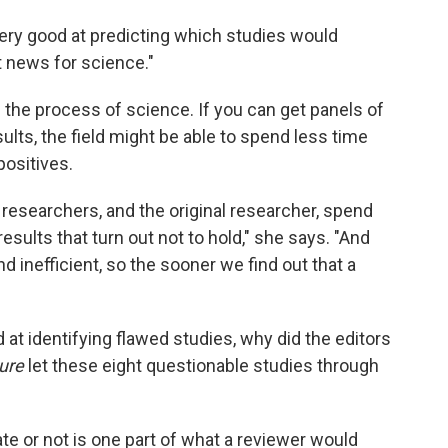
very good at predicting which studies would
at news for science."
the process of science. If you can get panels of
ults, the field might be able to spend less time
positives.
 researchers, and the original researcher, spend
sults that turn out not to hold," she says. "And
d inefficient, so the sooner we find out that a
d at identifying flawed studies, why did the editors
ure
let these eight questionable studies through
cate or not is one part of what a reviewer would