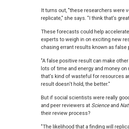
It turns out, "these researchers were 
replicate," she says. "I think that's gre
These forecasts could help accelerate 
experts to weigh in on exciting new res
chasing errant results known as false 
"A false positive result can make other
lots of time and energy and money on re
that's kind of wasteful for resources an
result doesn't hold, the better."
But if social scientists were really goo
and peer reviewers at
Science
and
Nat
their review process?
"The likelihood that a finding will repli