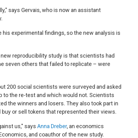
illy," says Gervais, who is now an assistant
y.
te his experimental findings, so the new analysis is
new reproducibility study is that scientists had
he seven others that failed to replicate – were
about 200 social scientists were surveyed and asked
p to the re-test and which would not. Scientists
cted the winners and losers. They also took part in
 buy or sell tokens that represented their views.
gainst us," says
Anna Dreber
, an economics
Economics, and coauthor of the new study.