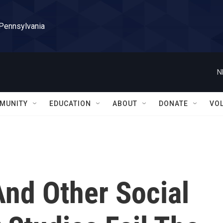
 Pennsylvania
N
MUNITY
EDUCATION
ABOUT
DONATE
VO
And Other Social