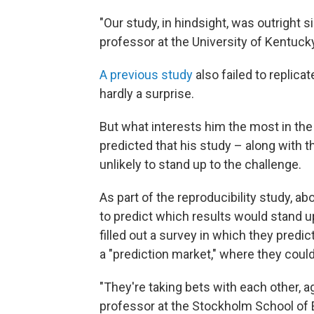
"Our study, in hindsight, was outright s
professor at the University of Kentuck
A previous study
also failed to replica
hardly a surprise.
But what interests him the most in the 
predicted that his study – along with t
unlikely to stand up to the challenge.
As part of the reproducibility study, 
to predict which results would stand u
filled out a survey in which they predi
a "prediction market," where they could
"They're taking bets with each other, a
professor at the Stockholm School of 