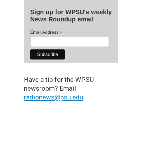
Sign up for WPSU's weekly
News Roundup email
*
Email Address
Have a tip for the WPSU
newsroom? Email
radionews@psu.edu
.