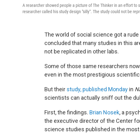
A researcher showed people a picture of The Thinker in an effort to st
researcher called his study design "silly". The study could not be re
The world of social science got a rud
concluded that many studies in this ar
not be replicated in other labs.
Some of those same researchers now re
even in the most prestigious scientific
But their
study, published Monday
in
N
scientists can actually sniff out the du
First, the findings.
Brian Nosek
, a psyc
the executive director of the Center f
science studies published in the most