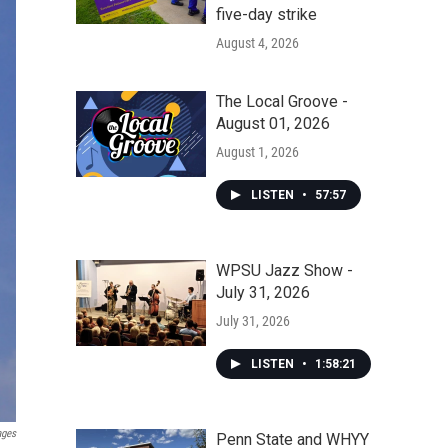
five-day strike
August 4, 2026
The Local Groove -
August 01, 2026
August 1, 2026
LISTEN
•
57:57
WPSU Jazz Show -
July 31, 2026
July 31, 2026
LISTEN
•
1:58:21
ages
Penn State and WHYY