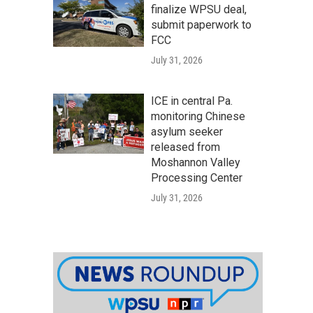
finalize WPSU deal,
submit paperwork to
FCC
July 31, 2026
ICE in central Pa.
monitoring Chinese
asylum seeker
released from
Moshannon Valley
Processing Center
July 31, 2026