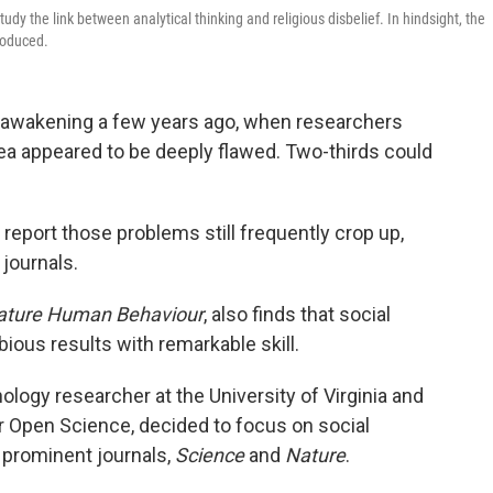
udy the link between analytical thinking and religious disbelief. In hindsight, the
produced.
e awakening a few years ago, when researchers
ea appeared to be deeply flawed. Two-thirds could
port those problems still frequently crop up,
 journals.
ature Human Behaviour
, also finds that social
bious results with remarkable skill.
hology researcher at the University of Virginia and
or Open Science, decided to focus on social
 prominent journals,
Science
and
Nature
.