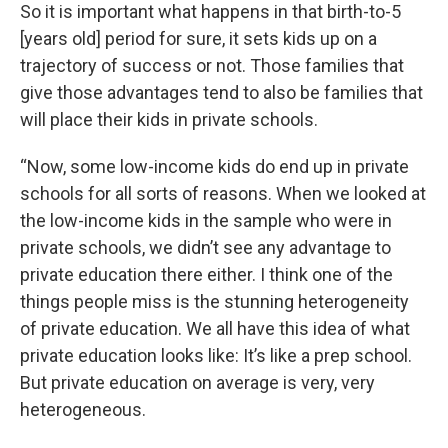
So it is important what happens in that birth-to-5
[years old] period for sure, it sets kids up on a
trajectory of success or not. Those families that
give those advantages tend to also be families that
will place their kids in private schools.
“Now, some low-income kids do end up in private
schools for all sorts of reasons. When we looked at
the low-income kids in the sample who were in
private schools, we didn’t see any advantage to
private education there either. I think one of the
things people miss is the stunning heterogeneity
of private education. We all have this idea of what
private education looks like: It’s like a prep school.
But private education on average is very, very
heterogeneous.