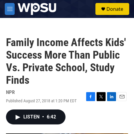
Skip to main content
S
Donate
e
M
a
e
r
n
c
u
h
Family Income Affects Kids'
u
e
Success More Than Public
r
y
Vs. Private School, Study
Finds
NPR
Published August 27, 2018 at 1:20 PM EDT
F
T
L
E
a
w
i
m
c
i
n
a
LISTEN
•
6:42
e
t
k
i
b
t
e
l
o
e
d