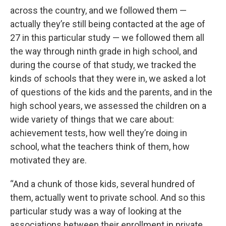
across the country, and we followed them —
actually they’re still being contacted at the age of
27 in this particular study — we followed them all
the way through ninth grade in high school, and
during the course of that study, we tracked the
kinds of schools that they were in, we asked a lot
of questions of the kids and the parents, and in the
high school years, we assessed the children on a
wide variety of things that we care about:
achievement tests, how well they’re doing in
school, what the teachers think of them, how
motivated they are.
“And a chunk of those kids, several hundred of
them, actually went to private school. And so this
particular study was a way of looking at the
associations between their enrollment in private