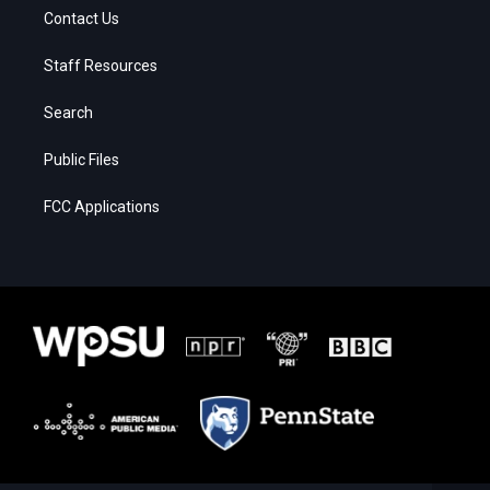
Contact Us
Staff Resources
Search
Public Files
FCC Applications