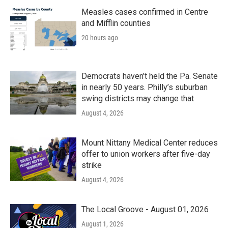
o
r
I
k
n
Measles cases confirmed in Centre
and Mifflin counties
20 hours ago
Democrats haven’t held the Pa. Senate
in nearly 50 years. Philly’s suburban
swing districts may change that
August 4, 2026
Mount Nittany Medical Center reduces
offer to union workers after five-day
strike
August 4, 2026
The Local Groove - August 01, 2026
August 1, 2026