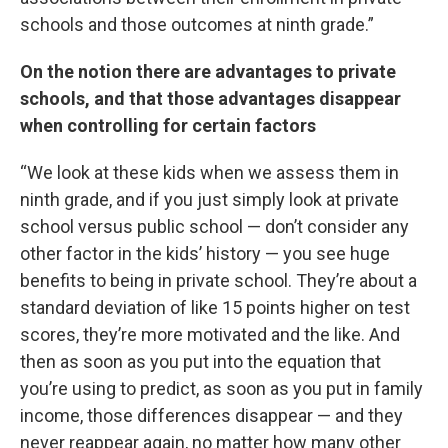
schools and those outcomes at ninth grade.”
On the notion there are advantages to private
schools, and that those advantages disappear
when controlling for certain factors
“We look at these kids when we assess them in
ninth grade, and if you just simply look at private
school versus public school — don’t consider any
other factor in the kids’ history — you see huge
benefits to being in private school. They’re about a
standard deviation of like 15 points higher on test
scores, they’re more motivated and the like. And
then as soon as you put into the equation that
you’re using to predict, as soon as you put in family
income, those differences disappear — and they
never reappear again, no matter how many other