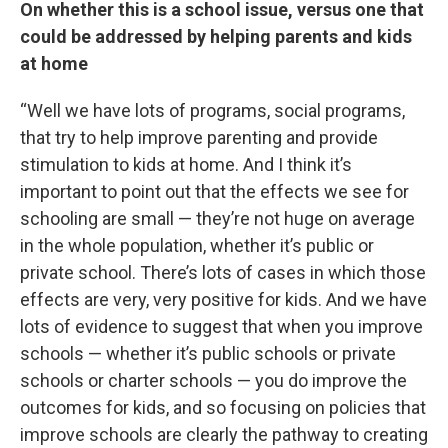
On whether this is a school issue, versus one that
could be addressed by helping parents and kids
at home
“Well we have lots of programs, social programs,
that try to help improve parenting and provide
stimulation to kids at home. And I think it’s
important to point out that the effects we see for
schooling are small — they’re not huge on average
in the whole population, whether it’s public or
private school. There’s lots of cases in which those
effects are very, very positive for kids. And we have
lots of evidence to suggest that when you improve
schools — whether it’s public schools or private
schools or charter schools — you do improve the
outcomes for kids, and so focusing on policies that
improve schools are clearly the pathway to creating