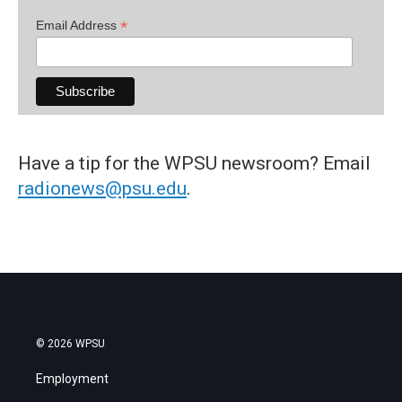
*
Email Address
Have a tip for the WPSU newsroom? Email
radionews@psu.edu
.
© 2026 WPSU
Employment