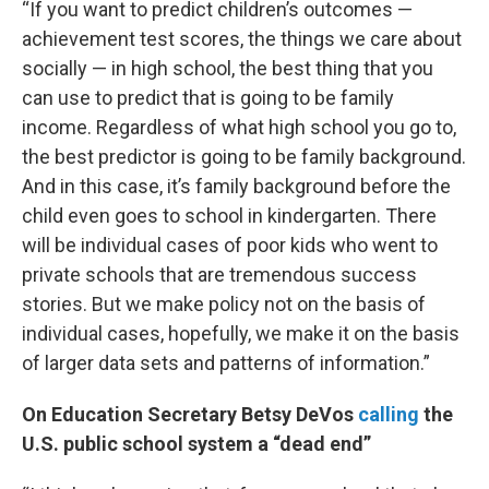
“If you want to predict children’s outcomes —
achievement test scores, the things we care about
socially — in high school, the best thing that you
can use to predict that is going to be family
income. Regardless of what high school you go to,
the best predictor is going to be family background.
And in this case, it’s family background before the
child even goes to school in kindergarten. There
will be individual cases of poor kids who went to
private schools that are tremendous success
stories. But we make policy not on the basis of
individual cases, hopefully, we make it on the basis
of larger data sets and patterns of information.”
On Education Secretary Betsy DeVos
calling
the
U.S. public school system a “dead end”