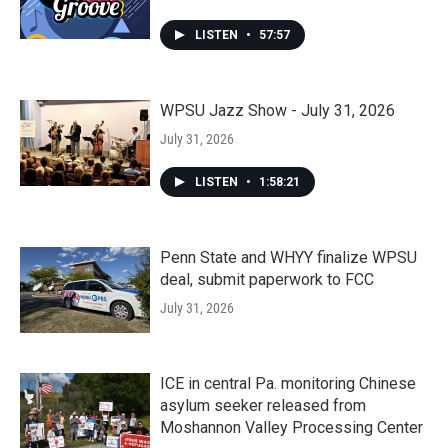
LISTEN
•
57:57
WPSU Jazz Show - July 31, 2026
July 31, 2026
LISTEN
•
1:58:21
Penn State and WHYY finalize WPSU
deal, submit paperwork to FCC
July 31, 2026
ICE in central Pa. monitoring Chinese
asylum seeker released from
Moshannon Valley Processing Center