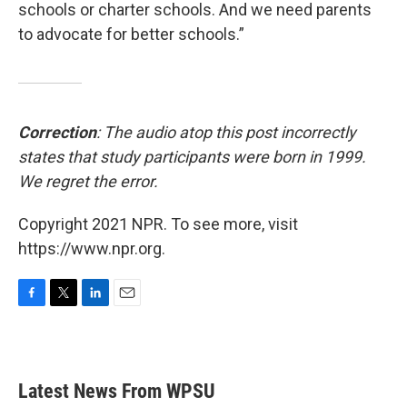
schools or charter schools. And we need parents
to advocate for better schools.”
Correction
: The audio atop this post incorrectly
states that study participants were born in 1999.
We regret the error.
Copyright 2021 NPR. To see more, visit
https://www.npr.org.
F
T
L
E
a
w
i
m
c
i
n
a
e
t
k
i
b
t
e
l
Latest News From WPSU
o
e
d