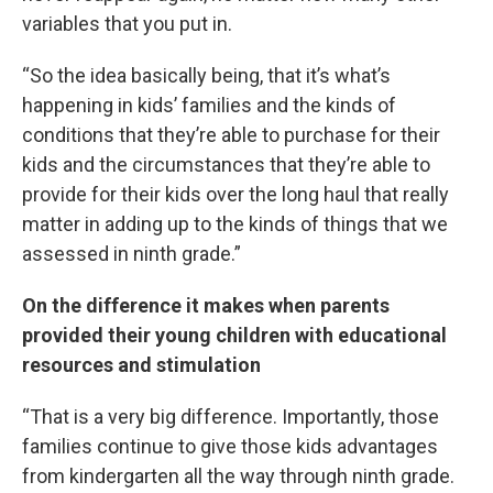
variables that you put in.
“So the idea basically being, that it’s what’s
happening in kids’ families and the kinds of
conditions that they’re able to purchase for their
kids and the circumstances that they’re able to
provide for their kids over the long haul that really
matter in adding up to the kinds of things that we
assessed in ninth grade.”
On the difference it makes when parents
provided their young children with educational
resources and stimulation
“That is a very big difference. Importantly, those
families continue to give those kids advantages
from kindergarten all the way through ninth grade.