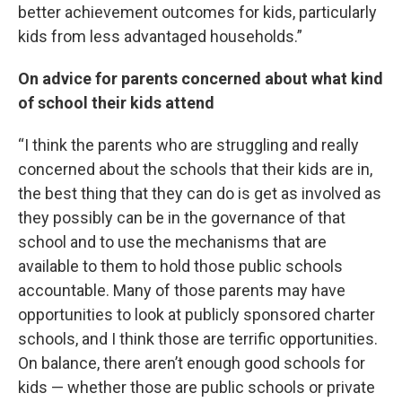
better achievement outcomes for kids, particularly
kids from less advantaged households.”
On advice for parents concerned about what kind
of school their kids attend
“I think the parents who are struggling and really
concerned about the schools that their kids are in,
the best thing that they can do is get as involved as
they possibly can be in the governance of that
school and to use the mechanisms that are
available to them to hold those public schools
accountable. Many of those parents may have
opportunities to look at publicly sponsored charter
schools, and I think those are terrific opportunities.
On balance, there aren’t enough good schools for
kids — whether those are public schools or private