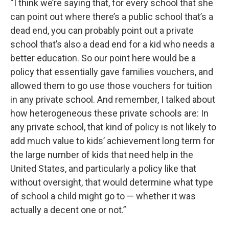
“I think we’re saying that, for every school that she
can point out where there’s a public school that’s a
dead end, you can probably point out a private
school that’s also a dead end for a kid who needs a
better education. So our point here would be a
policy that essentially gave families vouchers, and
allowed them to go use those vouchers for tuition
in any private school. And remember, I talked about
how heterogeneous these private schools are: In
any private school, that kind of policy is not likely to
add much value to kids’ achievement long term for
the large number of kids that need help in the
United States, and particularly a policy like that
without oversight, that would determine what type
of school a child might go to — whether it was
actually a decent one or not.”