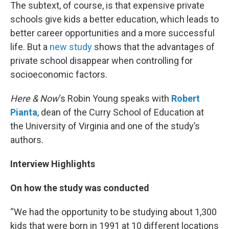
The subtext, of course, is that expensive private
schools give kids a better education, which leads to
better career opportunities and a more successful
life. But a
new study
shows that the advantages of
private school disappear when controlling for
socioeconomic factors.
Here & Now
‘s Robin Young speaks with
Robert
Pianta
, dean of the Curry School of Education at
the University of Virginia and one of the study’s
authors.
Interview Highlights
On how the study was conducted
“We had the opportunity to be studying about 1,300
kids that were born in 1991 at 10 different locations