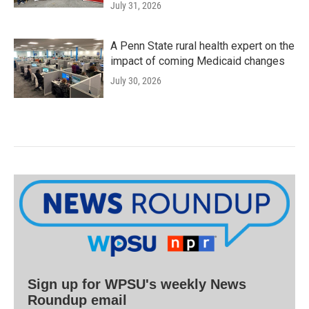
July 31, 2026
A Penn State rural health expert on the
impact of coming Medicaid changes
July 30, 2026
Sign up for WPSU's weekly News
Roundup email