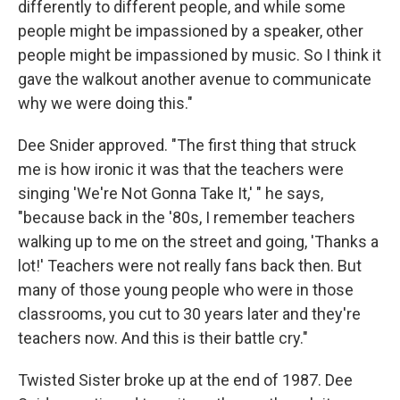
differently to different people, and while some
people might be impassioned by a speaker, other
people might be impassioned by music. So I think it
gave the walkout another avenue to communicate
why we were doing this."
Dee Snider approved. "The first thing that struck
me is how ironic it was that the teachers were
singing 'We're Not Gonna Take It,' " he says,
"because back in the '80s, I remember teachers
walking up to me on the street and going, 'Thanks a
lot!' Teachers were not really fans back then. But
many of those young people who were in those
classrooms, you cut to 30 years later and they're
teachers now. And this is their battle cry."
Twisted Sister broke up at the end of 1987. Dee