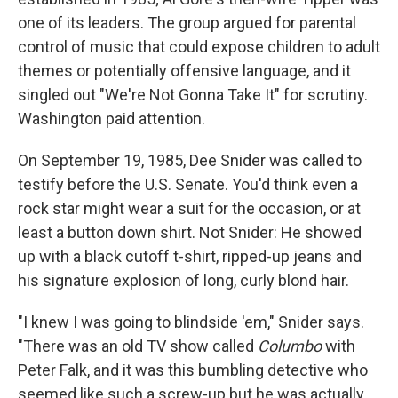
one of its leaders. The group argued for parental
control of music that could expose children to adult
themes or potentially offensive language, and it
singled out "We're Not Gonna Take It" for scrutiny.
Washington paid attention.
On September 19, 1985, Dee Snider was called to
testify before the U.S. Senate. You'd think even a
rock star might wear a suit for the occasion, or at
least a button down shirt. Not Snider: He showed
up with a black cutoff t-shirt, ripped-up jeans and
his signature explosion of long, curly blond hair.
"I knew I was going to blindside 'em," Snider says.
"There was an old TV show called
Columbo
with
Peter Falk, and it was this bumbling detective who
seemed like such a screw-up but he was actually