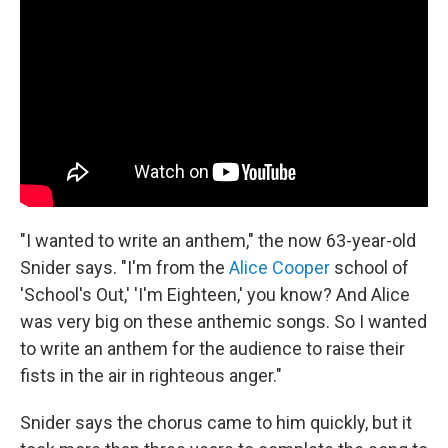
"I wanted to write an anthem," the now 63-year-old
Snider says. "I'm from the
Alice Cooper
school of
'School's Out,' 'I'm Eighteen,' you know? And Alice
was very big on these anthemic songs. So I wanted
to write an anthem for the audience to raise their
fists in the air in righteous anger."
Snider says the chorus came to him quickly, but it