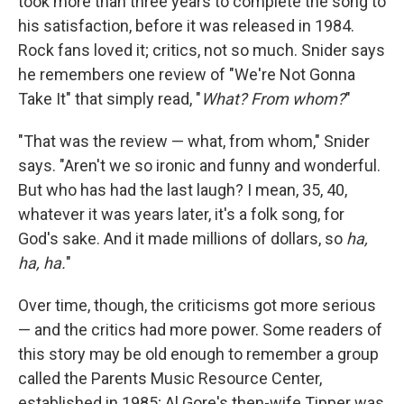
took more than three years to complete the song to
his satisfaction, before it was released in 1984.
Rock fans loved it; critics, not so much. Snider says
he remembers one review of "We're Not Gonna
Take It" that simply read, "
What? From whom?
"
"That was the review — what, from whom," Snider
says. "Aren't we so ironic and funny and wonderful.
But who has had the last laugh? I mean, 35, 40,
whatever it was years later, it's a folk song, for
God's sake. And it made millions of dollars, so
ha,
ha, ha.
"
Over time, though, the criticisms got more serious
— and the critics had more power. Some readers of
this story may be old enough to remember a group
called the Parents Music Resource Center,
established in 1985; Al Gore's then-wife Tipper was