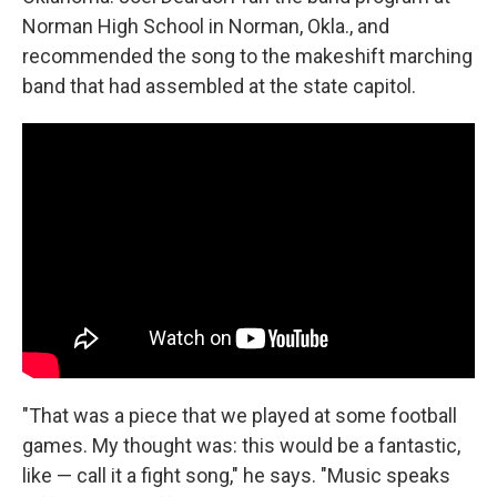
Norman High School in Norman, Okla., and
recommended the song to the makeshift marching
band that had assembled at the state capitol.
"That was a piece that we played at some football
games. My thought was: this would be a fantastic,
like — call it a fight song," he says. "Music speaks