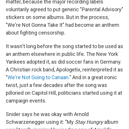
matter, because the major recording labels
voluntarily agreed to put generic "Parental Advisory"
stickers on some albums. But in the process,
"We're Not Gonna Take It" had become an anthem
about fighting censorship.
It wasn't long before the song started to be used as
an anthem elsewhere in public life. The New York
Yankees adopted it, as did soccer fans in Germany.
A Christian rock band, Apologetix, reinterpreted it as
"
We're Not Going to Canaan
." And in a great ironic
twist, just a few decades after the song was
pilloried on Capitol Hill, politicians started using it at
campaign events.
Snider says he was okay with Arnold
Schwarzenegger using it: "My
Stay Hungry
album