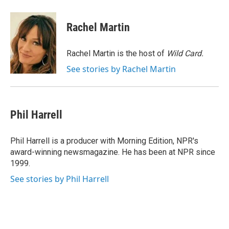
a
w
i
m
c
i
n
a
e
t
k
i
Rachel Martin
b
t
e
l
o
e
d
o
r
I
Rachel Martin is the host of
Wild Card.
k
n
See stories by Rachel Martin
Phil Harrell
Phil Harrell is a producer with Morning Edition, NPR's
award-winning newsmagazine. He has been at NPR since
1999.
See stories by Phil Harrell