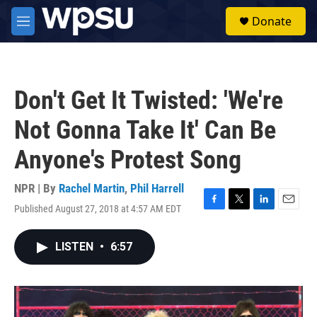
Skip to main content
S
Donate
e
M
a
e
r
n
c
u
h
Don't Get It Twisted: 'We're
u
e
Not Gonna Take It' Can Be
r
y
Anyone's Protest Song
NPR | By
Rachel Martin
,
Phil Harrell
Published August 27, 2018 at 4:57 AM EDT
F
T
L
E
a
w
i
m
c
i
n
a
LISTEN
•
6:57
e
t
k
i
b
t
e
l
o
e
d
o
r
I
k
n