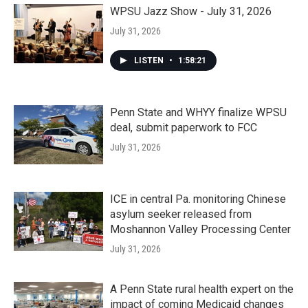
WPSU Jazz Show - July 31, 2026
July 31, 2026
LISTEN
•
1:58:21
Penn State and WHYY finalize WPSU
deal, submit paperwork to FCC
July 31, 2026
ICE in central Pa. monitoring Chinese
asylum seeker released from
Moshannon Valley Processing Center
July 31, 2026
A Penn State rural health expert on the
impact of coming Medicaid changes