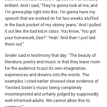
brilliant. And I said, 'They're gonna look at me, and
I'm gonna play right into this. I'm gonna have my
speech that we worked on for two weeks stuffed
in the back pocket of my skinny jeans.' And I pulled
it out like the bad kid in class. You know, 'You got
your homework, Dee?' 'Yeah.' And then I just laid
them out."
Snider said in testimony that day: "The beauty of
literature, poetry and music is that they leave room
for the audience to put its own imagination,
experiences and dreams into the words. The
examples I cited earlier showed clear evidence of
Twisted Sister's music being completely
misinterpreted and unfairly judged by supposedly
well-informed adults. We cannot allow this to
continue."