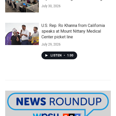
July 30, 2026
U.S. Rep. Ro Khanna from California
speaks at Mount Nittany Medical
Center picket line
July 29, 2026
LISTEN
•
1:00