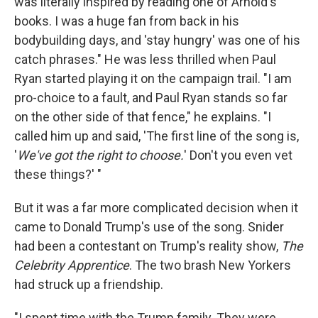
was literally inspired by reading one of Arnold's
books. I was a huge fan from back in his
bodybuilding days, and 'stay hungry' was one of his
catch phrases." He was less thrilled when Paul
Ryan started playing it on the campaign trail. "I am
pro-choice to a fault, and Paul Ryan stands so far
on the other side of that fence," he explains. "I
called him up and said, 'The first line of the song is,
'
We've got the right to choose.
' Don't you even vet
these things?' "
But it was a far more complicated decision when it
came to Donald Trump's use of the song. Snider
had been a contestant on Trump's reality show,
The
Celebrity Apprentice
. The two brash New Yorkers
had struck up a friendship.
"I spent time with the Trump family. They were