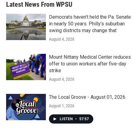
Latest News From WPSU
Democrats haven’t held the Pa. Senate
in nearly 50 years. Philly’s suburban
swing districts may change that
August 4, 2026
Mount Nittany Medical Center reduces
offer to union workers after five-day
strike
August 4, 2026
The Local Groove - August 01, 2026
August 1, 2026
LISTEN
•
57:57