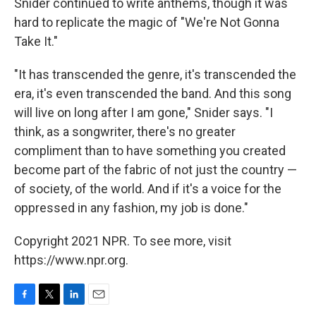
Snider continued to write anthems, though it was
hard to replicate the magic of "We're Not Gonna
Take It."
"It has transcended the genre, it's transcended the
era, it's even transcended the band. And this song
will live on long after I am gone," Snider says. "I
think, as a songwriter, there's no greater
compliment than to have something you created
become part of the fabric of not just the country —
of society, of the world. And if it's a voice for the
oppressed in any fashion, my job is done."
Copyright 2021 NPR. To see more, visit
https://www.npr.org.
F
T
L
E