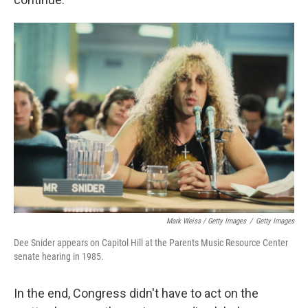
Mark Weiss / Getty Images
/
Getty Images
Dee Snider appears on Capitol Hill at the Parents Music Resource Center
senate hearing in 1985.
In the end, Congress didn't have to act on the