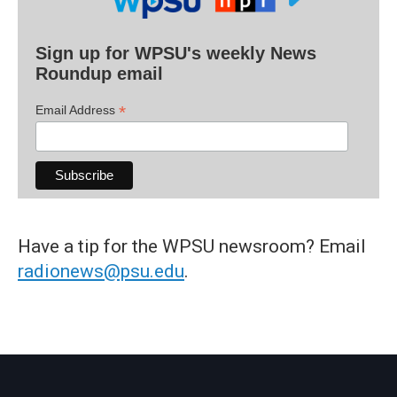
Sign up for WPSU's weekly News
Roundup email
*
Email Address
Have a tip for the WPSU newsroom? Email
radionews@psu.edu
.