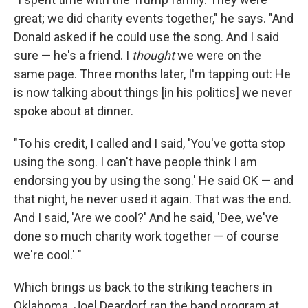
great; we did charity events together," he says. "And
Donald asked if he could use the song. And I said
sure — he's a friend. I
thought
we were on the
same page. Three months later, I'm tapping out: He
is now talking about things [in his politics] we never
spoke about at dinner.
"To his credit, I called and I said, 'You've gotta stop
using the song. I can't have people think I am
endorsing you by using the song.' He said OK — and
that night, he never used it again. That was the end.
And I said, 'Are we cool?' And he said, 'Dee, we've
done so much charity work together — of course
we're cool.' "
Which brings us back to the striking teachers in
Oklahoma. Joel Deardorf ran the band program at