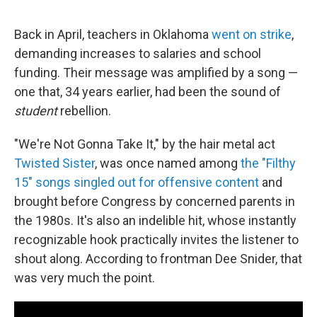
Back in April, teachers in Oklahoma
went on strike
,
demanding increases to salaries and school
funding. Their message was amplified by a song —
one that, 34 years earlier, had been the sound of
student
rebellion.
"We're Not Gonna Take It," by the hair metal act
Twisted Sister
, was once named among
the "Filthy
15" songs singled out for offensive content
and
brought before Congress by concerned parents in
the 1980s. It's also an indelible hit, whose instantly
recognizable hook practically invites the listener to
shout along. According to frontman Dee Snider, that
was very much the point.