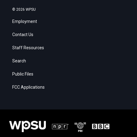
© 2026 WPSU
Employment
Contact Us
Staff Resources
Search
Public Files
FCC Applications