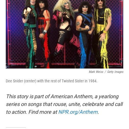
Mark Weiss
/
Getty Images
Dee Snider (center) with the rest of Twisted Sister in 1984.
This story is part of American Anthem, a yearlong
series on songs that rouse, unite, celebrate and call
to action. Find more at
NPR.org/Anthem
.