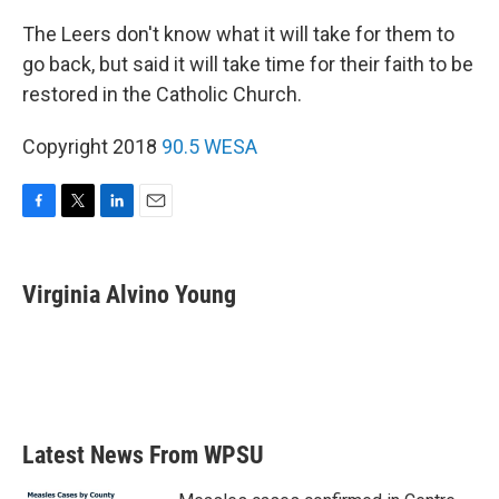
The Leers don't know what it will take for them to
go back, but said it will take time for their faith to be
restored in the Catholic Church.
Copyright 2018
90.5 WESA
F
T
L
E
a
w
i
m
c
i
n
a
e
t
k
i
Virginia Alvino Young
b
t
e
l
o
e
d
o
r
I
k
n
Latest News From WPSU