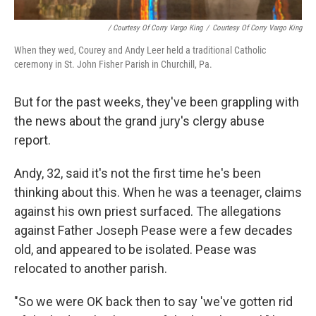
/ Courtesy Of Corry Vargo King
/
Courtesy Of Corry Vargo King
When they wed, Courey and Andy Leer held a traditional Catholic
ceremony in St. John Fisher Parish in Churchill, Pa.
But for the past weeks, they've been grappling with
the news about the grand jury's clergy abuse
report.
Andy, 32, said it's not the first time he's been
thinking about this. When he was a teenager, claims
against his own priest surfaced. The allegations
against Father Joseph Pease were a few decades
old, and appeared to be isolated. Pease was
relocated to another parish.
"So we were OK back then to say 'we've gotten rid