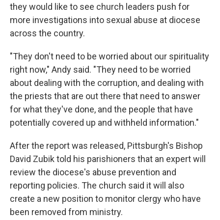
they would like to see church leaders push for
more investigations into sexual abuse at diocese
across the country.
"They don't need to be worried about our spirituality
right now," Andy said. "They need to be worried
about dealing with the corruption, and dealing with
the priests that are out there that need to answer
for what they've done, and the people that have
potentially covered up and withheld information."
After the report was released, Pittsburgh's Bishop
David Zubik told his parishioners that an expert will
review the diocese's abuse prevention and
reporting policies. The church said it will also
create a new position to monitor clergy who have
been removed from ministry.