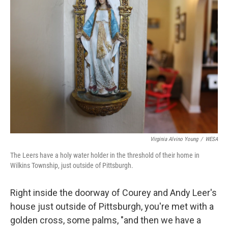
Virginia Alvino Young
/
WESA
The Leers have a holy water holder in the threshold of their home in
Wilkins Township, just outside of Pittsburgh.
Right inside the doorway of Courey and Andy Leer's
house just outside of Pittsburgh, you're met with a
golden cross, some palms, "and then we have a