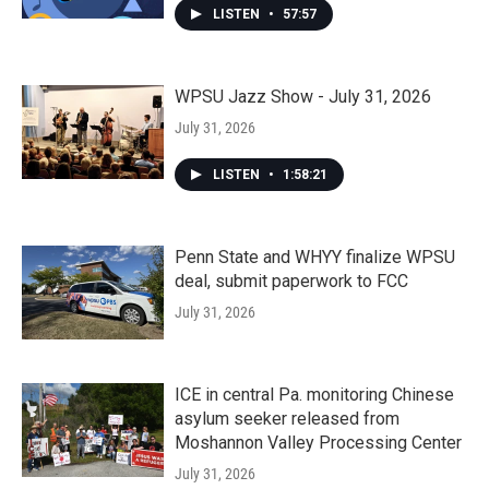
LISTEN
•
57:57
WPSU Jazz Show - July 31, 2026
July 31, 2026
LISTEN
•
1:58:21
Penn State and WHYY finalize WPSU
deal, submit paperwork to FCC
July 31, 2026
ICE in central Pa. monitoring Chinese
asylum seeker released from
Moshannon Valley Processing Center
July 31, 2026