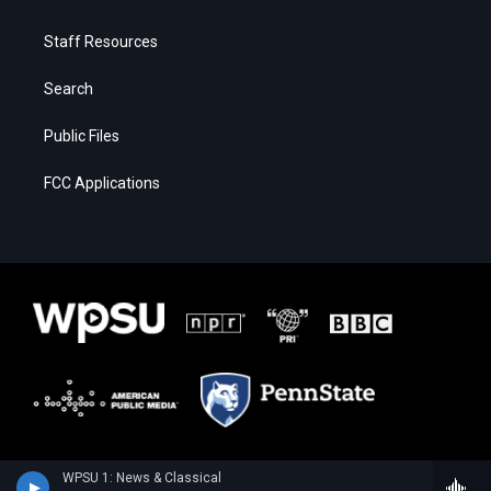
Staff Resources
Search
Public Files
FCC Applications
WPSU 1: News & Classical