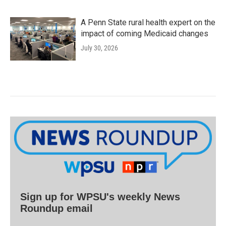
A Penn State rural health expert on the
impact of coming Medicaid changes
July 30, 2026
Sign up for WPSU's weekly News
Roundup email