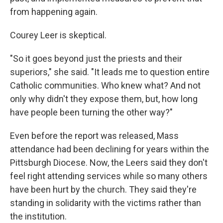
from happening again.
Courey Leer is skeptical.
"So it goes beyond just the priests and their
superiors," she said. "It leads me to question entire
Catholic communities. Who knew what? And not
only why didn't they expose them, but, how long
have people been turning the other way?"
Even before the report was released, Mass
attendance had been declining for years within the
Pittsburgh Diocese. Now, the Leers said they don't
feel right attending services while so many others
have been hurt by the church. They said they're
standing in solidarity with the victims rather than
the institution.