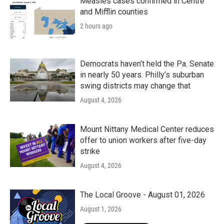
Measles cases confirmed in Centre
and Mifflin counties
2 hours ago
Democrats haven’t held the Pa. Senate
in nearly 50 years. Philly’s suburban
swing districts may change that
August 4, 2026
Mount Nittany Medical Center reduces
offer to union workers after five-day
strike
August 4, 2026
The Local Groove - August 01, 2026
August 1, 2026