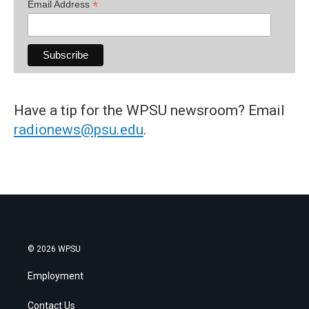
*
Email Address
Have a tip for the WPSU newsroom? Email
radionews@psu.edu
.
© 2026 WPSU
Employment
Contact Us