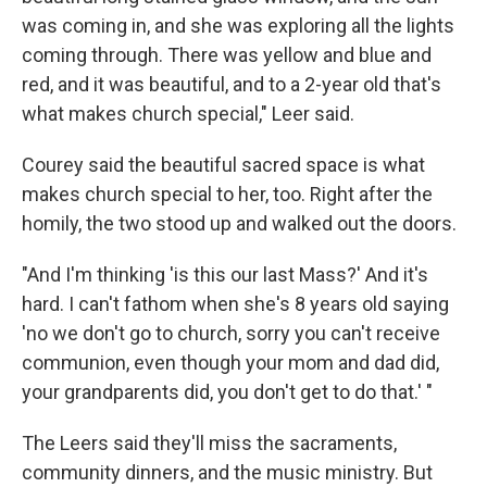
was coming in, and she was exploring all the lights
coming through. There was yellow and blue and
red, and it was beautiful, and to a 2-year old that's
what makes church special," Leer said.
Courey said the beautiful sacred space is what
makes church special to her, too. Right after the
homily, the two stood up and walked out the doors.
"And I'm thinking 'is this our last Mass?' And it's
hard. I can't fathom when she's 8 years old saying
'no we don't go to church, sorry you can't receive
communion, even though your mom and dad did,
your grandparents did, you don't get to do that.' "
The Leers said they'll miss the sacraments,
community dinners, and the music ministry. But