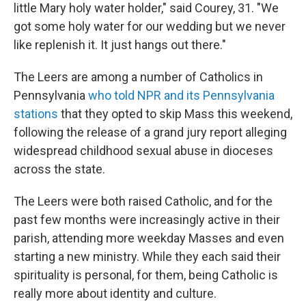
little Mary holy water holder," said Courey, 31. "We
got some holy water for our wedding but we never
like replenish it. It just hangs out there."
The Leers are among a number of Catholics in
Pennsylvania
who told NPR and its Pennsylvania
stations
that they opted to skip Mass this weekend,
following the release of a grand jury report alleging
widespread childhood sexual abuse in dioceses
across the state.
The Leers were both raised Catholic, and for the
past few months were increasingly active in their
parish, attending more weekday Masses and even
starting a new ministry. While they each said their
spirituality is personal, for them, being Catholic is
really more about identity and culture.