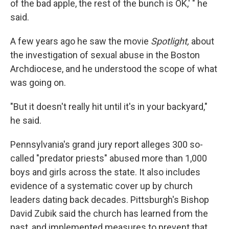
of the bad apple, the rest of the bunch is OK,' " he
said.
A few years ago he saw the movie
Spotlight,
about
the investigation of sexual abuse in the Boston
Archdiocese, and he understood the scope of what
was going on.
"But it doesn't really hit until it's in your backyard,"
he said.
Pennsylvania's grand jury report alleges 300 so-
called "predator priests" abused more than 1,000
boys and girls across the state. It also includes
evidence of a systematic cover up by church
leaders dating back decades. Pittsburgh's Bishop
David Zubik said the church has learned from the
past, and implemented measures to prevent that