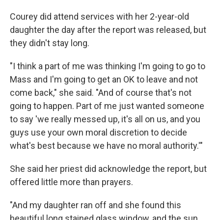
Courey did attend services with her 2-year-old
daughter the day after the report was released, but
they didn't stay long.
"I think a part of me was thinking I'm going to go to
Mass and I'm going to get an OK to leave and not
come back," she said. "And of course that's not
going to happen. Part of me just wanted someone
to say 'we really messed up, it's all on us, and you
guys use your own moral discretion to decide
what's best because we have no moral authority.'"
She said her priest did acknowledge the report, but
offered little more than prayers.
"And my daughter ran off and she found this
beautiful long stained glass window, and the sun