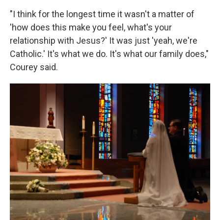
"I think for the longest time it wasn't a matter of
'how does this make you feel, what's your
relationship with Jesus?' It was just 'yeah, we're
Catholic.' It's what we do. It's what our family does,"
Courey said.