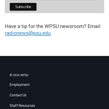
Have a tip for the WPSU newsroom? Email
radionews@psu.edu
.
© 2026 WPSU
Employment
Contact Us
Staff Resources