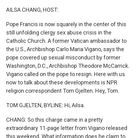
o
r
I
k
n
AILSA CHANG, HOST:
Pope Francis is now squarely in the center of this
still unfolding clergy sex abuse crisis in the
Catholic Church. A former Vatican ambassador to
the U.S., Archbishop Carlo Maria Vigano, says the
pope covered up sexual misconduct by former
Washington, D.C., Archbishop Theodore McCarrick.
Vigano called on the pope to resign. Here with us
now to talk about these developments is NPR
religion correspondent Tom Gjelten. Hey, Tom.
TOM GJELTEN, BYLINE: Hi, Ailsa.
CHANG: So this charge came in a pretty
extraordinary 11-page letter from Vigano released
this weekend. What information does he claim to