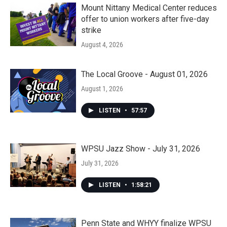
Mount Nittany Medical Center reduces
offer to union workers after five-day
strike
August 4, 2026
The Local Groove - August 01, 2026
August 1, 2026
LISTEN
•
57:57
WPSU Jazz Show - July 31, 2026
July 31, 2026
LISTEN
•
1:58:21
Penn State and WHYY finalize WPSU