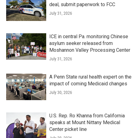
deal, submit paperwork to FCC
July 31, 2026
ICE in central Pa. monitoring Chinese
asylum seeker released from
Moshannon Valley Processing Center
July 31, 2026
A Penn State rural health expert on the
impact of coming Medicaid changes
July 30, 2026
U.S. Rep. Ro Khanna from California
speaks at Mount Nittany Medical
Center picket line