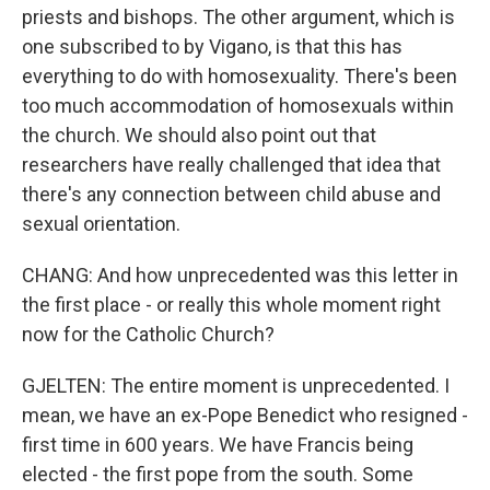
priests and bishops. The other argument, which is
one subscribed to by Vigano, is that this has
everything to do with homosexuality. There's been
too much accommodation of homosexuals within
the church. We should also point out that
researchers have really challenged that idea that
there's any connection between child abuse and
sexual orientation.
CHANG: And how unprecedented was this letter in
the first place - or really this whole moment right
now for the Catholic Church?
GJELTEN: The entire moment is unprecedented. I
mean, we have an ex-Pope Benedict who resigned -
first time in 600 years. We have Francis being
elected - the first pope from the south. Some