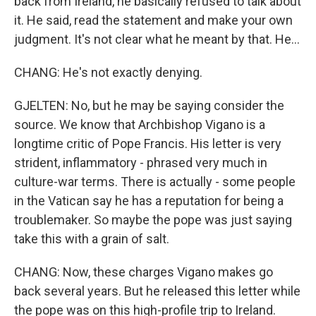
back from Ireland, he basically refused to talk about
it. He said, read the statement and make your own
judgment. It's not clear what he meant by that. He...
CHANG: He's not exactly denying.
GJELTEN: No, but he may be saying consider the
source. We know that Archbishop Vigano is a
longtime critic of Pope Francis. His letter is very
strident, inflammatory - phrased very much in
culture-war terms. There is actually - some people
in the Vatican say he has a reputation for being a
troublemaker. So maybe the pope was just saying
take this with a grain of salt.
CHANG: Now, these charges Vigano makes go
back several years. But he released this letter while
the pope was on this high-profile trip to Ireland.