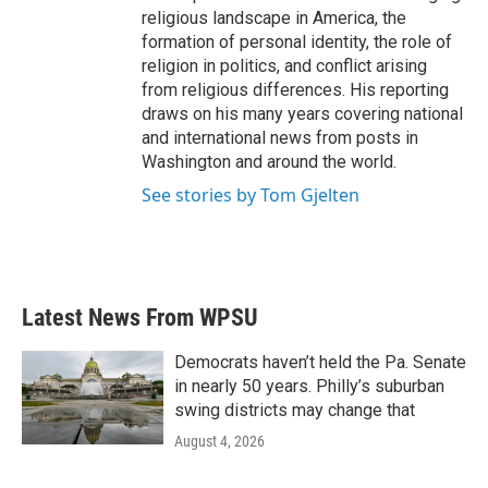
religious landscape in America, the
formation of personal identity, the role of
religion in politics, and conflict arising
from religious differences. His reporting
draws on his many years covering national
and international news from posts in
Washington and around the world.
See stories by Tom Gjelten
Latest News From WPSU
Democrats haven’t held the Pa. Senate
in nearly 50 years. Philly’s suburban
swing districts may change that
August 4, 2026