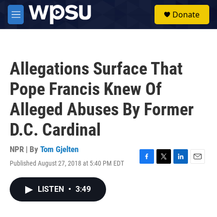
Skip to main content
S
Donate
e
M
a
e
r
n
c
u
h
Allegations Surface That
u
e
Pope Francis Knew Of
r
y
Alleged Abuses By Former
D.C. Cardinal
NPR | By
Tom Gjelten
Published August 27, 2018 at 5:40 PM EDT
F
T
L
E
a
w
i
m
c
i
n
a
LISTEN
•
3:49
e
t
k
i
b
t
e
l
o
e
d