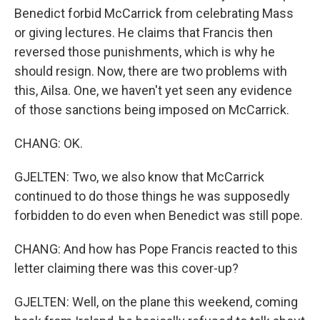
Benedict forbid McCarrick from celebrating Mass
or giving lectures. He claims that Francis then
reversed those punishments, which is why he
should resign. Now, there are two problems with
this, Ailsa. One, we haven't yet seen any evidence
of those sanctions being imposed on McCarrick.
CHANG: OK.
GJELTEN: Two, we also know that McCarrick
continued to do those things he was supposedly
forbidden to do even when Benedict was still pope.
CHANG: And how has Pope Francis reacted to this
letter claiming there was this cover-up?
GJELTEN: Well, on the plane this weekend, coming