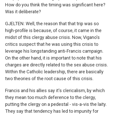
How do you think the timing was significant here?
Was it deliberate?
GJELTEN: Well, the reason that that trip was so
high-profile is because, of course, it came in the
midst of this clergy abuse crisis. Now, Vigano's
critics suspect that he was using this crisis to
leverage his longstanding anti-Francis campaign.
On the other hand, it is important to note that his
charges are directly related to the sex abuse crisis.
Within the Catholic leadership, there are basically
two theories of the root cause of this crisis.
Francis and his allies say it's clericalism, by which
they mean too much deference to the clergy,
putting the clergy on a pedestal - vis-a-vis the laity.
They say that tendency has led to impunity for