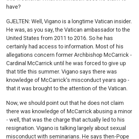
have?
GJELTEN: Well, Vigano is a longtime Vatican insider.
He was, as you say, the Vatican ambassador to the
United States from 2011 to 2016. So he has
certainly had access to information. Most of his
allegations concern former Archbishop McCarrick -
Cardinal McCarrick until he was forced to give up
that title this summer. Vigano says there was
knowledge of McCarrick's misconduct years ago -
that it was brought to the attention of the Vatican.
Now, we should point out that he does not claim
there was knowledge of McCarrick abusing a minor
- well, that was the charge that actually led to his
resignation. Vigano is talking largely about sexual
misconduct with seminarians. He says then-Pope