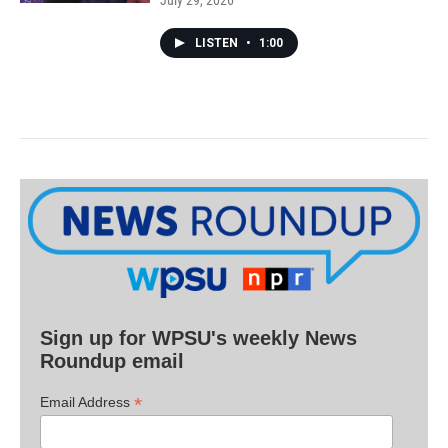
July 29, 2026
LISTEN
•
1:00
Sign up for WPSU's weekly News
Roundup email
*
Email Address