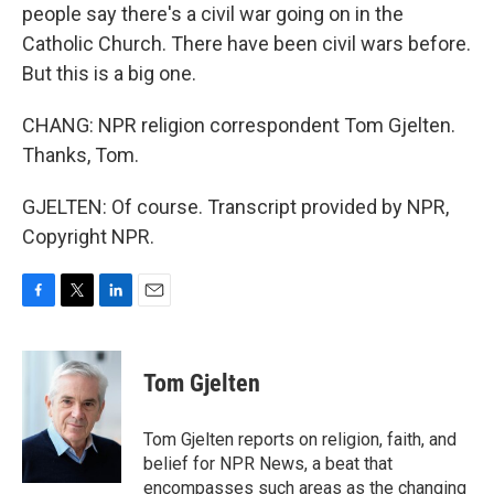
people say there's a civil war going on in the
Catholic Church. There have been civil wars before.
But this is a big one.
CHANG: NPR religion correspondent Tom Gjelten.
Thanks, Tom.
GJELTEN: Of course. Transcript provided by NPR,
Copyright NPR.
F
T
L
E
a
w
i
m
c
i
n
a
e
t
k
i
Tom Gjelten
b
t
e
l
o
e
d
o
r
I
Tom Gjelten reports on religion, faith, and
k
n
belief for NPR News, a beat that
encompasses such areas as the changing