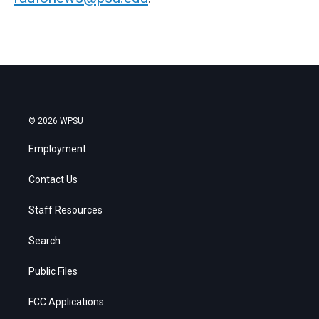
© 2026 WPSU
Employment
Contact Us
Staff Resources
Search
Public Files
FCC Applications