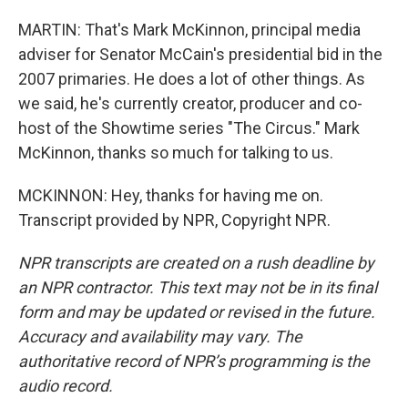
MARTIN: That's Mark McKinnon, principal media
adviser for Senator McCain's presidential bid in the
2007 primaries. He does a lot of other things. As
we said, he's currently creator, producer and co-
host of the Showtime series "The Circus." Mark
McKinnon, thanks so much for talking to us.
MCKINNON: Hey, thanks for having me on.
Transcript provided by NPR, Copyright NPR.
NPR transcripts are created on a rush deadline by
an NPR contractor. This text may not be in its final
form and may be updated or revised in the future.
Accuracy and availability may vary. The
authoritative record of NPR’s programming is the
audio record.