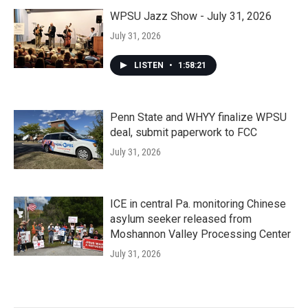
WPSU Jazz Show - July 31, 2026
July 31, 2026
LISTEN
•
1:58:21
Penn State and WHYY finalize WPSU
deal, submit paperwork to FCC
July 31, 2026
ICE in central Pa. monitoring Chinese
asylum seeker released from
Moshannon Valley Processing Center
July 31, 2026