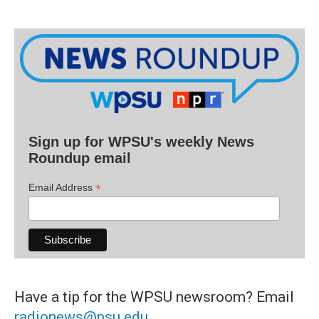
Sign up for WPSU's weekly News
Roundup email
*
Email Address
Have a tip for the WPSU newsroom? Email
radionews@psu.edu
.