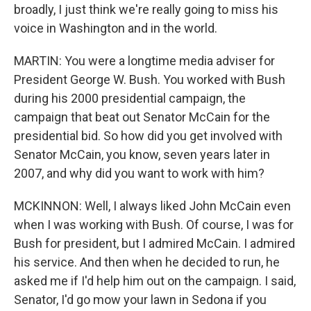
broadly, I just think we're really going to miss his
voice in Washington and in the world.
MARTIN: You were a longtime media adviser for
President George W. Bush. You worked with Bush
during his 2000 presidential campaign, the
campaign that beat out Senator McCain for the
presidential bid. So how did you get involved with
Senator McCain, you know, seven years later in
2007, and why did you want to work with him?
MCKINNON: Well, I always liked John McCain even
when I was working with Bush. Of course, I was for
Bush for president, but I admired McCain. I admired
his service. And then when he decided to run, he
asked me if I'd help him out on the campaign. I said,
Senator, I'd go mow your lawn in Sedona if you