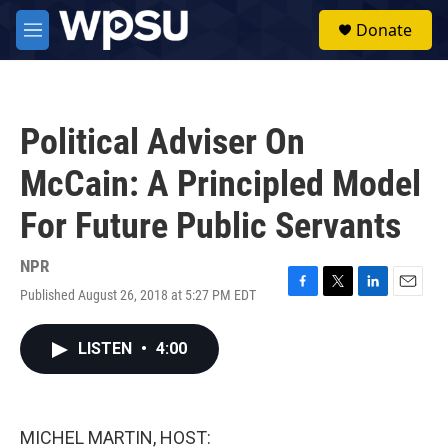
Skip to main content
S
Donate
e
M
a
e
r
n
c
u
h
Political Adviser On
u
e
McCain: A Principled Model
r
y
For Future Public Servants
NPR
Published August 26, 2018 at 5:27 PM EDT
F
T
L
E
a
w
i
m
c
i
n
a
LISTEN
•
4:00
e
t
k
i
b
t
e
l
o
e
d
o
r
I
k
n
MICHEL MARTIN, HOST: