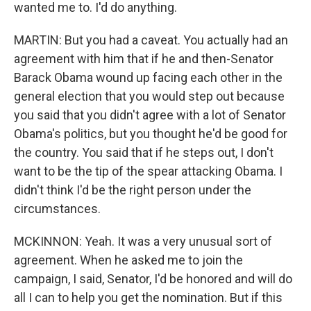
wanted me to. I'd do anything.
MARTIN: But you had a caveat. You actually had an
agreement with him that if he and then-Senator
Barack Obama wound up facing each other in the
general election that you would step out because
you said that you didn't agree with a lot of Senator
Obama's politics, but you thought he'd be good for
the country. You said that if he steps out, I don't
want to be the tip of the spear attacking Obama. I
didn't think I'd be the right person under the
circumstances.
MCKINNON: Yeah. It was a very unusual sort of
agreement. When he asked me to join the
campaign, I said, Senator, I'd be honored and will do
all I can to help you get the nomination. But if this