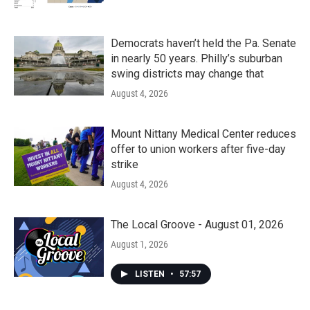
Democrats haven’t held the Pa. Senate
in nearly 50 years. Philly’s suburban
swing districts may change that
August 4, 2026
Mount Nittany Medical Center reduces
offer to union workers after five-day
strike
August 4, 2026
The Local Groove - August 01, 2026
August 1, 2026
LISTEN
•
57:57