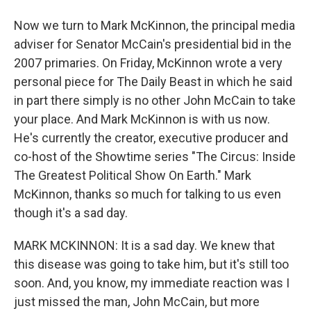
Now we turn to Mark McKinnon, the principal media
adviser for Senator McCain's presidential bid in the
2007 primaries. On Friday, McKinnon wrote a very
personal piece for The Daily Beast in which he said
in part there simply is no other John McCain to take
your place. And Mark McKinnon is with us now.
He's currently the creator, executive producer and
co-host of the Showtime series "The Circus: Inside
The Greatest Political Show On Earth." Mark
McKinnon, thanks so much for talking to us even
though it's a sad day.
MARK MCKINNON: It is a sad day. We knew that
this disease was going to take him, but it's still too
soon. And, you know, my immediate reaction was I
just missed the man, John McCain, but more