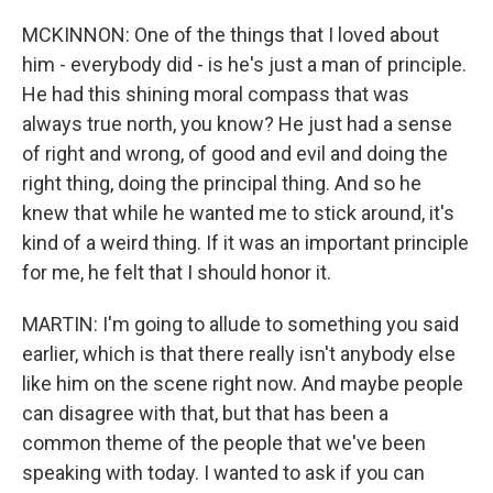
MCKINNON: One of the things that I loved about
him - everybody did - is he's just a man of principle.
He had this shining moral compass that was
always true north, you know? He just had a sense
of right and wrong, of good and evil and doing the
right thing, doing the principal thing. And so he
knew that while he wanted me to stick around, it's
kind of a weird thing. If it was an important principle
for me, he felt that I should honor it.
MARTIN: I'm going to allude to something you said
earlier, which is that there really isn't anybody else
like him on the scene right now. And maybe people
can disagree with that, but that has been a
common theme of the people that we've been
speaking with today. I wanted to ask if you can