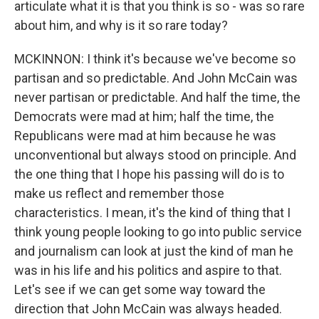
articulate what it is that you think is so - was so rare
about him, and why is it so rare today?
MCKINNON: I think it's because we've become so
partisan and so predictable. And John McCain was
never partisan or predictable. And half the time, the
Democrats were mad at him; half the time, the
Republicans were mad at him because he was
unconventional but always stood on principle. And
the one thing that I hope his passing will do is to
make us reflect and remember those
characteristics. I mean, it's the kind of thing that I
think young people looking to go into public service
and journalism can look at just the kind of man he
was in his life and his politics and aspire to that.
Let's see if we can get some way toward the
direction that John McCain was always headed.