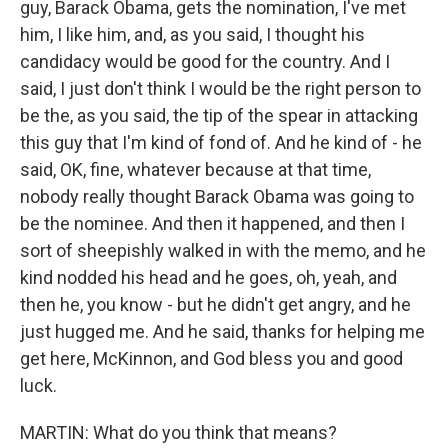
guy, Barack Obama, gets the nomination, I've met
him, I like him, and, as you said, I thought his
candidacy would be good for the country. And I
said, I just don't think I would be the right person to
be the, as you said, the tip of the spear in attacking
this guy that I'm kind of fond of. And he kind of - he
said, OK, fine, whatever because at that time,
nobody really thought Barack Obama was going to
be the nominee. And then it happened, and then I
sort of sheepishly walked in with the memo, and he
kind nodded his head and he goes, oh, yeah, and
then he, you know - but he didn't get angry, and he
just hugged me. And he said, thanks for helping me
get here, McKinnon, and God bless you and good
luck.
MARTIN: What do you think that means?