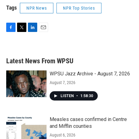
Tags
NPR News
NPR Top Stories
F
T
L
E
a
w
i
m
c
i
n
a
e
t
k
i
b
t
e
l
Latest News From WPSU
o
e
d
o
r
I
k
n
WPSU Jazz Archive - August 7, 2026
August 7, 2026
LISTEN
•
1:58:30
Measles cases confirmed in Centre
and Mifflin counties
August 6, 2026