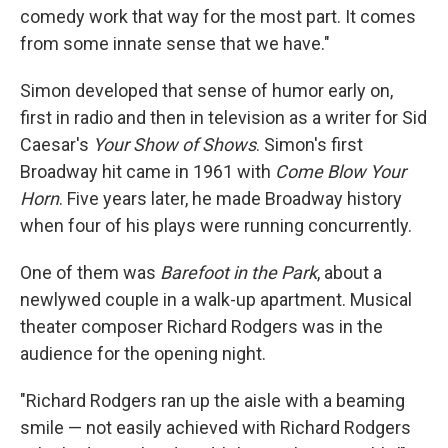
comedy work that way for the most part. It comes
from some innate sense that we have."
Simon developed that sense of humor early on,
first in radio and then in television as a writer for Sid
Caesar's
Your Show of Shows
. Simon's first
Broadway hit came in 1961 with
Come Blow Your
Horn
. Five years later, he made Broadway history
when four of his plays were running concurrently.
One of them was
Barefoot in the Park
, about a
newlywed couple in a walk-up apartment. Musical
theater composer Richard Rodgers was in the
audience for the opening night.
"Richard Rodgers ran up the aisle with a beaming
smile — not easily achieved with Richard Rodgers