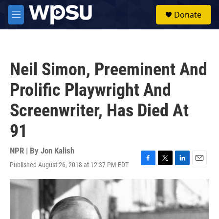
Skip to main content
S
Donate
e
M
a
e
r
n
c
u
h
Neil Simon, Preeminent And
u
e
Prolific Playwright And
r
y
Screenwriter, Has Died At
91
NPR | By
Jon Kalish
Published August 26, 2018 at 12:37 PM EDT
F
T
L
E
a
w
i
m
c
i
n
a
e
t
k
i
b
t
e
l
o
e
d