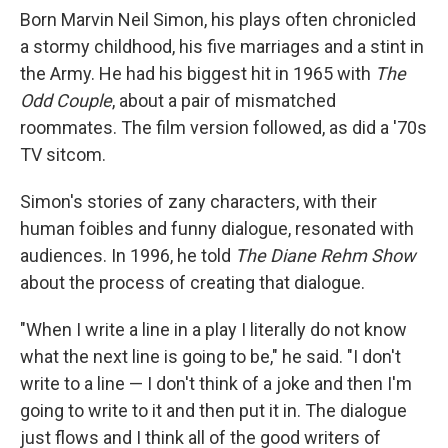
Born Marvin Neil Simon, his plays often chronicled
a stormy childhood, his five marriages and a stint in
the Army. He had his biggest hit in 1965 with
The
Odd Couple
, about a pair of mismatched
roommates. The film version followed, as did a '70s
TV sitcom.
Simon's stories of zany characters, with their
human foibles and funny dialogue, resonated with
audiences. In 1996, he told
The Diane Rehm Show
about the process of creating that dialogue.
"When I write a line in a play I literally do not know
what the next line is going to be," he said. "I don't
write to a line — I don't think of a joke and then I'm
going to write to it and then put it in. The dialogue
just flows and I think all of the good writers of