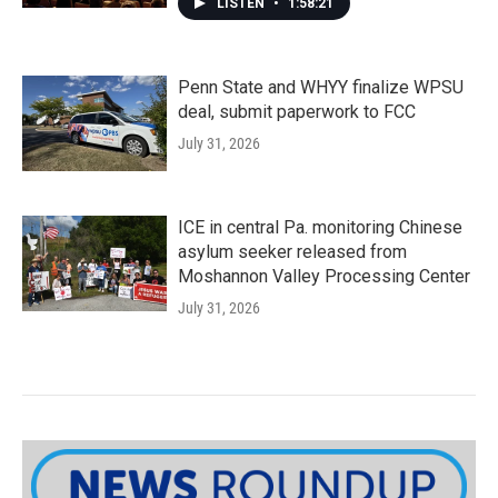
LISTEN
•
1:58:21
Penn State and WHYY finalize WPSU
deal, submit paperwork to FCC
July 31, 2026
ICE in central Pa. monitoring Chinese
asylum seeker released from
Moshannon Valley Processing Center
July 31, 2026