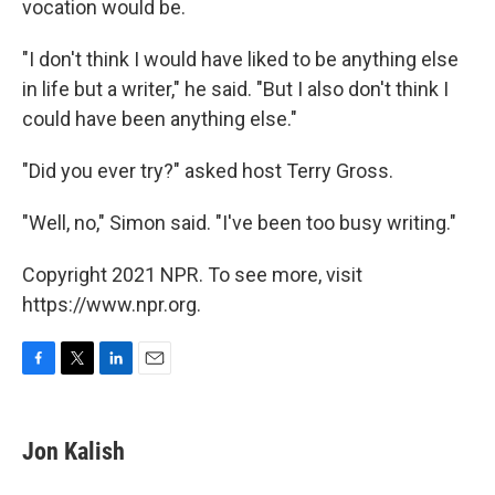
vocation would be.
"I don't think I would have liked to be anything else
in life but a writer," he said. "But I also don't think I
could have been anything else."
"Did you ever try?" asked host Terry Gross.
"Well, no," Simon said. "I've been too busy writing."
Copyright 2021 NPR. To see more, visit
https://www.npr.org.
F
T
L
E
a
w
i
m
c
i
n
a
e
t
k
i
Jon Kalish
b
t
e
l
o
e
d