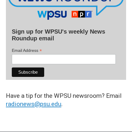
Sign up for WPSU's weekly News
Roundup email
*
Email Address
Have a tip for the WPSU newsroom? Email
radionews@psu.edu
.