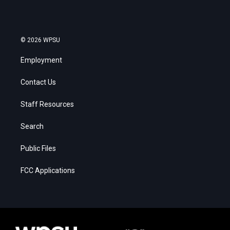
© 2026 WPSU
Employment
Contact Us
Staff Resources
Search
Public Files
FCC Applications