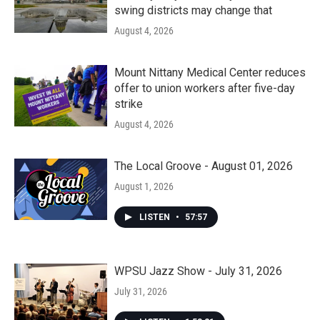
swing districts may change that
August 4, 2026
Mount Nittany Medical Center reduces
offer to union workers after five-day
strike
August 4, 2026
The Local Groove - August 01, 2026
August 1, 2026
LISTEN
•
57:57
WPSU Jazz Show - July 31, 2026
July 31, 2026