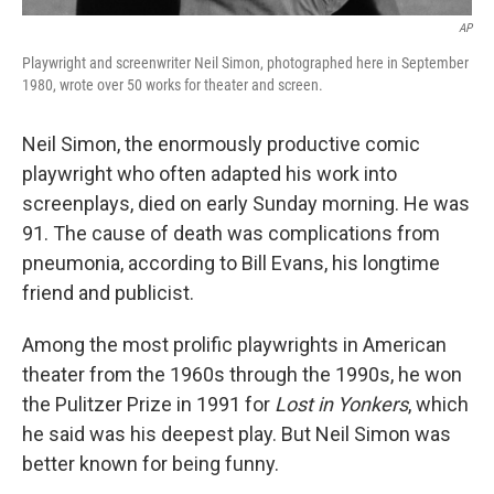
AP
Playwright and screenwriter Neil Simon, photographed here in September
1980, wrote over 50 works for theater and screen.
Neil Simon, the enormously productive comic
playwright who often adapted his work into
screenplays,
died on early Sunday morning. He was
91. The cause of death was complications from
pneumonia, according to Bill Evans, his longtime
friend and publicist.
Among the most prolific playwrights in American
theater from the 1960s through the 1990s, he won
the Pulitzer Prize in 1991 for
Lost in Yonkers
, which
he said was his deepest play. But Neil Simon was
better known for being funny.