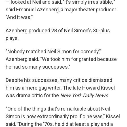
— looked at Neil and said, 'It's simply irresistible,'"
said Emanuel Azenberg, a major theater producer.
"And it was."
Azenberg produced 28 of Neil Simon's 30-plus
plays.
"Nobody matched Neil Simon for comedy,"
Azenberg said. "We took him for granted because
he had so many successes."
Despite his successes, many critics dismissed
him as a mere gag writer. The late Howard Kissel
was drama critic for the
New York Daily News
.
"One of the things that's remarkable about Neil
Simon is how extraordinarily prolific he was," Kissel
said. "During the '70s, he did at least a play and a