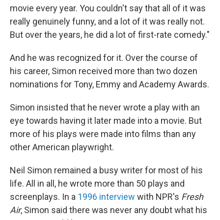
movie every year. You couldn't say that all of it was
really genuinely funny, and a lot of it was really not.
But over the years, he did a lot of first-rate comedy."
And he was recognized for it. Over the course of
his career, Simon received more than two dozen
nominations for Tony, Emmy and Academy Awards.
Simon insisted that he never wrote a play with an
eye towards having it later made into a movie. But
more of his plays were made into films than any
other American playwright.
Neil Simon remained a busy writer for most of his
life. All in all, he wrote more than 50 plays and
screenplays. In a
1996 interview
with NPR's
Fresh
Air
, Simon said there was never any doubt what his