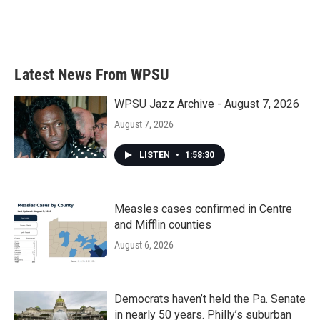
o
r
I
k
n
Latest News From WPSU
WPSU Jazz Archive - August 7, 2026
August 7, 2026
LISTEN
•
1:58:30
Measles cases confirmed in Centre
and Mifflin counties
August 6, 2026
Democrats haven’t held the Pa. Senate
in nearly 50 years. Philly’s suburban