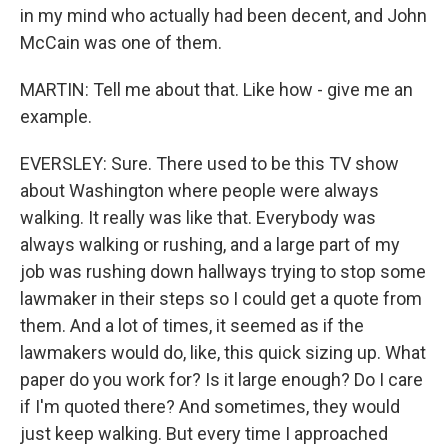
in my mind who actually had been decent, and John
McCain was one of them.
MARTIN: Tell me about that. Like how - give me an
example.
EVERSLEY: Sure. There used to be this TV show
about Washington where people were always
walking. It really was like that. Everybody was
always walking or rushing, and a large part of my
job was rushing down hallways trying to stop some
lawmaker in their steps so I could get a quote from
them. And a lot of times, it seemed as if the
lawmakers would do, like, this quick sizing up. What
paper do you work for? Is it large enough? Do I care
if I'm quoted there? And sometimes, they would
just keep walking. But every time I approached