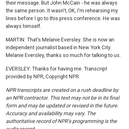
their message. But John McCain - he was always
the same person. It wasn't, OK, I'm rehearsing my
lines before I go to this press conference. He was
always himself.
MARTIN: That's Melanie Eversley. She is now an
independent journalist based in New York City.
Melanie Eversley, thanks so much for talking to us.
EVERSLEY: Thanks for having me. Transcript
provided by NPR, Copyright NPR.
NPR transcripts are created on a rush deadline by
an NPR contractor. This text may not be in its final
form and may be updated or revised in the future.
Accuracy and availability may vary. The
authoritative record of NPR’s programming is the
audio record.