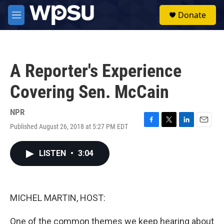
Skip to main content
S
Donate
e
M
a
e
r
n
c
u
h
A Reporter's Experience
u
e
Covering Sen. McCain
r
y
NPR
Published August 26, 2018 at 5:27 PM EDT
F
T
L
E
a
w
i
m
c
i
n
a
LISTEN
•
3:04
e
t
k
i
b
t
e
l
o
e
d
o
r
I
k
n
MICHEL MARTIN, HOST:
One of the common themes we keep hearing about