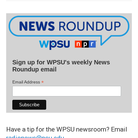
Sign up for WPSU's weekly News
Roundup email
*
Email Address
Have a tip for the WPSU newsroom? Email
radionews@psu.edu
.