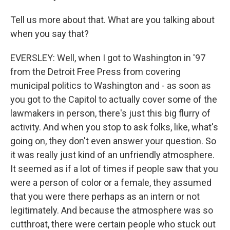
Tell us more about that. What are you talking about
when you say that?
EVERSLEY: Well, when I got to Washington in '97
from the Detroit Free Press from covering
municipal politics to Washington and - as soon as
you got to the Capitol to actually cover some of the
lawmakers in person, there's just this big flurry of
activity. And when you stop to ask folks, like, what's
going on, they don't even answer your question. So
it was really just kind of an unfriendly atmosphere.
It seemed as if a lot of times if people saw that you
were a person of color or a female, they assumed
that you were there perhaps as an intern or not
legitimately. And because the atmosphere was so
cutthroat, there were certain people who stuck out