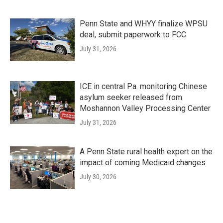
Penn State and WHYY finalize WPSU
deal, submit paperwork to FCC
July 31, 2026
ICE in central Pa. monitoring Chinese
asylum seeker released from
Moshannon Valley Processing Center
July 31, 2026
A Penn State rural health expert on the
impact of coming Medicaid changes
July 30, 2026