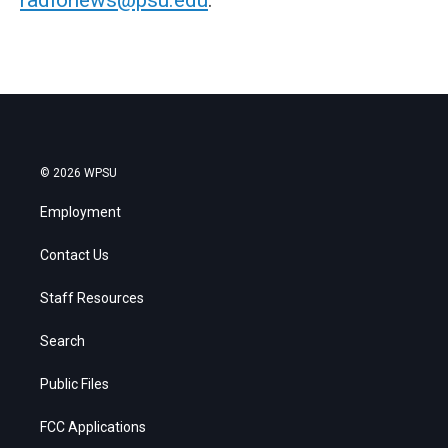
© 2026 WPSU
Employment
Contact Us
Staff Resources
Search
Public Files
FCC Applications