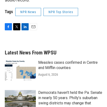
Tags
NPR News
NPR Top Stories
F
T
L
E
a
w
i
m
c
i
n
a
e
t
k
i
b
t
e
l
Latest News From WPSU
o
e
d
o
r
I
k
n
Measles cases confirmed in Centre
and Mifflin counties
August 6, 2026
Democrats haven’t held the Pa. Senate
in nearly 50 years. Philly’s suburban
swing districts may change that