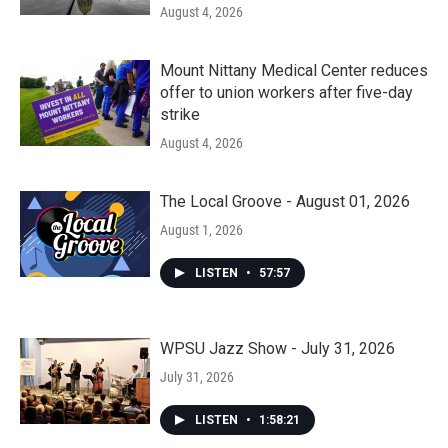
August 4, 2026
Mount Nittany Medical Center reduces
offer to union workers after five-day
strike
August 4, 2026
The Local Groove - August 01, 2026
August 1, 2026
LISTEN
•
57:57
WPSU Jazz Show - July 31, 2026
July 31, 2026
LISTEN
•
1:58:21