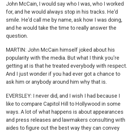
John McCain, I would say who I was, who I worked
for, and he would always stop in his tracks. He'd
smile. He'd call me by name, ask how I was doing,
and he would take the time to really answer the
question.
MARTIN: John McCain himself joked about his
popularity with the media. But what I think you're
getting at is that he treated everybody with respect.
And I just wonder if you had ever got a chance to
ask him or anybody around him why that is.
EVERSLEY: I never did, and I wish I had because I
like to compare Capitol Hill to Hollywood in some
ways. A lot of what happens is about appearances
and press releases and lawmakers consulting with
aides to figure out the best way they can convey