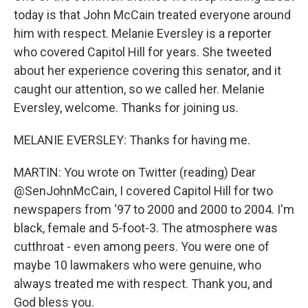
today is that John McCain treated everyone around
him with respect. Melanie Eversley is a reporter
who covered Capitol Hill for years. She tweeted
about her experience covering this senator, and it
caught our attention, so we called her. Melanie
Eversley, welcome. Thanks for joining us.
MELANIE EVERSLEY: Thanks for having me.
MARTIN: You wrote on Twitter (reading) Dear
@SenJohnMcCain, I covered Capitol Hill for two
newspapers from ‘97 to 2000 and 2000 to 2004. I'm
black, female and 5-foot-3. The atmosphere was
cutthroat - even among peers. You were one of
maybe 10 lawmakers who were genuine, who
always treated me with respect. Thank you, and
God bless you.