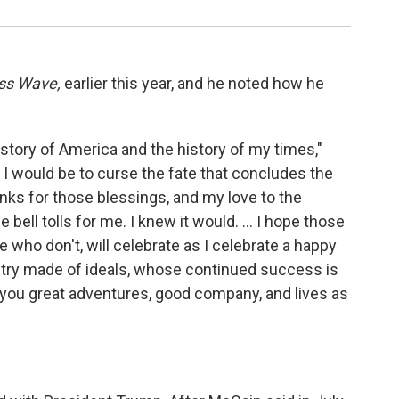
ss Wave,
earlier this year, and he noted how he
 story of America and the history of my times,"
 I would be to curse the fate that concludes the
thanks for those blessings, and my love to the
ell tolls for me. I knew it would. ... I hope those
ho don't, will celebrate as I celebrate a happy
ountry made of ideals, whose continued success is
f you great adventures, good company, and lives as