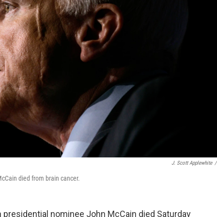
J. Scott Applewhite
/
cCain died from brain cancer.
n presidential nominee John McCain died Saturday