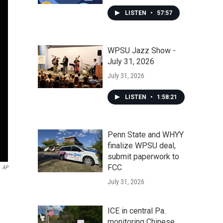
LISTEN
•
57:57
WPSU Jazz Show -
July 31, 2026
July 31, 2026
LISTEN
•
1:58:21
Penn State and WHYY
finalize WPSU deal,
submit paperwork to
FCC
AP
July 31, 2026
ICE in central Pa.
monitoring Chinese