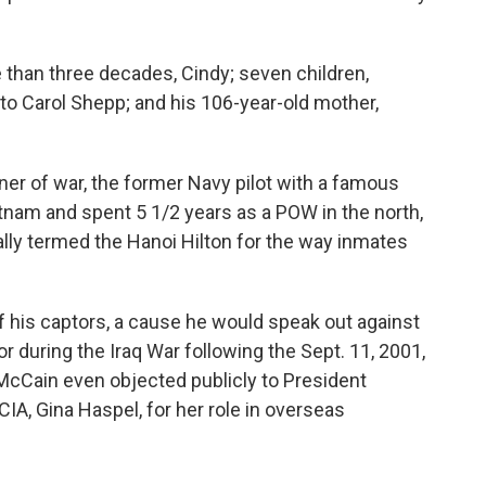
 than three decades, Cindy; seven children,
, to Carol Shepp; and his 106-year-old mother,
r of war, the former Navy pilot with a famous
tnam and spent 5 1/2 years as a POW in the north,
ally termed the Hanoi Hilton for the way inmates
f his captors, a cause he would speak out against
or during the Iraq War following the Sept. 11, 2001,
. McCain even objected publicly to President
IA, Gina Haspel, for her role in overseas