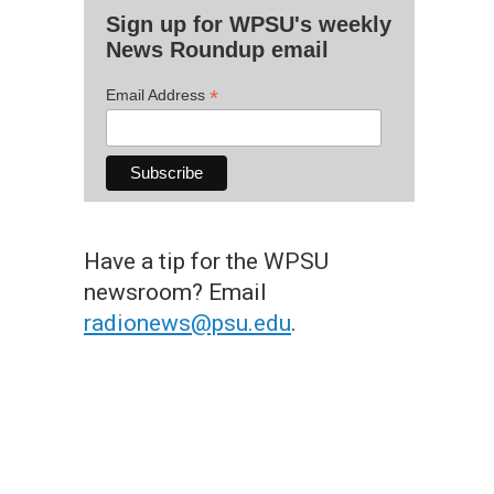
Sign up for WPSU's weekly
News Roundup email
*
Email Address
Have a tip for the WPSU
newsroom? Email
radionews@psu.edu
.