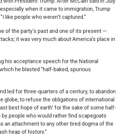
 with President Trump. After McCain said in July
" especially when it came to immigration, Trump
"I like people who weren't captured."
of the party's past and one of its present —
tacks; it was very much about America's place in
ing his acceptance speech for the National
 which he blasted "half-baked, spurious
nd led for three-quarters of a century, to abandon
globe, to refuse the obligations of international
last best hope of earth' for the sake of some half-
p by people who would rather find scapegoats
 as an attachment to any other tired dogma of the
sh heap of history."