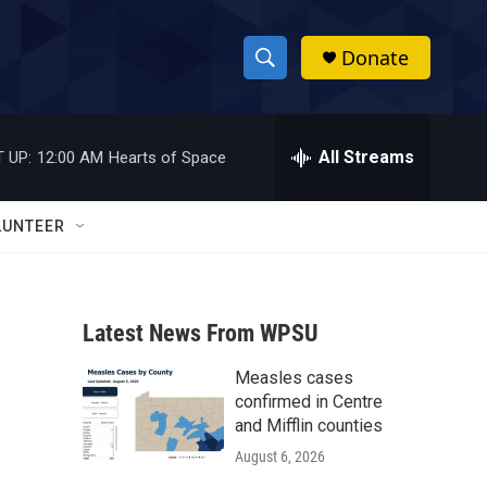
Donate
S
S
e
h
a
r
All Streams
 UP:
12:00 AM
Hearts of Space
o
c
h
w
Q
LUNTEER
u
S
e
r
e
y
Latest News From WPSU
a
Measles cases
r
confirmed in Centre
c
and Mifflin counties
August 6, 2026
h