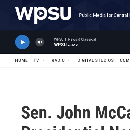
Skip to main content
Public Media for Central
WPSU 1: News & Classical
WPSU Jazz
HOME
TV
RADIO
DIGITAL STUDIOS
COM
Sen. John McCa