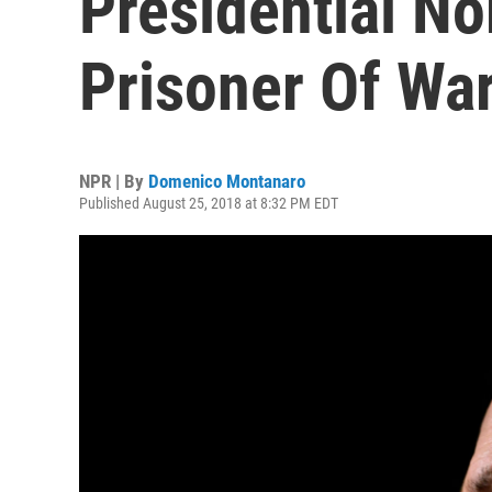
Presidential N
Prisoner Of War
NPR | By
Domenico Montanaro
Published August 25, 2018 at 8:32 PM EDT