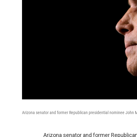
Arizona senator and former Republican presidential nominee John M
Arizona senator and former Republica