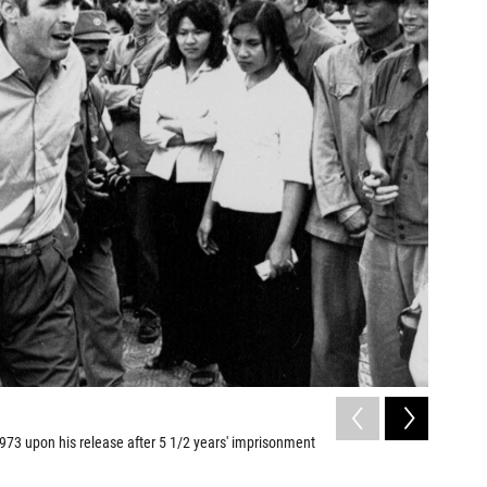
2
of
6
1973 upon his release after 5 1/2 years' imprisonment
In 1992, 
normalize
John Durick