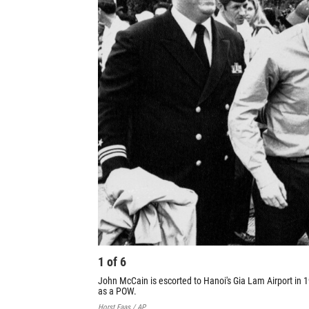
1
of
6
John McCain is escorted to Hanoi's Gia Lam Airport in 
as a POW.
Horst Faas / AP