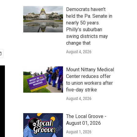
Democrats haven’t
held the Pa. Senate in
nearly 50 years.
Philly’s suburban
swing districts may
change that
August 4, 2026
Mount Nittany Medical
Center reduces offer
to union workers after
five-day strike
August 4, 2026
The Local Groove -
August 01, 2026
August 1, 2026