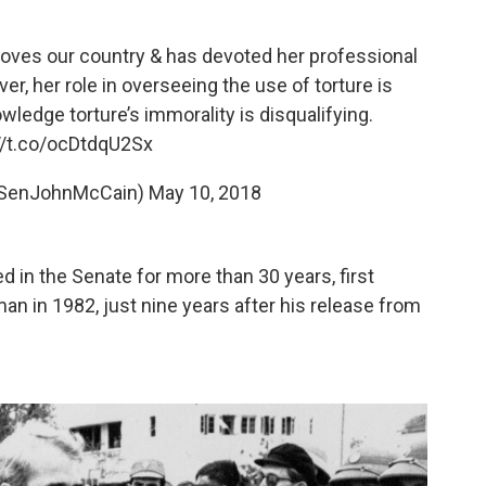
o loves our country & has devoted her professional
er, her role in overseeing the use of torture is
wledge torture’s immorality is disqualifying.
//t.co/ocDtdqU2Sx
@SenJohnMcCain)
May 10, 2018
 in the Senate for more than 30 years, first
an in 1982, just nine years after his release from