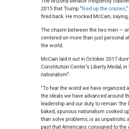
The Arizona senator frequently clashed
2015 that Trump "
fired up the crazies
,
fired back. He mocked McCain, saying, 
The chasm between the two men — one 
centered on more than just personal at
the world.
McCain laid it out in October 2017 dur
Constitution Center's Liberty Medal, in
nationalism":
"To fear the world we have organized a
the ideals we have advanced around the 
leadership and our duty to remain 'the 
baked, spurious nationalism cooked u
than solve problems, is as unpatriotic
past that Americans consigned to the a