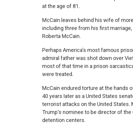
at the age of 81.
McCain leaves behind his wife of more
including three from his first marriage
Roberta McCain.
Perhaps America's most famous prisone
admiral father was shot down over Vie
most of that time in a prison sarcastic
were treated.
McCain endured torture at the hands o
40 years later as a United States senat
terrorist attacks on the United States
Trump's nominee to be director of the C
detention centers.