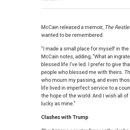
McCain released a memoir,
The Restle
wanted to be remembered.
"I made a small place for myself in the
McCain notes, adding, "What an ingrate
blessed life I've led. I prefer to give 
people who blessed me with theirs. The b
who mourn my passing, and even those w
life lived in imperfect service to a c
the hope of the world. And I wish all o
lucky as mine."
Clashes with Trump