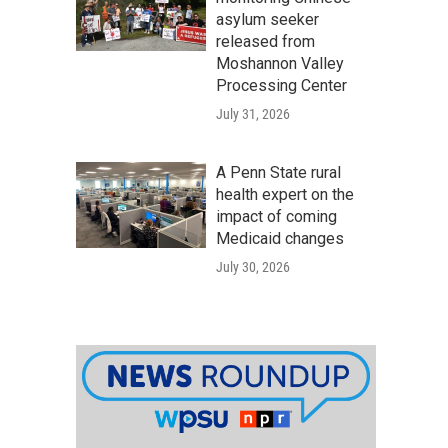
asylum seeker
released from
Moshannon Valley
Processing Center
July 31, 2026
A Penn State rural
health expert on the
impact of coming
Medicaid changes
July 30, 2026