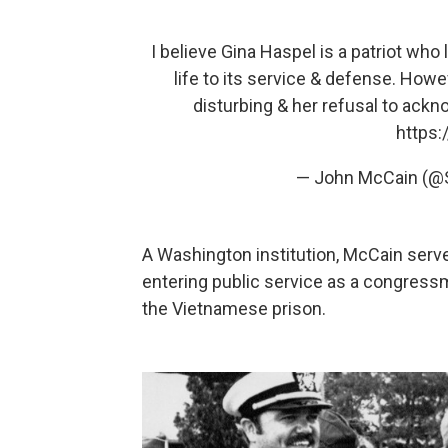
I believe Gina Haspel is a patriot wh
life to its service & defense. Howev
disturbing & her refusal to ackno
https:
— John McCain (
A Washington institution, McCain served
entering public service as a congressm
the Vietnamese prison.