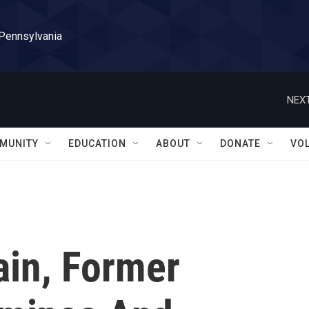
 Pennsylvania
NEXT
MUNITY
EDUCATION
ABOUT
DONATE
VO
in, Former