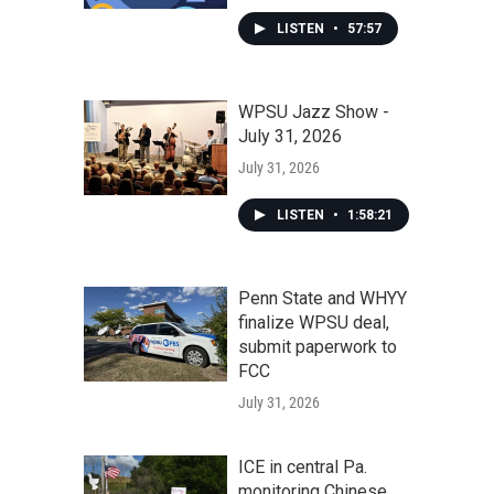
LISTEN
•
57:57
WPSU Jazz Show -
July 31, 2026
July 31, 2026
LISTEN
•
1:58:21
Penn State and WHYY
finalize WPSU deal,
submit paperwork to
FCC
July 31, 2026
ICE in central Pa.
monitoring Chinese