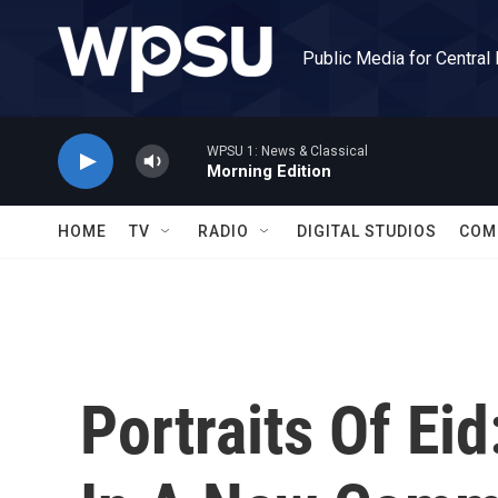
Skip to main content
Public Media for Central
WPSU 1: News & Classical
Morning Edition
HOME
TV
RADIO
DIGITAL STUDIOS
COM
Portraits Of Eid