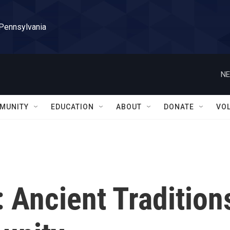
 Pennsylvania
NE
MUNITY
EDUCATION
ABOUT
DONATE
VO
: Ancient Tradition