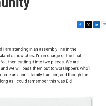
unity
F
T
L
E
a
w
i
m
c
i
n
a
e
t
k
i
b
t
e
l
nd I are standing in an assembly line in the
o
e
d
lafel sandwiches. I'm in charge of the final
o
r
I
il, then cutting it into two pieces. We are
k
n
, and we will pass them out to worshippers who'll
become an annual family tradition, and though the
s long as I could remember, this was Eid.