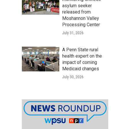
asylum seeker
released from
Moshannon Valley
Processing Center
July 31, 2026
A Penn State rural
health expert on the
impact of coming
Medicaid changes
July 30, 2026