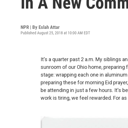
In A New Comm
NPR | By
Eslah Attar
Published August 25, 2018 at 10:00 AM EDT
It's a quarter past 2 a.m. My siblings a
sunroom of our Ohio home, preparing fa
stage: wrapping each one in aluminum fo
preparing these for morning Eid prayer
be attending in just a few hours. It's 
work is tiring, we feel rewarded. For a