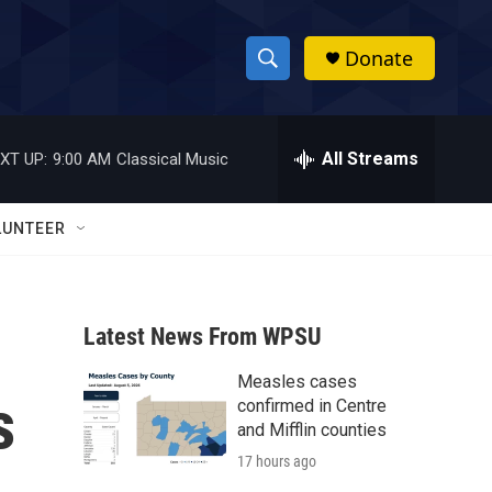
Donate
S
S
e
h
a
r
All Streams
XT UP:
9:00 AM
Classical Music
o
c
h
w
Q
LUNTEER
u
S
e
r
e
y
Latest News From WPSU
a
Measles cases
r
s
confirmed in Centre
c
and Mifflin counties
17 hours ago
h