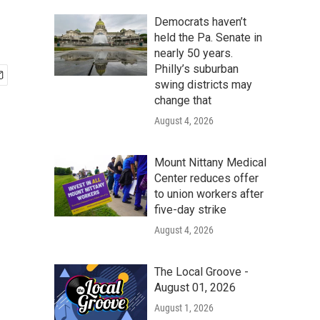
Democrats haven’t
held the Pa. Senate in
nearly 50 years.
Philly’s suburban
swing districts may
change that
August 4, 2026
Mount Nittany Medical
Center reduces offer
to union workers after
five-day strike
August 4, 2026
The Local Groove -
August 01, 2026
August 1, 2026