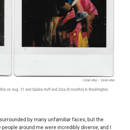
/ Eslah Attar
/
Eslah Attar
t Ohio on Aug. 21 and Qadira Huff and Zora (8 months) in Washington,
surrounded by many unfamiliar faces, but the
people around me were incredibly diverse, and I