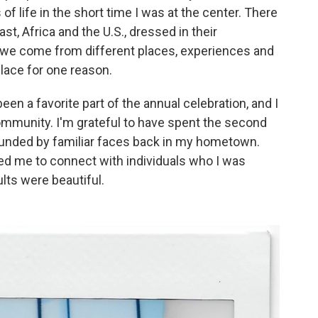
 of life in the short time I was at the center. There
t, Africa and the U.S., dressed in their
gh we come from different places, experiences and
place for one reason.
een a favorite part of the annual celebration, and I
mmunity. I'm grateful to have spent the second
rrounded by familiar faces back in my hometown.
wed me to connect with individuals who I was
ults were beautiful.