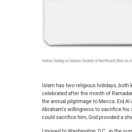
Yalnaz Siddigi at Islamic Society of Northeast Ohio on A
Islam has two religious holidays, both kn
celebrated after the month of Ramadan
the annual pilgrimage to Mecca. Eid Al A
Abraham's willingness to sacrifice his
could sacrifice him, God provided a she
I moved to Washington, D.C., in the sum