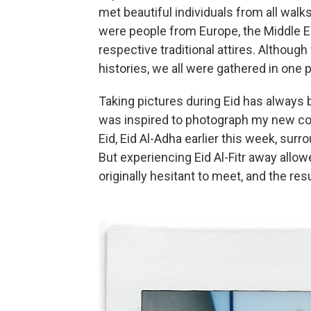
met beautiful individuals from all walks
were people from Europe, the Middle Eas
respective traditional attires. Althou
histories, we all were gathered in one 
Taking pictures during Eid has always b
was inspired to photograph my new co
Eid, Eid Al-Adha earlier this week, su
But experiencing Eid Al-Fitr away allo
originally hesitant to meet, and the res