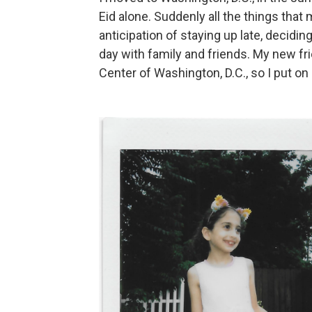
Eid alone. Suddenly all the things that
anticipation of staying up late, decidi
day with family and friends. My new fr
Center of Washington, D.C., so I put 