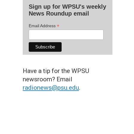
Sign up for WPSU's weekly
News Roundup email
*
Email Address
Have a tip for the WPSU
newsroom? Email
radionews@psu.edu
.