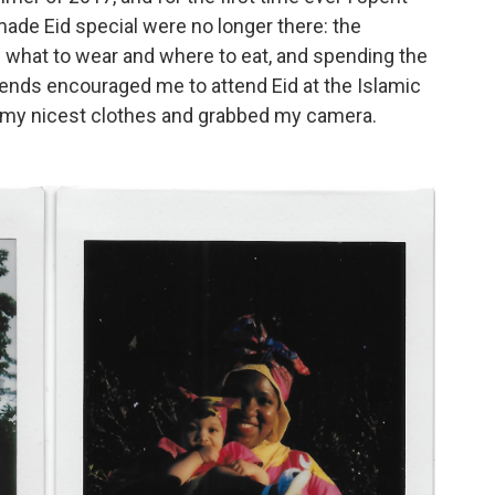
 made Eid special were no longer there: the
ng what to wear and where to eat, and spending the
iends encouraged me to attend Eid at the Islamic
on my nicest clothes and grabbed my camera.