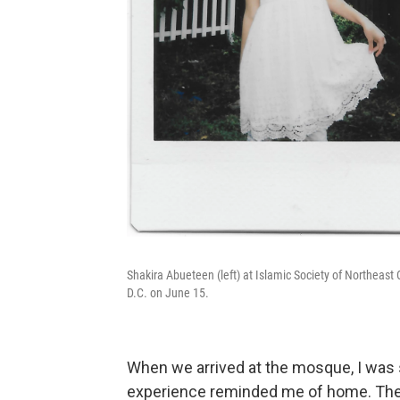
Shakira Abueteen (left) at Islamic Society of Northeas
D.C. on June 15.
When we arrived at the mosque, I was 
experience reminded me of home. The 