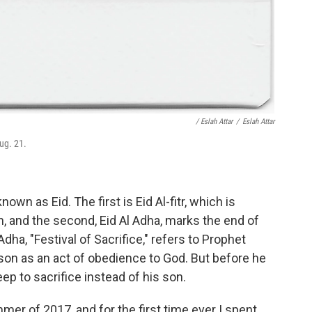
/ Eslah Attar
/
Eslah Attar
ug. 21.
own as Eid. The first is Eid Al-fitr, which is
, and the second, Eid Al Adha, marks the end of
dha, "Festival of Sacrifice," refers to Prophet
 son as an act of obedience to God. But before he
ep to sacrifice instead of his son.
mer of 2017, and for the first time ever I spent