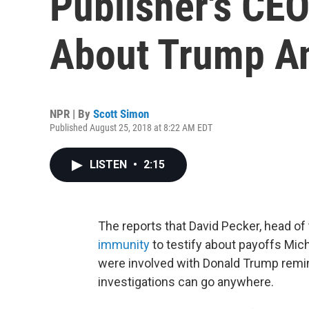
Publisher's CEO
About Trump A
NPR | By
Scott Simon
Published August 25, 2018 at 8:22 AM EDT
LISTEN
•
2:15
The reports that David Pecker, head of
immunity
to testify about payoffs Mi
were involved with Donald Trump remi
investigations can go anywhere.