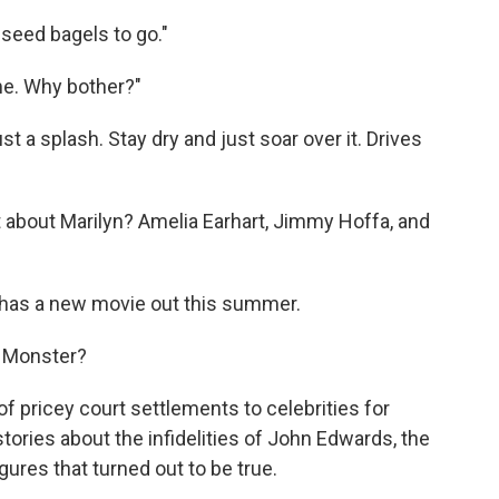
-seed bagels to go."
me. Why bother?"
ust a splash. Stay dry and just soar over it. Drives
hat about Marilyn? Amelia Earhart, Jimmy Hoffa, and
 has a new movie out this summer.
s Monster?
of pricey court settlements to celebrities for
tories about the infidelities of John Edwards, the
ures that turned out to be true.