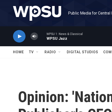
Skip to main content
Public Media for Central
WPSU 1: News & Classical
WPSU Jazz
HOME
TV
RADIO
DIGITAL STUDIOS
COM
Opinion: 'Nation