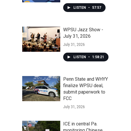
LISTEN
•
57:57
WPSU Jazz Show -
July 31, 2026
July 31, 2026
LISTEN
•
1:58:21
Penn State and WHYY
finalize WPSU deal,
submit paperwork to
FCC
July 31, 2026
ICE in central Pa.
monitoring Chinese