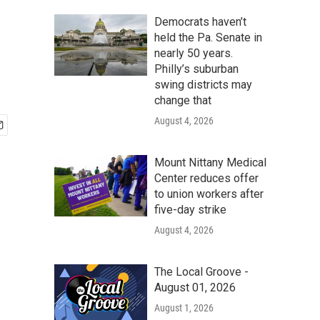
Democrats haven’t
held the Pa. Senate in
nearly 50 years.
Philly’s suburban
swing districts may
change that
August 4, 2026
Mount Nittany Medical
Center reduces offer
to union workers after
five-day strike
August 4, 2026
The Local Groove -
August 01, 2026
August 1, 2026