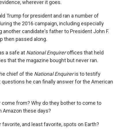
 evidence, wherever it goes.
d Trump for president and ran a number of
uring the 2016 campaign, including especially
 another candidate's father to President John F.
p then passed along.
s a safe at
National Enquirer
offices that held
ies that the magazine bought but never ran.
the chief of the
National Enquirer
is to testify
nt questions he can finally answer for the American
y come from? Why do they bother to come to
ugh Amazon these days?
r favorite, and least favorite, spots on Earth?