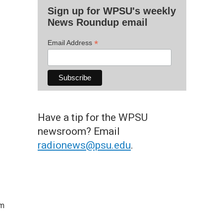
Sign up for WPSU's weekly
News Roundup email
*
Email Address
Have a tip for the WPSU
newsroom? Email
radionews@psu.edu
.
om