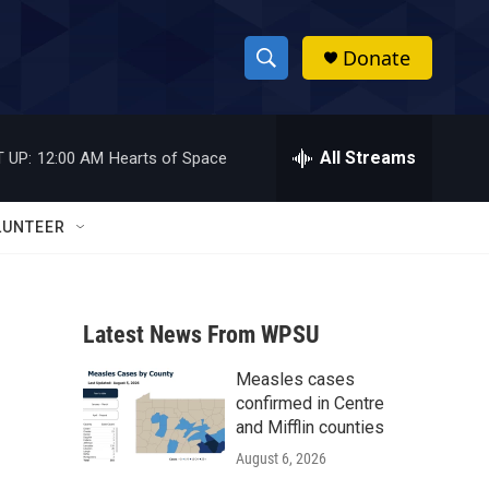
Donate
S
S
e
h
a
r
All Streams
 UP:
12:00 AM
Hearts of Space
o
c
h
w
Q
LUNTEER
u
S
e
r
e
y
Latest News From WPSU
a
Measles cases
r
confirmed in Centre
c
and Mifflin counties
August 6, 2026
h