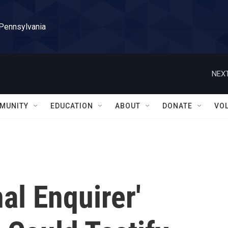
 Pennsylvania
NEXT
MUNITY
EDUCATION
ABOUT
DONATE
VO
al Enquirer'