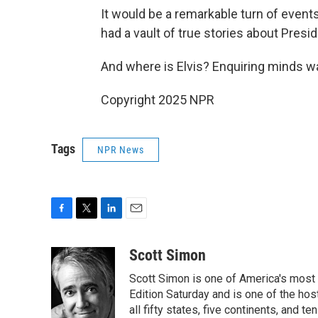
It would be a remarkable turn of events
had a vault of true stories about Presi
And where is Elvis? Enquiring minds wa
Copyright 2025 NPR
Tags
NPR News
F
T
L
E
a
w
i
m
c
i
n
a
Scott Simon
e
t
k
i
Scott Simon is one of America's most
b
t
e
l
o
e
d
Edition Saturday and is one of the ho
o
r
I
all fifty states, five continents, and t