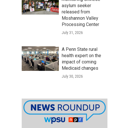
asylum seeker
released from
Moshannon Valley
Processing Center
July 31, 2026
A Penn State rural
health expert on the
impact of coming
Medicaid changes
July 30, 2026