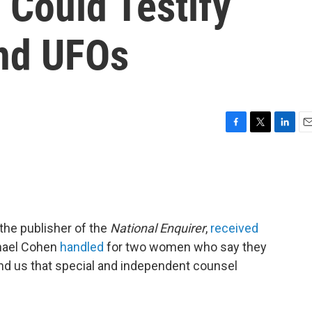
 Could Testify
nd UFOs
F
T
L
E
a
w
i
m
c
i
n
a
e
t
k
i
b
t
e
l
o
e
d
o
r
I
 the publisher of the
National Enquirer
,
received
k
n
chael Cohen
handled
for two women who say they
nd us that special and independent counsel