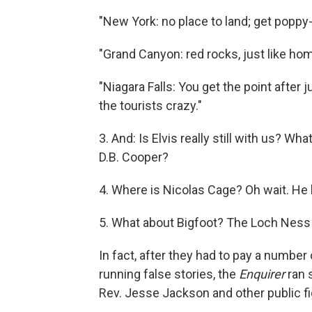
"New York: no place to land; get poppy
"Grand Canyon: red rocks, just like ho
"Niagara Falls: You get the point after j
the tourists crazy."
3. And: Is Elvis really still with us? W
D.B. Cooper?
4. Where is Nicolas Cage? Oh wait. He
5. What about Bigfoot? The Loch Nes
In fact, after they had to pay a number 
running false stories, the
Enquirer
ran s
Rev. Jesse Jackson and other public fig