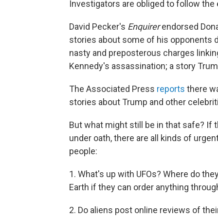
Investigators are obliged to follow the
David Pecker's
Enquirer
endorsed Donal
stories about some of his opponents d
nasty and preposterous charges linking
Kennedy's assassination; a story Trum
The Associated Press
reports
there wa
stories about Trump and other celebrit
But what might still be in that safe? If 
under oath,
there are all kinds of urge
people:
1. What's up with UFOs? Where do the
Earth if they can order anything thro
2. Do aliens post online reviews of thei