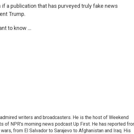
 if a publication that has purveyed truly fake news
dent Trump.
nt to know ...
 admired writers and broadcasters. He is the host of Weekend
sts of NPR's morning news podcast Up First. He has reported fr
en wars, from El Salvador to Sarajevo to Afghanistan and Iraq. His