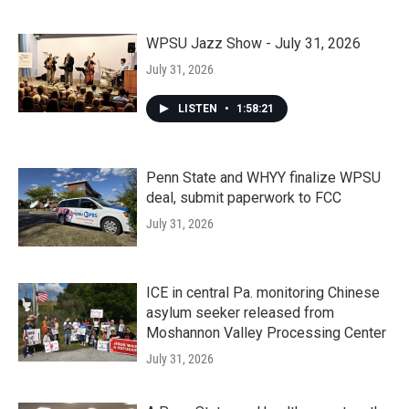
WPSU Jazz Show - July 31, 2026
July 31, 2026
LISTEN
•
1:58:21
Penn State and WHYY finalize WPSU
deal, submit paperwork to FCC
July 31, 2026
ICE in central Pa. monitoring Chinese
asylum seeker released from
Moshannon Valley Processing Center
July 31, 2026