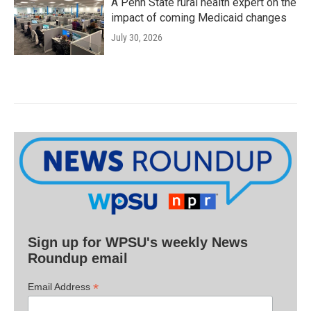
A Penn State rural health expert on the
impact of coming Medicaid changes
July 30, 2026
Sign up for WPSU's weekly News
Roundup email
*
Email Address