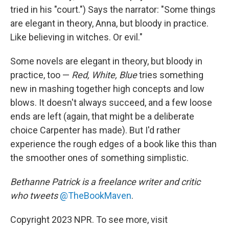
tried in his "court.") Says the narrator: "Some things
are elegant in theory, Anna, but bloody in practice.
Like believing in witches. Or evil."
Some novels are elegant in theory, but bloody in
practice, too —
Red, White, Blue
tries something
new in mashing together high concepts and low
blows. It doesn't always succeed, and a few loose
ends are left (again, that might be a deliberate
choice Carpenter has made). But I'd rather
experience the rough edges of a book like this than
the smoother ones of something simplistic.
Bethanne Patrick is a freelance writer and critic
who tweets
@TheBookMaven
.
Copyright 2023 NPR. To see more, visit