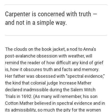
Carpenter is concerned with truth —
and not in a simple way.
The clouds on the book jacket, a nod to Anna's
post-avalanche obsession with weather, will
remind the reader of how difficult any kind of grief
is, how it obscures truth and facts and memory.
Her father was obsessed with "spectral evidence,"
the kind that colonial judge Increase Mather
declared inadmissible during the Salem Witch
Trials in 1692. (As many will remember, his son
Cotton Mather believed in spectral evidence and in
its admissibility, so much the pity for the women