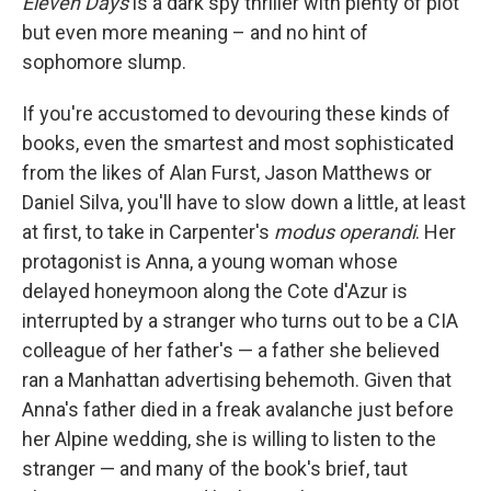
Eleven Days
is a dark spy thriller with plenty of plot
but even more meaning – and no hint of
sophomore slump.
If you're accustomed to devouring these kinds of
books, even the smartest and most sophisticated
from the likes of Alan Furst, Jason Matthews or
Daniel Silva, you'll have to slow down a little, at least
at first, to take in Carpenter's
modus operandi
. Her
protagonist is Anna, a young woman whose
delayed honeymoon along the Cote d'Azur is
interrupted by a stranger who turns out to be a CIA
colleague of her father's — a father she believed
ran a Manhattan advertising behemoth. Given that
Anna's father died in a freak avalanche just before
her Alpine wedding, she is willing to listen to the
stranger — and many of the book's brief, taut