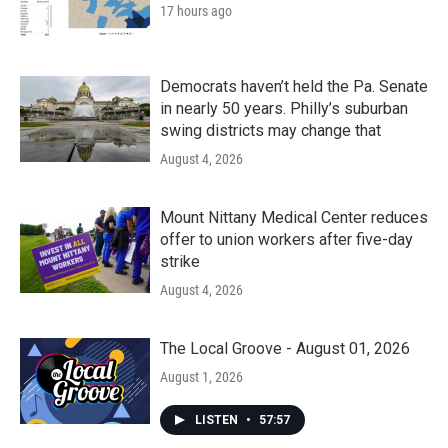
17 hours ago
Democrats haven’t held the Pa. Senate
in nearly 50 years. Philly’s suburban
swing districts may change that
August 4, 2026
Mount Nittany Medical Center reduces
offer to union workers after five-day
strike
August 4, 2026
The Local Groove - August 01, 2026
August 1, 2026
LISTEN
•
57:57