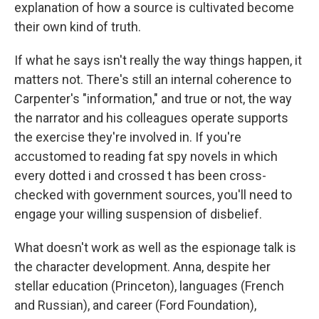
explanation of how a source is cultivated become
their own kind of truth.
If what he says isn't really the way things happen, it
matters not. There's still an internal coherence to
Carpenter's "information," and true or not, the way
the narrator and his colleagues operate supports
the exercise they're involved in. If you're
accustomed to reading fat spy novels in which
every dotted i and crossed t has been cross-
checked with government sources, you'll need to
engage your willing suspension of disbelief.
What doesn't work as well as the espionage talk is
the character development. Anna, despite her
stellar education (Princeton), languages (French
and Russian), and career (Ford Foundation),