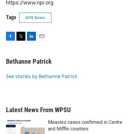
https://www.npr.org.
Tags
NPR News
F
T
L
E
a
w
i
m
c
i
n
a
e
t
k
i
Bethanne Patrick
b
t
e
l
o
e
d
o
r
I
See stories by Bethanne Patrick
k
n
Latest News From WPSU
Measles cases confirmed in Centre
and Mifflin counties