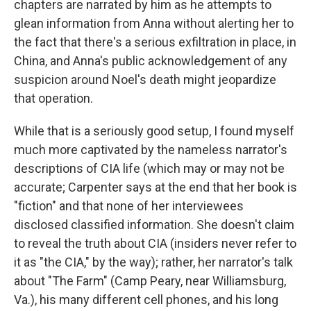
chapters are narrated by him as he attempts to
glean information from Anna without alerting her to
the fact that there's a serious exfiltration in place, in
China, and Anna's public acknowledgement of any
suspicion around Noel's death might jeopardize
that operation.
While that is a seriously good setup, I found myself
much more captivated by the nameless narrator's
descriptions of CIA life (which may or may not be
accurate; Carpenter says at the end that her book is
"fiction" and that none of her interviewees
disclosed classified information. She doesn't claim
to reveal the truth about CIA (insiders never refer to
it as "the CIA," by the way); rather, her narrator's talk
about "The Farm" (Camp Peary, near Williamsburg,
Va.), his many different cell phones, and his long