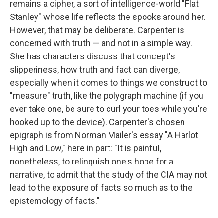
remains a cipher, a sort of intelligence-world "Flat
Stanley" whose life reflects the spooks around her.
However, that may be deliberate. Carpenter is
concerned with truth — and not in a simple way.
She has characters discuss that concept's
slipperiness, how truth and fact can diverge,
especially when it comes to things we construct to
"measure" truth, like the polygraph machine (if you
ever take one, be sure to curl your toes while you're
hooked up to the device). Carpenter's chosen
epigraph is from Norman Mailer's essay "A Harlot
High and Low," here in part: "It is painful,
nonetheless, to relinquish one's hope for a
narrative, to admit that the study of the CIA may not
lead to the exposure of facts so much as to the
epistemology of facts."