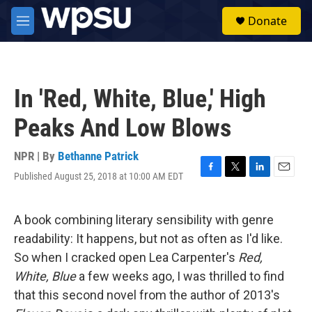
Skip to main content
S
Donate
e
M
a
e
r
n
c
u
h
In 'Red, White, Blue,' High
u
e
Peaks And Low Blows
r
y
NPR | By
Bethanne Patrick
Published August 25, 2018 at 10:00 AM EDT
F
T
L
E
a
w
i
m
c
i
n
a
e
t
k
i
A book combining literary sensibility with genre
b
t
e
l
readability: It happens, but not as often as I'd like.
o
e
d
o
r
I
So when I cracked open Lea Carpenter's
Red,
k
n
White, Blue
a few weeks ago, I was thrilled to find
that this second novel from the author of 2013's