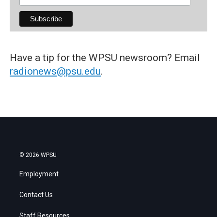
Have a tip for the WPSU newsroom? Email
radionews@psu.edu
.
© 2026 WPSU
Employment
Contact Us
Staff Resources