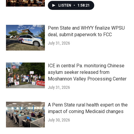
LISTEN
•
1:58:21
Penn State and WHYY finalize WPSU
deal, submit paperwork to FCC
July 31, 2026
ICE in central Pa. monitoring Chinese
asylum seeker released from
Moshannon Valley Processing Center
July 31, 2026
A Penn State rural health expert on the
impact of coming Medicaid changes
July 30, 2026