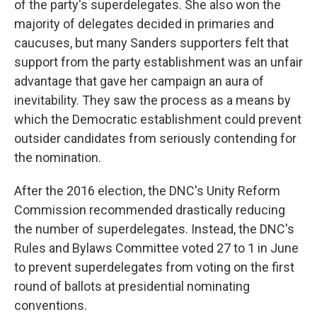
of the party's superdelegates. She also won the
majority of delegates decided in primaries and
caucuses, but many Sanders supporters felt that
support from the party establishment was an unfair
advantage that gave her campaign an aura of
inevitability. They saw the process as a means by
which the Democratic establishment could prevent
outsider candidates from seriously contending for
the nomination.
After the 2016 election, the DNC's Unity Reform
Commission recommended drastically reducing
the number of superdelegates. Instead, the DNC's
Rules and Bylaws Committee voted 27 to 1 in June
to prevent superdelegates from voting on the first
round of ballots at presidential nominating
conventions.