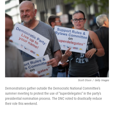
o
r
I
k
n
Scott Olson
/
Getty Images
Demonstrators gather outside the Democratic National Committee's
summer meeting to protest the use of "superdelegates" in the party's
presidential nomination process. The DNC voted to drastically reduce
their role this weekend.