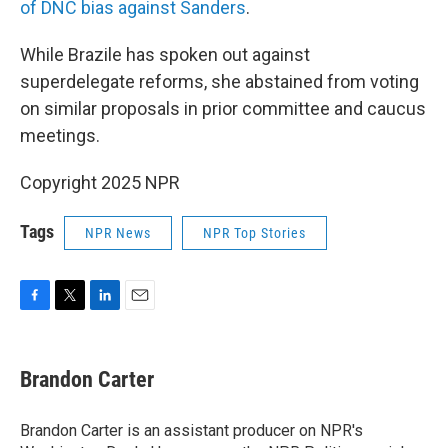
of DNC bias against Sanders
.
While Brazile has spoken out against
superdelegate reforms, she abstained from voting
on similar proposals in prior committee and caucus
meetings.
Copyright 2025 NPR
Tags
NPR News
NPR Top Stories
F
T
L
E
a
w
i
m
c
i
n
a
e
t
k
i
Brandon Carter
b
t
e
l
o
e
d
o
r
I
Brandon Carter is an assistant producer on NPR's
k
n