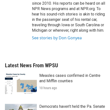
since 2010. His reports can be heard on all
NPR News programs and at NPR.org. To
hear his sound-rich stories is akin to riding
in the passenger seat of his rental car,
traveling through Iowa or South Carolina or
Michigan or wherever, right along with him.
See stories by Don Gonyea
Latest News From WPSU
Measles cases confirmed in Centre
and Mifflin counties
10 hours ago
Democrats haven’t held the Pa. Senate