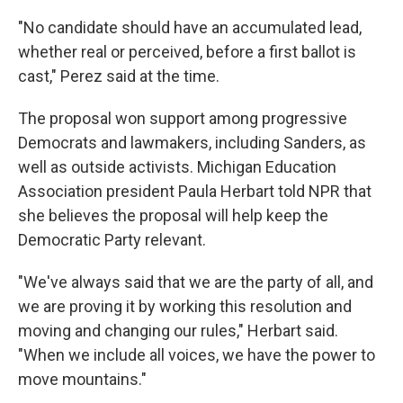
"No candidate should have an accumulated lead,
whether real or perceived, before a first ballot is
cast," Perez said at the time.
The proposal won support among progressive
Democrats and lawmakers, including Sanders, as
well as outside activists. Michigan Education
Association president Paula Herbart told NPR that
she believes the proposal will help keep the
Democratic Party relevant.
"We've always said that we are the party of all, and
we are proving it by working this resolution and
moving and changing our rules," Herbart said.
"When we include all voices, we have the power to
move mountains."