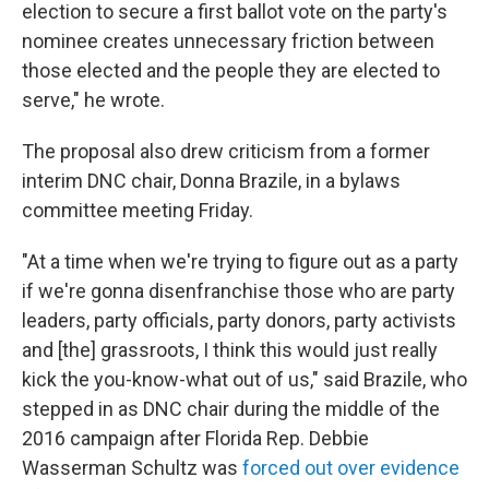
election to secure a first ballot vote on the party's
nominee creates unnecessary friction between
those elected and the people they are elected to
serve," he wrote.
The proposal also drew criticism from a former
interim DNC chair, Donna Brazile, in a bylaws
committee meeting Friday.
"At a time when we're trying to figure out as a party
if we're gonna disenfranchise those who are party
leaders, party officials, party donors, party activists
and [the] grassroots, I think this would just really
kick the you-know-what out of us," said Brazile, who
stepped in as DNC chair during the middle of the
2016 campaign after Florida Rep. Debbie
Wasserman Schultz was
forced out over evidence