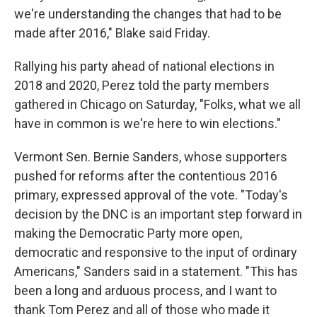
we're understanding the changes that had to be
made after 2016," Blake said Friday.
Rallying his party ahead of national elections in
2018 and 2020, Perez told the party members
gathered in Chicago on Saturday, "Folks, what we all
have in common is we're here to win elections."
Vermont Sen. Bernie Sanders, whose supporters
pushed for reforms after the contentious 2016
primary, expressed approval of the vote. "Today's
decision by the DNC is an important step forward in
making the Democratic Party more open,
democratic and responsive to the input of ordinary
Americans," Sanders said in a statement. "This has
been a long and arduous process, and I want to
thank Tom Perez and all of those who made it