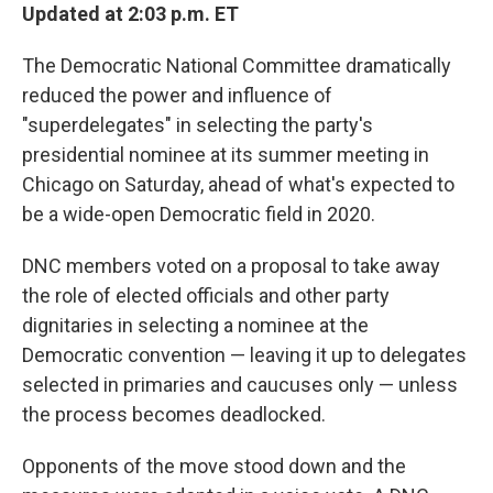
Updated at 2:03 p.m. ET
The Democratic National Committee dramatically
reduced the power and influence of
"superdelegates" in selecting the party's
presidential nominee at its summer meeting in
Chicago on Saturday, ahead of what's expected to
be a wide-open Democratic field in 2020.
DNC members voted on a proposal to take away
the role of elected officials and other party
dignitaries in selecting a nominee at the
Democratic convention — leaving it up to delegates
selected in primaries and caucuses only — unless
the process becomes deadlocked.
Opponents of the move stood down and the