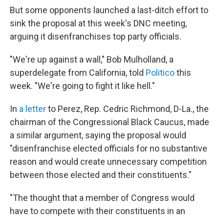
But some opponents launched a last-ditch effort to
sink the proposal at this week's DNC meeting,
arguing it disenfranchises top party officials.
"We're up against a wall," Bob Mulholland, a
superdelegate from California, told
Politico
this
week. "We're going to fight it like hell."
In
a letter
to Perez, Rep. Cedric Richmond, D-La., the
chairman of the Congressional Black Caucus, made
a similar argument, saying the proposal would
"disenfranchise elected officials for no substantive
reason and would create unnecessary competition
between those elected and their constituents."
"The thought that a member of Congress would
have to compete with their constituents in an