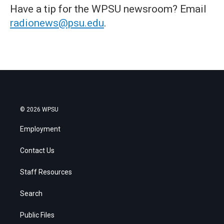
Have a tip for the WPSU newsroom? Email
radionews@psu.edu
.
© 2026 WPSU
Employment
Contact Us
Staff Resources
Search
Public Files