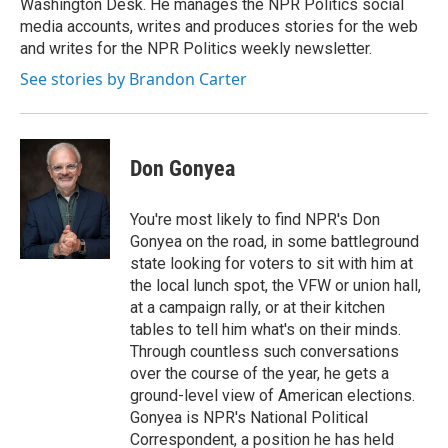
Washington Desk. He manages the NPR Politics social
media accounts, writes and produces stories for the web
and writes for the NPR Politics weekly newsletter.
See stories by Brandon Carter
Don Gonyea
You're most likely to find NPR's Don
Gonyea on the road, in some battleground
state looking for voters to sit with him at
the local lunch spot, the VFW or union hall,
at a campaign rally, or at their kitchen
tables to tell him what's on their minds.
Through countless such conversations
over the course of the year, he gets a
ground-level view of American elections.
Gonyea is NPR's National Political
Correspondent, a position he has held