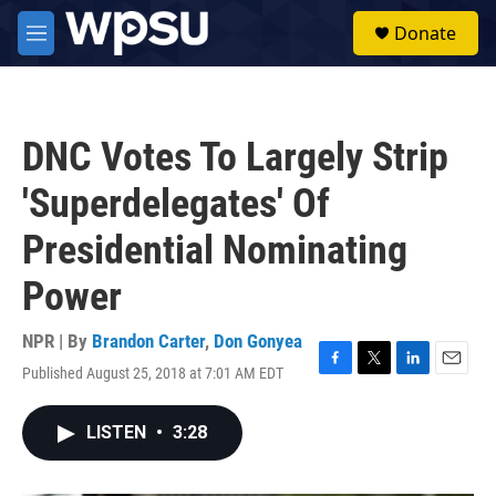
Skip to main content
S
Donate
e
M
a
e
r
n
c
u
h
DNC Votes To Largely Strip
u
e
'Superdelegates' Of
r
y
Presidential Nominating
Power
NPR | By
Brandon Carter
,
Don Gonyea
Published August 25, 2018 at 7:01 AM EDT
F
T
L
E
a
w
i
m
c
i
n
a
LISTEN
•
3:28
e
t
k
i
b
t
e
l
o
e
d