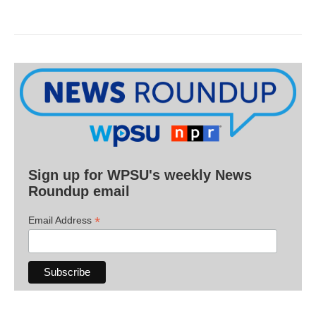
Sign up for WPSU's weekly News
Roundup email
*
Email Address