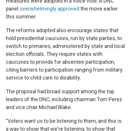
measures were adopted in a voice vote. A DNC
panel
overwhelmingly approved
the move earlier
this summer.
The reforms adopted also encourage states that
hold presidential caucuses, run by state parties, to
switch to primaries, administered by state and local
election officials. They require states with
caucuses to provide for absentee participation,
citing barriers to participation ranging from military
service to child care to disability.
The proposal had broad support among the top
leaders of the DNC, including chairman Tom Perez
and vice chair Michael Blake.
"Voters want us to be listening to them, and this is
a way to show that we're listening, to show that