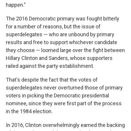
happen."
The 2016 Democratic primary was fought bitterly
for a number of reasons, but the issue of
superdelegates — who are unbound by primary
results and free to support whichever candidate
they choose — loomed large over the fight between
Hillary Clinton and Sanders, whose supporters
railed against the party establishment.
That's despite the fact that the votes of
superdelegates never overturned those of primary
voters in picking the Democratic presidential
nominee, since they were first part of the process
in the 1984 election.
In 2016, Clinton overwhelmingly earned the backing