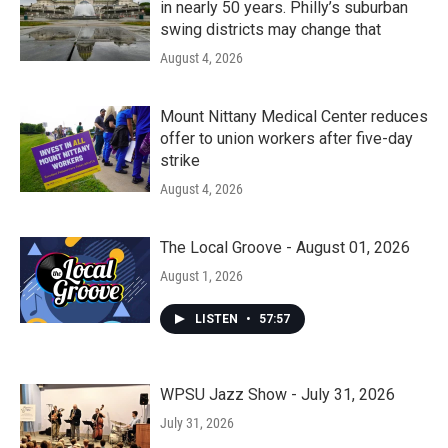
in nearly 50 years. Philly’s suburban
swing districts may change that
August 4, 2026
Mount Nittany Medical Center reduces
offer to union workers after five-day
strike
August 4, 2026
The Local Groove - August 01, 2026
August 1, 2026
LISTEN
•
57:57
WPSU Jazz Show - July 31, 2026
July 31, 2026