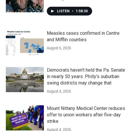
LISTEN
•
1:58:30
Measles cases confirmed in Centre
and Mifflin counties
August 6, 2026
Democrats haven’t held the Pa. Senate
in nearly 50 years. Philly’s suburban
swing districts may change that
August 4, 2026
Mount Nittany Medical Center reduces
offer to union workers after five-day
strike
August 4, 2026