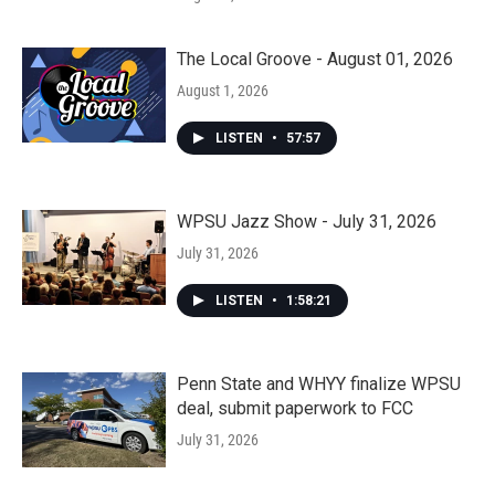
The Local Groove - August 01, 2026
August 1, 2026
LISTEN
•
57:57
WPSU Jazz Show - July 31, 2026
July 31, 2026
LISTEN
•
1:58:21
Penn State and WHYY finalize WPSU
deal, submit paperwork to FCC
July 31, 2026