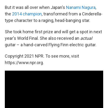
But it was all over when Japan's
Nanami Nagura
,
the
2014 champion
, transformed from a Cinderella-
type character to a raging, head-banging star.
She took home first prize and will get a spot in next
year's World Final. She also received an
actual
guitar – a hand-carved Flying Finn electric guitar.
Copyright 2021 NPR. To see more, visit
https://www.npr.org.