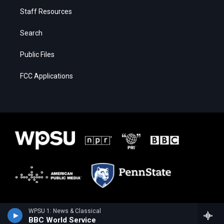
Staff Resources
Search
Public Files
FCC Applications
WPSU 1: News & Classical
BBC World Service