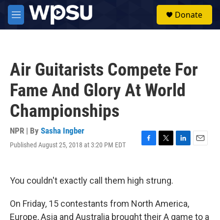
Skip to main content
S
Donate
e
M
a
e
r
n
c
u
h
Air Guitarists Compete For
u
e
Fame And Glory At World
r
y
Championships
NPR | By
Sasha Ingber
Published August 25, 2018 at 3:20 PM EDT
F
T
L
E
a
w
i
m
c
i
n
a
e
t
k
i
You couldn't exactly call them high strung.
b
t
e
l
o
e
d
o
r
I
On Friday, 15 contestants from North America,
k
n
Europe, Asia and Australia brought their A game to a