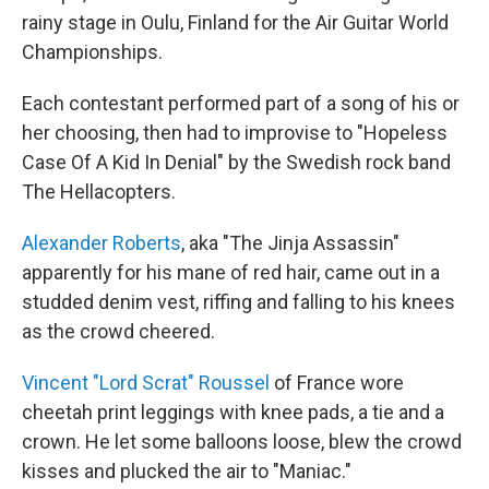
rainy stage in Oulu, Finland for the Air Guitar World
Championships.
Each contestant performed part of a song of his or
her choosing, then had to improvise to "Hopeless
Case Of A Kid In Denial" by the Swedish rock band
The Hellacopters.
Alexander Roberts
, aka "The Jinja Assassin"
apparently for his mane of red hair, came out in a
studded denim vest, riffing and falling to his knees
as the crowd cheered.
Vincent "Lord Scrat" Roussel
of France wore
cheetah print leggings with knee pads, a tie and a
crown. He let some balloons loose, blew the crowd
kisses and plucked the air to "Maniac."