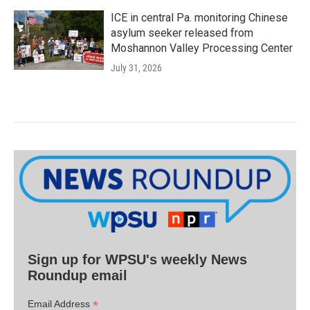
ICE in central Pa. monitoring Chinese
asylum seeker released from
Moshannon Valley Processing Center
July 31, 2026
Sign up for WPSU's weekly News
Roundup email
*
Email Address