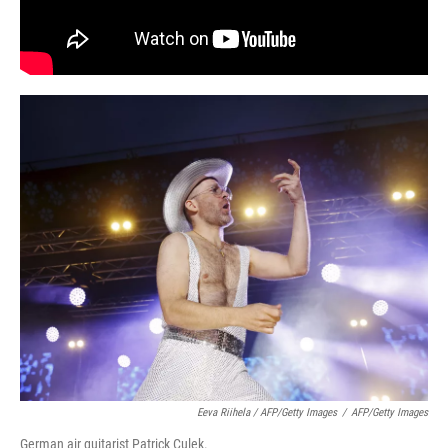
Eeva Riihela / AFP/Getty Images
/
AFP/Getty Images
German air guitarist Patrick Culek.