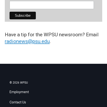
Have a tip for the WPSU newsroom? Email
radionews@psu.edu
.
© 2026 WPSU
Employment
Contact Us