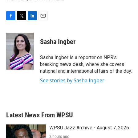
F
T
L
E
a
w
i
m
c
i
n
a
e
t
k
i
Sasha Ingber
b
t
e
l
o
e
d
o
r
I
Sasha Ingber is a reporter on NPR's
k
n
breaking news desk, where she covers
national and international affairs of the day.
See stories by Sasha Ingber
Latest News From WPSU
WPSU Jazz Archive - August 7, 2026
3 hours ago