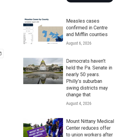
Measles cases
confirmed in Centre
and Mifflin counties
August 6, 2026
Democrats haven’t
held the Pa. Senate in
nearly 50 years.
Philly’s suburban
swing districts may
change that
August 4, 2026
Mount Nittany Medical
Center reduces offer
to union workers after