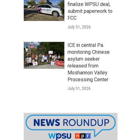
finalize WPSU deal,
submit paperwork to
FCC
July 31, 2026
ICE in central Pa.
monitoring Chinese
asylum seeker
released from
Moshannon Valley
Processing Center
July 31, 2026