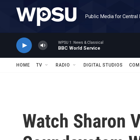
Skip to main content
Public Media for Central
WPSU 1: News & Classical
BBC World Service
HOME
TV
RADIO
DIGITAL STUDIOS
COM
Watch Sharon V