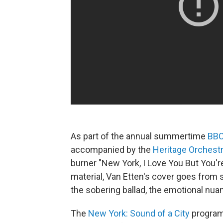
As part of the annual summertime
BBC
accompanied by the
Heritage Orchest
burner "New York, I Love You But You'r
material, Van Etten's cover goes from 
the sobering ballad, the emotional nuan
The
New York: Sound of a City
program,