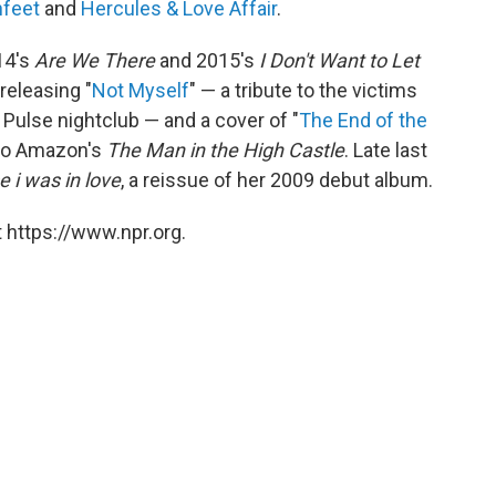
hfeet
and
Hercules & Love Affair
.
14's
Are We There
and 2015's
I Don't Want to Let
releasing "
Not Myself
" — a tribute to the victims
 Pulse nightclub — and a cover of "
The End of the
 to Amazon's
The Man in the High Castle
. Late last
 i was in love
, a reissue of her 2009 debut album.
 https://www.npr.org.