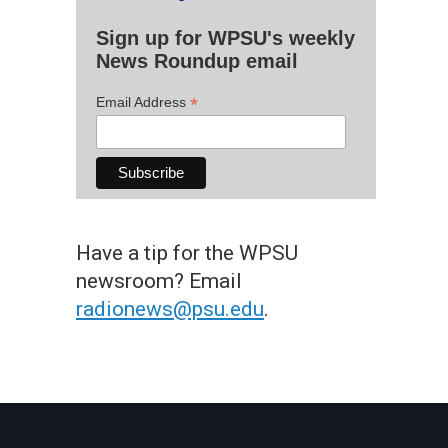
Sign up for WPSU's weekly
News Roundup email
*
Email Address
Have a tip for the WPSU
newsroom? Email
radionews@psu.edu
.