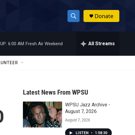
Donate
S
S
e
h
a
r
All Streams
UP:
6:00 AM
Fresh Air Weekend
o
c
h
w
Q
LUNTEER
u
S
e
r
e
y
Latest News From WPSU
a
WPSU Jazz Archive -
r
D
August 7, 2026
c
August 7, 2026
h
LISTEN
•
1:58:30