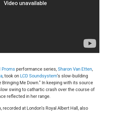
 Proms
performance series,
Sharon Van Etten
,
ra
, took on
LCD Soundsystem
's slow-building
e Bringing Me Down." In keeping with its source
slow swing to cathartic crash over the course of
ce reflected in her range.
 recorded at London's Royal Albert Hall, also