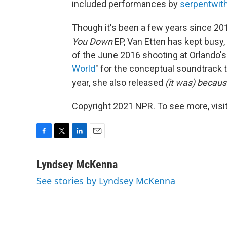
included performances by
serpentwit
Though it's been a few years since 20
You Down
EP, Van Etten has kept busy, 
of the June 2016 shooting at Orlando's
World
" for the conceptual soundtrack
year, she also released
(it was)
because
Copyright 2021 NPR. To see more, visit
F
T
L
E
a
w
i
m
c
i
n
a
Lyndsey McKenna
e
t
k
i
See stories by Lyndsey McKenna
b
t
e
l
o
e
d
o
r
I
k
n