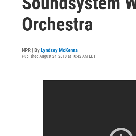
Soundsystem Wi
Orchestra
NPR | By
Lyndsey McKenna
Published August 24, 2018 at 10:42 AM EDT