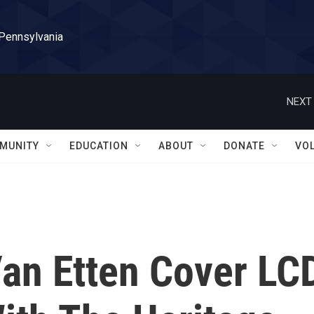
 Pennsylvania
NEXT 
MUNITY
EDUCATION
ABOUT
DONATE
VO
an Etten Cover LC