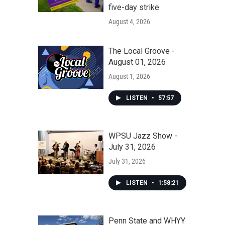
five-day strike
August 4, 2026
The Local Groove -
August 01, 2026
August 1, 2026
LISTEN
•
57:57
WPSU Jazz Show -
July 31, 2026
July 31, 2026
LISTEN
•
1:58:21
Penn State and WHYY