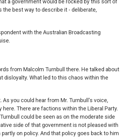
hat a government would be rocked by this sort of
s the best way to describe it - deliberate,
espondent with the Australian Broadcasting
uise.
ords from Malcolm Turnbull there. He talked about
t disloyalty. What led to this chaos within the
 As you could hear from Mr. Turnbull's voice,
 here. There are factions within the Liberal Party.
r. Turnbull could be seen as on the moderate side
ative side of that government is not pleased with
partly on policy. And that policy goes back to him