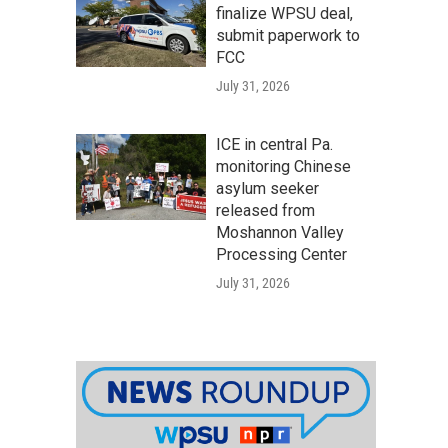
finalize WPSU deal,
submit paperwork to
FCC
July 31, 2026
ICE in central Pa.
monitoring Chinese
asylum seeker
released from
Moshannon Valley
Processing Center
July 31, 2026