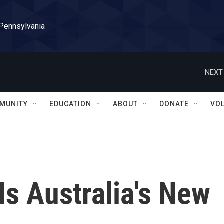
 Pennsylvania
NEXT
MUNITY
EDUCATION
ABOUT
DONATE
VO
Is Australia's New