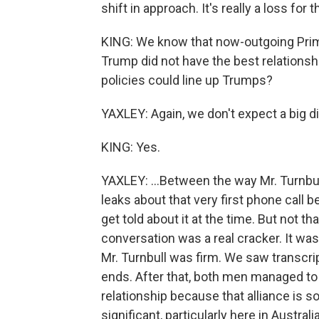
shift in approach. It's really a loss fo
KING: We know that now-outgoing Prim
Trump did not have the best relations
policies could line up Trumps?
YAXLEY: Again, we don't expect a big di
KING: Yes.
YAXLEY: ...Between the way Mr. Turnbu
leaks about that very first phone call 
get told about it at the time. But not t
conversation was a real cracker. It was
Mr. Turnbull was firm. We saw transcript
ends. After that, both men managed to 
relationship because that alliance is so
significant, particularly here in Austral