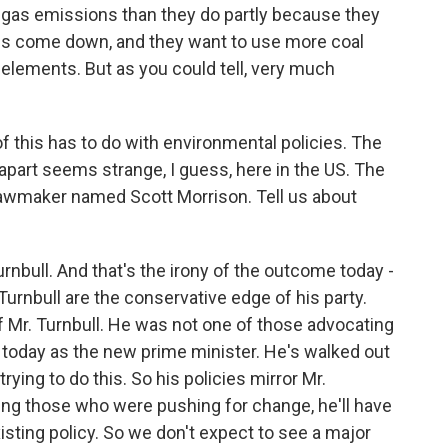
gas emissions than they do partly because they
ces come down, and they want to use more coal
 elements. But as you could tell, very much
of this has to do with environmental policies. The
 apart seems strange, I guess, here in the US. The
lawmaker named Scott Morrison. Tell us about
urnbull. And that's the irony of the outcome today -
Turnbull are the conservative edge of his party.
of Mr. Turnbull. He was not one of those advocating
 today as the new prime minister. He's walked out
ying to do this. So his policies mirror Mr.
cating those who were pushing for change, he'll have
existing policy. So we don't expect to see a major