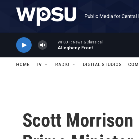
Skip to main content
Public Media for Central
WPSU 1: News & Classical
Allegheny Front
HOME
TV
RADIO
DIGITAL STUDIOS
COM
Scott Morrison 