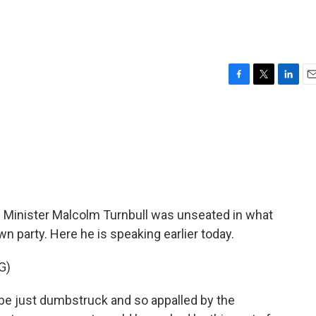
F
T
L
E
a
w
i
m
c
i
n
a
e
t
k
i
b
t
e
l
o
e
d
o
r
I
k
n
me Minister Malcolm Turnbull was unseated in what
wn party. Here he is speaking earlier today.
G)
e just dumbstruck and so appalled by the