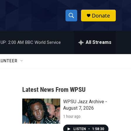
Donate
S
S
e
h
a
r
All Streams
 UP:
2:00 AM
BBC World Service
o
c
h
w
Q
LUNTEER
u
S
e
r
e
y
Latest News From WPSU
a
WPSU Jazz Archive -
r
August 7, 2026
c
1 hour ago
h
LISTEN
•
1:58:30