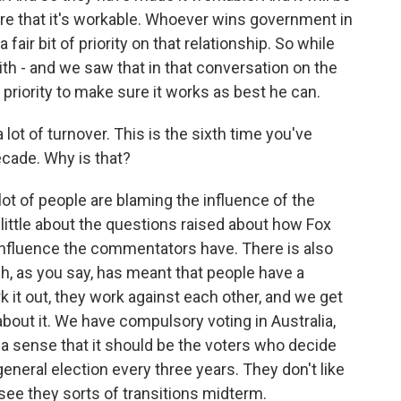
sure that it's workable. Whoever wins government in
fair bit of priority on that relationship. So while
th - and we saw that in that conversation on the
 priority to make sure it works as best he can.
lot of turnover. This is the sixth time you've
ecade. Why is that?
 lot of people are blaming the influence of the
a little about the questions raised about how Fox
nfluence the commentators have. There is also
ch, as you say, has meant that people have a
rk it out, they work against each other, and we get
bout it. We have compulsory voting in Australia,
 a sense that it should be the voters who decide
eneral election every three years. They don't like
see they sorts of transitions midterm.