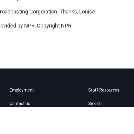
Broadcasting Corporation. Thanks, Louise.
rovided by NPR, Copyright NPR.
Employment
Staff Resources
Contact Us
Search