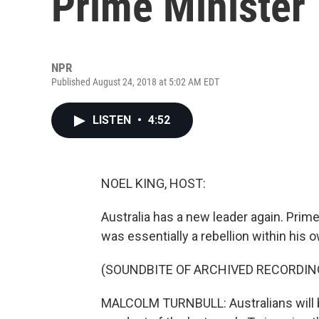
Prime Minister
NPR
Published August 24, 2018 at 5:02 AM EDT
LISTEN
•
4:52
NOEL KING, HOST:
Australia has a new leader again. Pri
was essentially a rebellion within his o
(SOUNDBITE OF ARCHIVED RECORDIN
MALCOLM TURNBULL: Australians will b