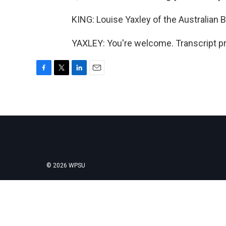
KING: Louise Yaxley of the Australian 
YAXLEY: You're welcome. Transcript p
F
T
L
E
a
w
i
m
c
i
n
a
e
t
k
i
b
t
e
l
o
e
d
o
r
I
k
n
© 2026 WPSU