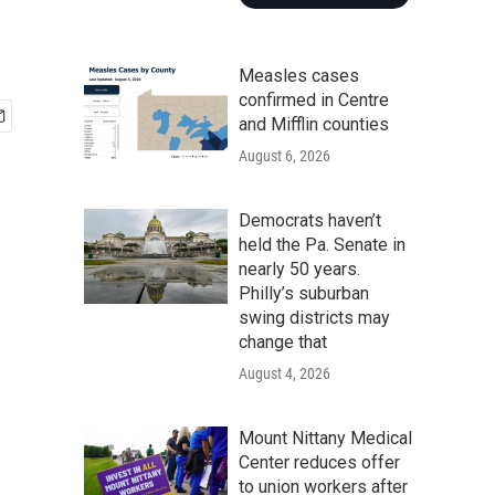
Measles cases
confirmed in Centre
and Mifflin counties
August 6, 2026
Democrats haven’t
held the Pa. Senate in
nearly 50 years.
Philly’s suburban
swing districts may
change that
August 4, 2026
Mount Nittany Medical
Center reduces offer
to union workers after