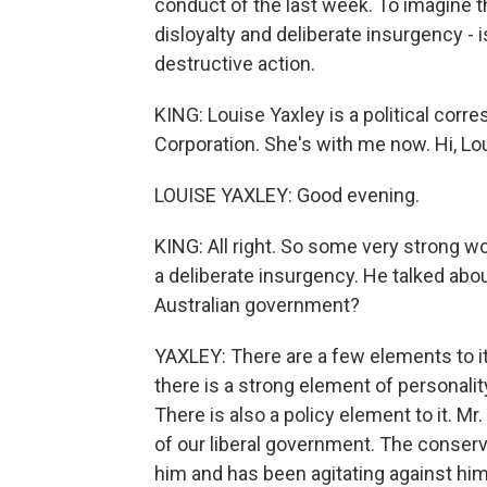
conduct of the last week. To imagine t
disloyalty and deliberate insurgency - i
destructive action.
KING: Louise Yaxley is a political corr
Corporation. She's with me now. Hi, Lo
LOUISE YAXLEY: Good evening.
KING: All right. So some very strong w
a deliberate insurgency. He talked abou
Australian government?
YAXLEY: There are a few elements to it.
there is a strong element of personality
There is also a policy element to it. M
of our liberal government. The conserv
him and has been agitating against him 