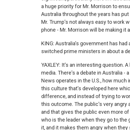
a huge priority for Mr. Morrison to en
Australia throughout the years has put a 
Mr. Trump's not always easy to work wi
phone - Mr. Morrison will be making it a
KING: Australia's government has had a 
switched prime ministers in about a d
YAXLEY: It's an interesting question. A
media. There's a debate in Australia - 
News operates in the U.S., how much i
this culture that's developed here whi
difference, and instead of trying to wo
this outcome. The public's very angry a
and that gives the public even more of
who is the leader when they go to the g
it, and it makes them angry when they 