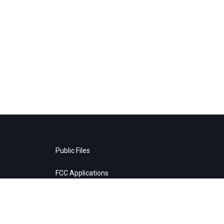
Public Files
FCC Applications