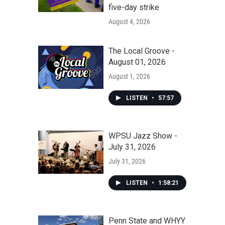
five-day strike
August 4, 2026
The Local Groove -
August 01, 2026
August 1, 2026
LISTEN
•
57:57
WPSU Jazz Show -
July 31, 2026
July 31, 2026
LISTEN
•
1:58:21
Penn State and WHYY