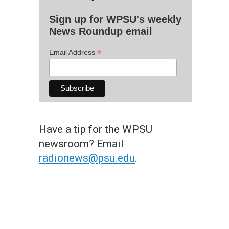
Sign up for WPSU's weekly
News Roundup email
*
Email Address
Have a tip for the WPSU
newsroom? Email
radionews@psu.edu
.