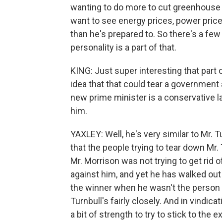
wanting to do more to cut greenhouse 
want to see energy prices, power pri
than he's prepared to. So there's a few
personality is a part of that.
KING: Just super interesting that part 
idea that that could tear a government
new prime minister is a conservative 
him.
YAXLEY: Well, he's very similar to Mr. T
that the people trying to tear down Mr. 
Mr. Morrison was not trying to get rid 
against him, and yet he has walked out
the winner when he wasn't the person tr
Turnbull's fairly closely. And in vindi
a bit of strength to try to stick to the 