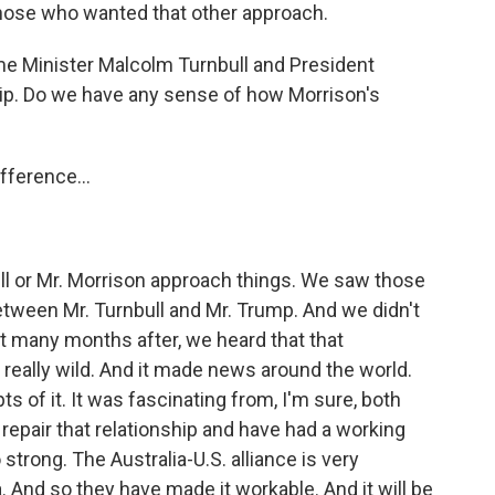
r those who wanted that other approach.
e Minister Malcolm Turnbull and President
hip. Do we have any sense of how Morrison's
fference...
ll or Mr. Morrison approach things. We saw those
between Mr. Turnbull and Mr. Trump. And we didn't
hat many months after, we heard that that
 really wild. And it made news around the world.
s of it. It was fascinating from, I'm sure, both
repair that relationship and have had a working
 strong. The Australia-U.S. alliance is very
ia. And so they have made it workable. And it will be