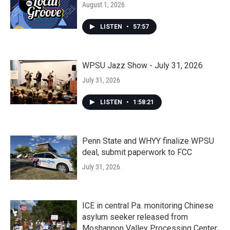
August 1, 2026
LISTEN
•
57:57
WPSU Jazz Show - July 31, 2026
July 31, 2026
LISTEN
•
1:58:21
Penn State and WHYY finalize WPSU
deal, submit paperwork to FCC
July 31, 2026
ICE in central Pa. monitoring Chinese
asylum seeker released from
Moshannon Valley Processing Center