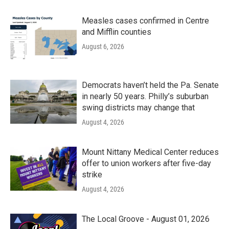
Measles cases confirmed in Centre
and Mifflin counties
August 6, 2026
Democrats haven’t held the Pa. Senate
in nearly 50 years. Philly’s suburban
swing districts may change that
August 4, 2026
Mount Nittany Medical Center reduces
offer to union workers after five-day
strike
August 4, 2026
The Local Groove - August 01, 2026