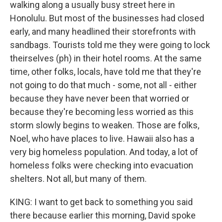
walking along a usually busy street here in
Honolulu. But most of the businesses had closed
early, and many headlined their storefronts with
sandbags. Tourists told me they were going to lock
theirselves (ph) in their hotel rooms. At the same
time, other folks, locals, have told me that they're
not going to do that much - some, not all - either
because they have never been that worried or
because they're becoming less worried as this
storm slowly begins to weaken. Those are folks,
Noel, who have places to live. Hawaii also has a
very big homeless population. And today, a lot of
homeless folks were checking into evacuation
shelters. Not all, but many of them.
KING: I want to get back to something you said
there because earlier this morning, David spoke