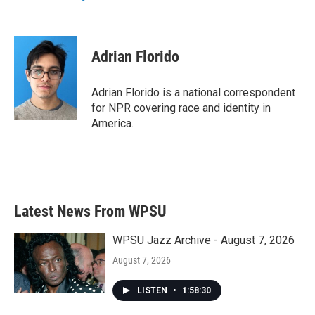
k
n
Adrian Florido
Adrian Florido is a national correspondent
for NPR covering race and identity in
America.
Latest News From WPSU
WPSU Jazz Archive - August 7, 2026
August 7, 2026
LISTEN
•
1:58:30