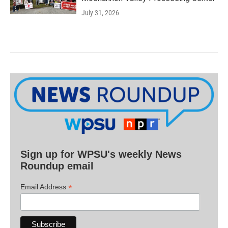
July 31, 2026
Sign up for WPSU's weekly News
Roundup email
*
Email Address