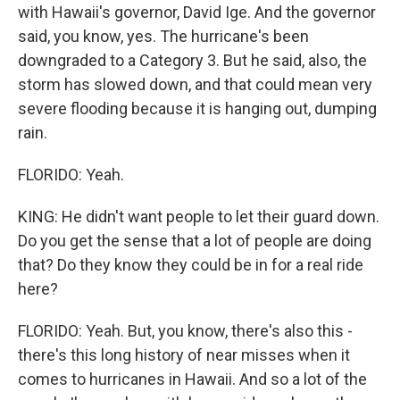
with Hawaii's governor, David Ige. And the governor
said, you know, yes. The hurricane's been
downgraded to a Category 3. But he said, also, the
storm has slowed down, and that could mean very
severe flooding because it is hanging out, dumping
rain.
FLORIDO: Yeah.
KING: He didn't want people to let their guard down.
Do you get the sense that a lot of people are doing
that? Do they know they could be in for a real ride
here?
FLORIDO: Yeah. But, you know, there's also this -
there's this long history of near misses when it
comes to hurricanes in Hawaii. And so a lot of the