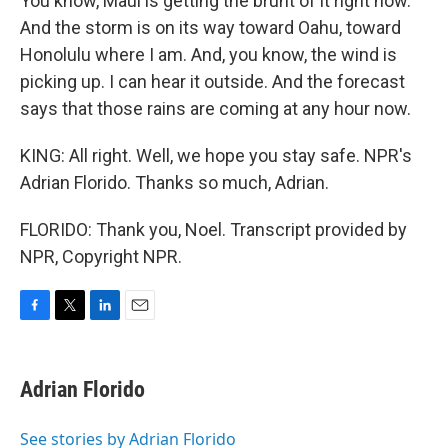
You know, Maui is getting the brunt of it right now.
And the storm is on its way toward Oahu, toward
Honolulu where I am. And, you know, the wind is
picking up. I can hear it outside. And the forecast
says that those rains are coming at any hour now.
KING: All right. Well, we hope you stay safe. NPR's
Adrian Florido. Thanks so much, Adrian.
FLORIDO: Thank you, Noel. Transcript provided by
NPR, Copyright NPR.
F
T
L
E
a
w
i
m
c
i
n
a
e
t
k
i
Adrian Florido
b
t
e
l
o
e
d
o
r
I
See stories by Adrian Florido