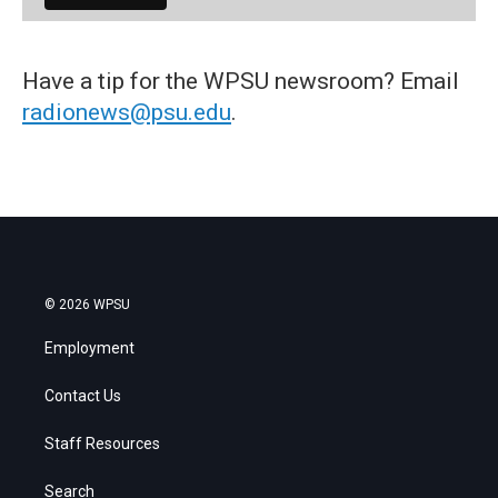
Have a tip for the WPSU newsroom? Email
radionews@psu.edu
.
© 2026 WPSU
Employment
Contact Us
Staff Resources
Search