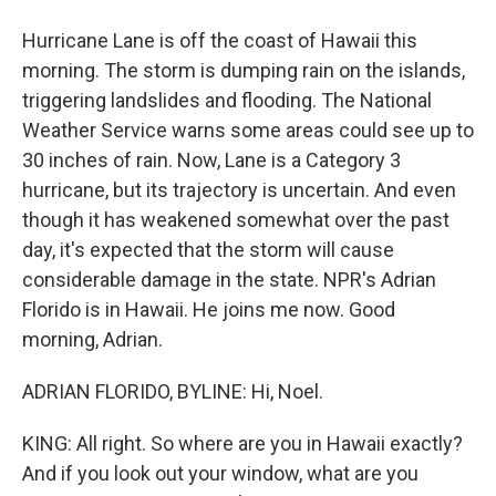
Hurricane Lane is off the coast of Hawaii this
morning. The storm is dumping rain on the islands,
triggering landslides and flooding. The National
Weather Service warns some areas could see up to
30 inches of rain. Now, Lane is a Category 3
hurricane, but its trajectory is uncertain. And even
though it has weakened somewhat over the past
day, it's expected that the storm will cause
considerable damage in the state. NPR's Adrian
Florido is in Hawaii. He joins me now. Good
morning, Adrian.
ADRIAN FLORIDO, BYLINE: Hi, Noel.
KING: All right. So where are you in Hawaii exactly?
And if you look out your window, what are you