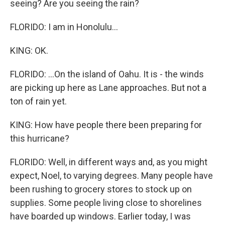
seeing? Are you seeing the rain?
FLORIDO: I am in Honolulu...
KING: OK.
FLORIDO: ...On the island of Oahu. It is - the winds
are picking up here as Lane approaches. But not a
ton of rain yet.
KING: How have people there been preparing for
this hurricane?
FLORIDO: Well, in different ways and, as you might
expect, Noel, to varying degrees. Many people have
been rushing to grocery stores to stock up on
supplies. Some people living close to shorelines
have boarded up windows. Earlier today, I was