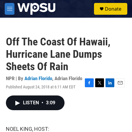
Skip to main content
S
Donate
e
M
a
e
r
n
c
u
h
Off The Coast Of Hawaii,
u
e
Hurricane Lane Dumps
r
y
Sheets Of Rain
NPR | By
Adrian Florido
,
Adrian Florido
Published August 24, 2018 at 6:11 AM EDT
F
T
L
E
a
w
i
m
c
i
n
a
LISTEN
•
3:09
e
t
k
i
b
t
e
l
o
e
d
o
r
I
k
n
NOEL KING, HOST: