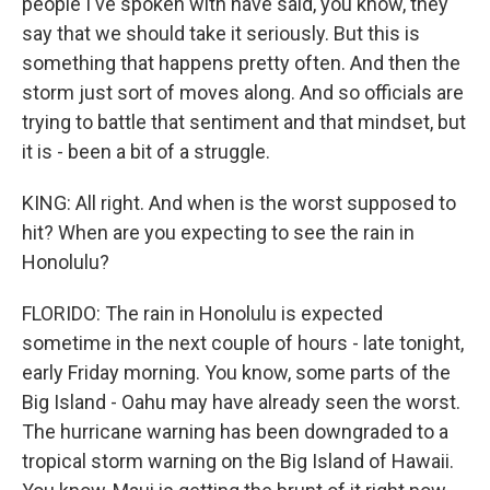
people I've spoken with have said, you know, they
say that we should take it seriously. But this is
something that happens pretty often. And then the
storm just sort of moves along. And so officials are
trying to battle that sentiment and that mindset, but
it is - been a bit of a struggle.
KING: All right. And when is the worst supposed to
hit? When are you expecting to see the rain in
Honolulu?
FLORIDO: The rain in Honolulu is expected
sometime in the next couple of hours - late tonight,
early Friday morning. You know, some parts of the
Big Island - Oahu may have already seen the worst.
The hurricane warning has been downgraded to a
tropical storm warning on the Big Island of Hawaii.