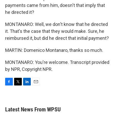
payments came from him, doesn't that imply that
he directed it?
MONTANARO: Well, we don't know that he directed
it. That's the case that they would make. Sure, he
reimbursed it, but did he direct that initial payment?
MARTIN: Domenico Montanaro, thanks so much.
MONTANARO: You're welcome. Transcript provided
by NPR, Copyright NPR.
F
T
L
E
a
w
i
m
c
i
n
a
e
t
k
i
b
t
e
l
Latest News From WPSU
o
e
d