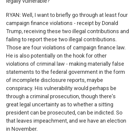
legally vulnerable?
RYAN: Well, I want to briefly go through at least four
campaign finance violations - receipt by Donald
Trump, receiving these two illegal contributions and
failing to report these two illegal contributions.
Those are four violations of campaign finance law.
He is also potentially on the hook for other
violations of criminal law - making materially false
statements to the federal government in the form
of incomplete disclosure reports, maybe
conspiracy. His vulnerability would perhaps be
through a criminal prosecution, though there's
great legal uncertainty as to whether a sitting
president can be prosecuted, can be indicted. So
that leaves impeachment, and we have an election
in November.