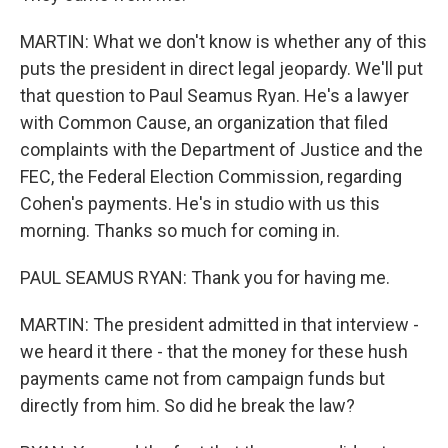
MARTIN: What we don't know is whether any of this
puts the president in direct legal jeopardy. We'll put
that question to Paul Seamus Ryan. He's a lawyer
with Common Cause, an organization that filed
complaints with the Department of Justice and the
FEC, the Federal Election Commission, regarding
Cohen's payments. He's in studio with us this
morning. Thanks so much for coming in.
PAUL SEAMUS RYAN: Thank you for having me.
MARTIN: The president admitted in that interview -
we heard it there - that the money for these hush
payments came not from campaign funds but
directly from him. So did he break the law?