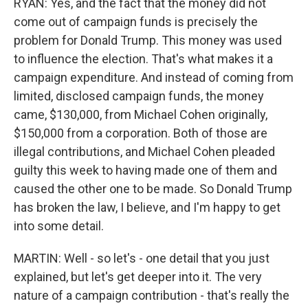
RYAN: Yes, and the fact that the money did not
come out of campaign funds is precisely the
problem for Donald Trump. This money was used
to influence the election. That's what makes it a
campaign expenditure. And instead of coming from
limited, disclosed campaign funds, the money
came, $130,000, from Michael Cohen originally,
$150,000 from a corporation. Both of those are
illegal contributions, and Michael Cohen pleaded
guilty this week to having made one of them and
caused the other one to be made. So Donald Trump
has broken the law, I believe, and I'm happy to get
into some detail.
MARTIN: Well - so let's - one detail that you just
explained, but let's get deeper into it. The very
nature of a campaign contribution - that's really the