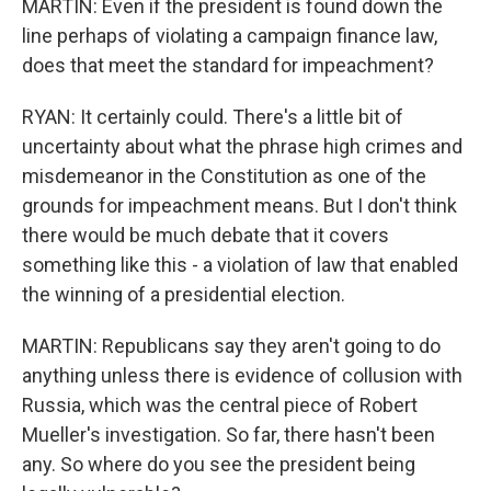
MARTIN: Even if the president is found down the
line perhaps of violating a campaign finance law,
does that meet the standard for impeachment?
RYAN: It certainly could. There's a little bit of
uncertainty about what the phrase high crimes and
misdemeanor in the Constitution as one of the
grounds for impeachment means. But I don't think
there would be much debate that it covers
something like this - a violation of law that enabled
the winning of a presidential election.
MARTIN: Republicans say they aren't going to do
anything unless there is evidence of collusion with
Russia, which was the central piece of Robert
Mueller's investigation. So far, there hasn't been
any. So where do you see the president being