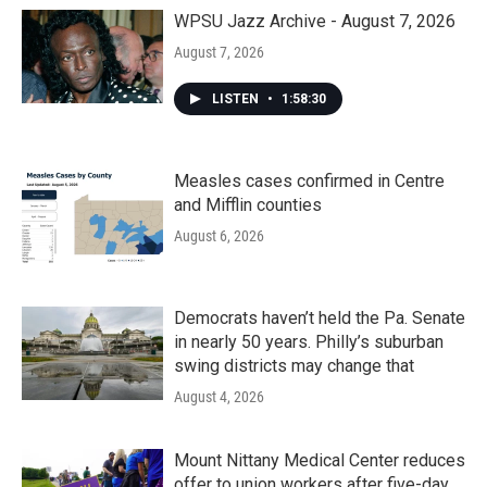
o
r
I
k
n
WPSU Jazz Archive - August 7, 2026
August 7, 2026
LISTEN
•
1:58:30
Measles cases confirmed in Centre
and Mifflin counties
August 6, 2026
Democrats haven’t held the Pa. Senate
in nearly 50 years. Philly’s suburban
swing districts may change that
August 4, 2026
Mount Nittany Medical Center reduces
offer to union workers after five-day