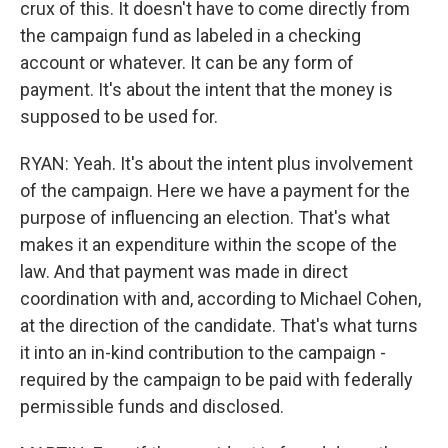
crux of this. It doesn't have to come directly from
the campaign fund as labeled in a checking
account or whatever. It can be any form of
payment. It's about the intent that the money is
supposed to be used for.
RYAN: Yeah. It's about the intent plus involvement
of the campaign. Here we have a payment for the
purpose of influencing an election. That's what
makes it an expenditure within the scope of the
law. And that payment was made in direct
coordination with and, according to Michael Cohen,
at the direction of the candidate. That's what turns
it into an in-kind contribution to the campaign -
required by the campaign to be paid with federally
permissible funds and disclosed.