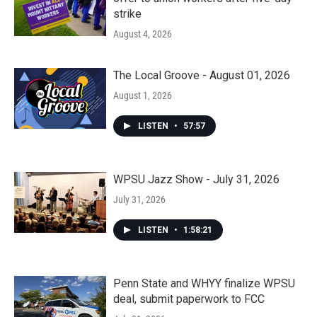
strike
August 4, 2026
The Local Groove - August 01, 2026
August 1, 2026
LISTEN
•
57:57
WPSU Jazz Show - July 31, 2026
July 31, 2026
LISTEN
•
1:58:21
Penn State and WHYY finalize WPSU
deal, submit paperwork to FCC