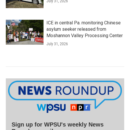
July 31, 2026
ICE in central Pa. monitoring Chinese
asylum seeker released from
Moshannon Valley Processing Center
July 31, 2026
Sign up for WPSU's weekly News