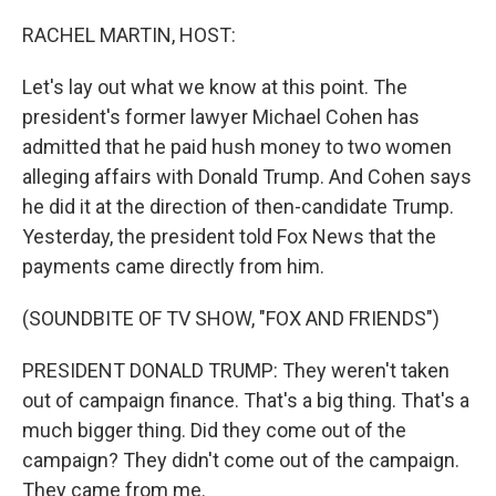
o
r
I
k
n
RACHEL MARTIN, HOST:
Let's lay out what we know at this point. The
president's former lawyer Michael Cohen has
admitted that he paid hush money to two women
alleging affairs with Donald Trump. And Cohen says
he did it at the direction of then-candidate Trump.
Yesterday, the president told Fox News that the
payments came directly from him.
(SOUNDBITE OF TV SHOW, "FOX AND FRIENDS")
PRESIDENT DONALD TRUMP: They weren't taken
out of campaign finance. That's a big thing. That's a
much bigger thing. Did they come out of the
campaign? They didn't come out of the campaign.
They came from me.