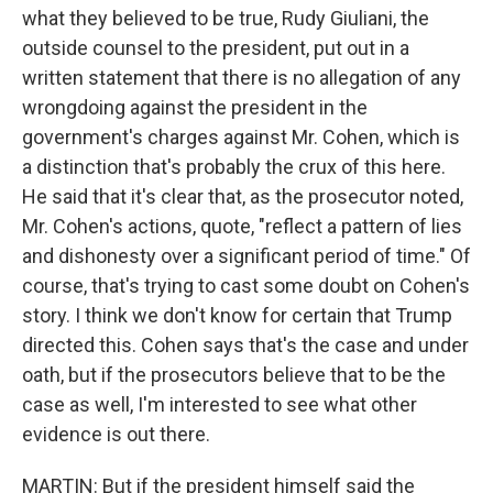
what they believed to be true, Rudy Giuliani, the
outside counsel to the president, put out in a
written statement that there is no allegation of any
wrongdoing against the president in the
government's charges against Mr. Cohen, which is
a distinction that's probably the crux of this here.
He said that it's clear that, as the prosecutor noted,
Mr. Cohen's actions, quote, "reflect a pattern of lies
and dishonesty over a significant period of time." Of
course, that's trying to cast some doubt on Cohen's
story. I think we don't know for certain that Trump
directed this. Cohen says that's the case and under
oath, but if the prosecutors believe that to be the
case as well, I'm interested to see what other
evidence is out there.
MARTIN: But if the president himself said the