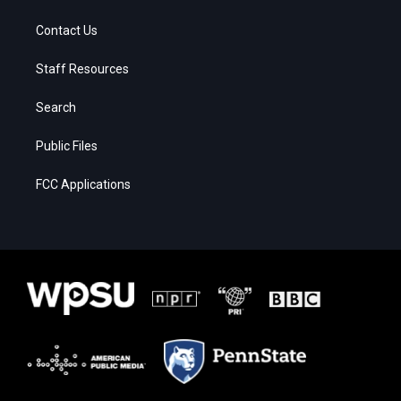
Contact Us
Staff Resources
Search
Public Files
FCC Applications