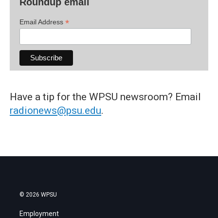
Roundup email
*
Email Address
Have a tip for the WPSU newsroom? Email
radionews@psu.edu
.
© 2026 WPSU
Employment