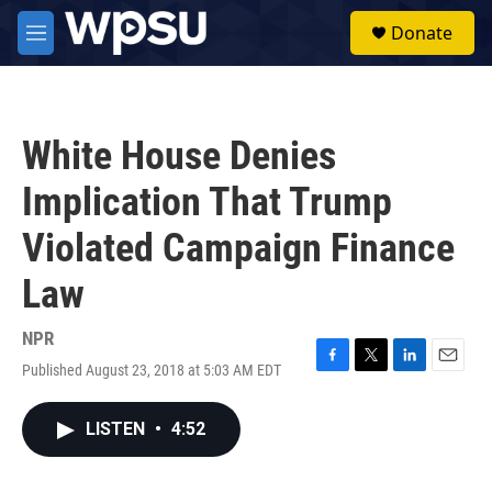
Skip to main content
S
Donate
e
M
a
e
r
n
c
u
h
White House Denies
u
e
Implication That Trump
r
y
Violated Campaign Finance
Law
NPR
Published August 23, 2018 at 5:03 AM EDT
F
T
L
E
a
w
i
m
c
i
n
a
LISTEN
•
4:52
e
t
k
i
b
t
e
l
o
e
d