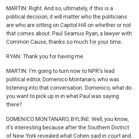
MARTIN: Right. And so, ultimately, if this is a
political decision, it will matter who the politicians
are who are sitting on Capitol Hill on whether or not
that comes about. Paul Seamus Ryan, a lawyer with
Common Cause, thanks so much for your time.
RYAN: Thank you for having me.
MARTIN: I'm going to turn now to NPR's lead
political editor, Domenico Montanaro, who was
listening into that conversation. Domenico, what do
you want to pick up in in what Paul was saying
there?
DOMENICO MONTANARO, BYLINE: Well, you know,
it's interesting because after the Southern District
of New York revealed what Cohen said in court and