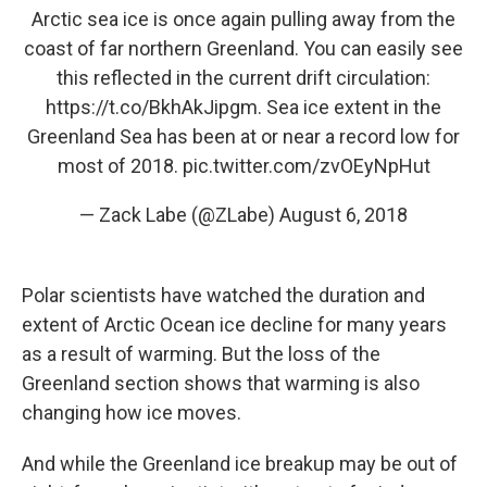
Arctic sea ice is once again pulling away from the
coast of far northern Greenland. You can easily see
this reflected in the current drift circulation:
https://t.co/BkhAkJipgm
. Sea ice extent in the
Greenland Sea has been at or near a record low for
most of 2018.
pic.twitter.com/zvOEyNpHut
— Zack Labe (@ZLabe)
August 6, 2018
Polar scientists have watched the duration and
extent of Arctic Ocean ice decline for many years
as a result of warming. But the loss of the
Greenland section shows that warming is also
changing how ice moves.
And while the Greenland ice breakup may be out of