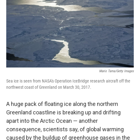
Mario Tama/Getty Images
Sea ice is seen from NASA's Operation IceBridge research aircraft off the
northwest coast of Greenland on March 30, 2017.
A huge pack of floating ice along the northern
Greenland coastline is breaking up and drifting
apart into the Arctic Ocean — another
consequence, scientists say, of global warming
caused by the buildup of greenhouse gases in the