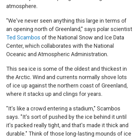
atmosphere.
"We've never seen anything this large in terms of
an opening north of Greenland," says polar scientist
Ted Scambos
of the National Snow and Ice Data
Center, which collaborates with the National
Oceanic and Atmospheric Administration.
This sea ice is some of the oldest and thickest in
the Arctic. Wind and currents normally shove lots
of ice up against the northern coast of Greenland,
where it stacks up and clings for years.
"It's like a crowd entering a stadium," Scambos
says. "It's sort of pushed by the ice behind it until
it's packed really tight, and that's made it thick and
durable." Think of those long-lasting mounds of ice