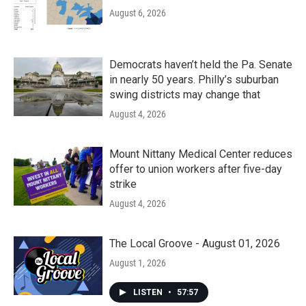
August 6, 2026
Democrats haven’t held the Pa. Senate
in nearly 50 years. Philly’s suburban
swing districts may change that
August 4, 2026
Mount Nittany Medical Center reduces
offer to union workers after five-day
strike
August 4, 2026
The Local Groove - August 01, 2026
August 1, 2026
LISTEN
•
57:57