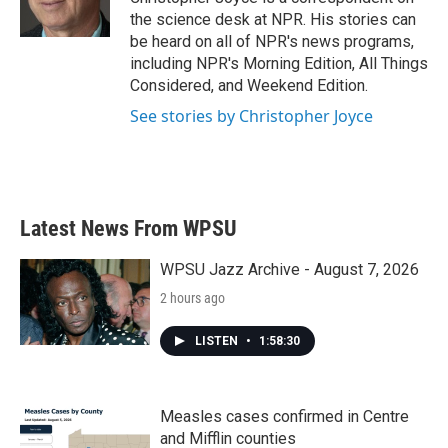
k
n
the science desk at NPR. His stories can
be heard on all of NPR's news programs,
including NPR's Morning Edition, All Things
Considered, and Weekend Edition.
See stories by Christopher Joyce
Latest News From WPSU
WPSU Jazz Archive - August 7, 2026
2 hours ago
LISTEN
•
1:58:30
Measles cases confirmed in Centre
and Mifflin counties