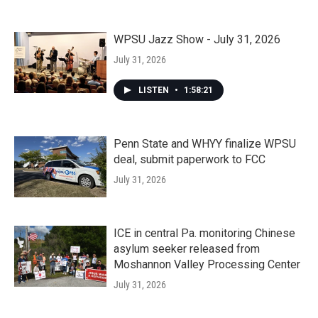
WPSU Jazz Show - July 31, 2026
July 31, 2026
LISTEN
•
1:58:21
Penn State and WHYY finalize WPSU
deal, submit paperwork to FCC
July 31, 2026
ICE in central Pa. monitoring Chinese
asylum seeker released from
Moshannon Valley Processing Center
July 31, 2026