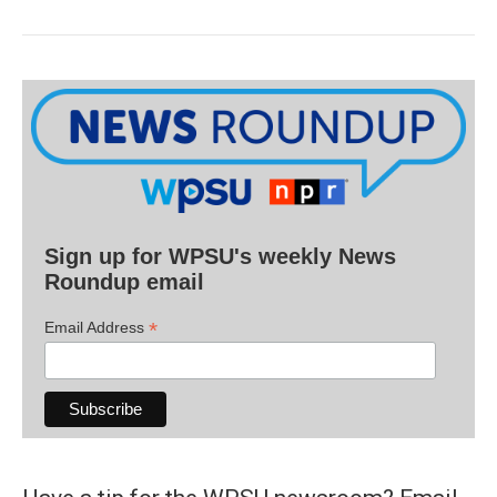
Sign up for WPSU's weekly News
Roundup email
*
Email Address