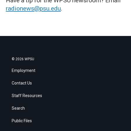
Have a tip for the WPSU newsroom? Email
radionews@psu.edu
.
© 2026 WPSU
Employment
Contact Us
Staff Resources
Search
Public Files