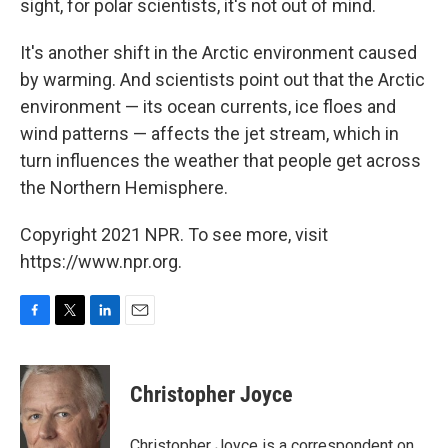
sight, for polar scientists, it's not out of mind.
It's another shift in the Arctic environment caused
by warming. And scientists point out that the Arctic
environment — its ocean currents, ice floes and
wind patterns — affects the jet stream, which in
turn influences the weather that people get across
the Northern Hemisphere.
Copyright 2021 NPR. To see more, visit
https://www.npr.org.
F
T
L
E
a
w
i
m
c
i
n
a
e
t
k
i
Christopher Joyce
b
t
e
l
o
e
d
o
r
I
Christopher Joyce is a correspondent on