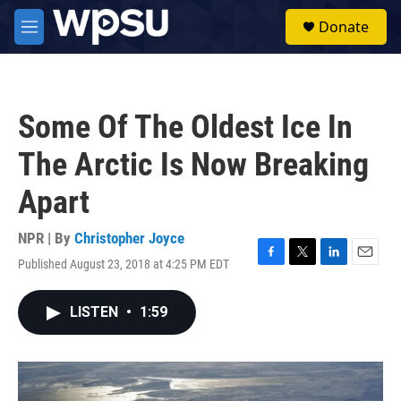
Skip to main content
S
Donate
e
M
a
e
r
n
c
u
h
Some Of The Oldest Ice In
u
e
The Arctic Is Now Breaking
r
y
Apart
NPR | By
Christopher Joyce
Published August 23, 2018 at 4:25 PM EDT
F
T
L
E
a
w
i
m
c
i
n
a
LISTEN
•
1:59
e
t
k
i
b
t
e
l
o
e
d
o
r
I
k
n