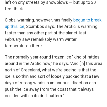
left on city streets by snowplows — but up to 30
feet thick.
Global warming, however, has finally
begun to break
up this ice
, Scambos says. The Arctic is warming
faster than any other part of the planet; last
February saw remarkably warm winter
temperatures there.
The normally year-round frozen ice "kind of rattles
around in the Arctic now," he says. "And [in] this area
north of Greenland, what we're seeing is that the
ice is so thin and sort of loosely packed that a few
days of strong winds in an unusual direction can
push the ice away from the coast that it always
collided with in its drift pattern."