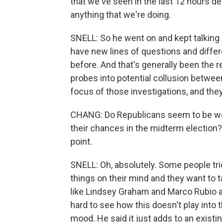
that we've seen in the last 12 hours de
anything that we're doing.
SNELL: So he went on and kept talking 
have new lines of questions and differ
before. And that's generally been the 
probes into potential collusion betwee
focus of those investigations, and they
CHANG: Do Republicans seem to be wo
their chances in the midterm election?
point.
SNELL: Oh, absolutely. Some people trie
things on their mind and they want to 
like Lindsey Graham and Marco Rubio an
hard to see how this doesn't play into 
mood. He said it just adds to an existin