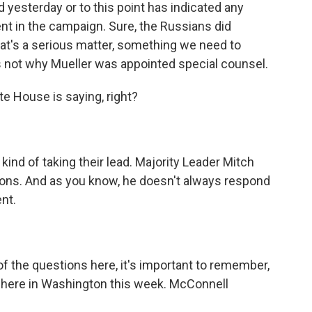
esterday or to this point has indicated any
nt in the campaign. Sure, the Russians did
at's a serious matter, something we need to
 is not why Mueller was appointed special counsel.
e House is saying, right?
kind of taking their lead. Majority Leader Mitch
ons. And as you know, he doesn't always respond
nt.
of the questions here, it's important to remember,
e here in Washington this week. McConnell