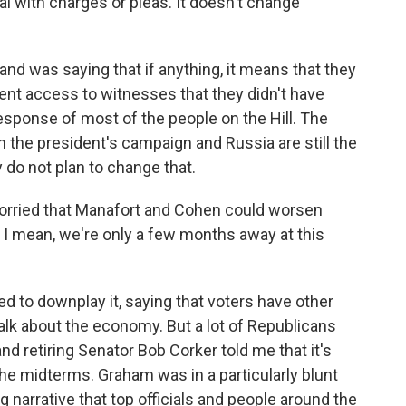
al with charges or pleas. It doesn't change
and was saying that if anything, it means that they
ent access to witnesses that they didn't have
response of most of the people on the Hill. The
n the president's campaign and Russia are still the
 do not plan to change that.
rried that Manafort and Cohen could worsen
 I mean, we're only a few months away at this
d to downplay it, saying that voters have other
talk about the economy. But a lot of Republicans
d retiring Senator Bob Corker told me that it's
the midterms. Graham was in a particularly blunt
g narrative that top officials and people around the