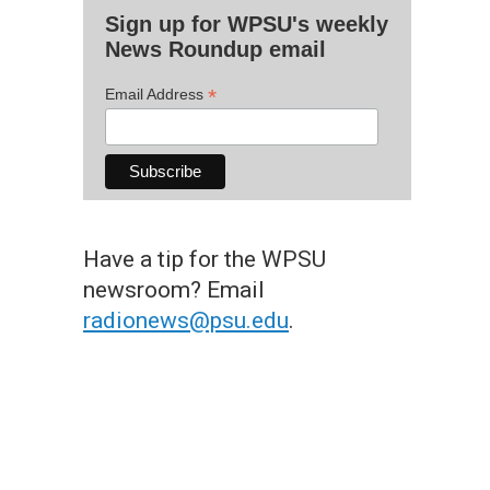
Sign up for WPSU's weekly
News Roundup email
*
Email Address
Have a tip for the WPSU
newsroom? Email
radionews@psu.edu
.