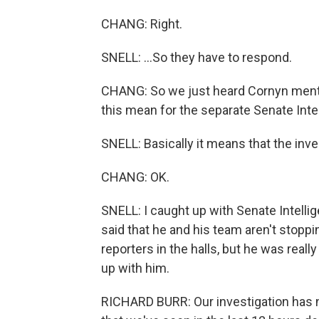
CHANG: Right.
SNELL: ...So they have to respond.
CHANG: So we just heard Cornyn mentio
this mean for the separate Senate Int
SNELL: Basically it means that the inve
CHANG: OK.
SNELL: I caught up with Senate Intell
said that he and his team aren't stoppin
reporters in the halls, but he was real
up with him.
RICHARD BURR: Our investigation has no