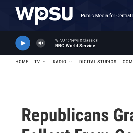
Skip to main content
Public Media for Central
WPSU 1: News & Classical
BBC World Service
HOME
TV
RADIO
DIGITAL STUDIOS
COM
Republicans Gra