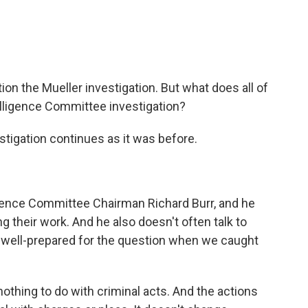
n the Mueller investigation. But what does all of
elligence Committee investigation?
stigation continues as it was before.
igence Committee Chairman Richard Burr, and he
g their work. And he also doesn't often talk to
ly well-prepared for the question when we caught
thing to do with criminal acts. And the actions