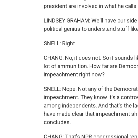
president are involved in what he calls
LINDSEY GRAHAM: We'll have our side of
political genius to understand stuff lik
SNELL: Right.
CHANG: No, it does not. So it sounds li
lot of ammunition. How far are Democrat
impeachment right now?
SNELL: Nope. Not any of the Democrats
impeachment. They know it's a controver
among independents. And that's the las
have made clear that impeachment shoul
concludes.
CHANG: That's NPR congressional repor