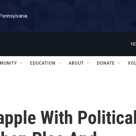
 Pennsylvania
NE
MUNITY
EDUCATION
ABOUT
DONATE
VO
pple With Politica