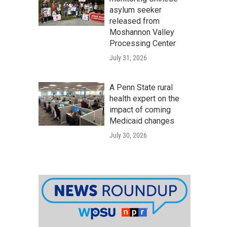
asylum seeker
released from
Moshannon Valley
Processing Center
July 31, 2026
A Penn State rural
health expert on the
impact of coming
Medicaid changes
July 30, 2026