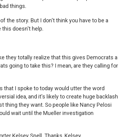
 bad things.
 the story. But I don't think you have to be a
e this doesn't help.
ke they totally realize that this gives Democrats a
s going to take this? I mean, are they calling for
 that I spoke to today would utter the word
sial idea, and it's likely to create huge backlash
t thing they want. So people like Nancy Pelosi
d wait until the Mueller investigation
ter Kelsey Snell. Thanks, Kelsey.