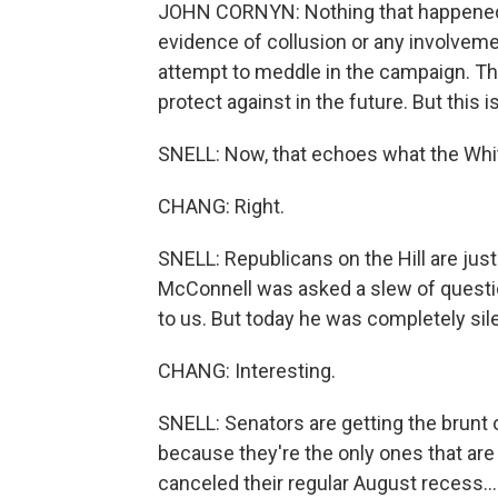
JOHN CORNYN: Nothing that happened y
evidence of collusion or any involveme
attempt to meddle in the campaign. Th
protect against in the future. But this
SNELL: Now, that echoes what the Whit
CHANG: Right.
SNELL: Republicans on the Hill are just 
McConnell was asked a slew of questi
to us. But today he was completely sile
CHANG: Interesting.
SNELL: Senators are getting the brunt 
because they're the only ones that ar
canceled their regular August recess...