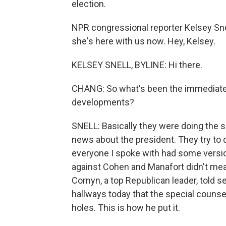
election.
NPR congressional reporter Kelsey Sne
she's here with us now. Hey, Kelsey.
KELSEY SNELL, BYLINE: Hi there.
CHANG: So what's been the immediate 
developments?
SNELL: Basically they were doing the s
news about the president. They try to d
everyone I spoke with had some version
against Cohen and Manafort didn't mea
Cornyn, a top Republican leader, told 
hallways today that the special counse
holes. This is how he put it.