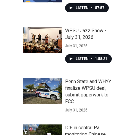
LISTEN
•
57:57
WPSU Jazz Show -
July 31, 2026
July 31, 2026
LISTEN
•
1:58:21
Penn State and WHYY
finalize WPSU deal,
submit paperwork to
FCC
July 31, 2026
ICE in central Pa.
monitoring Chinese