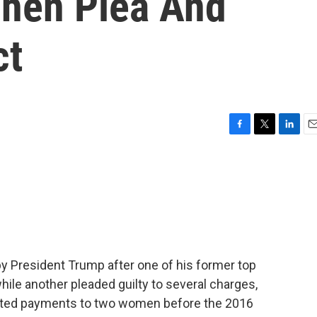
ohen Plea And
ct
F
T
L
E
a
w
i
m
c
i
n
a
e
t
k
i
b
t
e
l
o
e
d
o
r
I
k
n
y President Trump after one of his former top
ile another pleaded guilty to several charges,
ected payments to two women before the 2016