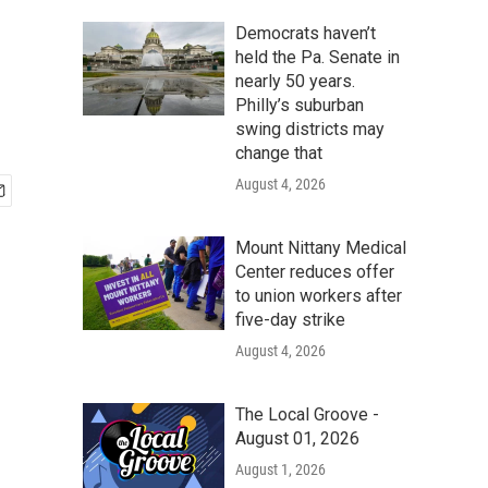
Democrats haven’t
held the Pa. Senate in
nearly 50 years.
Philly’s suburban
swing districts may
change that
August 4, 2026
Mount Nittany Medical
Center reduces offer
to union workers after
five-day strike
August 4, 2026
The Local Groove -
August 01, 2026
August 1, 2026