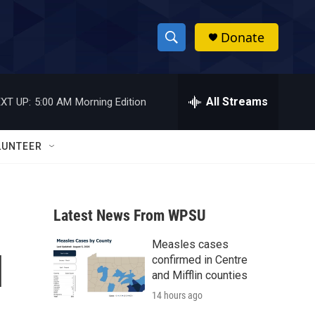
Donate
S
S
e
h
a
r
All Streams
XT UP:
5:00 AM
Morning Edition
o
c
h
w
Q
LUNTEER
u
S
e
r
e
y
Latest News From WPSU
a
Measles cases
r
l
confirmed in Centre
c
and Mifflin counties
14 hours ago
h