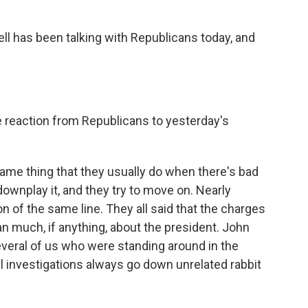
ll has been talking with Republicans today, and
reaction from Republicans to yesterday's
ame thing that they usually do when there's bad
ownplay it, and they try to move on. Nearly
 of the same line. They all said that the charges
n much, if anything, about the president. John
several of us who were standing around in the
l investigations always go down unrelated rabbit