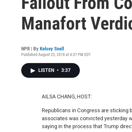
Fallout From C
Manafort Verdi
NPR | By
Kelsey Snell
Published August 23, 2018 at 4:37 PM EDT
LISTEN
•
3:37
AILSA CHANG, HOST:
Republicans in Congress are sticking b
associates was convicted yesterday wh
saying in the process that Trump dir