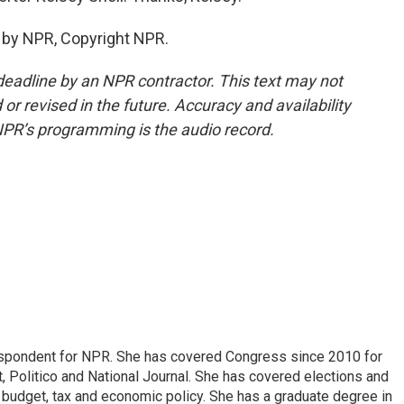
 by NPR, Copyright NPR.
deadline by an NPR contractor. This text may not
or revised in the future. Accuracy and availability
NPR’s programming is the audio record.
espondent for NPR. She has covered Congress since 2010 for
, Politico and National Journal. She has covered elections and
n budget, tax and economic policy. She has a graduate degree in