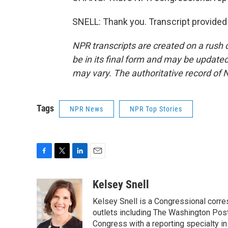
SNELL: Thank you. Transcript provided
NPR transcripts are created on a rush 
be in its final form and may be updated 
may vary. The authoritative record of 
Tags
NPR News
NPR Top Stories
F
T
L
E
a
w
i
m
c
i
n
a
Kelsey Snell
e
t
k
i
Kelsey Snell is a Congressional corr
b
t
e
l
o
e
d
outlets including The Washington Post
o
r
I
Congress with a reporting specialty i