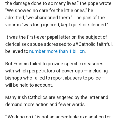
the damage done to so many lives," the pope wrote.
"We showed no care for the little ones," he
admitted, "we abandoned them." The pain of the
victims "was long ignored, kept quiet or silenced."
It was the first-ever papal letter on the subject of
clerical sex abuse addressed to
all
Catholic faithful,
believed to
number more than 1 billion
.
But Francis failed to provide specific measures
with which perpetrators of cover-ups — including
bishops who failed to report abusers to police —
will be held to account.
Many Irish Catholics are angered by the letter and
demand more action and fewer words.
"'Working on it' is not an acceptable explanation for