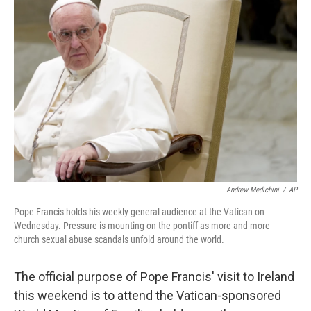
Andrew Medichini
/
AP
Pope Francis holds his weekly general audience at the Vatican on
Wednesday. Pressure is mounting on the pontiff as more and more
church sexual abuse scandals unfold around the world.
The official purpose of Pope Francis' visit to Ireland
this weekend is to attend the Vatican-sponsored