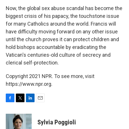
Now, the global sex abuse scandal has become the
biggest crisis of his papacy, the touchstone issue
for many Catholics around the world. Francis will
have difficulty moving forward on any other issue
until the church proves it can protect children and
hold bishops accountable by eradicating the
Vatican's centuries-old culture of secrecy and
clerical self-protection.
Copyright 2021 NPR. To see more, visit
https://www.npr.org.
F
T
L
E
a
w
i
m
c
i
n
a
e
t
k
i
Sylvia Poggioli
b
t
e
l