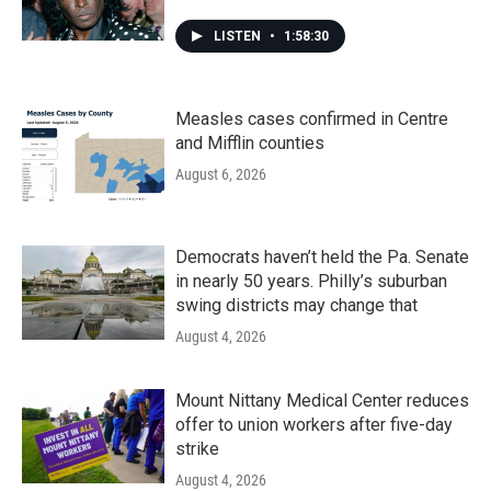
LISTEN
•
1:58:30
Measles cases confirmed in Centre
and Mifflin counties
August 6, 2026
Democrats haven’t held the Pa. Senate
in nearly 50 years. Philly’s suburban
swing districts may change that
August 4, 2026
Mount Nittany Medical Center reduces
offer to union workers after five-day
strike
August 4, 2026