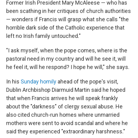
Former Irish President Mary McAleese — who has
been scathing in her critiques of church authorities
— wonders if Francis will grasp what she calls "the
horrible dark side of the Catholic experience that
left no Irish family untouched."
"I ask myself, when the pope comes, where is the
pastoral need in my country and will he see it, will
he feel it, will he respond? I hope he will," she says.
In his
Sunday homily
ahead of the pope's visit,
Dublin Archbishop Diarmuid Martin said he hoped
that when Francis arrives he will speak frankly
about the "darkness" of clergy sexual abuse. He
also cited church-run homes where unmarried
mothers were sent to avoid scandal and where he
said they experienced "extraordinary harshness."