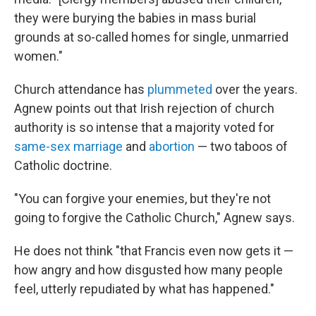
they were burying the babies in mass burial
grounds at so-called homes for single, unmarried
women."
Church attendance has
plummeted
over the years.
Agnew points out that Irish rejection of church
authority is so intense that a majority voted for
same-sex marriage
and
abortion
— two taboos of
Catholic doctrine.
"You can forgive your enemies, but they're not
going to forgive the Catholic Church," Agnew says.
He does not think "that Francis even now gets it —
how angry and how disgusted how many people
feel, utterly repudiated by what has happened."