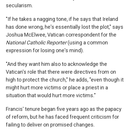
secularism.
"If he takes a nagging tone, if he says that Ireland
has done wrong, he's essentially lost the plot," says
Joshua McElwee, Vatican correspondent for the
National Catholic Reporter
(using a common
expression for losing one's mind).
"And they want him also to acknowledge the
Vatican's role that there were directives from on
high to protect the church," he adds, "even though it
might hurt more victims or place a priest in a
situation that would hurt more victims."
Francis' tenure began five years ago as the papacy
of reform, but he has faced frequent criticism for
failing to deliver on promised changes.