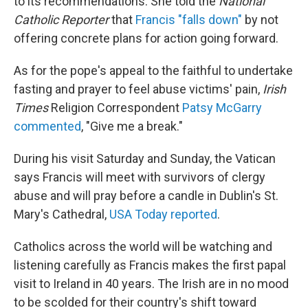
to its recommendations. She told the
National
Catholic Reporter
that
Francis "falls down"
by not
offering concrete plans for action going forward.
As for the pope's appeal to the faithful to undertake
fasting and prayer to feel abuse victims' pain,
Irish
Times
Religion Correspondent
Patsy McGarry
commented
, "Give me a break."
During his visit Saturday and Sunday, the Vatican
says Francis will meet with survivors of clergy
abuse and will pray before a candle in Dublin's St.
Mary's Cathedral,
USA Today reported
.
Catholics across the world will be watching and
listening carefully as Francis makes the first papal
visit to Ireland in 40 years. The Irish are in no mood
to be scolded for their country's shift toward