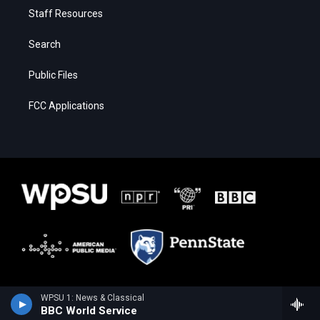
Staff Resources
Search
Public Files
FCC Applications
WPSU 1: News & Classical
BBC World Service