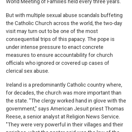
World Meeting of Families held every three years.
But with multiple sexual abuse scandals buffeting
the Catholic Church across the world, the two-day
visit may turn out to be one of the most
consequential trips of this papacy. The pope is
under intense pressure to enact concrete
measures to ensure accountability for church
officials who ignored or covered up cases of
clerical sex abuse.
Ireland is a predominantly Catholic country where,
for decades, the church was more important than
the state. "The clergy worked hand in glove with the
government," says American Jesuit priest Thomas
Reese, a senior analyst at Religion News Service.
"They were very powerful in their villages and their