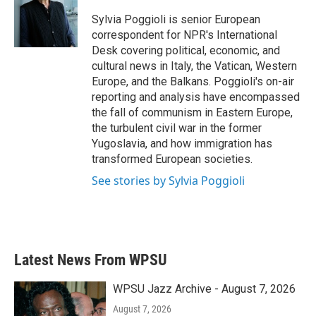
o
e
d
o
r
I
Sylvia Poggioli is senior European
k
n
correspondent for NPR's International
Desk covering political, economic, and
cultural news in Italy, the Vatican, Western
Europe, and the Balkans. Poggioli's on-air
reporting and analysis have encompassed
the fall of communism in Eastern Europe,
the turbulent civil war in the former
Yugoslavia, and how immigration has
transformed European societies.
See stories by Sylvia Poggioli
Latest News From WPSU
WPSU Jazz Archive - August 7, 2026
August 7, 2026