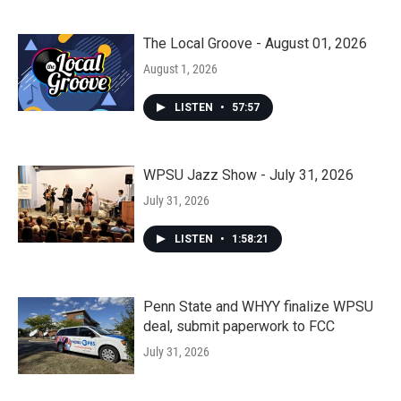
The Local Groove - August 01, 2026
August 1, 2026
LISTEN
•
57:57
WPSU Jazz Show - July 31, 2026
July 31, 2026
LISTEN
•
1:58:21
Penn State and WHYY finalize WPSU
deal, submit paperwork to FCC
July 31, 2026