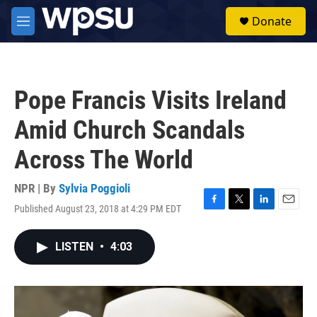
Skip to main content
S
Donate
e
M
a
e
r
n
c
u
h
Pope Francis Visits Ireland
u
e
Amid Church Scandals
r
y
Across The World
NPR | By
Sylvia Poggioli
Published August 23, 2018 at 4:29 PM EDT
F
T
L
E
a
w
i
m
c
i
n
a
LISTEN
•
4:03
e
t
k
i
b
t
e
l
o
e
d
o
r
I
k
n