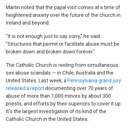
Martin noted that the papal visit comes at a time of
heightened anxiety over the future of the church in
Ireland and beyond.
"It is not enough just to say sorry," he said.
"Structures that permit or facilitate abuse must be
broken down and broken down forever."
The Catholic Church is reeling from simultaneous
sex abuse scandals — in Chile, Australia and the
United States. Last week, a
Pennsylvania grand jury
released a report
documenting over 70 years of
abuse of more than 1,000 minors by about 300
priests, and efforts by their superiors to cover it up.
It's the largest investigation of its kind of the
Catholic Church in the United States.