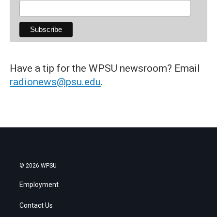
Have a tip for the WPSU newsroom? Email
radionews@psu.edu
.
© 2026 WPSU
Employment
Contact Us