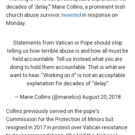
decades of 'delay,'" Marie Collins, a prominent Irish
church abuse survivor,
tweeted
in response on
Monday.
Statements from Vatican or Pope should stop
telling us how terrible abuse is and how all must be
held accountable. Tell us instead what you are
doing to hold them accountable. That is what we
want to hear. “Working on it” is not an acceptable
explanation for decades of “delay”
— Marie Collins (@marielco)
August 20, 2018
Collins previously served on the pope's
Commission for the Protection of Minors but
resigned in 2017 in protest over Vatican resistance