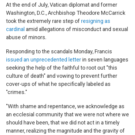
At the end of July, Vatican diplomat and former
Washington, D.C., Archbishop Theodore McCarrick
took the extremely rare step of
resigning as
cardinal
amid allegations of misconduct and sexual
abuse of minors.
Responding to the scandals Monday, Francis
issued an unprecedented letter
in seven languages
seeking the help of the faithful to root out "this
culture of death" and vowing to prevent further
cover-ups of what he specifically labeled as
"crimes."
"With shame and repentance, we acknowledge as
an ecclesial community that we were not where we
should have been, that we did not act in a timely
manner, realizing the magnitude and the gravity of