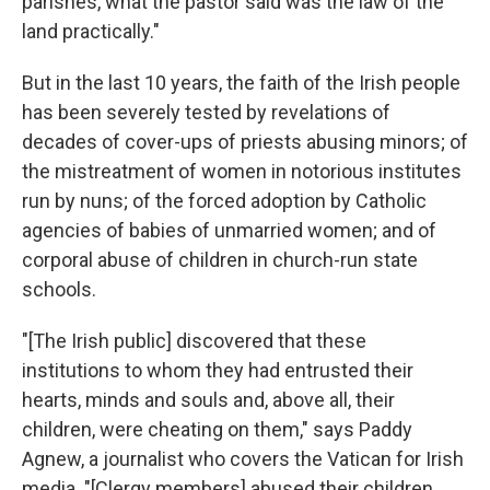
parishes, what the pastor said was the law of the
land practically."
But in the last 10 years, the faith of the Irish people
has been severely tested by revelations of
decades of cover-ups of priests abusing minors; of
the mistreatment of women in notorious institutes
run by nuns; of the forced adoption by Catholic
agencies of babies of unmarried women; and of
corporal abuse of children in church-run state
schools.
"[The Irish public] discovered that these
institutions to whom they had entrusted their
hearts, minds and souls and, above all, their
children, were cheating on them," says Paddy
Agnew, a journalist who covers the Vatican for Irish
media. "[Clergy members] abused their children,