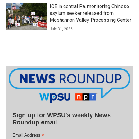
ICE in central Pa. monitoring Chinese
asylum seeker released from
Moshannon Valley Processing Center
July 31, 2026
Sign up for WPSU's weekly News
Roundup email
*
Email Address