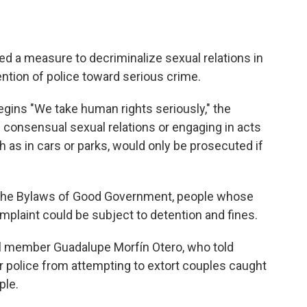
d a measure to decriminalize sexual relations in
tention of police toward serious crime.
egins "We take human rights seriously," the
 consensual sexual relations or engaging in acts
ch as in cars or parks, would only be prosecuted if
 the Bylaws of Good Government, people whose
mplaint could be subject to detention and fines.
 member Guadalupe Morfín Otero, who told
 police from attempting to extort couples caught
ple.