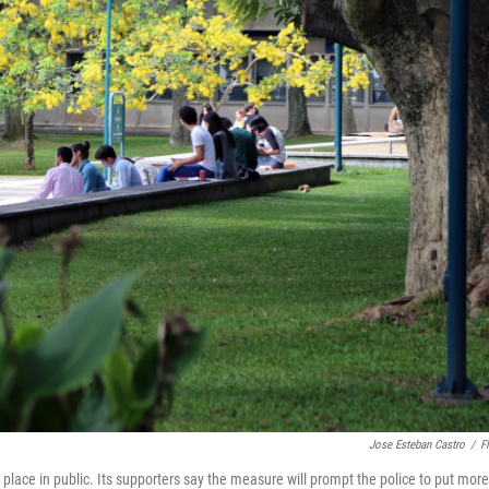
Jose Esteban Castro
/
Fl
 place in public. Its supporters say the measure will prompt the police to put more