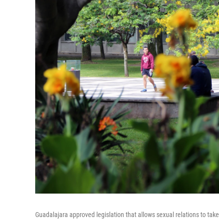
Guadalajara approved legislation that allows sexual relations to take