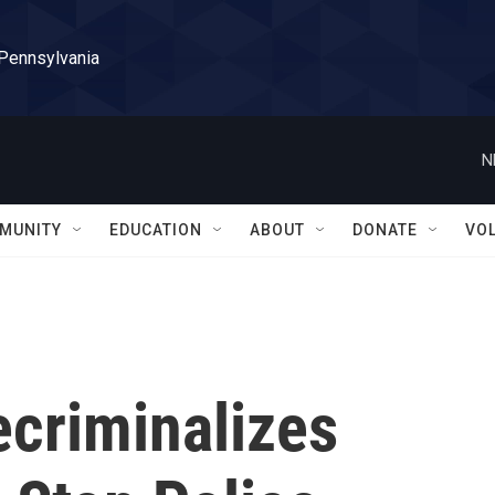
 Pennsylvania
N
MUNITY
EDUCATION
ABOUT
DONATE
VO
ecriminalizes