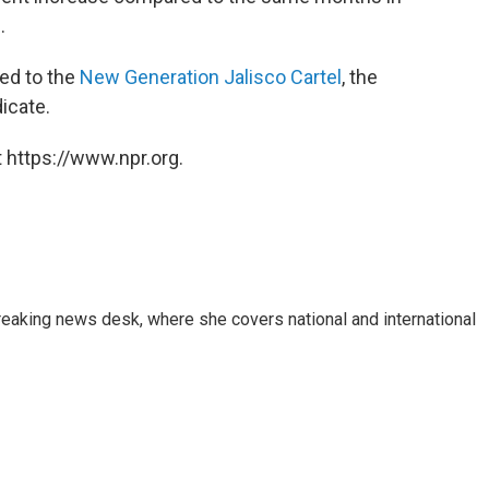
s
.
ted to the
New Generation Jalisco Cartel
, the
icate.
 https://www.npr.org.
reaking news desk, where she covers national and international