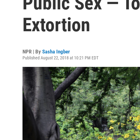
Public Sex — To
Extortion
NPR | By
Sasha Ingber
Published August 22, 2018 at 10:21 PM EDT