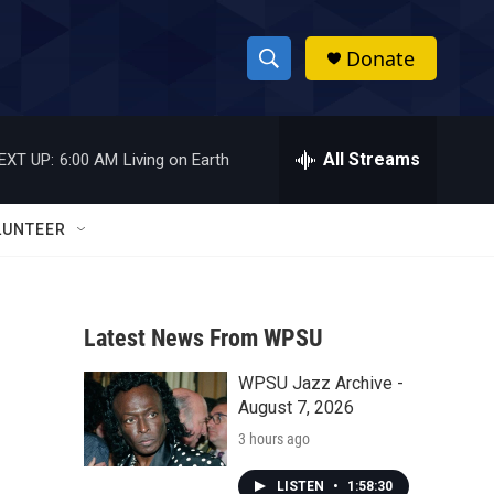
Donate
S
S
e
h
a
r
All Streams
EXT UP:
6:00 AM
Living on Earth
o
c
h
w
Q
LUNTEER
u
S
e
r
e
y
Latest News From WPSU
a
WPSU Jazz Archive -
r
August 7, 2026
c
3 hours ago
h
LISTEN
•
1:58:30