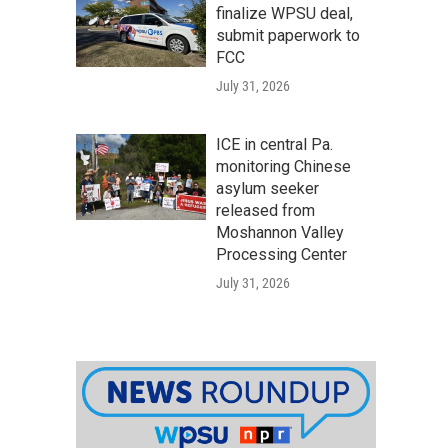
finalize WPSU deal,
submit paperwork to
FCC
July 31, 2026
ICE in central Pa.
monitoring Chinese
asylum seeker
released from
Moshannon Valley
Processing Center
July 31, 2026