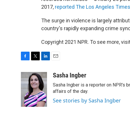
2017,
reported The Los Angeles Time
The surge in violence is largely attribu
country's rapidly expanding crime synd
Copyright 2021 NPR. To see more, visit
F
T
L
E
a
w
i
m
c
i
n
a
Sasha Ingber
e
t
k
i
Sasha Ingber is a reporter on NPR's b
b
t
e
l
o
e
d
affairs of the day.
o
r
I
See stories by Sasha Ingber
k
n