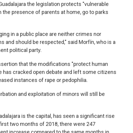
Guadalajara the legislation protects "vulnerable
n the presence of parents at home, go to parks
ging in a public place are neither crimes nor
s and should be respected," said Morfín, who is a
t political party.
sertion that the modifications "protect human
nge has cracked open debate and left some citizens
ased instances of rape or pedophilia.
bation and exploitation of minors will still be
alajara is the capital, has seen a significant rise
e first two months of 2018, there were 247
cent increase compared to the same months in