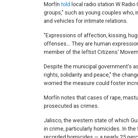
Morfín
told
local radio station W Radio 
groups," such as young couples who, i
and vehicles for intimate relations.
"Expressions of affection, kissing, hug
offenses... They are human expression
member of the leftist Citizens' Movemen
Despite the municipal government's as
rights, solidarity and peace," the cha
worried the measure could foster incre
Morfín notes that cases of rape, mastur
prosecuted as crimes.
Jalisco, the western state of which Guad
in crime, particularly homicides. In th
recorded homicides — a nearly 25 per