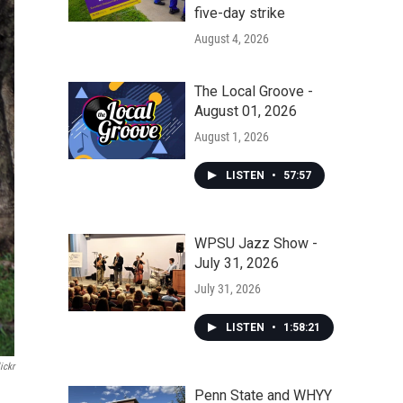
five-day strike
August 4, 2026
The Local Groove -
August 01, 2026
August 1, 2026
LISTEN
•
57:57
WPSU Jazz Show -
July 31, 2026
July 31, 2026
LISTEN
•
1:58:21
ickr
Penn State and WHYY