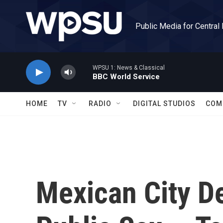
Skip to main content
Public Media for Central
WPSU 1: News & Classical
BBC World Service
HOME
TV
RADIO
DIGITAL STUDIOS
COM
Mexican City D