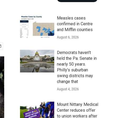
Measles cases
confirmed in Centre
and Mifflin counties
August 6, 2026
Democrats haven’t
held the Pa. Senate in
nearly 50 years.
Philly’s suburban
swing districts may
change that
August 4, 2026
Mount Nittany Medical
Center reduces offer
to union workers after