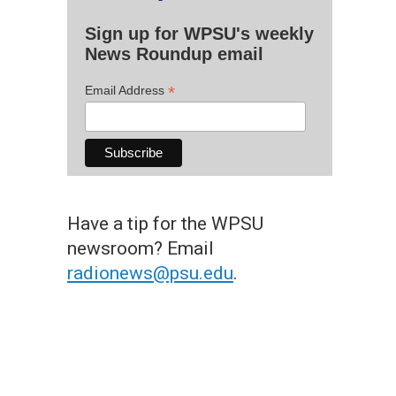
Sign up for WPSU's weekly
News Roundup email
*
Email Address
Have a tip for the WPSU
newsroom? Email
radionews@psu.edu
.