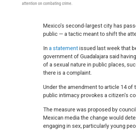
attention on combating crime.
Mexico's second-largest city has passe
public — a tactic meant to shift the at
In
a statement
issued last week that b
government of Guadalajara said having
of a sexual nature in public places, su
there is a complaint.
Under the amendment to article 14 of
public intimacy provokes a citizen's co
The measure was proposed by council
Mexican media the change would deter
engaging in sex, particularly young peo