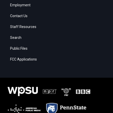
Employment
Contact Us
Staff Resources
Search
Public Files
FCC Applications