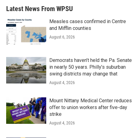
b
t
e
l
Latest News From WPSU
o
e
d
o
r
I
k
n
Measles cases confirmed in Centre
and Mifflin counties
August 6, 2026
Democrats haven’t held the Pa. Senate
in nearly 50 years. Philly’s suburban
swing districts may change that
August 4, 2026
Mount Nittany Medical Center reduces
offer to union workers after five-day
strike
August 4, 2026