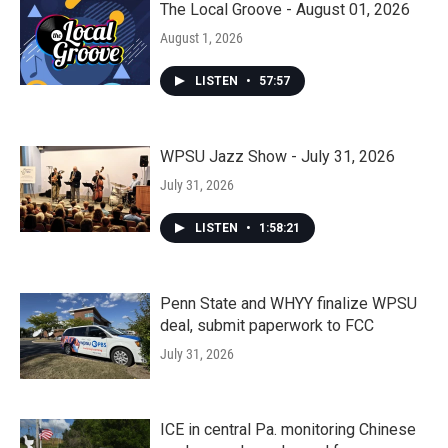
The Local Groove - August 01, 2026
August 1, 2026
LISTEN
•
57:57
WPSU Jazz Show - July 31, 2026
July 31, 2026
LISTEN
•
1:58:21
Penn State and WHYY finalize WPSU
deal, submit paperwork to FCC
July 31, 2026
ICE in central Pa. monitoring Chinese