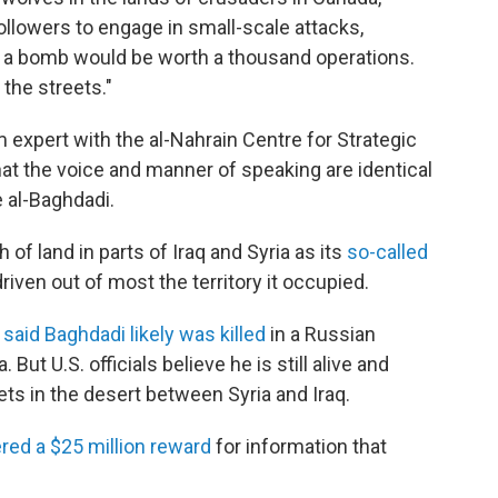
llowers to engage in small-scale attacks,
 or a bomb would be worth a thousand operations.
 the streets."
 expert with the al-Nahrain Centre for Strategic
that the voice and manner of speaking are identical
 al-Baghdadi.
 of land in parts of Iraq and Syria as its
so-called
riven out of most the territory it occupied.
e
said Baghdadi likely was killed
in a Russian
. But U.S. officials believe he is still alive and
ets in the desert between Syria and Iraq.
red a $25 million reward
for information that