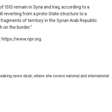
ISIS remain in Syria and Iraq, according to a
still reverting from a proto-State structure to a
s fragments of territory in the Syrian Arab Republic
h on the border."
 https://www.npr.org.
reaking news desk, where she covers national and international