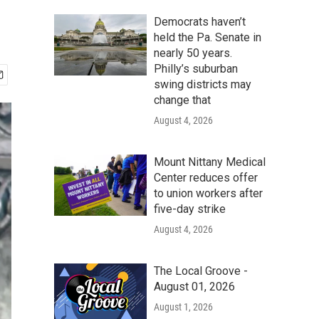
Democrats haven’t
held the Pa. Senate in
nearly 50 years.
Philly’s suburban
swing districts may
change that
August 4, 2026
Mount Nittany Medical
Center reduces offer
to union workers after
five-day strike
August 4, 2026
The Local Groove -
August 01, 2026
August 1, 2026