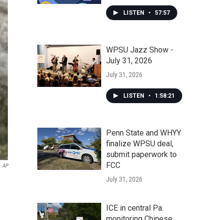
LISTEN
•
57:57
WPSU Jazz Show -
July 31, 2026
July 31, 2026
LISTEN
•
1:58:21
Penn State and WHYY
finalize WPSU deal,
submit paperwork to
FCC
AP
July 31, 2026
ICE in central Pa.
monitoring Chinese