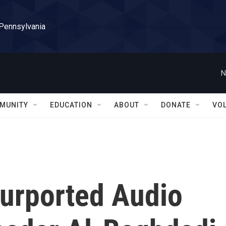
 Pennsylvania
N
MUNITY
EDUCATION
ABOUT
DONATE
VO
Purported Audio