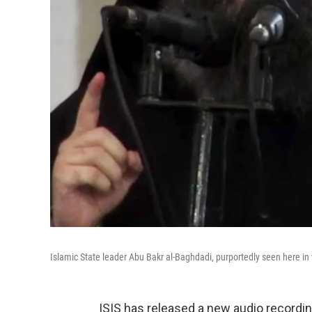
Islamic State leader Abu Bakr al-Baghdadi, purportedly seen here in
ISIS has released a new audio recording