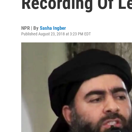
Recording Of L
NPR | By
Sasha Ingber
Published August 23, 2018 at 3:23 PM EDT