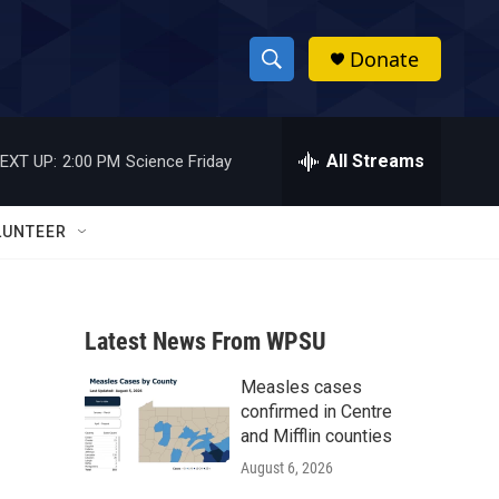
Donate
S
S
e
h
a
r
All Streams
EXT UP:
2:00 PM
Science Friday
o
c
h
w
Q
LUNTEER
u
S
e
r
e
y
Latest News From WPSU
a
Measles cases
r
confirmed in Centre
c
and Mifflin counties
August 6, 2026
h