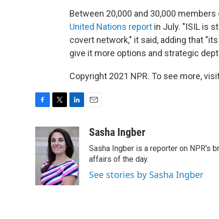
Between 20,000 and 30,000 members of 
United Nations report
in July. "ISIL is 
covert network," it said, adding that "it
give it more options and strategic dept
Copyright 2021 NPR. To see more, visit
F
T
L
E
a
w
i
m
c
i
n
a
Sasha Ingber
e
t
k
i
Sasha Ingber is a reporter on NPR's b
b
t
e
l
o
e
d
affairs of the day.
o
r
I
See stories by Sasha Ingber
k
n