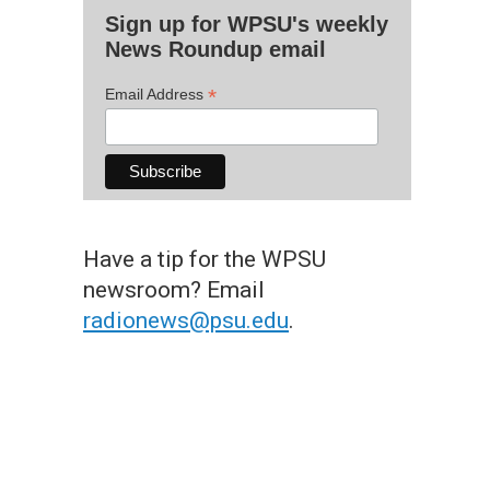
Sign up for WPSU's weekly
News Roundup email
*
Email Address
Have a tip for the WPSU
newsroom? Email
radionews@psu.edu
.