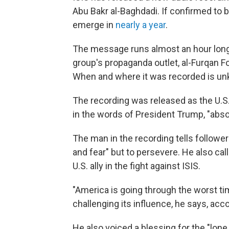
Abu Bakr al-Baghdadi. If confirmed to be
emerge in
nearly a year
.
The message runs almost an hour long
group's propaganda outlet, al-Furqan F
When and where it was recorded is u
The recording was released as the U.S
in the words of President Trump, "absol
The man in the recording tells followe
and fear" but to persevere. He also cal
U.S. ally in the fight against ISIS.
"America is going through the worst tim
challenging its influence, he says, acco
He also voiced a blessing for the "lone