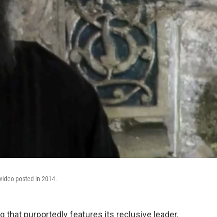
 video posted in 2014.
 that purportedly features its reclusive leader,