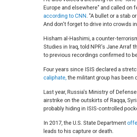
Europe and elsewhere" and called on fo
according to CNN
. "A bullet or a stab
And don't forget to drive into crowds in
Hisham al-Hashimi, a counter-terrorism
Studies in Iraq, told NPR's Jane Arraf 
to previous recordings confirmed to be
Four years since ISIS declared a stretch
caliphate,
the militant group has been d
Last year, Russia's Ministry of Defens
airstrike on the outskirts of Raqqa, Syria
probably hiding in ISIS-controlled pock
In 2017, the U.S. State Department
offe
leads to his capture or death.