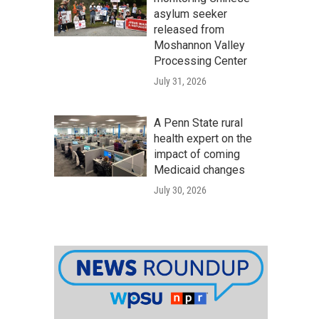
asylum seeker
released from
Moshannon Valley
Processing Center
July 31, 2026
A Penn State rural
health expert on the
impact of coming
Medicaid changes
July 30, 2026