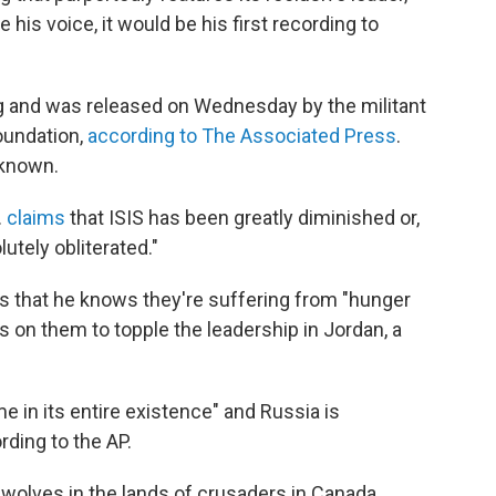
 his voice, it would be his first recording to
 and was released on Wednesday by the militant
oundation,
according to The Associated Press
.
nknown.
.
claims
that ISIS has been greatly diminished or,
utely obliterated."
rs that he knows they're suffering from "hunger
ls on them to topple the leadership in Jordan, a
e in its entire existence" and Russia is
rding to the AP.
 wolves in the lands of crusaders in Canada,