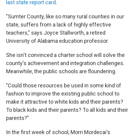
last state report card
.
"Sumter County, like so many rural counties in our
state, suffers from a lack of highly effective
teachers," says Joyce Stallworth, a retired
University of Alabama education professor.
She isn't convinced a charter school will solve the
county's achievement and integration challenges.
Meanwhile, the public schools are floundering.
"Could those resources be used in some kind of
fashion to improve the existing public school to
make it attractive to white kids and their parents?
To black kids and their parents? To all kids and their
parents?"
In the first week of school, Morri Mordecai's