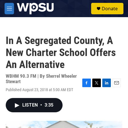
Skip to main content
S
Donate
e
M
a
e
r
n
c
u
h
In A Segregated County, A
u
e
New Charter School Offers
r
y
An Alternative
WBHM 90.3 FM | By
Sherrel Wheeler
Stewart
F
T
L
E
Published August 23, 2018 at 5:00 AM EDT
a
w
i
m
c
i
n
a
e
t
k
i
LISTEN
•
3:35
b
t
e
l
o
e
d
o
r
I
k
n