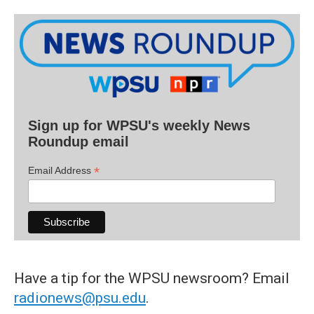
Sign up for WPSU's weekly News
Roundup email
*
Email Address
Have a tip for the WPSU newsroom? Email
radionews@psu.edu
.