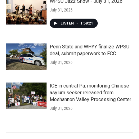
WPSU Jazz Show - July 31, 2026
July 31, 2026
LISTEN
•
1:58:21
Penn State and WHYY finalize WPSU
deal, submit paperwork to FCC
July 31, 2026
ICE in central Pa. monitoring Chinese
asylum seeker released from
Moshannon Valley Processing Center
July 31, 2026