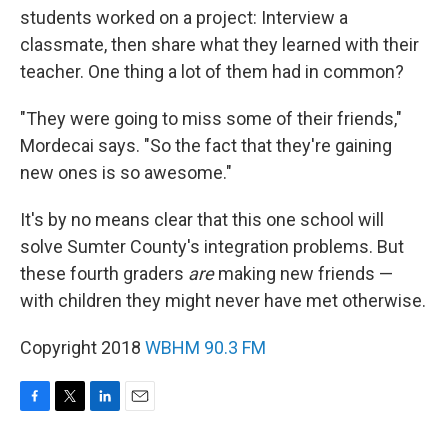
students worked on a project: Interview a
classmate, then share what they learned with their
teacher. One thing a lot of them had in common?
"They were going to miss some of their friends,"
Mordecai says. "So the fact that they're gaining
new ones is so awesome."
It's by no means clear that this one school will
solve Sumter County's integration problems. But
these fourth graders
are
making new friends —
with children they might never have met otherwise.
Copyright 2018
WBHM 90.3 FM
F
T
L
E
a
w
i
m