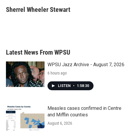
c
i
n
a
e
t
k
i
Sherrel Wheeler Stewart
b
t
e
l
o
e
d
o
r
I
k
n
Latest News From WPSU
WPSU Jazz Archive - August 7, 2026
6 hours ago
LISTEN
•
1:58:30
Measles cases confirmed in Centre
and Mifflin counties
August 6, 2026