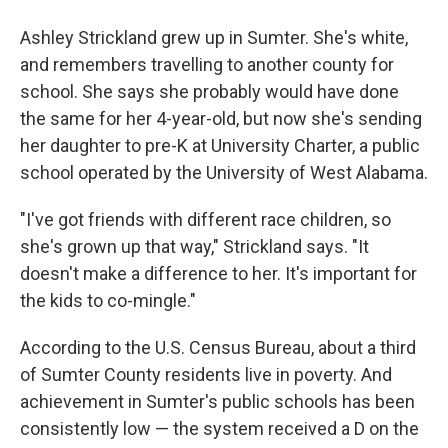
Ashley Strickland grew up in Sumter. She's white,
and remembers travelling to another county for
school. She says she probably would have done
the same for her 4-year-old, but now she's sending
her daughter to pre-K at University Charter, a public
school operated by the University of West Alabama.
"I've got friends with different race children, so
she's grown up that way," Strickland says. "It
doesn't make a difference to her. It's important for
the kids to co-mingle."
According to the U.S. Census Bureau, about a third
of Sumter County residents live in poverty. And
achievement in Sumter's public schools has been
consistently low — the system received a D on the