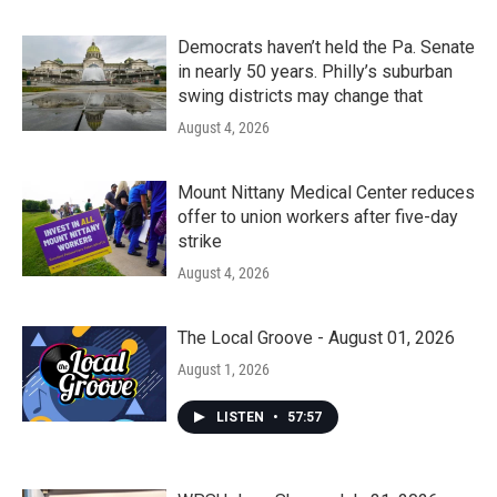
Democrats haven’t held the Pa. Senate
in nearly 50 years. Philly’s suburban
swing districts may change that
August 4, 2026
Mount Nittany Medical Center reduces
offer to union workers after five-day
strike
August 4, 2026
The Local Groove - August 01, 2026
August 1, 2026
LISTEN
•
57:57