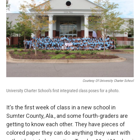
Courtesy Of University Charter School
University Charter School's first integrated class poses for a photo.
It's the first week of class in a new school in
Sumter County, Ala., and some fourth-graders are
getting to know each other. They have pieces of
colored paper they can do anything they want with