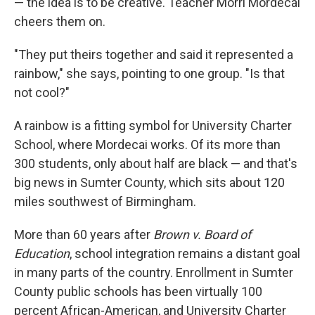
— the idea is to be creative. Teacher Morri Mordecai
cheers them on.
"They put theirs together and said it represented a
rainbow," she says, pointing to one group. "Is that
not cool?"
A rainbow is a fitting symbol for University Charter
School, where Mordecai works. Of its more than
300 students, only about half are black — and that's
big news in Sumter County, which sits about 120
miles southwest of Birmingham.
More than 60 years after
Brown v. Board of
Education
, school integration remains a distant goal
in many parts of the country. Enrollment in Sumter
County public schools has been virtually 100
percent African-American, and University Charter