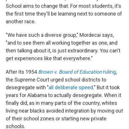
School aims to change that. For most students, it's
the first time they'll be learning next to someone of
another race.
"We have such a diverse group," Mordecai says,
"and to see them all working together as one, and
then talking about it, is just extraordinary. You can't
get experiences like that everywhere."
After its 1954
Brown v. Board of Education
ruling
,
the Supreme Court urged school districts to
desegregate with "
all deliberate speed
." But it took
years for Alabama to actually desegregate. When it
finally did, as in many parts of the country, whites
living near blacks avoided integration by moving out
of their school zones or starting new private
schools.