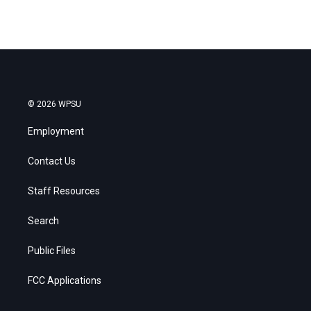
© 2026 WPSU
Employment
Contact Us
Staff Resources
Search
Public Files
FCC Applications