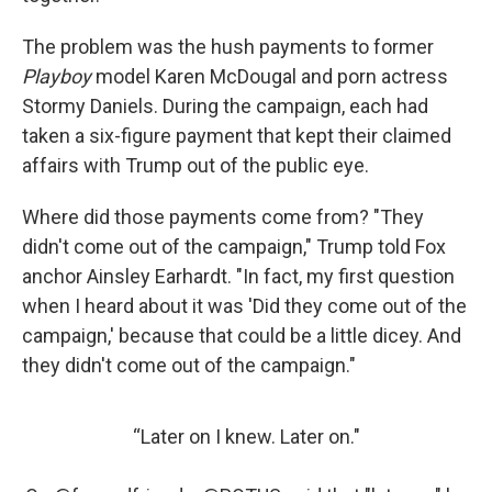
The problem was the hush payments to former
Playboy
model Karen McDougal and porn actress
Stormy Daniels. During the campaign, each had
taken a six-figure payment that kept their claimed
affairs with Trump out of the public eye.
Where did those payments come from? "They
didn't come out of the campaign," Trump told Fox
anchor Ainsley Earhardt. "In fact, my first question
when I heard about it was 'Did they come out of the
campaign,' because that could be a little dicey. And
they didn't come out of the campaign."
“Later on I knew. Later on."