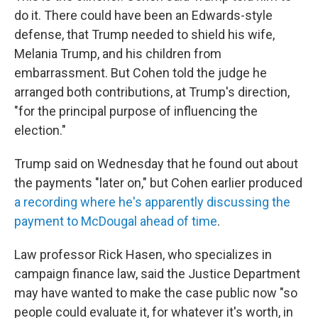
do it. There could have been an Edwards-style
defense, that Trump needed to shield his wife,
Melania Trump, and his children from
embarrassment. But Cohen told the judge he
arranged both contributions, at Trump's direction,
"for the principal purpose of influencing the
election."
Trump said on Wednesday that he found out about
the payments "later on," but Cohen earlier produced
a recording where he's apparently discussing the
payment to McDougal ahead of time
.
Law professor Rick Hasen, who specializes in
campaign finance law, said the Justice Department
may have wanted to make the case public now "so
people could evaluate it, for whatever it's worth, in