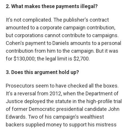
2. What makes these payments illegal?
It's not complicated. The publisher's contract
amounted to a corporate campaign contribution,
but corporations cannot contribute to campaigns.
Cohen's payment to Daniels amounts to a personal
contribution from him to the campaign. But it was
for $130,000; the legal limit is $2,700.
3. Does this argument hold up?
Prosecutors seem to have checked all the boxes.
It's a reversal from 2012, when the Department of
Justice deployed the statute in the high-profile trial
of former Democratic presidential candidate John
Edwards. Two of his campaign's wealthiest
backers supplied money to support his mistress