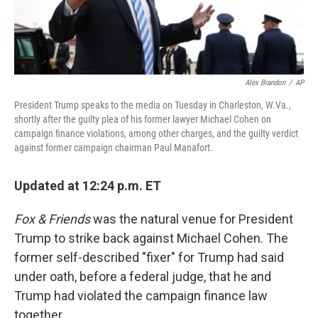
Alex Brandon
/
AP
President Trump speaks to the media on Tuesday in Charleston, W.Va.,
shortly after the guilty plea of his former lawyer Michael Cohen on
campaign finance violations, among other charges, and the guilty verdict
against former campaign chairman Paul Manafort.
Updated at 12:24 p.m. ET
Fox & Friends
was the natural venue for President
Trump to strike back against Michael Cohen. The
former self-described "fixer" for Trump had said
under oath, before a federal judge, that he and
Trump had violated the campaign finance law
together.