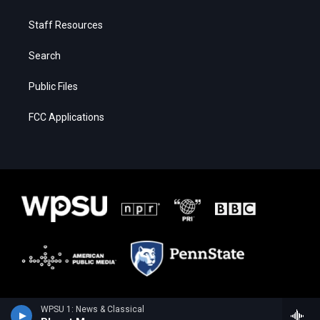
Staff Resources
Search
Public Files
FCC Applications
WPSU 1: News & Classical