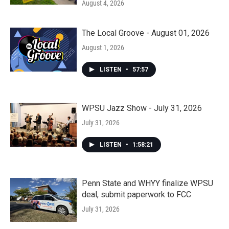
August 4, 2026
The Local Groove - August 01, 2026
August 1, 2026
LISTEN
•
57:57
WPSU Jazz Show - July 31, 2026
July 31, 2026
LISTEN
•
1:58:21
Penn State and WHYY finalize WPSU
deal, submit paperwork to FCC
July 31, 2026