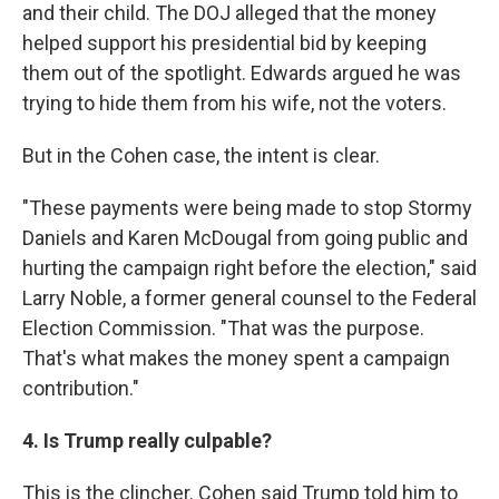
and their child. The DOJ alleged that the money
helped support his presidential bid by keeping
them out of the spotlight. Edwards argued he was
trying to hide them from his wife, not the voters.
But in the Cohen case, the intent is clear.
"These payments were being made to stop Stormy
Daniels and Karen McDougal from going public and
hurting the campaign right before the election," said
Larry Noble, a former general counsel to the Federal
Election Commission. "That was the purpose.
That's what makes the money spent a campaign
contribution."
4. Is Trump really culpable?
This is the clincher. Cohen said Trump told him to