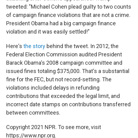
tweeted: "Michael Cohen plead guilty to two counts
of campaign finance violations that are not a crime.
President Obama had a big campaign finance
violation and it was easily settled!"
Here's
the story
behind the tweet. In 2012, the
Federal Election Commission audited President
Barack Obama's 2008 campaign committee and
issued fines totaling $375,000. That's a substantial
fine for the FEC, but not record-setting. The
violations included delays in refunding
contributions that exceeded the legal limit, and
incorrect date stamps on contributions transferred
between committees.
Copyright 2021 NPR. To see more, visit
https://www.npr.org.