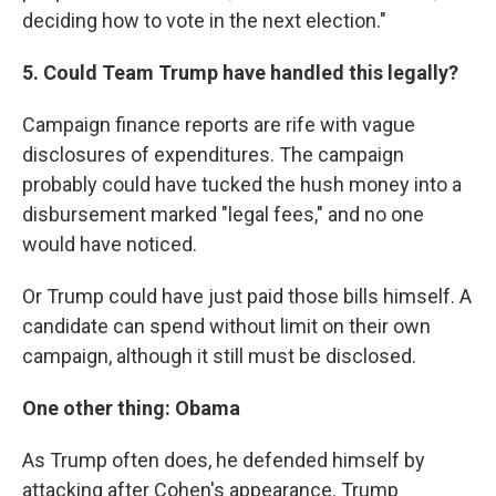
deciding how to vote in the next election."
5. Could Team Trump have handled this legally?
Campaign finance reports are rife with vague
disclosures of expenditures. The campaign
probably could have tucked the hush money into a
disbursement marked "legal fees," and no one
would have noticed.
Or Trump could have just paid those bills himself. A
candidate can spend without limit on their own
campaign, although it still must be disclosed.
One other thing: Obama
As Trump often does, he defended himself by
attacking after Cohen's appearance. Trump