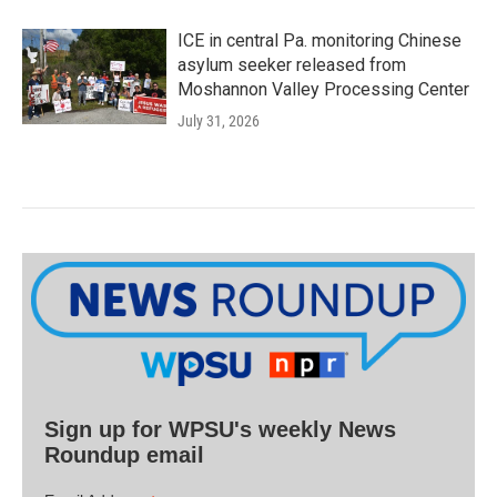
ICE in central Pa. monitoring Chinese
asylum seeker released from
Moshannon Valley Processing Center
July 31, 2026
Sign up for WPSU's weekly News
Roundup email