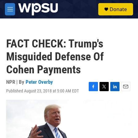
Skip to main content
S
Donate
e
M
a
e
r
n
c
u
h
FACT CHECK: Trump's
u
e
Misguided Defense Of
r
y
Cohen Payments
NPR | By
Peter Overby
Published August 23, 2018 at 5:00 AM EDT
F
T
L
E
a
w
i
m
c
i
n
a
e
t
k
i
b
t
e
l
o
e
d
o
r
I
k
n