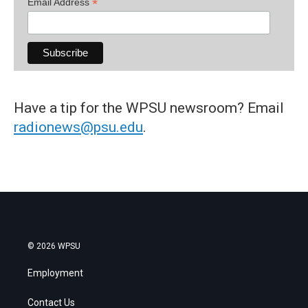
*
Email Address
Have a tip for the WPSU newsroom? Email
radionews@psu.edu
.
© 2026 WPSU
Employment
Contact Us