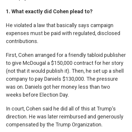
1. What exactly did Cohen plead to?
He violated a law that basically says campaign
expenses must be paid with regulated, disclosed
contributions.
First, Cohen arranged for a friendly tabloid publisher
to give McDougal a $150,000 contract for her story
(not that it would publish it). Then, he set up a shell
company to pay Daniels $130,000. The pressure
was on. Daniels got her money less than two
weeks before Election Day.
In court, Cohen said he did all of this at Trump's
direction. He was later reimbursed and generously
compensated by the Trump Organization.