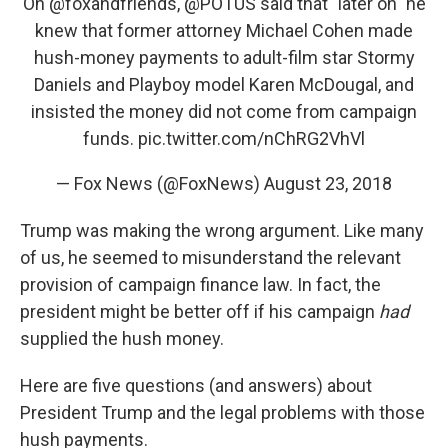
On
@foxandfriends
,
@POTUS
said that "later on" he
knew that former attorney Michael Cohen made
hush-money payments to adult-film star Stormy
Daniels and Playboy model Karen McDougal, and
insisted the money did not come from campaign
funds.
pic.twitter.com/nChRG2VhVl
— Fox News (@FoxNews)
August 23, 2018
Trump was making the wrong argument. Like many
of us, he seemed to misunderstand the relevant
provision of campaign finance law. In fact, the
president might be better off if his campaign
had
supplied the hush money.
Here are five questions (and answers) about
President Trump and the legal problems with those
hush payments.