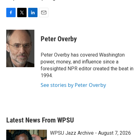
F
T
L
E
a
w
i
m
c
i
n
a
e
t
k
i
Peter Overby
b
t
e
l
o
e
d
o
r
I
Peter Overby has covered Washington
k
n
power, money, and influence since a
foresighted NPR editor created the beat in
1994.
See stories by Peter Overby
Latest News From WPSU
WPSU Jazz Archive - August 7, 2026