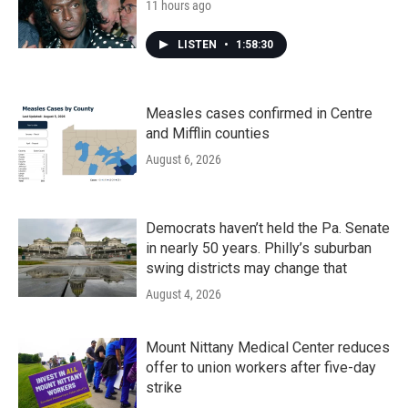
11 hours ago
LISTEN
•
1:58:30
Measles cases confirmed in Centre
and Mifflin counties
August 6, 2026
Democrats haven’t held the Pa. Senate
in nearly 50 years. Philly’s suburban
swing districts may change that
August 4, 2026
Mount Nittany Medical Center reduces
offer to union workers after five-day
strike