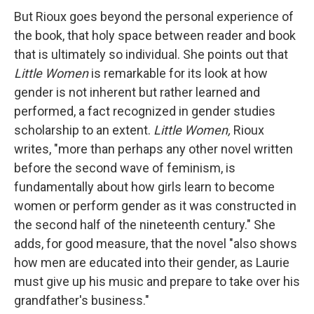
But Rioux goes beyond the personal experience of
the book, that holy space between reader and book
that is ultimately so individual. She points out that
Little Women
is remarkable for its look at how
gender is not inherent but rather learned and
performed, a fact recognized in gender studies
scholarship to an extent.
Little Women,
Rioux
writes, "more than perhaps any other novel written
before the second wave of feminism, is
fundamentally about how girls learn to become
women or perform gender as it was constructed in
the second half of the nineteenth century." She
adds, for good measure, that the novel "also shows
how men are educated into their gender, as Laurie
must give up his music and prepare to take over his
grandfather's business."