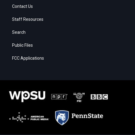
Contact Us
Staff Resources
Search
Public Files
FCC Applications