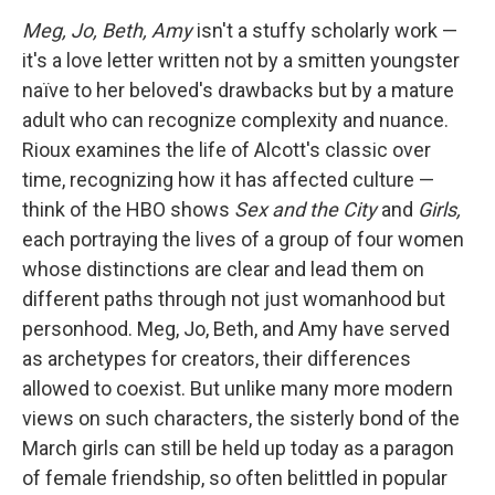
Meg, Jo, Beth, Amy
isn't a stuffy scholarly work —
it's a love letter written not by a smitten youngster
naïve to her beloved's drawbacks but by a mature
adult who can recognize complexity and nuance.
Rioux examines the life of Alcott's classic over
time, recognizing how it has affected culture —
think of the HBO shows
Sex and the City
and
Girls,
each portraying the lives of a group of four women
whose distinctions are clear and lead them on
different paths through not just womanhood but
personhood. Meg, Jo, Beth, and Amy have served
as archetypes for creators, their differences
allowed to coexist. But unlike many more modern
views on such characters, the sisterly bond of the
March girls can still be held up today as a paragon
of female friendship, so often belittled in popular