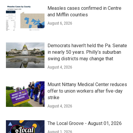
Measles cases confirmed in Centre
and Mifflin counties
August 6, 2026
Democrats haven’t held the Pa. Senate
in nearly 50 years. Philly’s suburban
swing districts may change that
August 4, 2026
Mount Nittany Medical Center reduces
offer to union workers after five-day
strike
August 4, 2026
The Local Groove - August 01, 2026
August 1, 2026