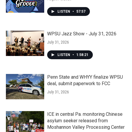
LISTEN
•
57:57
WPSU Jazz Show - July 31, 2026
July 31, 2026
LISTEN
•
1:58:21
Penn State and WHYY finalize WPSU
deal, submit paperwork to FCC
July 31, 2026
ICE in central Pa. monitoring Chinese
asylum seeker released from
Moshannon Valley Processing Center