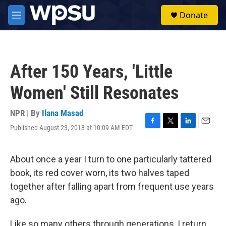
Skip to main content
S
Donate
e
M
a
e
r
n
c
u
h
After 150 Years, 'Little
u
e
Women' Still Resonates
r
y
NPR | By
Ilana Masad
Published August 23, 2018 at 10:09 AM EDT
F
T
L
E
a
w
i
m
c
i
n
a
e
t
k
i
About once a year I turn to one particularly tattered
b
t
e
l
book, its red cover worn, its two halves taped
o
e
d
o
r
I
together after falling apart from frequent use years
k
n
ago.
Like so many others through generations, I return