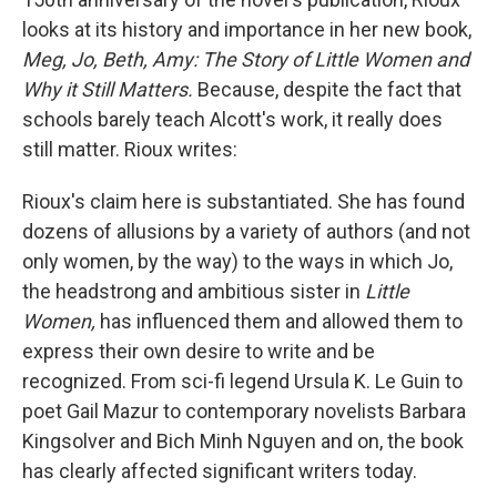
looks at its history and importance in her new book,
Meg, Jo, Beth, Amy: The Story of Little Women and
Why it Still Matters.
Because, despite the fact that
schools barely teach Alcott's work, it really does
still matter. Rioux writes:
Rioux's claim here is substantiated. She has found
dozens of allusions by a variety of authors (and not
only women, by the way) to the ways in which Jo,
the headstrong and ambitious sister in
Little
Women,
has influenced them and allowed them to
express their own desire to write and be
recognized. From sci-fi legend Ursula K. Le Guin to
poet Gail Mazur to contemporary novelists Barbara
Kingsolver and Bich Minh Nguyen and on, the book
has clearly affected significant writers today.