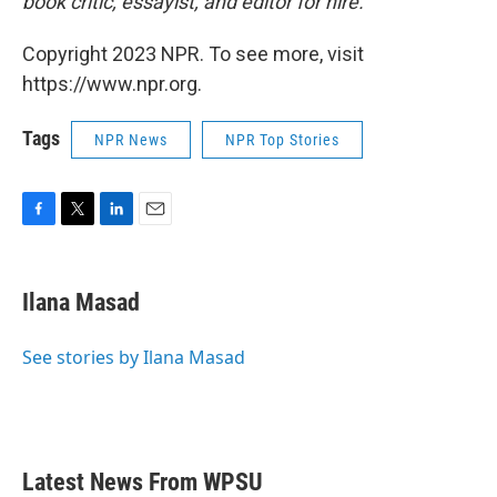
book critic, essayist, and editor for hire.
Copyright 2023 NPR. To see more, visit
https://www.npr.org.
Tags
NPR News
NPR Top Stories
F
T
L
E
a
w
i
m
c
i
n
a
e
t
k
i
Ilana Masad
b
t
e
l
o
e
d
o
r
I
See stories by Ilana Masad
k
n
Latest News From WPSU