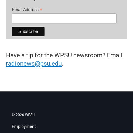
*
Email Address
Have a tip for the WPSU newsroom? Email
radionews@psu.edu
.
© 2026 WPSU
Employment