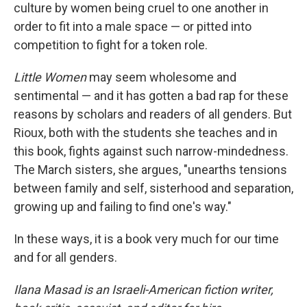
culture by women being cruel to one another in
order to fit into a male space — or pitted into
competition to fight for a token role.
Little Women
may seem wholesome and
sentimental — and it has gotten a bad rap for these
reasons by scholars and readers of all genders. But
Rioux, both with the students she teaches and in
this book, fights against such narrow-mindedness.
The March sisters, she argues, "unearths tensions
between family and self, sisterhood and separation,
growing up and failing to find one's way."
In these ways, it is a book very much for our time
and for all genders.
Ilana Masad is an Israeli-American fiction writer,