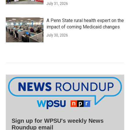
July 31, 2026
A Penn State rural health expert on the
impact of coming Medicaid changes
July 30, 2026
Sign up for WPSU's weekly News
Roundup email