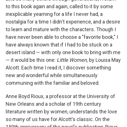
to this book again and again, called to it by some
inexplicable yearning for a life I never had, a
nostalgia for a time I didn't experience, and a desire
to learn and mature with the characters. Though I
have never been able to choose a "favorite book," I
have always known that if I had to be stuck on a
desert island — with only one book to bring with me
— it would be this one:
Little Women,
by Louisa May
Alcott. Each time I read it, I discover something
new and wonderful while simultaneously
communing with the familiar and beloved.
Anne Boyd Rioux
,
a professor at the University of
New Orleans and a scholar of 19th century
literature written by women, understands the love
so many of us have for Alcott's classic. On the
150th anniversary of the novel's publication, Rioux