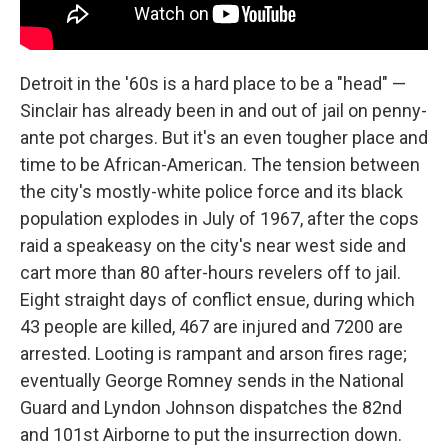
Detroit in the '60s is a hard place to be a "head" —
Sinclair has already been in and out of jail on penny-
ante pot charges. But it's an even tougher place and
time to be African-American. The tension between
the city's mostly-white police force and its black
population explodes in July of 1967, after the cops
raid a speakeasy on the city's near west side and
cart more than 80 after-hours revelers off to jail.
Eight straight days of conflict ensue, during which
43 people are killed, 467 are injured and 7200 are
arrested. Looting is rampant and arson fires rage;
eventually George Romney sends in the National
Guard and Lyndon Johnson dispatches the 82nd
and 101st Airborne to put the insurrection down.