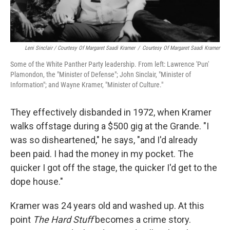
Leni Sinclair / Courtesy Of Margaret Saadi Kramer
/
Courtesy Of Margaret Saadi Kramer
Some of the White Panther Party leadership. From left: Lawrence 'Pun'
Plamondon, the "Minister of Defense"; John Sinclair, "Minister of
Information"; and Wayne Kramer, "Minister of Culture."
They effectively disbanded in 1972, when Kramer
walks offstage during a $500 gig at the Grande. "I
was so disheartened," he says, "and I'd already
been paid. I had the money in my pocket. The
quicker I got off the stage, the quicker I'd get to the
dope house."
Kramer was 24 years old and washed up. At this
point
The Hard Stuff
becomes a crime story.