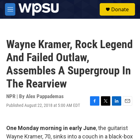
Skip to main content
S
Donate
e
M
a
e
r
n
c
u
h
Wayne Kramer, Rock Legend
u
e
And Failed Outlaw,
r
y
Assembles A Supergroup In
The Rearview
NPR | By
Alex Pappademas
Published August 22, 2018 at 5:00 AM EDT
F
T
L
E
a
w
i
m
c
i
n
a
e
t
k
i
One Monday morning in early June
, the guitarist
b
t
e
l
o
e
d
Wayne Kramer, 70, sinks into a couch in a black-box