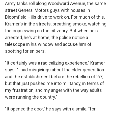
Army tanks roll along Woodward Avenue, the same
street General Motors guys with houses in
Bloomfield Hills drive to work on. For much of this,
Kramer's in the streets, breathing smoke, watching
the cops swing on the citizenry. But when he's
arrested, he's at home; the police notice a
telescope in his window and accuse him of
spotting for snipers.
"It certainly was a radicalizing experience," Kramer
says. "I had misgivings about the older generation
and the establishment before the rebellion of '67,
but that just pushed me into militancy, in terms of
my frustration, and my anger with the way adults
were running the country."
"It opened the door," he says with a smile, "for