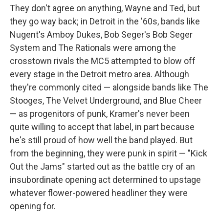
They don't agree on anything, Wayne and Ted, but
they go way back; in Detroit in the '60s, bands like
Nugent's Amboy Dukes, Bob Seger's Bob Seger
System and The Rationals were among the
crosstown rivals the MC5 attempted to blow off
every stage in the Detroit metro area. Although
they're commonly cited — alongside bands like The
Stooges, The Velvet Underground, and Blue Cheer
— as progenitors of punk, Kramer's never been
quite willing to accept that label, in part because
he's still proud of how well the band played. But
from the beginning, they were punk in spirit — "Kick
Out the Jams" started out as the battle cry of an
insubordinate opening act determined to upstage
whatever flower-powered headliner they were
opening for.