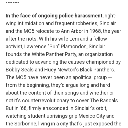
--------
In the face of ongoing police harassment
, right-
wing intimidation and frequent robberies, Sinclair
and the MC5 relocate to Ann Arbor in 1968, the year
after the riots. With his wife Leni and a fellow
activist, Lawrence "Pun" Plamondon, Sinclair
founds the White Panther Party, an organization
dedicated to advancing the causes championed by
Bobby Seals and Huey Newton's Black Panthers.
The MC5 have never been an apolitical group —
from the beginning, they'd argue long and hard
about the content of their songs and whether or
not it's counterrevolutionary to cover The Rascals.
But in '68, firmly ensconced in Sinclair's orbit,
watching student uprisings grip Mexico City and
the Sorbonne, living in a city that's just exposed the