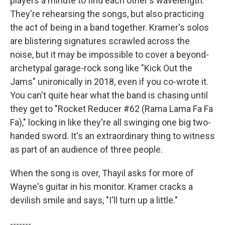
players a minute to find each other's wavelength.
They're rehearsing the songs, but also practicing
the act of being in a band together. Kramer's solos
are blistering signatures scrawled across the
noise, but it may be impossible to cover a beyond-
archetypal garage-rock song like "Kick Out the
Jams" unironically in 2018, even if you co-wrote it.
You can't quite hear what the band is chasing until
they get to "Rocket Reducer #62 (Rama Lama Fa Fa
Fa)," locking in like they're all swinging one big two-
handed sword. It's an extraordinary thing to witness
as part of an audience of three people.
When the song is over, Thayil asks for more of
Wayne's guitar in his monitor. Kramer cracks a
devilish smile and says, "I'll turn up a little."
-------