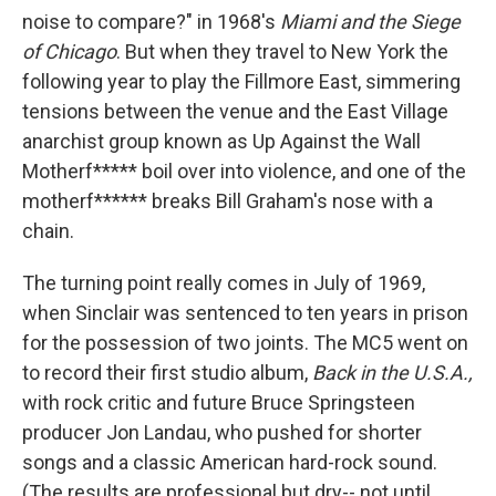
noise to compare?" in 1968's
Miami and the Siege
of Chicago
. But when they travel to New York the
following year to play the Fillmore East, simmering
tensions between the venue and the East Village
anarchist group known as Up Against the Wall
Motherf***** boil over into violence, and one of the
motherf****** breaks Bill Graham's nose with a
chain.
The turning point really comes in July of 1969,
when Sinclair was sentenced to ten years in prison
for the possession of two joints. The MC5 went on
to record their first studio album,
Back in the U.S.A.,
with rock critic and future Bruce Springsteen
producer Jon Landau, who pushed for shorter
songs and a classic American hard-rock sound.
(The results are professional but dry-- not until