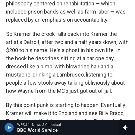
philosophy centered on rehabilitation — which
included prison bands as well as farm labor — was
replaced by an emphasis on accountability.
So Kramer the crook falls back into Kramer the
artist's Detroit, after two and a half years down, with
$200 to his name. He's a ghost in his own life. In
the book he describes sitting at a bar one day,
dressed like a pimp, with blowdried hair and a
mustache, drinking a Lambrusco, listening to
people a few stools away talking obliviously about
how Wayne from the MC5 just got out of jail.
By this point punk is starting to happen. Eventually
Kramer will make it to England and see Billy Bragg,
The Damned, Nick Lowe and the Sex Pistols. He'll
WPSU 1: News & Classical
get why the rock critics draw lines between these
BBC World Service