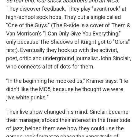
56 rear end, four shock absorbers and an MC5.
They discover feedback. They play "avant rock" at
high-school sock hops. They cut a single called
"One of the Guys." (The B-side is a cover of Them &
Van Morrison's "I Can Only Give You Everything,"
only because The Shadows of Knight got to "Gloria"
first). Eventually they hook up with the activist,
poet, critic and underground journalist John Sinclair,
who connects a lot of dots for them.
"In the beginning he mocked us," Kramer says. "He
didn't like the MC5, because he thought we were
jive white punks."
Their live show changed his mind. Sinclair became
their manager, stoked their interest in the freer side
of jazz, helped them see how they could use the
garage-rock format to chase the vapor trails of