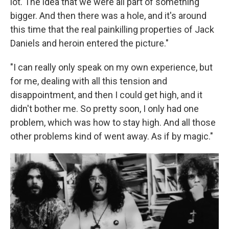
lot. The idea that we were all part of something
bigger. And then there was a hole, and it's around
this time that the real painkilling properties of Jack
Daniels and heroin entered the picture."
"I can really only speak on my own experience, but
for me, dealing with all this tension and
disappointment, and then I could get high, and it
didn't bother me. So pretty soon, I only had one
problem, which was how to stay high. And all those
other problems kind of went away. As if by magic."