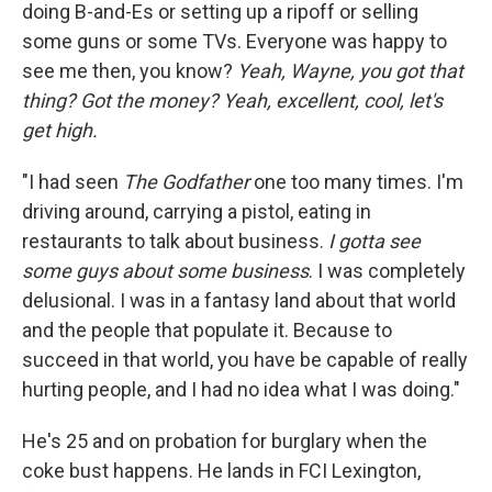
doing B-and-Es or setting up a ripoff or selling
some guns or some TVs. Everyone was happy to
see me then, you know?
Yeah, Wayne, you got that
thing? Got the money? Yeah, excellent, cool, let's
get high.
"I had seen
The Godfather
one too many times. I'm
driving around, carrying a pistol, eating in
restaurants to talk about business.
I gotta see
some guys about some business
. I was completely
delusional. I was in a fantasy land about that world
and the people that populate it. Because to
succeed in that world, you have be capable of really
hurting people, and I had no idea what I was doing."
He's 25 and on probation for burglary when the
coke bust happens. He lands in FCI Lexington,