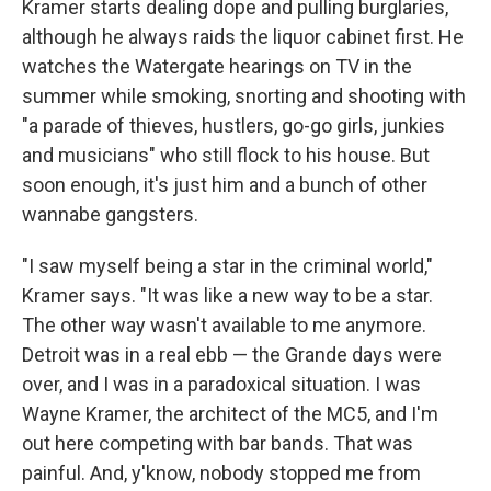
Kramer starts dealing dope and pulling burglaries,
although he always raids the liquor cabinet first. He
watches the Watergate hearings on TV in the
summer while smoking, snorting and shooting with
"a parade of thieves, hustlers, go-go girls, junkies
and musicians" who still flock to his house. But
soon enough, it's just him and a bunch of other
wannabe gangsters.
"I saw myself being a star in the criminal world,"
Kramer says. "It was like a new way to be a star.
The other way wasn't available to me anymore.
Detroit was in a real ebb — the Grande days were
over, and I was in a paradoxical situation. I was
Wayne Kramer, the architect of the MC5, and I'm
out here competing with bar bands. That was
painful. And, y'know, nobody stopped me from