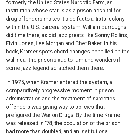
formerly the United States Narcotic Farm, an
institution whose status as a prison hospital for
drug offenders makes it a de facto artists' colony
within the U.S. carceral system. William Burroughs
did time there, as did jazz greats like Sonny Rollins,
Elvin Jones, Lee Morgan and Chet Baker. In his
book, Kramer spots chord changes pencilled on the
wall near the prison's auditorium and wonders if
some jazz legend scratched them there.
In 1975, when Kramer entered the system, a
comparatively progressive moment in prison
administration and the treatment of narcotics
offenders was giving way to policies that
prefigured the War on Drugs. By the time Kramer
was released in '78, the population of the prison
had more than doubled, and an institutional