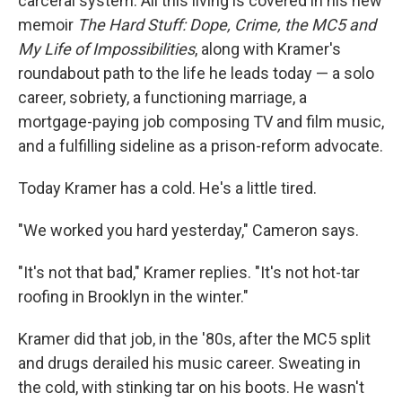
carceral system. All this living is covered in his new
memoir
The Hard Stuff: Dope, Crime, the MC5 and
My Life of Impossibilities
, along with Kramer's
roundabout path to the life he leads today — a solo
career, sobriety, a functioning marriage, a
mortgage-paying job composing TV and film music,
and a fulfilling sideline as a prison-reform advocate.
Today Kramer has a cold. He's a little tired.
"We worked you hard yesterday," Cameron says.
"It's not that bad," Kramer replies. "It's not hot-tar
roofing in Brooklyn in the winter."
Kramer did that job, in the '80s, after the MC5 split
and drugs derailed his music career. Sweating in
the cold, with stinking tar on his boots. He wasn't