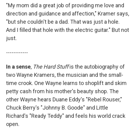
"My mom did a great job of providing me love and
direction and guidance and affection," Kramer says,
"but she couldn't be a dad. That was just a hole.
And I filled that hole with the electric guitar." But not
just.
------------
In a sense
,
The Hard Stuff
is the autobiography of
two Wayne Kramers, the musician and the small-
time crook. One Wayne learns to shoplift and skim
petty cash from his mother's beauty shop. The
other Wayne hears Duane Eddy's "Rebel Rouser,"
Chuck Berry's "Johnny B. Goode" and Little
Richard's "Ready Teddy" and feels his world crack
open.