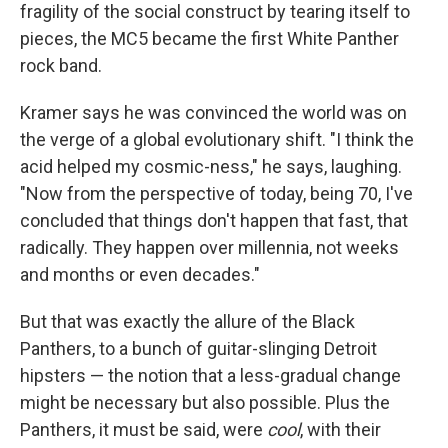
fragility of the social construct by tearing itself to
pieces, the MC5 became the first White Panther
rock band.
Kramer says he was convinced the world was on
the verge of a global evolutionary shift. "I think the
acid helped my cosmic-ness," he says, laughing.
"Now from the perspective of today, being 70, I've
concluded that things don't happen that fast, that
radically. They happen over millennia, not weeks
and months or even decades."
But that was exactly the allure of the Black
Panthers, to a bunch of guitar-slinging Detroit
hipsters — the notion that a less-gradual change
might be necessary but also possible. Plus the
Panthers, it must be said, were
cool
, with their