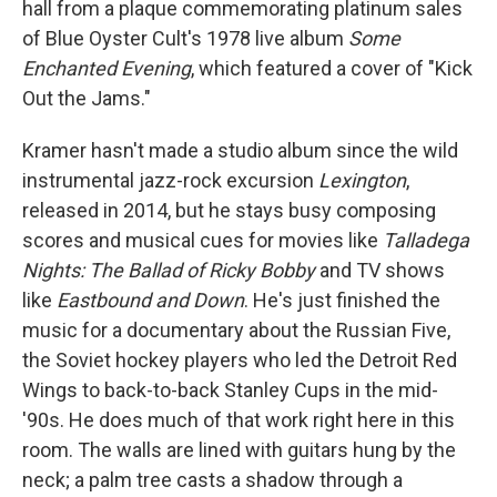
hall from a plaque commemorating platinum sales
of Blue Oyster Cult's 1978 live album
Some
Enchanted Evening
, which featured a cover of "Kick
Out the Jams."
Kramer hasn't made a studio album since the wild
instrumental jazz-rock excursion
Lexington
,
released in 2014, but he stays busy composing
scores and musical cues for movies like
Talladega
Nights: The Ballad of Ricky Bobby
and TV shows
like
Eastbound and Down
. He's just finished the
music for a documentary about the Russian Five,
the Soviet hockey players who led the Detroit Red
Wings to back-to-back Stanley Cups in the mid-
'90s. He does much of that work right here in this
room. The walls are lined with guitars hung by the
neck; a palm tree casts a shadow through a