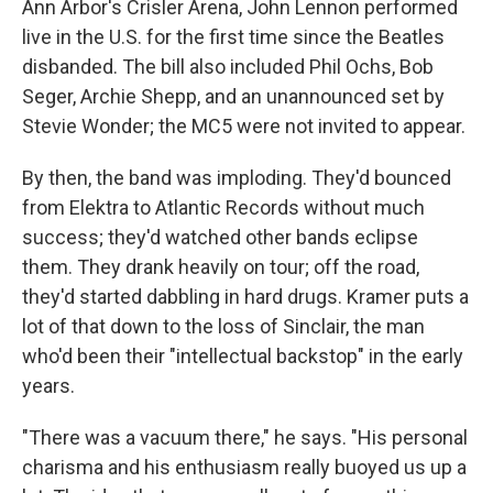
Ann Arbor's Crisler Arena, John Lennon performed
live in the U.S. for the first time since the Beatles
disbanded. The bill also included Phil Ochs, Bob
Seger, Archie Shepp, and an unannounced set by
Stevie Wonder; the MC5 were not invited to appear.
By then, the band was imploding. They'd bounced
from Elektra to Atlantic Records without much
success; they'd watched other bands eclipse
them. They drank heavily on tour; off the road,
they'd started dabbling in hard drugs. Kramer puts a
lot of that down to the loss of Sinclair, the man
who'd been their "intellectual backstop" in the early
years.
"There was a vacuum there," he says. "His personal
charisma and his enthusiasm really buoyed us up a