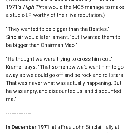
1971's
High Time
would the MC5 manage to make
a studio LP worthy of their live reputation.)
"They wanted to be bigger than the Beatles,"
Sinclair would later lament, "but I wanted them to
be bigger than Chairman Mao."
"He thought we were trying to cross him out,"
Kramer says. "That somehow we'd want him to go
away so we could go off and be rock and roll stars.
That was never what was actually happening. But
he was angry, and discounted us, and discounted
me."
--------------
In December 1971
, at a Free John Sinclair rally at