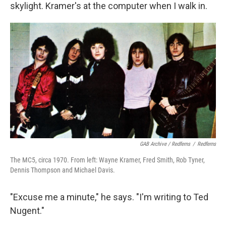
skylight. Kramer's at the computer when I walk in.
GAB Archive / Redferns
/
Redferns
The MC5, circa 1970. From left: Wayne Kramer, Fred Smith, Rob Tyner,
Dennis Thompson and Michael Davis.
"Excuse me a minute," he says. "I'm writing to Ted
Nugent."