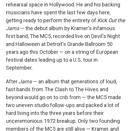
o
r
I
rehearsal space in Hollywood. He and his backing
k
n
musicians have spent the last few days here,
getting ready to perform the entirety of
Kick Out the
Jams
— the debut album by Kramer's infamous
first band, The MC5, recorded live on Devil's Night
and Halloween at Detroit's Grande Ballroom 50
years ago this October — on a string of European
festival dates leading up to a U.S. tour in
September.
After
Jams
— an album that generations of loud,
fast bands from The Clash to The Hives and
beyond would go on to crib from — the MC5 made
two uneven studio follow-ups and packed a lot of
hard living into the three years before their
unceremonious 1972 breakup. Only two founding
members of the MC5 are still alive — Kramer, and