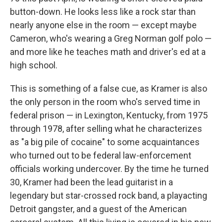
button-down. He looks less like a rock star than
nearly anyone else in the room — except maybe
Cameron, who's wearing a Greg Norman golf polo —
and more like he teaches math and driver's ed at a
high school.
This is something of a false cue, as Kramer is also
the only person in the room who's served time in
federal prison — in Lexington, Kentucky, from 1975
through 1978, after selling what he characterizes
as "a big pile of cocaine" to some acquaintances
who turned out to be federal law-enforcement
officials working undercover. By the time he turned
30, Kramer had been the lead guitarist in a
legendary but star-crossed rock band, a playacting
Detroit gangster, and a guest of the American