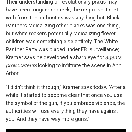
Their understanding of revolutionary praxis may
have been tongue-in-cheek; the response it met
with from the authorities was anything but. Black
Panthers radicalizing other blacks was one thing,
but white rockers potentially radicalizing flower
children was something else entirely. The White
Panther Party was placed under FBI surveillance;
Kramer says he developed a sharp eye for
agents
provocateurs
looking to infiltrate the scene in Ann
Arbor.
"I didn't think it through," Kramer says today. "After a
while it started to become clear that once you use
the symbol of the gun, if you embrace violence, the
authorities will use everything they have against
you. And they have way more guns."