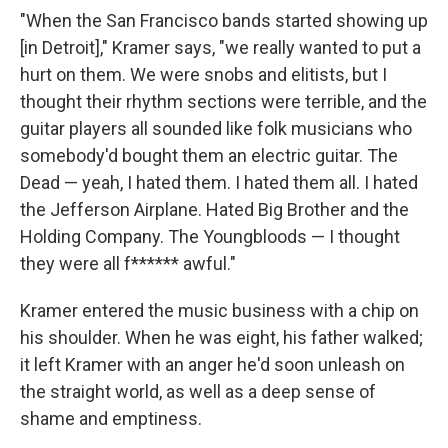
"When the San Francisco bands started showing up
[in Detroit]," Kramer says, "we really wanted to put a
hurt on them. We were snobs and elitists, but I
thought their rhythm sections were terrible, and the
guitar players all sounded like folk musicians who
somebody'd bought them an electric guitar. The
Dead — yeah, I hated them. I hated them all. I hated
the Jefferson Airplane. Hated Big Brother and the
Holding Company. The Youngbloods — I thought
they were all f****** awful."
Kramer entered the music business with a chip on
his shoulder. When he was eight, his father walked;
it left Kramer with an anger he'd soon unleash on
the straight world, as well as a deep sense of
shame and emptiness.