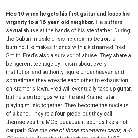
He's 10 when he gets his first guitar and loses his
virginity to a 16-year-old neighbor.
He suffers
sexual abuse at the hands of his stepfather. During
the Cuban missile crisis he dreams Detroit is
burning. He makes friends with a kid named Fred
Smith. Fred's also a survivor of abuse. They share a
belligerent teenage cynicism about every
institution and authority figure under heaven and
sometimes they wrestle each other to exhaustion
on Kramer's lawn. Fred will eventually take up guitar,
but he's on bongos when he and Kramer start
playing music together. They become the nucleus
of a band. They're a four-piece, but they call
themselves the MC5, because it sounds like a hot
car part:
Give me one of those four-barrel carbs, a 4-