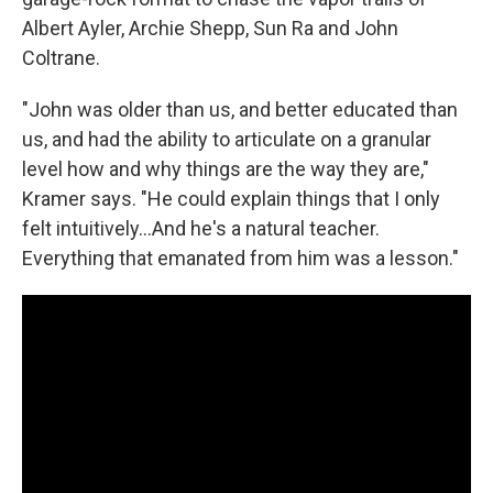
Albert Ayler, Archie Shepp, Sun Ra and John
Coltrane.
"John was older than us, and better educated than
us, and had the ability to articulate on a granular
level how and why things are the way they are,"
Kramer says. "He could explain things that I only
felt intuitively...And he's a natural teacher.
Everything that emanated from him was a lesson."