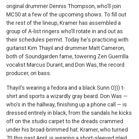
original drummer Dennis Thompson, who'll join
MC50 at a few of the upcoming shows. To fill out
the rest of the lineup, Kramer has assembled a
group of A-list ringers who'll rotate in and out as
their schedules permit. Today he's practicing with
guitarist Kim Thayil and drummer Matt Cameron,
both of Soundgarden fame, towering Zen Guerrilla
vocalist Marcus Durant, and Don Was, the record
producer, on bass.
Thayil's wearing a fedora and a black Sunn O))) t-
shirt and sports a wizardly gray beard. Don Was —
who's in the hallway, finishing up a phone call — is
dressed entirely in black, from the sandals he kicks
off on the studio carpet to the dreads crammed
under his broad-brimmed hat. Kramer, who turned
70 this past April, is wearing a short-sleeved plaid