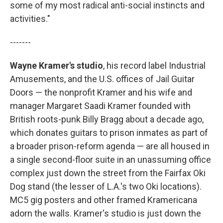
some of my most radical anti-social instincts and
activities."
-------
Wayne Kramer's studio
, his record label Industrial
Amusements, and the U.S. offices of Jail Guitar
Doors — the nonprofit Kramer and his wife and
manager Margaret Saadi Kramer founded with
British roots-punk Billy Bragg about a decade ago,
which donates guitars to prison inmates as part of
a broader prison-reform agenda — are all housed in
a single second-floor suite in an unassuming office
complex just down the street from the Fairfax Oki
Dog stand (the lesser of L.A.'s two Oki locations).
MC5 gig posters and other framed Kramericana
adorn the walls. Kramer's studio is just down the