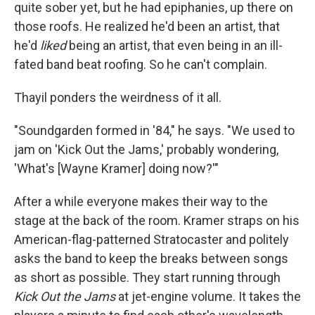
quite sober yet, but he had epiphanies, up there on
those roofs. He realized he'd been an artist, that
he'd
liked
being an artist, that even being in an ill-
fated band beat roofing. So he can't complain.
Thayil ponders the weirdness of it all.
"Soundgarden formed in '84," he says. "We used to
jam on 'Kick Out the Jams,' probably wondering,
'What's [Wayne Kramer] doing now?'"
After a while everyone makes their way to the
stage at the back of the room. Kramer straps on his
American-flag-patterned Stratocaster and politely
asks the band to keep the breaks between songs
as short as possible. They start running through
Kick Out the Jams
at jet-engine volume. It takes the