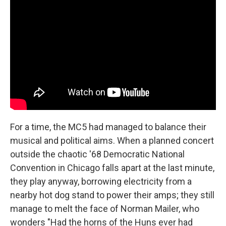
For a time, the MC5 had managed to balance their
musical and political aims. When a planned concert
outside the chaotic '68 Democratic National
Convention in Chicago falls apart at the last minute,
they play anyway, borrowing electricity from a
nearby hot dog stand to power their amps; they still
manage to melt the face of Norman Mailer, who
wonders "Had the horns of the Huns ever had