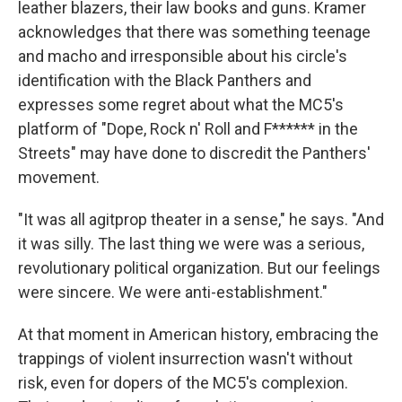
leather blazers, their law books and guns. Kramer
acknowledges that there was something teenage
and macho and irresponsible about his circle's
identification with the Black Panthers and
expresses some regret about what the MC5's
platform of "Dope, Rock n' Roll and F****** in the
Streets" may have done to discredit the Panthers'
movement.
"It was all agitprop theater in a sense," he says. "And
it was silly. The last thing we were was a serious,
revolutionary political organization. But our feelings
were sincere. We were anti-establishment."
At that moment in American history, embracing the
trappings of violent insurrection wasn't without
risk, even for dopers of the MC5's complexion.