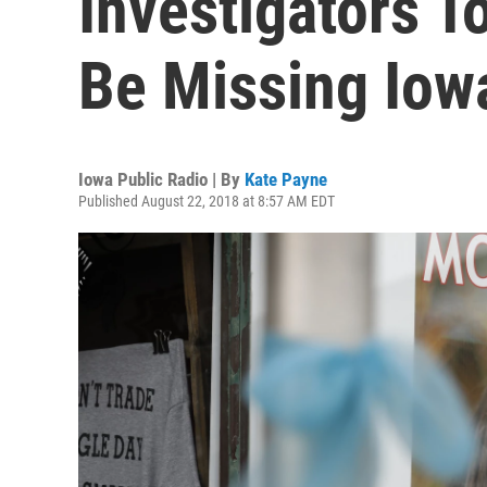
Investigators T
Be Missing Io
Iowa Public Radio | By
Kate Payne
Published August 22, 2018 at 8:57 AM EDT