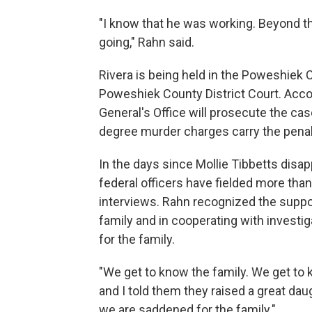
"I know that he was working. Beyond t
going," Rahn said.
Rivera is being held in the Poweshiek C
Poweshiek County District Court. Acco
General's Office will prosecute the cas
degree murder charges carry the penalty
In the days since Mollie Tibbetts disap
federal officers have fielded more th
interviews. Rahn recognized the suppo
family and in cooperating with investig
for the family.
"We get to know the family. We get to k
and I told them they raised a great da
we are saddened for the family."