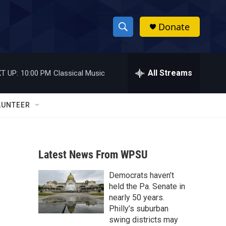
Donate
S
S
e
h
a
r
All Streams
T UP:
10:00 PM
Classical Music
o
c
h
w
Q
LUNTEER
u
S
e
r
e
y
Latest News From WPSU
a
Democrats haven’t
r
held the Pa. Senate in
c
nearly 50 years.
Philly’s suburban
h
swing districts may