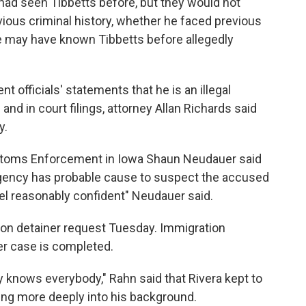
 had seen Tibbetts before, but they would not
ous criminal history, whether he faced previous
he may have known Tibbetts before allegedly
t officials' statements that he is an illegal
and in court filings, attorney Allan Richards said
y.
toms Enforcement in Iowa Shaun Neudauer said
gency has probable cause to suspect the accused
eel reasonably confident" Neudauer said.
on detainer request Tuesday. Immigration
er case is completed.
knows everybody," Rahn said that Rivera kept to
king more deeply into his background.