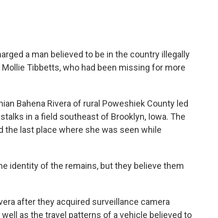
rged a man believed to be in the country illegally
f Mollie Tibbetts, who had been missing for more
hian Bahena Rivera of rural Poweshiek County led
stalks in a field southeast of Brooklyn, Iowa. The
nd the last place where she was seen while
he identity of the remains, but they believe them
ivera after they acquired surveillance camera
well as the travel patterns of a vehicle believed to