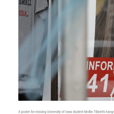
A poster for missing University of Iowa student Mollie Tibbetts hangs