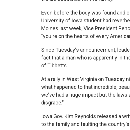
Even before the body was found and ch
University of Iowa student had reverber
Moines last week, Vice President Pence
"you're on the hearts of every America
Since Tuesday's announcement, leaders
fact that a man who is apparently in the
of Tibbetts.
At a rally in West Virginia on Tuesday 
what happened to that incredible, beau
we've had a huge impact but the laws a
disgrace."
Iowa Gov. Kim Reynolds released a wri
to the family and faulting the country