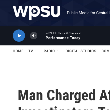
Skip to main content
Public Media for Central
WPSU 1: News & Classical
Performance Today
HOME
TV
RADIO
DIGITAL STUDIOS
COM
Man Charged Af