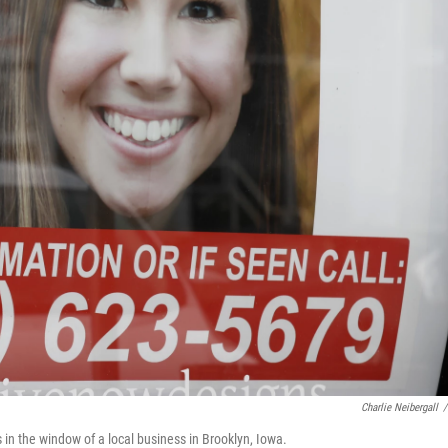
Charlie Neibergall
/
 in the window of a local business in Brooklyn, Iowa.