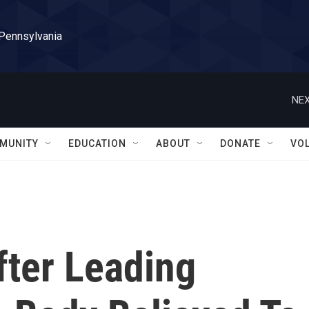
 Pennsylvania
NEX
MUNITY
EDUCATION
ABOUT
DONATE
VO
ter Leading