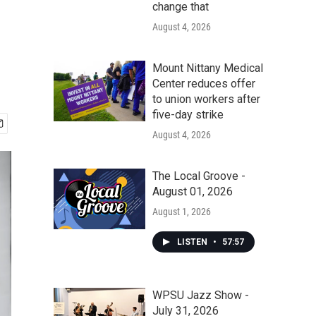
change that
August 4, 2026
Mount Nittany Medical
Center reduces offer
to union workers after
five-day strike
August 4, 2026
The Local Groove -
August 01, 2026
August 1, 2026
LISTEN
•
57:57
WPSU Jazz Show -
July 31, 2026