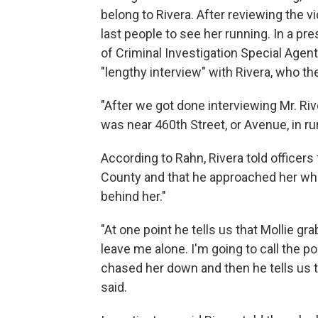
belong to Rivera. After reviewing the v
last people to see her running. In a p
of Criminal Investigation Special Agen
"lengthy interview" with Rivera, who 
"After we got done interviewing Mr. Rive
was near 460th Street, or Avenue, in r
According to Rahn, Rivera told officers
County and that he approached her whi
behind her."
"At one point he tells us that Mollie g
leave me alone. I'm going to call the po
chased her down and then he tells us t
said.