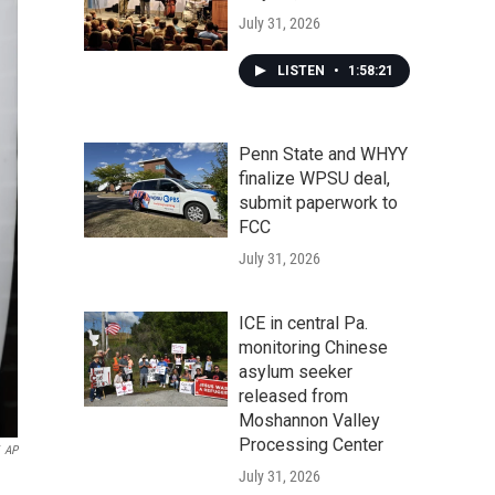
July 31, 2026
LISTEN
•
1:58:21
Penn State and WHYY
finalize WPSU deal,
submit paperwork to
FCC
July 31, 2026
ICE in central Pa.
monitoring Chinese
asylum seeker
released from
Moshannon Valley
Processing Center
AP
July 31, 2026