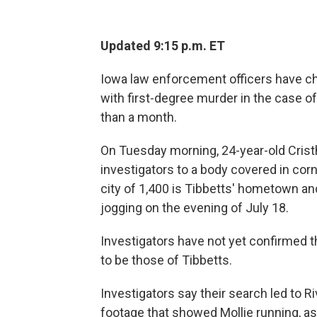
Updated 9:15 p.m. ET
Iowa law enforcement officers have cha
with first-degree murder in the case o
than a month.
On Tuesday morning, 24-year-old Crist
investigators to a body covered in corn
city of 1,400 is Tibbetts' hometown a
jogging on the evening of July 18.
Investigators have not yet confirmed t
to be those of Tibbetts.
Investigators say their search led to R
footage that showed Mollie running, as 