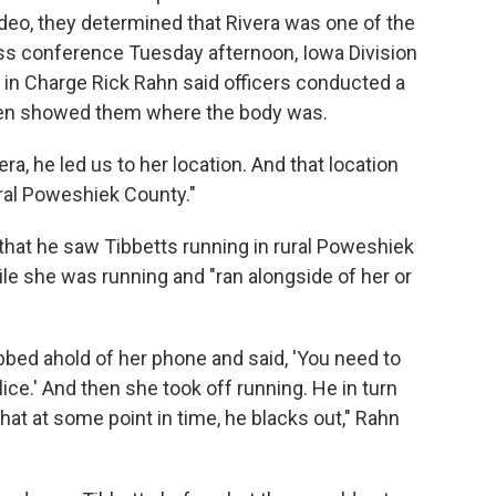
ideo, they determined that Rivera was one of the
ress conference Tuesday afternoon, Iowa Division
t in Charge Rick Rahn said officers conducted a
then showed them where the body was.
ra, he led us to her location. And that location
ural Poweshiek County."
 that he saw Tibbetts running in rural Poweshiek
le she was running and "ran alongside of her or
rabbed ahold of her phone and said, 'You need to
lice.' And then she took off running. He in turn
hat at some point in time, he blacks out," Rahn