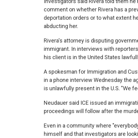
Investigators said Rivera told them he
comment on whether Rivera has a previ
deportation orders or to what extent 
abducting her.
Rivera's attorney is disputing governmen
immigrant. In interviews with reporters 
his client is in the United States lawfull
A spokesman for Immigration and Cus
in a phone interview Wednesday the a
is unlawfully present in the U.S. "We f
Neudauer said ICE issued an immigrati
proceedings will follow after the murd
Even in a community where "everybody 
himself and that investigators are loo