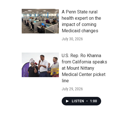
A Penn State rural
health expert on the
impact of coming
Medicaid changes
July 30, 2026
U.S. Rep. Ro Khanna
from California speaks
at Mount Nittany
Medical Center picket
line
July 29, 2026
LISTEN
•
1:00