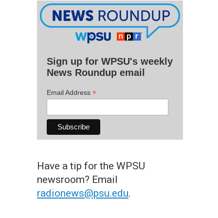
Sign up for WPSU's weekly
News Roundup email
*
Email Address
Have a tip for the WPSU
newsroom? Email
radionews@psu.edu
.