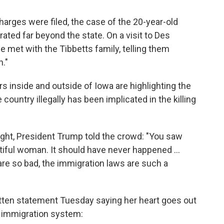
arges were filed, the case of the 20-year-old
ated far beyond the state. On a visit to Des
 met with the Tibbetts family, telling them
n."
 inside and outside of Iowa are highlighting the
 country illegally has been implicated in the killing
night, President Trump told the crowd: "You saw
tiful woman. It should have never happened ...
re so bad, the immigration laws are such a
tten statement Tuesday saying her heart goes out
's immigration system: