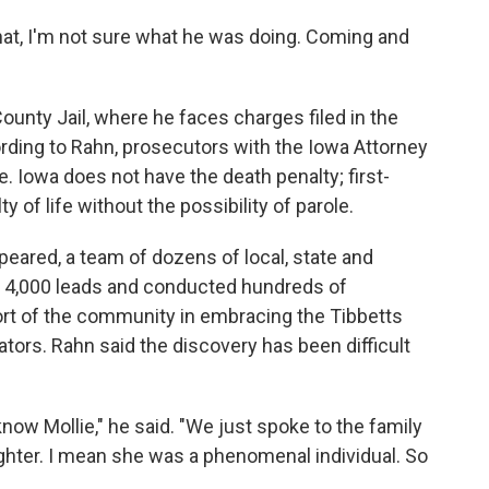
hat, I'm not sure what he was doing. Coming and
ounty Jail, where he faces charges filed in the
rding to Rahn, prosecutors with the Iowa Attorney
e. Iowa does not have the death penalty; first-
 of life without the possibility of parole.
peared, a team of dozens of local, state and
an 4,000 leads and conducted hundreds of
rt of the community in embracing the Tibbetts
ators. Rahn said the discovery has been difficult
now Mollie," he said. "We just spoke to the family
ughter. I mean she was a phenomenal individual. So