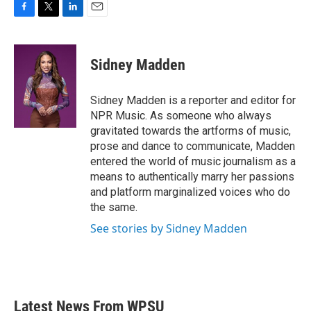
F
T
L
E
a
w
i
m
c
i
n
a
e
t
k
i
Sidney Madden
b
t
e
l
o
e
d
o
r
I
Sidney Madden is a reporter and editor for
k
n
NPR Music. As someone who always
gravitated towards the artforms of music,
prose and dance to communicate, Madden
entered the world of music journalism as a
means to authentically marry her passions
and platform marginalized voices who do
the same.
See stories by Sidney Madden
Latest News From WPSU