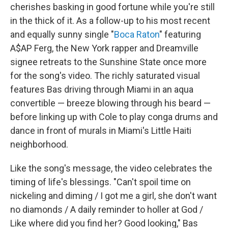
cherishes basking in good fortune while you're still
in the thick of it. As a follow-up to his most recent
and equally sunny single "
Boca Raton
" featuring
A$AP Ferg, the New York rapper and Dreamville
signee retreats to the Sunshine State once more
for the song's video. The richly saturated visual
features Bas driving through Miami in an aqua
convertible — breeze blowing through his beard —
before linking up with Cole to play conga drums and
dance in front of murals in Miami's Little Haiti
neighborhood.
Like the song's message, the video celebrates the
timing of life's blessings. "Can't spoil time on
nickeling and diming / I got me a girl, she don't want
no diamonds / A daily reminder to holler at God /
Like where did you find her? Good looking," Bas