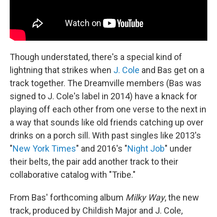
Though understated, there's a special kind of
lightning that strikes when
J. Cole
and Bas get on a
track together. The Dreamville members (Bas was
signed to J. Cole's label in 2014) have a knack for
playing off each other from one verse to the next in
a way that sounds like old friends catching up over
drinks on a porch sill. With past singles like 2013's
"
New York Times
" and 2016's "
Night Job
" under
their belts, the pair add another track to their
collaborative catalog with "Tribe."
From Bas' forthcoming album
Milky Way
, the new
track, produced by Childish Major and J. Cole,