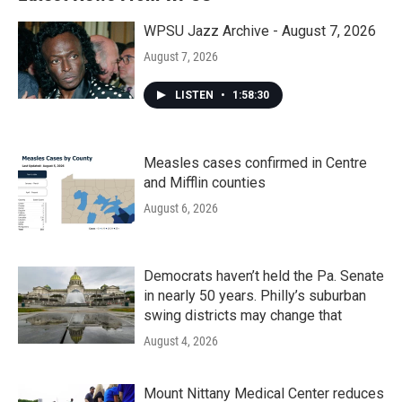
WPSU Jazz Archive - August 7, 2026
August 7, 2026
LISTEN
•
1:58:30
Measles cases confirmed in Centre
and Mifflin counties
August 6, 2026
Democrats haven’t held the Pa. Senate
in nearly 50 years. Philly’s suburban
swing districts may change that
August 4, 2026
Mount Nittany Medical Center reduces