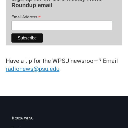
Roundup email
*
Email Address
Have a tip for the WPSU newsroom? Email
radionews@psu.edu
.
© 2026 WPSU