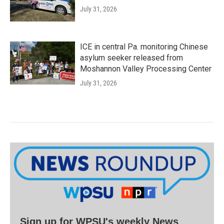
July 31, 2026
ICE in central Pa. monitoring Chinese
asylum seeker released from
Moshannon Valley Processing Center
July 31, 2026
Sign up for WPSU's weekly News