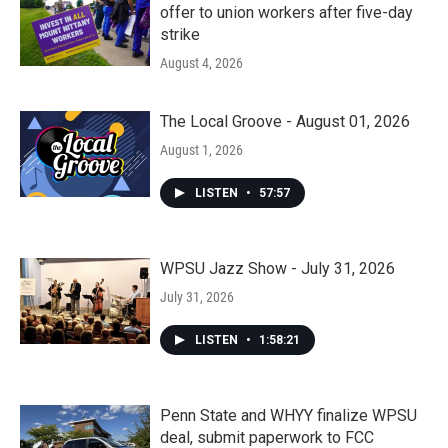
offer to union workers after five-day
strike
August 4, 2026
The Local Groove - August 01, 2026
August 1, 2026
LISTEN
•
57:57
WPSU Jazz Show - July 31, 2026
July 31, 2026
LISTEN
•
1:58:21
Penn State and WHYY finalize WPSU
deal, submit paperwork to FCC