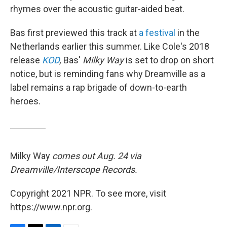
rhymes over the acoustic guitar-aided beat.
Bas first previewed this track at
a festival
in the
Netherlands earlier this summer. Like Cole's 2018
release
KOD
,
Bas'
Milky Way
is set to drop on short
notice, but is reminding fans why Dreamville as a
label remains a rap brigade of down-to-earth
heroes.
Milky Way
comes out Aug. 24 via
Dreamville/Interscope Records.
Copyright 2021 NPR. To see more, visit
https://www.npr.org.