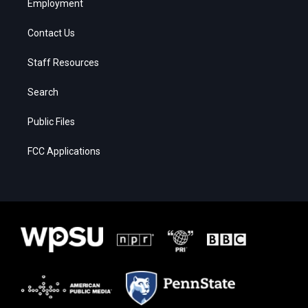
Employment
Contact Us
Staff Resources
Search
Public Files
FCC Applications