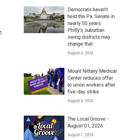
Democrats haven’t
held the Pa. Senate in
nearly 50 years.
Philly’s suburban
swing districts may
change that
August 4, 2026
Mount Nittany Medical
Center reduces offer
to union workers after
five-day strike
August 4, 2026
The Local Groove -
August 01, 2026
August 1, 2026