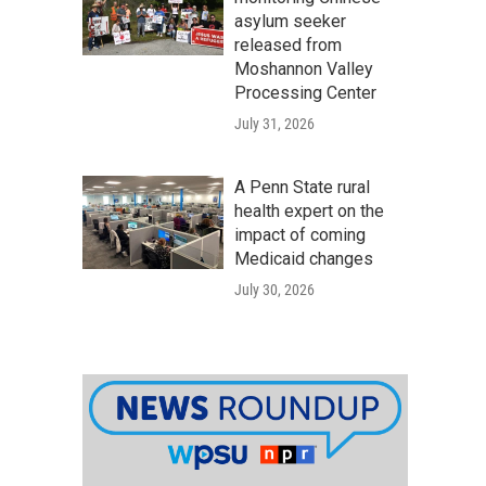
asylum seeker
released from
Moshannon Valley
Processing Center
July 31, 2026
A Penn State rural
health expert on the
impact of coming
Medicaid changes
July 30, 2026