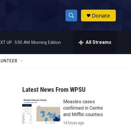
Donate
S
S
e
h
a
r
All Streams
XT UP:
5:00 AM
Morning Edition
o
c
h
w
Q
LUNTEER
u
S
e
r
e
y
Latest News From WPSU
a
Measles cases
r
confirmed in Centre
c
and Mifflin counties
14 hours ago
h