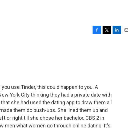
F
T
L
E
a
w
i
m
c
i
n
a
e
t
k
i
b
t
e
l
o
e
d
o
r
I
k
n
 you use Tinder, this could happen to you. A
ew York City thinking they had a private date with
that she had used the dating app to draw them all
 made them do push-ups. She lined them up and
t or right till she chose her bachelor. CBS 2 in
 men what women go through online dating. It's