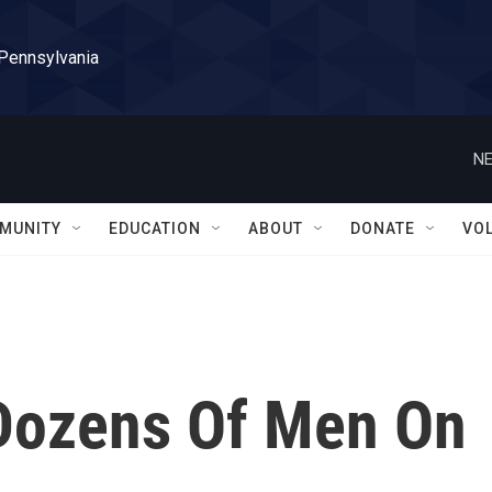
 Pennsylvania
NE
MUNITY
EDUCATION
ABOUT
DONATE
VO
ozens Of Men On