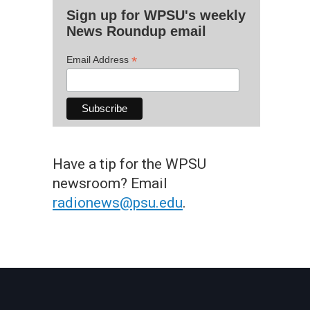
Sign up for WPSU's weekly
News Roundup email
*
Email Address
Have a tip for the WPSU
newsroom? Email
radionews@psu.edu
.