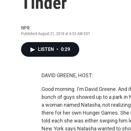
Tinder
NPR
Published August 21, 2018 at 6:53 AM EDT
LISTEN
•
0:29
DAVID GREENE, HOST:
Good morning. I'm David Greene. And if
bunch of guys showed up to a park in N
a woman named Natasha, not realizing 
there for her own Hunger Games. She
told each she was either swiping him lef
New York says Natasha wanted to show