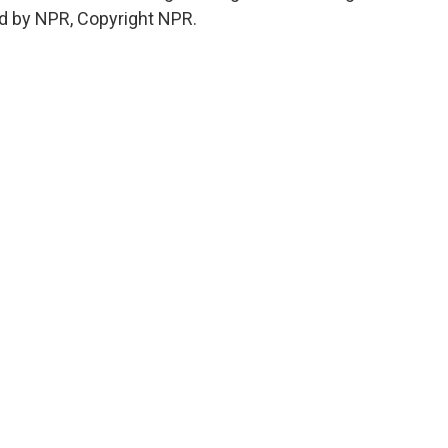
d by NPR, Copyright NPR.