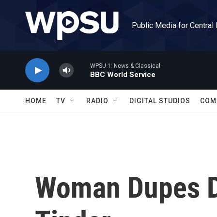
Skip to main content
Public Media for Central
WPSU 1: News & Classical
BBC World Service
HOME
TV
RADIO
DIGITAL STUDIOS
COM
Woman Dupes D