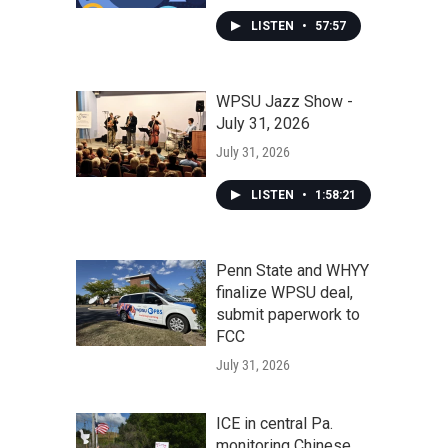
LISTEN
•
57:57
WPSU Jazz Show -
July 31, 2026
July 31, 2026
LISTEN
•
1:58:21
Penn State and WHYY
finalize WPSU deal,
submit paperwork to
FCC
July 31, 2026
ICE in central Pa.
monitoring Chinese