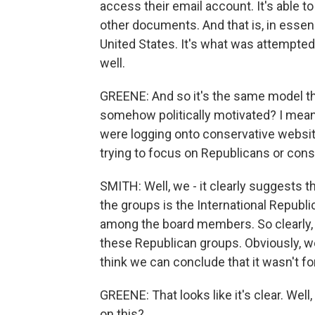
access their email account. It's able to
other documents. And that is, in essen
United States. It's what was attempted 
well.
GREENE: And so it's the same model the
somehow politically motivated? I mean,
were logging onto conservative website
trying to focus on Republicans or con
SMITH: Well, we - it clearly suggests 
the groups is the International Republi
among the board members. So clearly, t
these Republican groups. Obviously, we
think we can conclude that it wasn't 
GREENE: That looks like it's clear. Well,
on this?