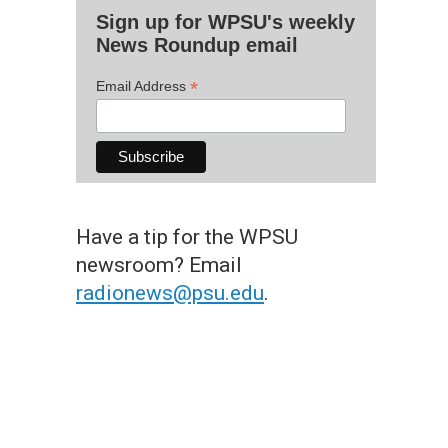
Sign up for WPSU's weekly
News Roundup email
*
Email Address
Have a tip for the WPSU
newsroom? Email
radionews@psu.edu
.