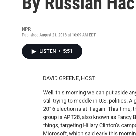
By Russian Hac
NPR
Published August 21, 2018 at 10:09 AM EDT
LISTEN
•
5:51
DAVID GREENE, HOST:
Well, this morning we can put aside an
still trying to meddle in U.S. politics. A
2016 election is at it again. This time,
group is APT28, also known as Fancy B
things, targeting Hillary Clinton's cam
Microsoft, which said early this morni