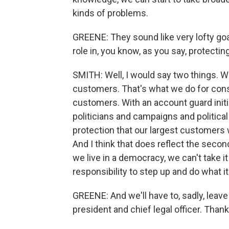
kinds of problems.
GREENE: They sound like very lofty goa
role in, you know, as you say, protecti
SMITH: Well, I would say two things. W
customers. That's what we do for cons
customers. With an account guard initi
politicians and campaigns and political
protection that our largest customers w
And I think that does reflect the second
we live in a democracy, we can't take it
responsibility to step up and do what it
GREENE: And we'll have to, sadly, leave 
president and chief legal officer. Thank