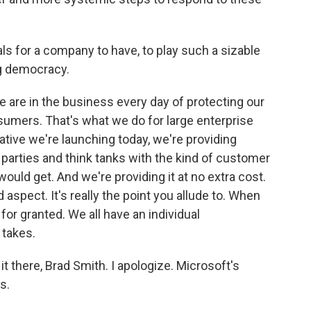
ls for a company to have, to play such a sizable
ng democracy.
e are in the business every day of protecting our
umers. That's what we do for large enterprise
ative we're launching today, we're providing
 parties and think tanks with the kind of customer
ould get. And we're providing it at no extra cost.
 aspect. It's really the point you allude to. When
 for granted. We all have an individual
 takes.
it there, Brad Smith. I apologize. Microsoft's
s.