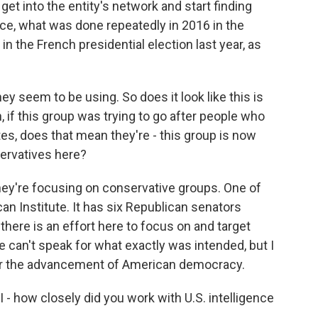
 get into the entity's network and start finding
ce, what was done repeatedly in 2016 in the
in the French presidential election last year, as
y seem to be using. So does it look like this is
 if this group was trying to go after people who
s, does that mean they're - this group is now
servatives here?
they're focusing on conservative groups. One of
can Institute. It has six Republican senators
here is an effort here to focus on and target
 can't speak for what exactly was intended, but I
for the advancement of American democracy.
 I - how closely did you work with U.S. intelligence