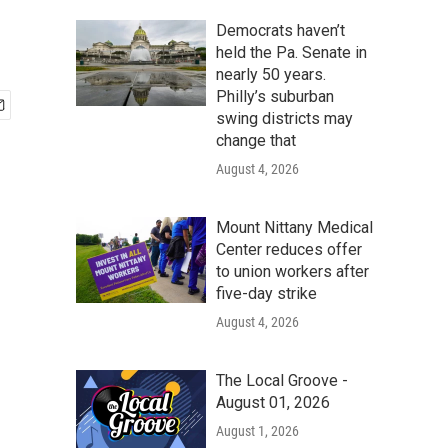
Democrats haven’t
held the Pa. Senate in
nearly 50 years.
Philly’s suburban
swing districts may
change that
August 4, 2026
Mount Nittany Medical
Center reduces offer
to union workers after
five-day strike
August 4, 2026
The Local Groove -
August 01, 2026
August 1, 2026