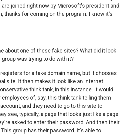
are joined right now by Microsoft's president and
th, thanks for coming on the program. I know it's
e about one of these fake sites? What did it look
 group was trying to do with it?
t registers for a fake domain name, but it chooses
al site. It then makes it look like an Internet
onservative think tank, in this instance. It would
mployees of, say, this think tank telling them
 account, and they need to go to this site to
ey see, typically, a page that looks just like a page
y're asked to enter their password. And then their
 This group has their password. It's able to