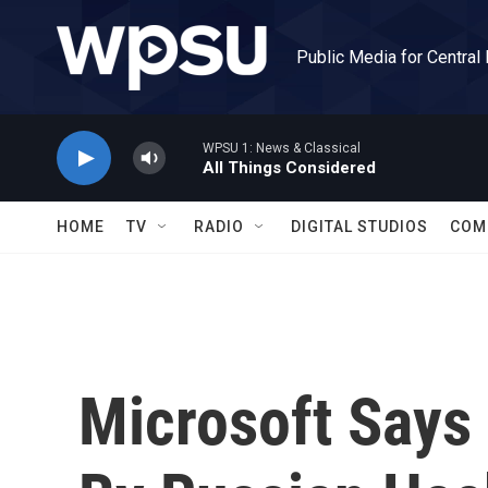
Skip to main content
Public Media for Central
WPSU 1: News & Classical
All Things Considered
HOME
TV
RADIO
DIGITAL STUDIOS
COM
Microsoft Says 