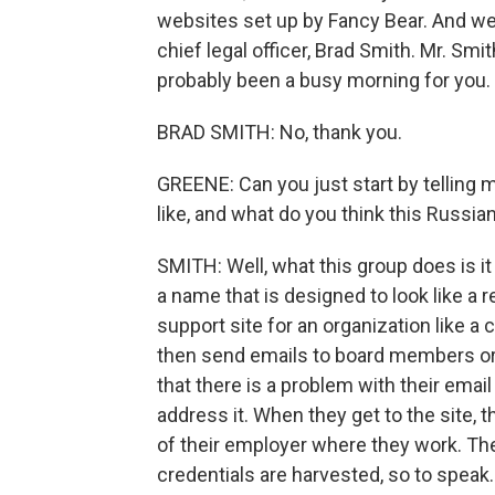
websites set up by Fancy Bear. And we 
chief legal officer, Brad Smith. Mr. Smi
probably been a busy morning for you.
BRAD SMITH: No, thank you.
GREENE: Can you just start by telling m
like, and what do you think this Russian
SMITH: Well, what this group does is i
a name that is designed to look like a re
support site for an organization like a c
then send emails to board members or e
that there is a problem with their email
address it. When they get to the site, th
of their employer where they work. The
credentials are harvested, so to speak.