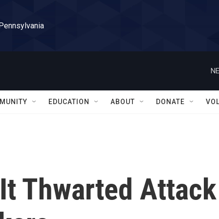
 Pennsylvania
NE
MUNITY
EDUCATION
ABOUT
DONATE
VO
It Thwarted Attack