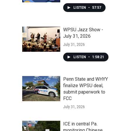
LISTEN
•
57:57
WPSU Jazz Show -
July 31, 2026
July 31, 2026
LISTEN
•
1:58:21
Penn State and WHYY
finalize WPSU deal,
submit paperwork to
FCC
July 31, 2026
ICE in central Pa.
monitoring Chinese