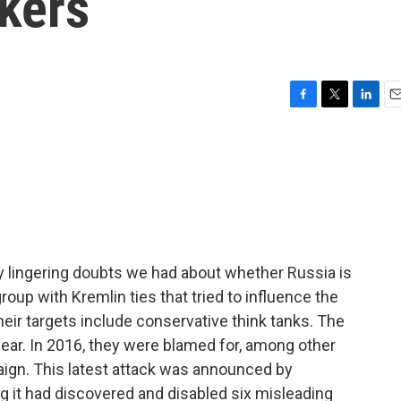
kers
F
T
L
E
a
w
i
m
c
i
n
a
e
t
k
i
b
t
e
l
o
e
d
o
r
I
k
n
y lingering doubts we had about whether Russia is
 group with Kremlin ties that tried to influence the
 their targets include conservative think tanks. The
ear. In 2016, they were blamed for, among other
paign. This latest attack was announced by
ng it had discovered and disabled six misleading