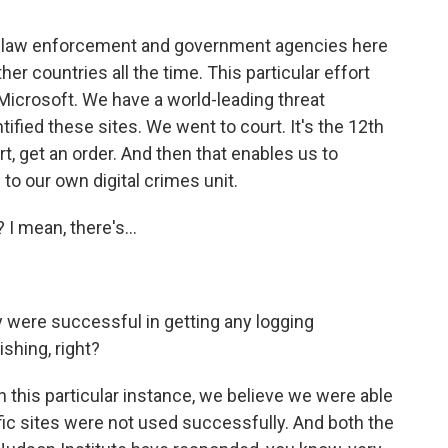
e law enforcement and government agencies here
er countries all the time. This particular effort
icrosoft. We have a world-leading threat
tified these sites. We went to court. It's the 12th
rt, get an order. And then that enables us to
 to our own digital crimes unit.
 I mean, there's...
 were successful in getting any logging
ishing, right?
n this particular instance, we believe we were able
fic sites were not used successfully. And both the