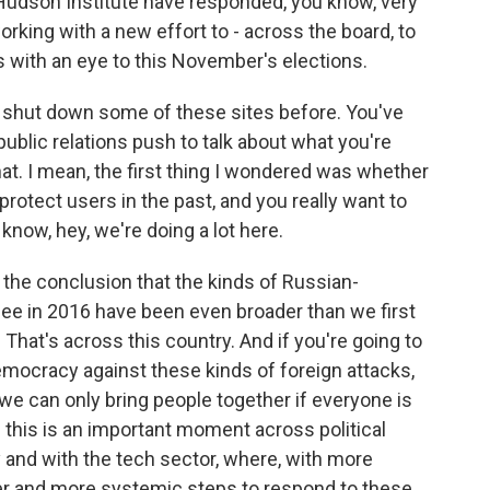
e Hudson Institute have responded, you know, very
orking with a new effort to - across the board, to
with an eye to this November's elections.
shut down some of these sites before. You've
public relations push to talk about what you're
hat. I mean, the first thing I wondered was whether
rotect users in the past, and you really want to
 know, hey, we're doing a lot here.
o the conclusion that the kinds of Russian-
see in 2016 have been even broader than we first
 That's across this country. And if you're going to
mocracy against these kinds of foreign attacks,
we can only bring people together if everyone is
 this is an important moment across political
y and with the tech sector, where, with more
er and more systemic steps to respond to these