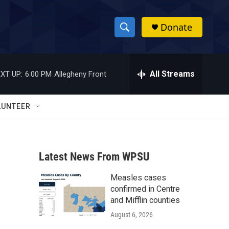
Donate
S
S
e
h
a
r
All Streams
XT UP:
6:00 PM
Allegheny Front
o
c
h
w
Q
LUNTEER
u
S
e
r
e
y
Latest News From WPSU
a
Measles cases
r
confirmed in Centre
c
and Mifflin counties
August 6, 2026
h