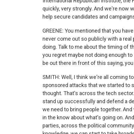
International Republican Institute, th
quickly, very strongly. And we're now w
help secure candidates and campaigns 
GREENE: You mentioned that you have 
never come out so publicly with a real 
doing. Talk to me about the timing of t
you regret maybe not doing enough to p
be out there in front of this saying, you
SMITH: Well, I think we're all coming t
sponsored attacks that we started to 
thought. That's across the tech sector.
stand up successfully and defend a de
we need to bring people together. And 
in the know about what's going on. And
parties, across the political communit
knowledge, we can start to take broad