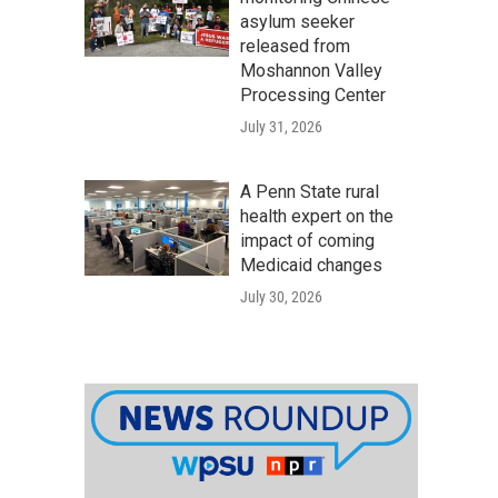
asylum seeker
released from
Moshannon Valley
Processing Center
July 31, 2026
A Penn State rural
health expert on the
impact of coming
Medicaid changes
July 30, 2026