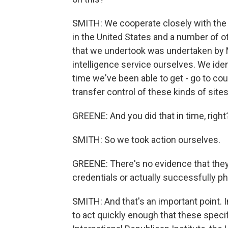
SMITH: We cooperate closely with th
in the United States and a number of oth
that we undertook was undertaken by M
intelligence service ourselves. We iden
time we've been able to get - go to cou
transfer control of these kinds of sites
GREENE: And you did that in time, right?
SMITH: So we took action ourselves.
GREENE: There's no evidence that they
credentials or actually successfully ph
SMITH: And that's an important point. I
to act quickly enough that these speci