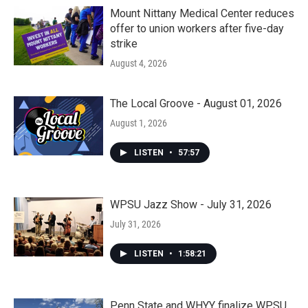
Mount Nittany Medical Center reduces
offer to union workers after five-day
strike
August 4, 2026
The Local Groove - August 01, 2026
August 1, 2026
LISTEN
•
57:57
WPSU Jazz Show - July 31, 2026
July 31, 2026
LISTEN
•
1:58:21
Penn State and WHYY finalize WPSU