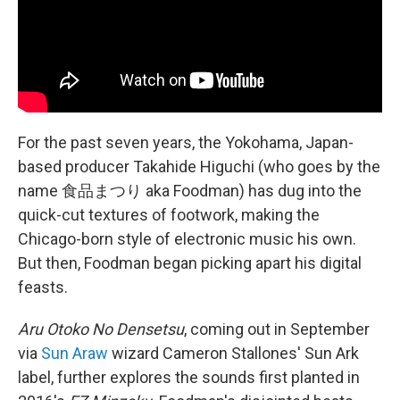
For the past seven years, the Yokohama, Japan-
based producer Takahide Higuchi (who goes by the
name 食品まつり aka Foodman) has dug into the
quick-cut textures of footwork, making the
Chicago-born style of electronic music his own.
But then, Foodman began picking apart his digital
feasts.
Aru Otoko No Densetsu
, coming out in September
via
Sun Araw
wizard Cameron Stallones' Sun Ark
label, further explores the sounds first planted in