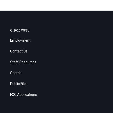
© 2026 WPSU
Employment
Contact Us
Staff Resources
Search
Public Files
FCC Applications