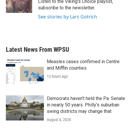
Listen to the Viking's Choice playlist,
k
n
subscribe to the newsletter.
See stories by Lars Gotrich
Latest News From WPSU
Measles cases confirmed in Centre
and Mifflin counties
12 hours ago
Democrats haven’t held the Pa. Senate
in nearly 50 years. Philly’s suburban
swing districts may change that
August 4, 2026