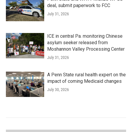
deal, submit paperwork to FCC
July 31, 2026
ICE in central Pa. monitoring Chinese
asylum seeker released from
Moshannon Valley Processing Center
July 31, 2026
A Penn State rural health expert on the
impact of coming Medicaid changes
July 30, 2026