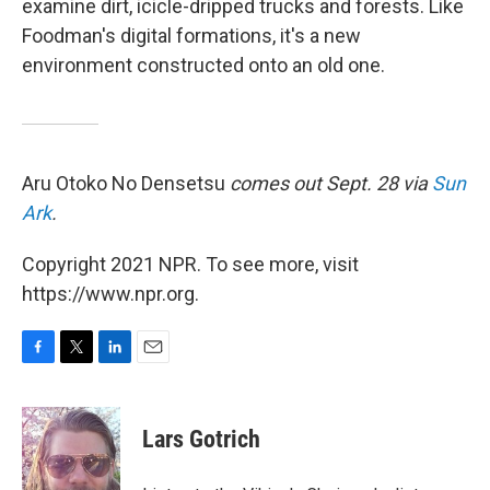
examine dirt, icicle-dripped trucks and forests. Like
Foodman's digital formations, it's a new
environment constructed onto an old one.
Aru Otoko No Densetsu
comes out Sept. 28 via
Sun
Ark
.
Copyright 2021 NPR. To see more, visit
https://www.npr.org.
F
T
L
E
a
w
i
m
c
i
n
a
e
t
k
i
Lars Gotrich
b
t
e
l
o
e
d
o
r
I