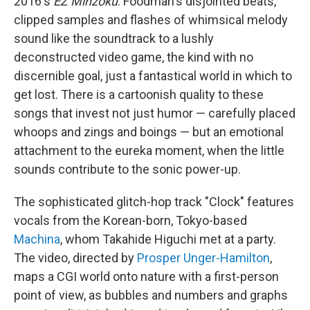
2016's
EZ Minzoku
. Foodman's disjointed beats,
clipped samples and flashes of whimsical melody
sound like the soundtrack to a lushly
deconstructed video game, the kind with no
discernible goal, just a fantastical world in which to
get lost. There is a cartoonish quality to these
songs that invest not just humor — carefully placed
whoops and zings and boings — but an emotional
attachment to the eureka moment, when the little
sounds contribute to the sonic power-up.
The sophisticated glitch-hop track "Clock" features
vocals from the Korean-born, Tokyo-based
Machina
, whom Takahide Higuchi met at a party.
The video, directed by
Prosper Unger-Hamilton
,
maps a CGI world onto nature with a first-person
point of view, as bubbles and numbers and graphs