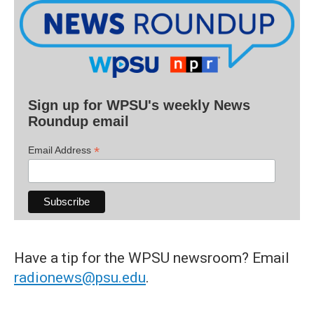
Sign up for WPSU's weekly News
Roundup email
*
Email Address
Have a tip for the WPSU newsroom? Email
radionews@psu.edu
.