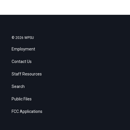
© 2026 WPSU
Employment
Contact Us
Staff Resources
Search
Public Files
FCC Applications