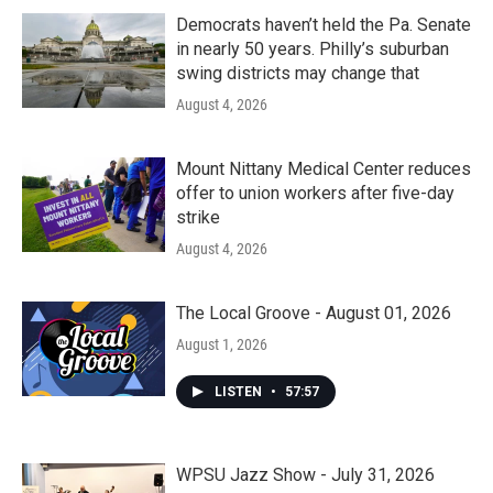
Democrats haven’t held the Pa. Senate
in nearly 50 years. Philly’s suburban
swing districts may change that
August 4, 2026
Mount Nittany Medical Center reduces
offer to union workers after five-day
strike
August 4, 2026
The Local Groove - August 01, 2026
August 1, 2026
LISTEN
•
57:57
WPSU Jazz Show - July 31, 2026