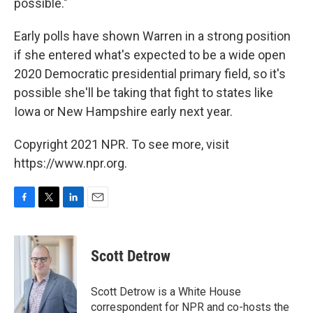
possible."
Early polls have shown Warren in a strong position
if she entered what's expected to be a wide open
2020 Democratic presidential primary field, so it's
possible she'll be taking that fight to states like
Iowa or New Hampshire early next year.
Copyright 2021 NPR. To see more, visit
https://www.npr.org.
F
T
L
E
a
w
i
m
c
i
n
a
e
t
k
i
Scott Detrow
b
t
e
l
o
e
d
o
r
I
Scott Detrow is a White House
k
n
correspondent for NPR and co-hosts the