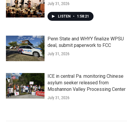
July 31, 2026
LISTEN
•
1:58:21
Penn State and WHYY finalize WPSU
deal, submit paperwork to FCC
July 31, 2026
ICE in central Pa. monitoring Chinese
asylum seeker released from
Moshannon Valley Processing Center
July 31, 2026