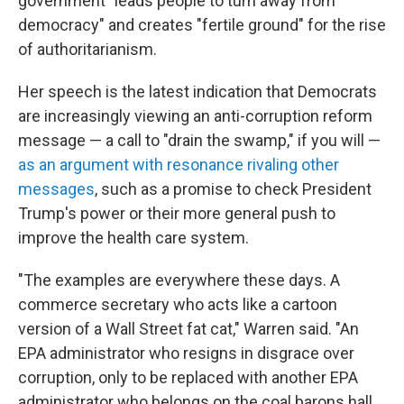
government "leads people to turn away from
democracy" and creates "fertile ground" for the rise
of authoritarianism.
Her speech is the latest indication that Democrats
are increasingly viewing an anti-corruption reform
message — a call to "drain the swamp," if you will —
as an argument with resonance rivaling other
messages
, such as a promise to check President
Trump's power or their more general push to
improve the health care system.
"The examples are everywhere these days. A
commerce secretary who acts like a cartoon
version of a Wall Street fat cat," Warren said. "An
EPA administrator who resigns in disgrace over
corruption, only to be replaced with another EPA
administrator who belongs on the coal barons hall