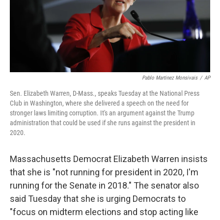
o
r
I
k
n
Pablo Martinez Monsivais
/
AP
Sen. Elizabeth Warren, D-Mass., speaks Tuesday at the National Press
Club in Washington, where she delivered a speech on the need for
stronger laws limiting corruption. It's an argument against the Trump
administration that could be used if she runs against the president in
2020.
Massachusetts Democrat Elizabeth Warren insists
that she is "not running for president in 2020, I'm
running for the Senate in 2018." The senator also
said Tuesday that she is urging Democrats to
"focus on midterm elections and stop acting like