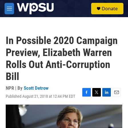
Skip to main content
S
Donate
e
M
a
e
r
n
c
u
h
In Possible 2020 Campaign
u
e
Preview, Elizabeth Warren
r
y
Rolls Out Anti-Corruption
Bill
NPR | By
Scott Detrow
Published August 21, 2018 at 12:44 PM EDT
F
T
L
E
a
w
i
m
c
i
n
a
e
t
k
i
b
t
e
l
o
e
d