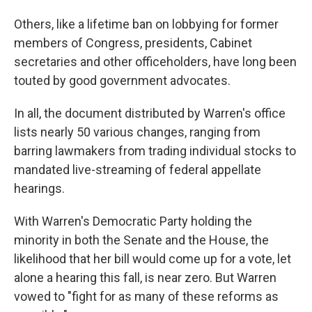
Others, like a lifetime ban on lobbying for former
members of Congress, presidents, Cabinet
secretaries and other officeholders, have long been
touted by good government advocates.
In all, the document distributed by Warren's office
lists nearly 50 various changes, ranging from
barring lawmakers from trading individual stocks to
mandated live-streaming of federal appellate
hearings.
With Warren's Democratic Party holding the
minority in both the Senate and the House, the
likelihood that her bill would come up for a vote, let
alone a hearing this fall, is near zero. But Warren
vowed to "fight for as many of these reforms as