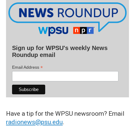
Sign up for WPSU's weekly News
Roundup email
*
Email Address
Have a tip for the WPSU newsroom? Email
radionews@psu.edu
.