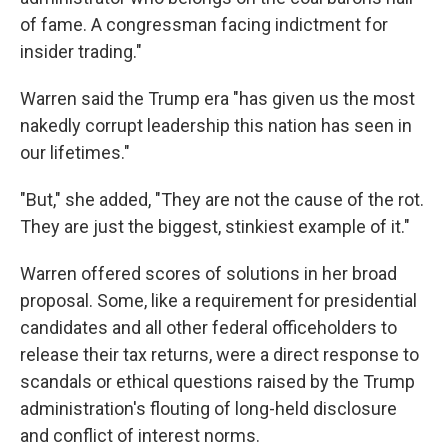
of fame. A congressman facing indictment for
insider trading."
Warren said the Trump era "has given us the most
nakedly corrupt leadership this nation has seen in
our lifetimes."
"But," she added, "They are not the cause of the rot.
They are just the biggest, stinkiest example of it."
Warren offered scores of solutions in her broad
proposal. Some, like a requirement for presidential
candidates and all other federal officeholders to
release their tax returns, were a direct response to
scandals or ethical questions raised by the Trump
administration's flouting of long-held disclosure
and conflict of interest norms.