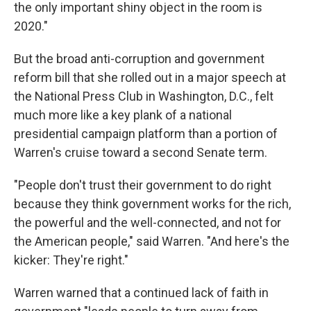
the only important shiny object in the room is
2020."
But the broad anti-corruption and government
reform bill that she rolled out in a major speech at
the National Press Club in Washington, D.C., felt
much more like a key plank of a national
presidential campaign platform than a portion of
Warren's cruise toward a second Senate term.
"People don't trust their government to do right
because they think government works for the rich,
the powerful and the well-connected, and not for
the American people," said Warren. "And here's the
kicker: They're right."
Warren warned that a continued lack of faith in