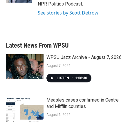
NPR Politics Podcast.
See stories by Scott Detrow
Latest News From WPSU
WPSU Jazz Archive - August 7, 2026
August 7, 2026
LISTEN
•
1:58:30
Measles cases confirmed in Centre
and Mifflin counties
August 6, 2026