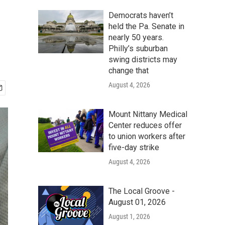
Democrats haven’t
held the Pa. Senate in
nearly 50 years.
Philly’s suburban
swing districts may
change that
August 4, 2026
Mount Nittany Medical
Center reduces offer
to union workers after
five-day strike
August 4, 2026
The Local Groove -
August 01, 2026
August 1, 2026