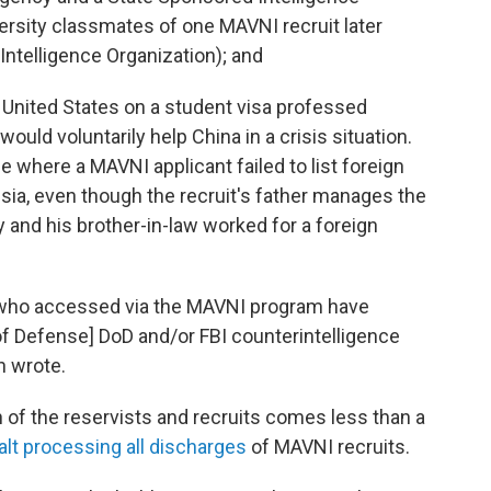
versity classmates of one MAVNI recruit later
ntelligence Organization); and
 United States on a student visa professed
would voluntarily help China in a crisis situation.
e where a MAVNI applicant failed to list foreign
ia, even though the recruit's father manages the
y and his brother-in-law worked for a foreign
s who accessed via the MAVNI program have
f Defense] DoD and/or FBI counterintelligence
n wrote.
n of the reservists and recruits comes less than a
alt processing all discharges
of MAVNI recruits.