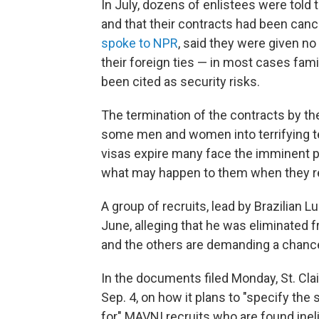
In July, dozens of enlistees were told th
and that their contracts had been canc
spoke to NPR
, said they were given no
their foreign ties — in most cases fam
been cited as security risks.
The termination of the contracts by t
some men and women into terrifying terr
visas expire many face the imminent pos
what may happen to them when they re
A group of recruits, lead by Brazilian Lu
June, alleging that he was eliminated 
and the others are demanding a chanc
In the documents filed Monday, St. Clai
Sep. 4, on how it plans to "specify the
for" MAVNI recruits who are found ineli