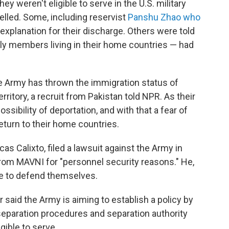
ey weren't eligible to serve in the U.S. military
elled. Some, including reservist
Panshu Zhao who
 explanation for their discharge. Others were told
ily members living in their home countries — had
he Army has thrown the immigration status of
itory, a recruit from Pakistan told NPR. As their
sibility of deportation, and with that a fear of
turn to their home countries.
cas Calixto, filed a lawsuit against the Army in
from MAVNI for "personnel security reasons." He,
e to defend themselves.
r said the Army is aiming to establish a policy by
 separation procedures and separation authority
gible to serve.