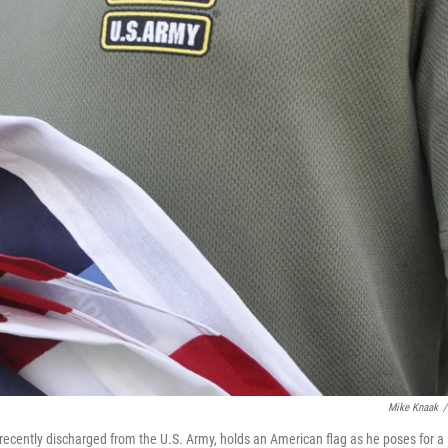
Mike Knaak
/
s recently discharged from the U.S. Army, holds an American flag as he poses for a