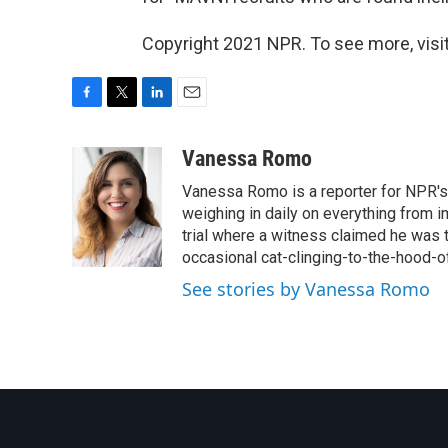
Copyright 2021 NPR. To see more, visit
F
T
L
E
a
w
i
m
c
i
n
a
Vanessa Romo
e
t
k
i
Vanessa Romo is a reporter for NPR's
b
t
e
l
o
e
d
weighing in daily on everything from i
o
r
I
trial where a witness claimed he was th
k
n
occasional cat-clinging-to-the-hood-of
See stories by Vanessa Romo