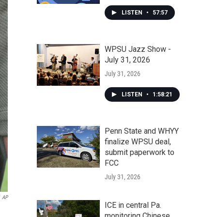
LISTEN
•
57:57
WPSU Jazz Show -
July 31, 2026
July 31, 2026
LISTEN
•
1:58:21
Penn State and WHYY
finalize WPSU deal,
submit paperwork to
FCC
July 31, 2026
AP
ICE in central Pa.
monitoring Chinese