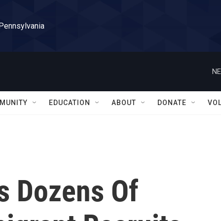
 Pennsylvania
NE
MUNITY
EDUCATION
ABOUT
DONATE
VO
s Dozens Of