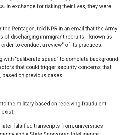
. In exchange for risking their lives, they were
 the Pentagon, told NPR in an email that the Army
 of discharging immigrant recruits --known as
 order to conduct a review" of its practices.
g with "deliberate speed" to complete background
actors that could trigger security concerns that
on, based on previous cases.
to the military based on receiving fraudulent
 exist;
ater falsified transcripts from, universities
agency and a State Sponsored Intelligence