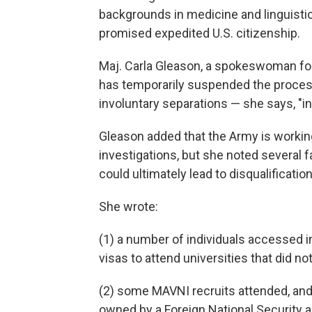
backgrounds in medicine and linguistics
promised expedited U.S. citizenship.
Maj. Carla Gleason, a spokeswoman for
has temporarily suspended the process
involuntary separations — she says, "in
Gleason added that the Army is workin
investigations, but she noted several f
could ultimately lead to disqualificati
She wrote:
(1) a number of individuals accessed in
visas to attend universities that did not
(2) some MAVNI recruits attended, and l
owned by a Foreign National Security 