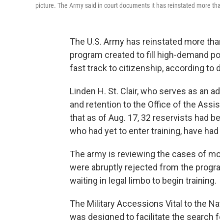
picture. The Army said in court documents it has reinstated more th
The U.S. Army has reinstated more than
program created to fill high-demand po
fast track to citizenship, according to
Linden H. St. Clair, who serves as an a
and retention to the Office of the Assi
that as of Aug. 17, 32 reservists had b
who had yet to enter training, have had
The army is reviewing the cases of mo
were abruptly rejected from the progr
waiting in legal limbo to begin training.
The Military Accessions Vital to the Na
was designed to facilitate the search f