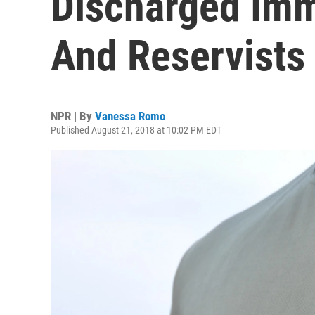
Discharged Imm
And Reservists
NPR | By
Vanessa Romo
Published August 21, 2018 at 10:02 PM EDT