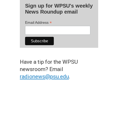
Sign up for WPSU's weekly
News Roundup email
*
Email Address
Have a tip for the WPSU
newsroom? Email
radionews@psu.edu
.