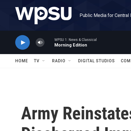
Skip to main content
Public Media for Central
WPSU 1: News & Classical
Morning Edition
HOME
TV
RADIO
DIGITAL STUDIOS
COM
Army Reinstate