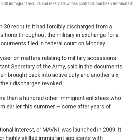
an 30 immigrant recruits and reservists whose contracts had been terminated.
 30 recruits it had forcibly discharged from a
sitions throughout the military in exchange for a
 documents filed in federal court on Monday.
dviser on matters relating to military accessions
stant Secretary of the Army, said in the documents
een brought back into active duty and another six,
 their discharges revoked.
re than a hundred other immigrant enlistees who
am earlier this summer — some after years of
tional Interest, or MAVNI, was launched in 2009. It
or highly skilled immigrant applicants with