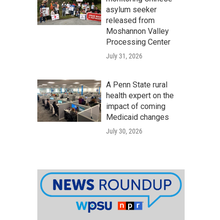
asylum seeker
released from
Moshannon Valley
Processing Center
July 31, 2026
A Penn State rural
health expert on the
impact of coming
Medicaid changes
July 30, 2026