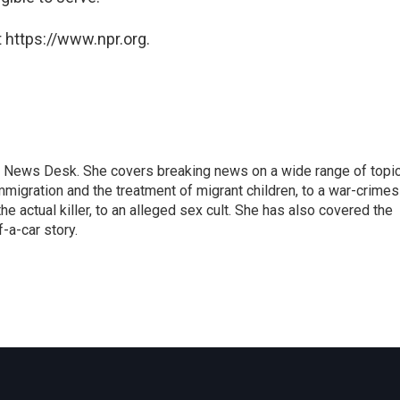
 https://www.npr.org.
 News Desk. She covers breaking news on a wide range of topic
mmigration and the treatment of migrant children, to a war-crimes
e actual killer, to an alleged sex cult. She has also covered the
-a-car story.