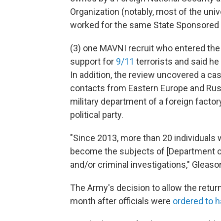
Organization (notably, most of the uni
worked for the same State Sponsored I
(3) one MAVNI recruit who entered the
support for
9/11
terrorists and said he 
In addition, the review uncovered a cas
contacts from Eastern Europe and Russ
military department of a foreign factor
political party.
"Since 2013, more than 20 individual
become the subjects of [Department o
and/or criminal investigations," Gleaso
The Army's decision to allow the retur
month after officials were
ordered to h