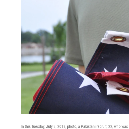
In this Tuesday, July 3, 2018, photo, a Pakistani recruit, 22, who wa