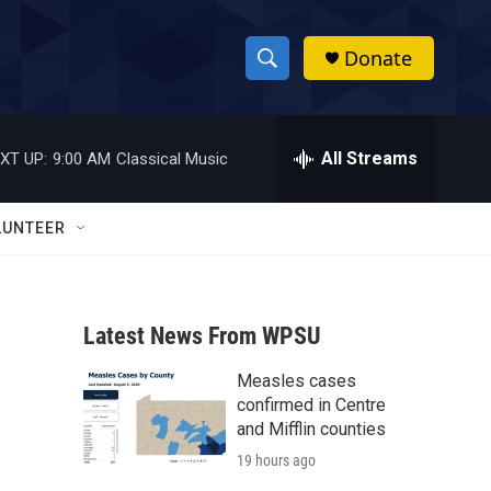
Donate
S
S
e
h
a
r
All Streams
XT UP:
9:00 AM
Classical Music
o
c
h
w
Q
LUNTEER
u
S
e
r
e
y
Latest News From WPSU
a
Measles cases
r
confirmed in Centre
c
and Mifflin counties
19 hours ago
h