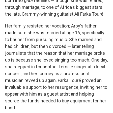
born into
griot
families — though she was related,
through marriage, to one of Africa's biggest stars:
the late, Grammy-winning guitarist Ali Farka Touré.
Her family resisted her vocation; Arby's father
made sure she was married at age 16, specifically
to bar her from pursuing music. She married and
had children, but then divorced — later telling
journalists that the reason that her marriage broke
up is because she loved singing too much. One day,
she stepped in for another female singer at a local
concert, and her journey as a professional
musician revved up again. Farka Touré proved an
invaluable support to her resurgence, inviting her to
appear with him as a guest artist and helping
source the funds needed to buy equipment for her
band.