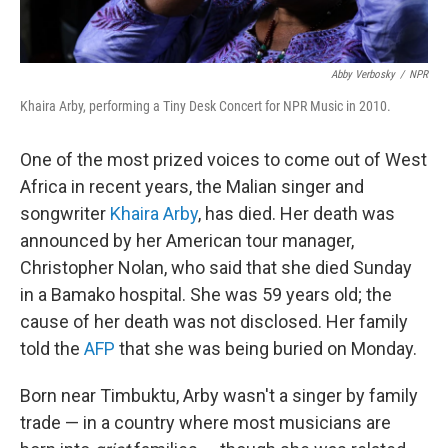
Abby Verbosky
/
NPR
Khaira Arby, performing a Tiny Desk Concert for NPR Music in 2010.
One of the most prized voices to come out of West
Africa in recent years, the Malian singer and
songwriter
Khaira Arby
, has died. Her death was
announced by her American tour manager,
Christopher Nolan, who said that she died Sunday
in a Bamako hospital. She was 59 years old; the
cause of her death was not disclosed. Her family
told the
AFP
that she was being buried on Monday.
Born near Timbuktu, Arby wasn't a singer by family
trade — in a country where most musicians are