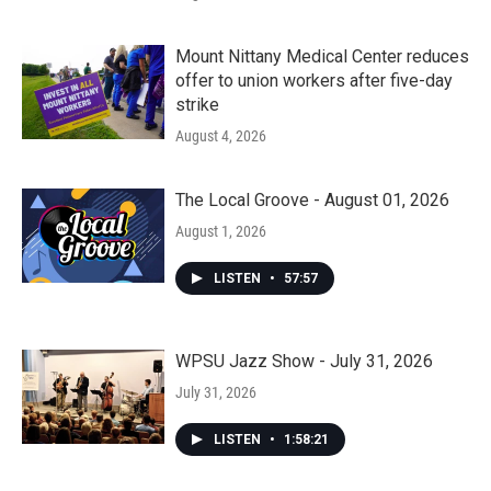
Mount Nittany Medical Center reduces
offer to union workers after five-day
strike
August 4, 2026
The Local Groove - August 01, 2026
August 1, 2026
LISTEN
•
57:57
WPSU Jazz Show - July 31, 2026
July 31, 2026
LISTEN
•
1:58:21