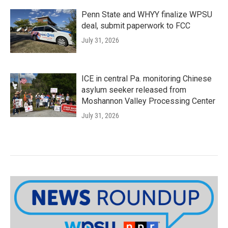
Penn State and WHYY finalize WPSU
deal, submit paperwork to FCC
July 31, 2026
ICE in central Pa. monitoring Chinese
asylum seeker released from
Moshannon Valley Processing Center
July 31, 2026