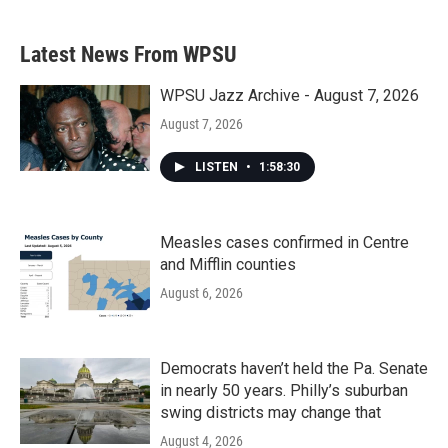
Latest News From WPSU
WPSU Jazz Archive - August 7, 2026
August 7, 2026
LISTEN
•
1:58:30
Measles cases confirmed in Centre
and Mifflin counties
August 6, 2026
Democrats haven’t held the Pa. Senate
in nearly 50 years. Philly’s suburban
swing districts may change that
August 4, 2026