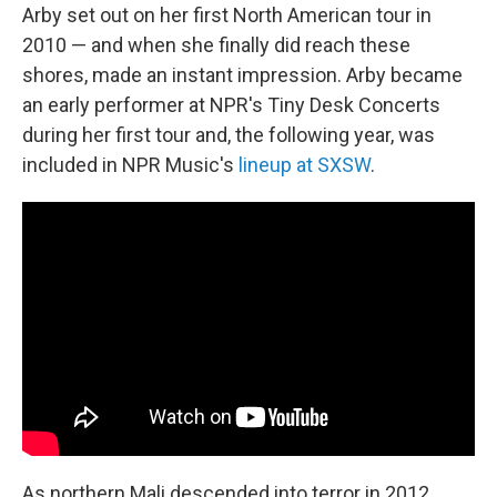
Arby set out on her first North American tour in
2010 — and when she finally did reach these
shores, made an instant impression. Arby became
an early performer at NPR's Tiny Desk Concerts
during her first tour and, the following year, was
included in NPR Music's
lineup at SXSW
.
As northern Mali descended into terror in 2012,