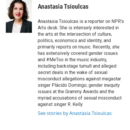
e
t
k
i
Anastasia Tsioulcas
b
t
e
l
o
e
d
o
r
I
Anastasia Tsioulcas is a reporter on NPR's
k
n
Arts desk. She is intensely interested in
the arts at the intersection of culture,
politics, economics and identity, and
primarily reports on music. Recently, she
has extensively covered gender issues
and #MeToo in the music industry,
including backstage tumult and alleged
secret deals in the wake of sexual
misconduct allegations against megastar
singer Plácido Domingo; gender inequity
issues at the Grammy Awards and the
myriad accusations of sexual misconduct
against singer R. Kelly.
See stories by Anastasia Tsioulcas