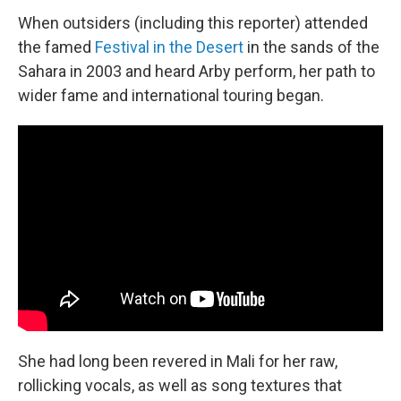
When outsiders (including this reporter) attended
the famed
Festival in the Desert
in the sands of the
Sahara in 2003 and heard Arby perform, her path to
wider fame and international touring began.
She had long been revered in Mali for her raw,
rollicking vocals, as well as song textures that