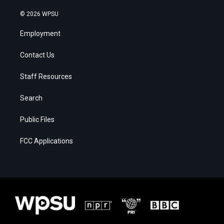
© 2026 WPSU
Employment
Contact Us
Staff Resources
Search
Public Files
FCC Applications