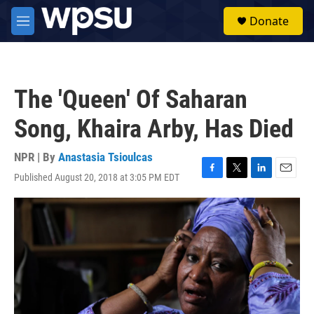
Skip to main content
S
Donate
e
M
a
e
r
n
c
u
h
The 'Queen' Of Saharan
u
e
Song, Khaira Arby, Has Died
r
y
NPR | By
Anastasia Tsioulcas
Published August 20, 2018 at 3:05 PM EDT
F
T
L
E
a
w
i
m
c
i
n
a
e
t
k
i
b
t
e
l
o
e
d
o
r
I
k
n