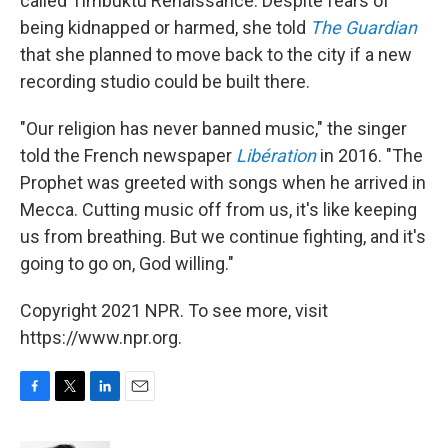
called Timbuktu Renaissance. Despite fears of
being kidnapped or harmed, she told
The Guardian
that she planned to move back to the city if a new
recording studio could be built there.
"Our religion has never banned music," the singer
told the French newspaper
Libération
in 2016. "The
Prophet was greeted with songs when he arrived in
Mecca. Cutting music off from us, it's like keeping
us from breathing. But we continue fighting, and it's
going to go on, God willing."
Copyright 2021 NPR. To see more, visit
https://www.npr.org.
F
T
L
E
a
w
i
m
c
i
n
a