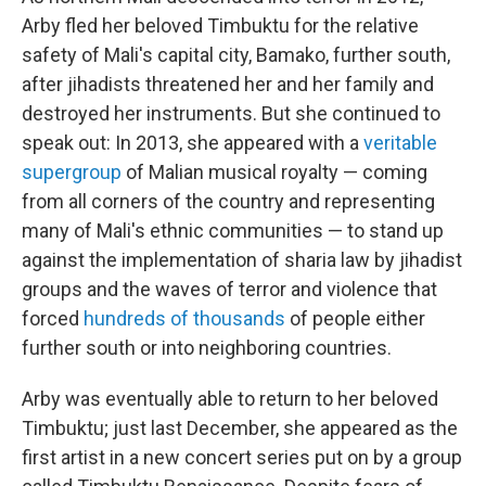
Arby fled her beloved Timbuktu for the relative
safety of Mali's capital city, Bamako, further south,
after jihadists threatened her and her family and
destroyed her instruments. But she continued to
speak out: In 2013, she appeared with a
veritable
supergroup
of Malian musical royalty — coming
from all corners of the country and representing
many of Mali's ethnic communities — to stand up
against the implementation of sharia law by jihadist
groups and the waves of terror and violence that
forced
hundreds of thousands
of people either
further south or into neighboring countries.
Arby was eventually able to return to her beloved
Timbuktu; just last December, she appeared as the
first artist in a new concert series put on by a group