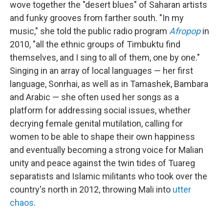
wove together the "desert blues" of Saharan artists
and funky grooves from farther south. "In my
music," she told the public radio program
Afropop
in
2010, "all the ethnic groups of Timbuktu find
themselves, and I sing to all of them, one by one."
Singing in an array of local languages — her first
language, Sonrhai, as well as in Tamashek, Bambara
and Arabic — she often used her songs as a
platform for addressing social issues, whether
decrying female genital mutilation, calling for
women to be able to shape their own happiness
and eventually becoming a strong voice for Malian
unity and peace against the twin tides of Tuareg
separatists and Islamic militants who took over the
country's north in 2012, throwing Mali into
utter
chaos
.