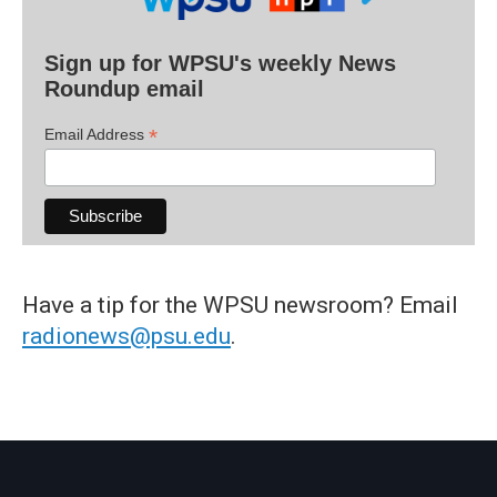
Sign up for WPSU's weekly News
Roundup email
*
Email Address
Have a tip for the WPSU newsroom? Email
radionews@psu.edu
.