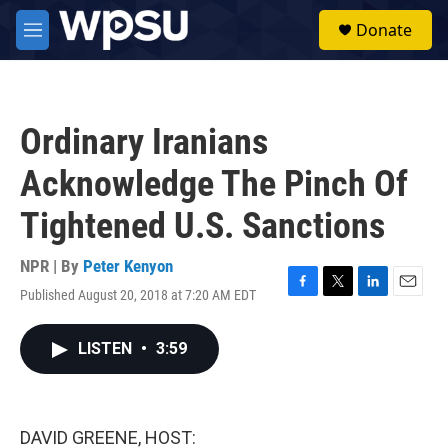
Skip to main content
S
Donate
e
M
a
e
r
n
c
u
h
Ordinary Iranians
u
e
Acknowledge The Pinch Of
r
y
Tightened U.S. Sanctions
NPR | By
Peter Kenyon
Published August 20, 2018 at 7:20 AM EDT
F
T
L
E
a
w
i
m
c
i
n
a
LISTEN
•
3:59
e
t
k
i
b
t
e
l
o
e
d
o
r
I
k
n
DAVID GREENE, HOST: