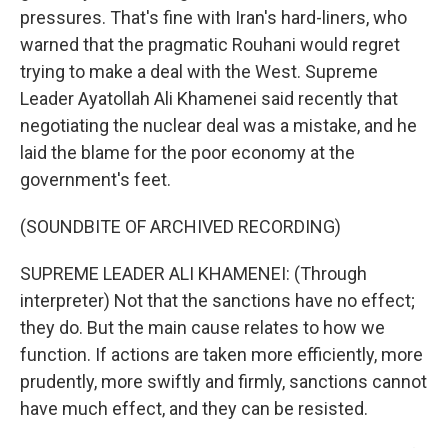
pressures. That's fine with Iran's hard-liners, who
warned that the pragmatic Rouhani would regret
trying to make a deal with the West. Supreme
Leader Ayatollah Ali Khamenei said recently that
negotiating the nuclear deal was a mistake, and he
laid the blame for the poor economy at the
government's feet.
(SOUNDBITE OF ARCHIVED RECORDING)
SUPREME LEADER ALI KHAMENEI: (Through
interpreter) Not that the sanctions have no effect;
they do. But the main cause relates to how we
function. If actions are taken more efficiently, more
prudently, more swiftly and firmly, sanctions cannot
have much effect, and they can be resisted.