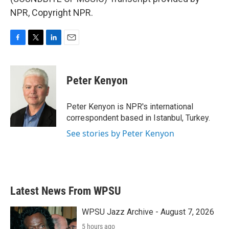
NPR, Copyright NPR.
F
T
L
E
a
w
i
m
c
i
n
a
e
t
k
i
Peter Kenyon
b
t
e
l
o
e
d
o
r
I
Peter Kenyon is NPR's international
k
n
correspondent based in Istanbul, Turkey.
See stories by Peter Kenyon
Latest News From WPSU
WPSU Jazz Archive - August 7, 2026
5 hours ago