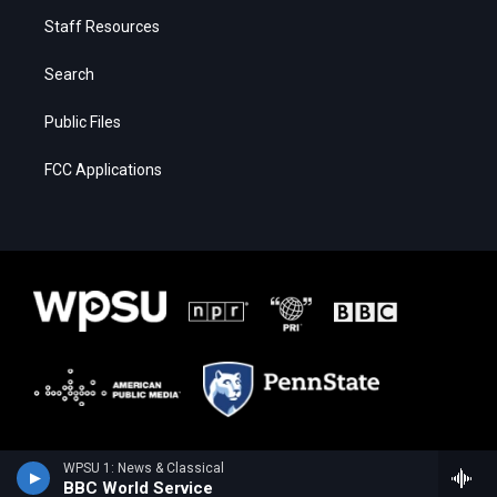
Staff Resources
Search
Public Files
FCC Applications
WPSU 1: News & Classical
BBC World Service