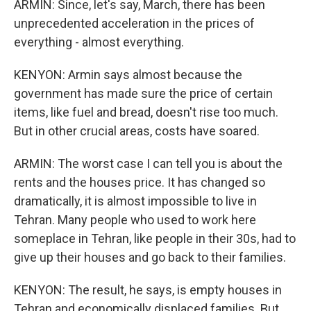
ARMIN: Since, let's say, March, there has been
unprecedented acceleration in the prices of
everything - almost everything.
KENYON: Armin says almost because the
government has made sure the price of certain
items, like fuel and bread, doesn't rise too much.
But in other crucial areas, costs have soared.
ARMIN: The worst case I can tell you is about the
rents and the houses price. It has changed so
dramatically, it is almost impossible to live in
Tehran. Many people who used to work here
someplace in Tehran, like people in their 30s, had to
give up their houses and go back to their families.
KENYON: The result, he says, is empty houses in
Tehran and economically displaced families. But