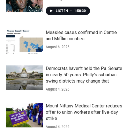
LISTEN
•
1:58:30
Measles cases confirmed in Centre
and Mifflin counties
August 6, 2026
Democrats haven’t held the Pa. Senate
in nearly 50 years. Philly’s suburban
swing districts may change that
August 4, 2026
Mount Nittany Medical Center reduces
offer to union workers after five-day
strike
August 4, 2026