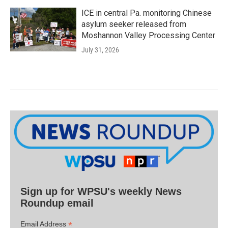
ICE in central Pa. monitoring Chinese
asylum seeker released from
Moshannon Valley Processing Center
July 31, 2026
Sign up for WPSU's weekly News
Roundup email
*
Email Address