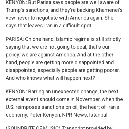
KENYON: But Parisa says people are well aware of
Trump's sanctions, and they're backing Khamenei's
vow never to negotiate with America again. She
says that leaves Iran in a difficult spot.
PARISA: On one hand, Islamic regime is still strictly
saying that we are not going to deal; that's our
policy; we are against America. And at the other
hand, people are getting more disappointed and
disappointed, especially people are getting poorer.
And who knows what will happen next?
KENYON: Barring an unexpected change, the next
external event should come in November, when the
U.S. reimposes sanctions on oil, the heart of Iran's
economy. Peter Kenyon, NPR News, Istanbul.
(SOUNDBITE OF MUSIC) Transcript provided by