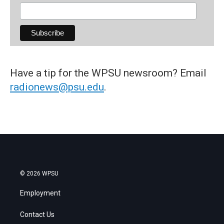
Have a tip for the WPSU newsroom? Email
radionews@psu.edu
.
© 2026 WPSU
Employment
Contact Us