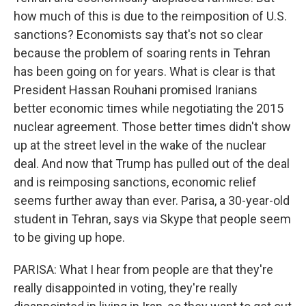
how much of this is due to the reimposition of U.S.
sanctions? Economists say that's not so clear
because the problem of soaring rents in Tehran
has been going on for years. What is clear is that
President Hassan Rouhani promised Iranians
better economic times while negotiating the 2015
nuclear agreement. Those better times didn't show
up at the street level in the wake of the nuclear
deal. And now that Trump has pulled out of the deal
and is reimposing sanctions, economic relief
seems further away than ever. Parisa, a 30-year-old
student in Tehran, says via Skype that people seem
to be giving up hope.
PARISA: What I hear from people are that they're
really disappointed in voting, they're really