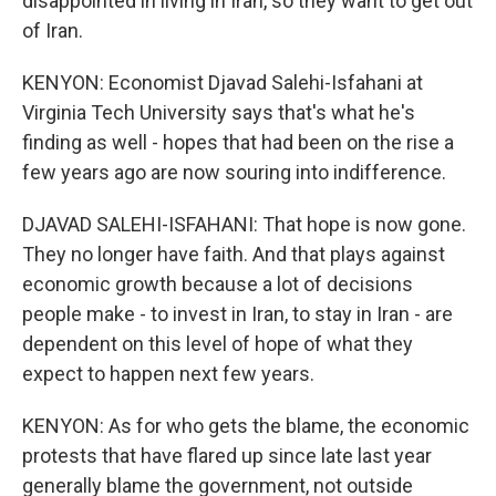
disappointed in living in Iran, so they want to get out
of Iran.
KENYON: Economist Djavad Salehi-Isfahani at
Virginia Tech University says that's what he's
finding as well - hopes that had been on the rise a
few years ago are now souring into indifference.
DJAVAD SALEHI-ISFAHANI: That hope is now gone.
They no longer have faith. And that plays against
economic growth because a lot of decisions
people make - to invest in Iran, to stay in Iran - are
dependent on this level of hope of what they
expect to happen next few years.
KENYON: As for who gets the blame, the economic
protests that have flared up since late last year
generally blame the government, not outside