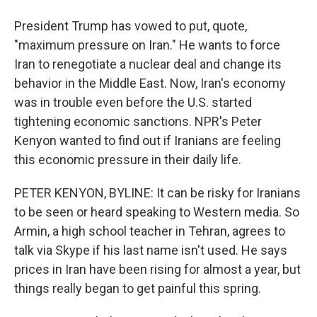
President Trump has vowed to put, quote,
"maximum pressure on Iran." He wants to force
Iran to renegotiate a nuclear deal and change its
behavior in the Middle East. Now, Iran's economy
was in trouble even before the U.S. started
tightening economic sanctions. NPR's Peter
Kenyon wanted to find out if Iranians are feeling
this economic pressure in their daily life.
PETER KENYON, BYLINE: It can be risky for Iranians
to be seen or heard speaking to Western media. So
Armin, a high school teacher in Tehran, agrees to
talk via Skype if his last name isn't used. He says
prices in Iran have been rising for almost a year, but
things really began to get painful this spring.