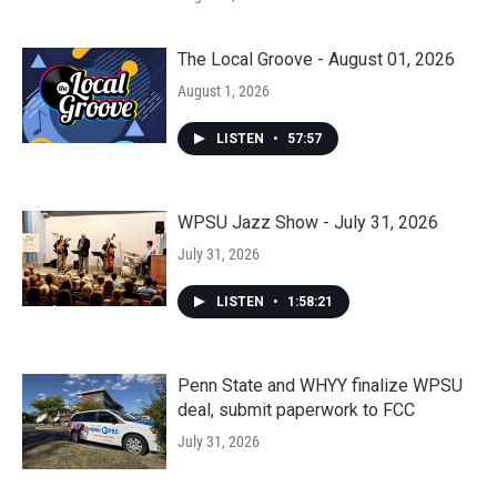
The Local Groove - August 01, 2026
August 1, 2026
LISTEN
•
57:57
WPSU Jazz Show - July 31, 2026
July 31, 2026
LISTEN
•
1:58:21
Penn State and WHYY finalize WPSU
deal, submit paperwork to FCC
July 31, 2026