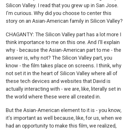
Silicon Valley. I read that you grew up in San Jose.
I'm curious. Why did you choose to center this
story on an Asian-American family in Silicon Valley?
CHAGANTY: The Silicon Valley part has a lot more I
think importance to me on this one. And I'll explain
why - because the Asian-American part to me - the
answer is, why not? The Silicon Valley part, you
know - the film takes place on screens. I think, why
not set it in the heart of Silicon Valley where all of
these tech devices and websites that David is
actually interacting with - we are, like, literally set in
the world where these were all created in.
But the Asian-American element to it is - you know,
it's important as well because, like, for us, when we
had an opportunity to make this film, we realized,