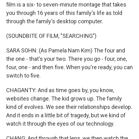
film is a six- to seven-minute montage that takes
you through 16 years of this family's life as told
through the family's desktop computer.
(SOUNDBITE OF FILM, "SEARCHING")
SARA SOHN: (As Pamela Nam Kim) The four and
the one - that's your two. There you go - four, one,
four, one - and then five. When you're ready, you can
switch to five.
CHAGANTY: And as time goes by, you know,
websites change. The kid grows up. The family
kind of evolves. We see their relationships develop.
And it ends in a little bit of tragedy, but we kind of
watch it through the eyes of our technology.
CHANG: And through that lens, we then watch the