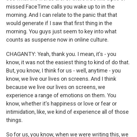
missed FaceTime calls you wake up to in the
morning. And I can relate to the panic that that
would generate if I saw that first thing in the
morning. You guys just seem to key into what
counts as suspense now in online culture.
CHAGANTY: Yeah, thank you. I mean, it's - you
know, it was not the easiest thing to kind of do that.
But, you know, I think for us - well, anytime - you
know, we live our lives on screens. And I think
because we live our lives on screens, we
experience a range of emotions on them. You
know, whether it's happiness or love or fear or
intimidation, like, we kind of experience all of those
things.
So for us, you know, when we were writing this, we