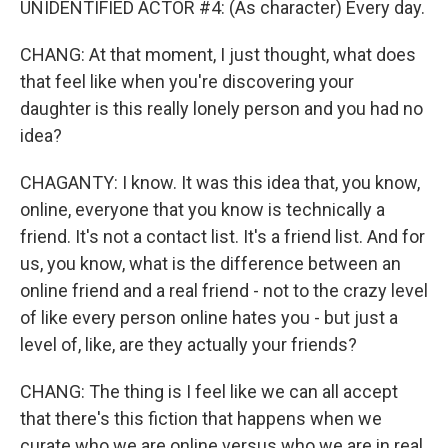
UNIDENTIFIED ACTOR #4: (As character) Every day.
CHANG: At that moment, I just thought, what does
that feel like when you're discovering your
daughter is this really lonely person and you had no
idea?
CHAGANTY: I know. It was this idea that, you know,
online, everyone that you know is technically a
friend. It's not a contact list. It's a friend list. And for
us, you know, what is the difference between an
online friend and a real friend - not to the crazy level
of like every person online hates you - but just a
level of, like, are they actually your friends?
CHANG: The thing is I feel like we can all accept
that there's this fiction that happens when we
curate who we are online versus who we are in real