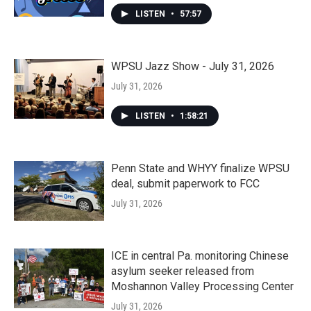
LISTEN
•
57:57
WPSU Jazz Show - July 31, 2026
July 31, 2026
LISTEN
•
1:58:21
Penn State and WHYY finalize WPSU
deal, submit paperwork to FCC
July 31, 2026
ICE in central Pa. monitoring Chinese
asylum seeker released from
Moshannon Valley Processing Center
July 31, 2026