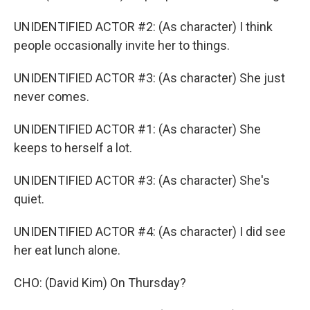
UNIDENTIFIED ACTOR #2: (As character) I think
people occasionally invite her to things.
UNIDENTIFIED ACTOR #3: (As character) She just
never comes.
UNIDENTIFIED ACTOR #1: (As character) She
keeps to herself a lot.
UNIDENTIFIED ACTOR #3: (As character) She's
quiet.
UNIDENTIFIED ACTOR #4: (As character) I did see
her eat lunch alone.
CHO: (David Kim) On Thursday?