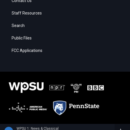
Contact Us
Staff Resources
Search
Public Files
FCC Applications
WPSU 1: News & Classical