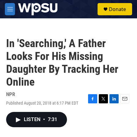
Skip to main content
S
Donate
e
M
a
e
r
n
c
u
h
In 'Searching,' A Father
u
e
Looks For His Missing
r
y
Daughter By Tracking Her
Online
NPR
Published August 20, 2018 at 6:17 PM EDT
F
T
L
E
a
w
i
m
c
i
n
a
LISTEN
•
7:31
e
t
k
i
b
t
e
l
o
e
d