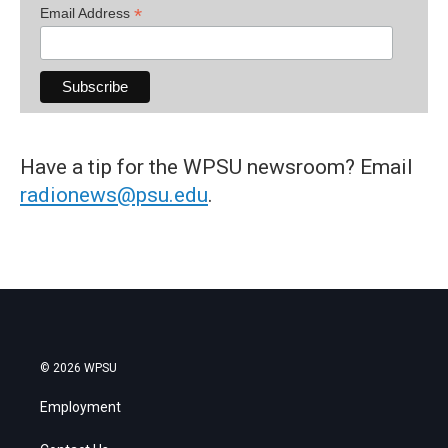
*
Email Address
Have a tip for the WPSU newsroom? Email
radionews@psu.edu
.
© 2026 WPSU
Employment