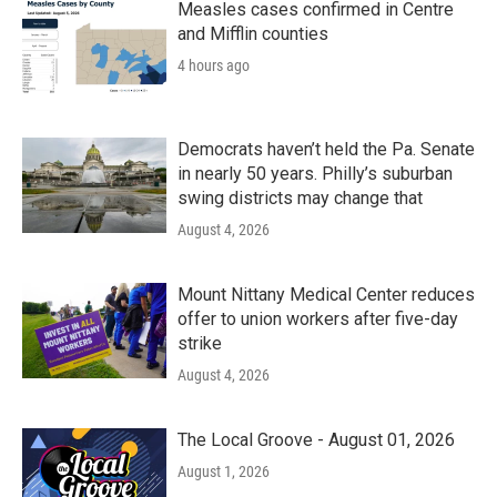
k
n
Measles cases confirmed in Centre
and Mifflin counties
4 hours ago
Democrats haven’t held the Pa. Senate
in nearly 50 years. Philly’s suburban
swing districts may change that
August 4, 2026
Mount Nittany Medical Center reduces
offer to union workers after five-day
strike
August 4, 2026
The Local Groove - August 01, 2026
August 1, 2026