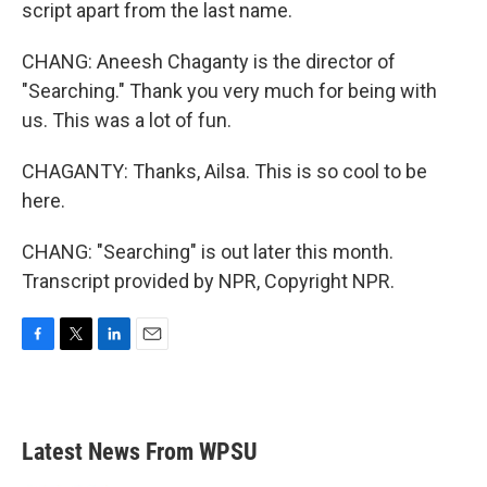
script apart from the last name.
CHANG: Aneesh Chaganty is the director of
"Searching." Thank you very much for being with
us. This was a lot of fun.
CHAGANTY: Thanks, Ailsa. This is so cool to be
here.
CHANG: "Searching" is out later this month.
Transcript provided by NPR, Copyright NPR.
F
T
L
E
a
w
i
m
c
i
n
a
e
t
k
i
b
t
e
l
Latest News From WPSU
o
e
d
o
r
I