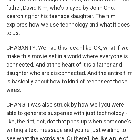
father, David Kim, who's played by John Cho,
searching for his teenage daughter. The film
explores how we use technology and what it does
to us.
CHAGANTY: We had this idea - like, OK, what if we
make this movie set in a world where everyone is
connected. And at the heart of it is a father and
daughter who are disconnected. And the entire film
is basically about how to kind of reconnect those
wires.
CHANG: I was also struck by how well you were
able to generate suspense with just technology -
like, the dot, dot, dot that pops up when someone's
writing a text message and you're just waiting to
see what the words are. Or there'll be like a pile of