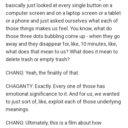
basically just looked at every single button on a
computer screen and on a laptop screen or a tablet
or a phone and just asked ourselves what each of
those things makes us feel. You know, what do
those three dots bubbling come up - when they go
away and they disappear for, like, 10 minutes, like,
what does that mean to us? What does it mean to
delete trash or empty trash?
CHANG: Yeah, the finality of that.
CHAGANTY: Exactly. Every one of those has
emotional significance to it. And for us, we wanted
to just sort of, like, exploit each of those underlying
meanings.
CHANG: Ultimately, this is a film about how