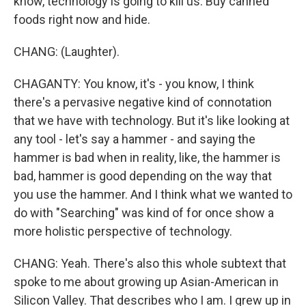
know, technology is going to kill us. Buy canned
foods right now and hide.
CHANG: (Laughter).
CHAGANTY: You know, it's - you know, I think
there's a pervasive negative kind of connotation
that we have with technology. But it's like looking at
any tool - let's say a hammer - and saying the
hammer is bad when in reality, like, the hammer is
bad, hammer is good depending on the way that
you use the hammer. And I think what we wanted to
do with "Searching" was kind of for once show a
more holistic perspective of technology.
CHANG: Yeah. There's also this whole subtext that
spoke to me about growing up Asian-American in
Silicon Valley. That describes who I am. I grew up in