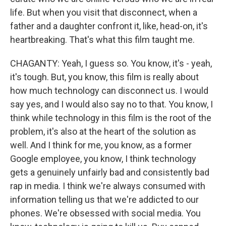
life. But when you visit that disconnect, when a
father and a daughter confront it, like, head-on, it's
heartbreaking. That's what this film taught me.
CHAGANTY: Yeah, I guess so. You know, it's - yeah,
it's tough. But, you know, this film is really about
how much technology can disconnect us. I would
say yes, and I would also say no to that. You know, I
think while technology in this film is the root of the
problem, it's also at the heart of the solution as
well. And I think for me, you know, as a former
Google employee, you know, I think technology
gets a genuinely unfairly bad and consistently bad
rap in media. I think we're always consumed with
information telling us that we're addicted to our
phones. We're obsessed with social media. You