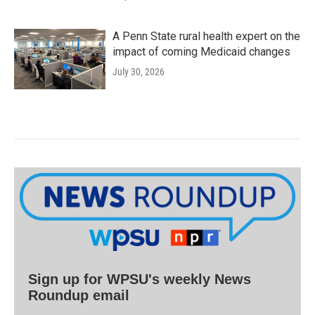
A Penn State rural health expert on the
impact of coming Medicaid changes
July 30, 2026
Sign up for WPSU's weekly News
Roundup email