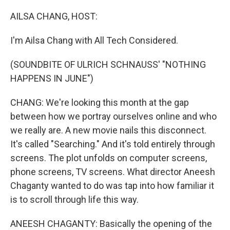
o
r
I
k
n
AILSA CHANG, HOST:
I'm Ailsa Chang with All Tech Considered.
(SOUNDBITE OF ULRICH SCHNAUSS' "NOTHING
HAPPENS IN JUNE")
CHANG: We're looking this month at the gap
between how we portray ourselves online and who
we really are. A new movie nails this disconnect.
It's called "Searching." And it's told entirely through
screens. The plot unfolds on computer screens,
phone screens, TV screens. What director Aneesh
Chaganty wanted to do was tap into how familiar it
is to scroll through life this way.
ANEESH CHAGANTY: Basically the opening of the