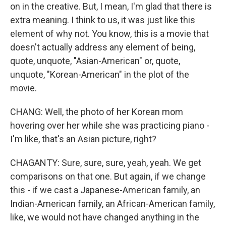
on in the creative. But, I mean, I'm glad that there is
extra meaning. I think to us, it was just like this
element of why not. You know, this is a movie that
doesn't actually address any element of being,
quote, unquote, "Asian-American" or, quote,
unquote, "Korean-American" in the plot of the
movie.
CHANG: Well, the photo of her Korean mom
hovering over her while she was practicing piano -
I'm like, that's an Asian picture, right?
CHAGANTY: Sure, sure, sure, yeah, yeah. We get
comparisons on that one. But again, if we change
this - if we cast a Japanese-American family, an
Indian-American family, an African-American family,
like, we would not have changed anything in the