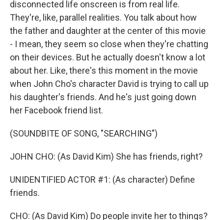
disconnected life onscreen is from real life.
They're, like, parallel realities. You talk about how
the father and daughter at the center of this movie
- I mean, they seem so close when they're chatting
on their devices. But he actually doesn't know a lot
about her. Like, there's this moment in the movie
when John Cho's character David is trying to call up
his daughter's friends. And he's just going down
her Facebook friend list.
(SOUNDBITE OF SONG, "SEARCHING")
JOHN CHO: (As David Kim) She has friends, right?
UNIDENTIFIED ACTOR #1: (As character) Define
friends.
CHO: (As David Kim) Do people invite her to things?