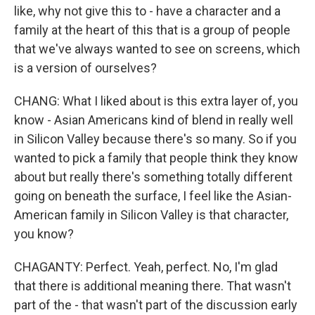
like, why not give this to - have a character and a
family at the heart of this that is a group of people
that we've always wanted to see on screens, which
is a version of ourselves?
CHANG: What I liked about is this extra layer of, you
know - Asian Americans kind of blend in really well
in Silicon Valley because there's so many. So if you
wanted to pick a family that people think they know
about but really there's something totally different
going on beneath the surface, I feel like the Asian-
American family in Silicon Valley is that character,
you know?
CHAGANTY: Perfect. Yeah, perfect. No, I'm glad
that there is additional meaning there. That wasn't
part of the - that wasn't part of the discussion early