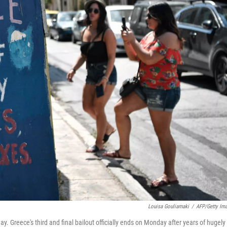
Louisa Gouliamaki
/
AFP/Getty Im
ay. Greece's third and final bailout officially ends on Monday after years of hugely