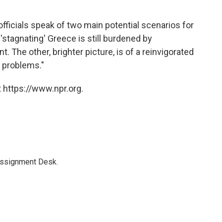
 officials speak of two main potential scenarios for
 'stagnating' Greece is still burdened by
The other, brighter picture, is of a reinvigorated
 problems."
 https://www.npr.org.
Assignment Desk.