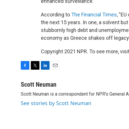
enhanced surveillance."
According to
The Financial Times
, "EU
the next 15 years. In one, a solvent but
stubbornly high debt and unemployment. 
economy as Greece shakes off legacy
Copyright 2021 NPR. To see more, visit
F
T
L
E
a
w
i
m
c
i
n
a
Scott Neuman
e
t
k
i
Scott Neuman is a correspondent for NPR's General 
b
t
e
l
o
e
d
See stories by Scott Neuman
o
r
I
k
n