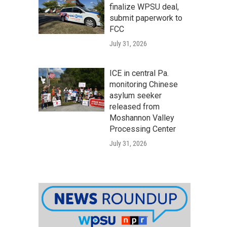
finalize WPSU deal,
submit paperwork to
FCC
July 31, 2026
ICE in central Pa.
monitoring Chinese
asylum seeker
released from
Moshannon Valley
Processing Center
July 31, 2026