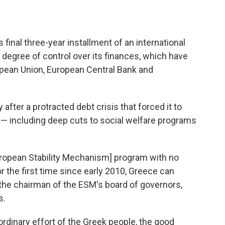
final three-year installment of an international
a degree of control over its finances, which have
pean Union, European Central Bank and
 after a protracted debt crisis that forced it to
— including deep cuts to social welfare programs
uropean Stability Mechanism] program with no
 the first time since early 2010, Greece can
 the chairman of the ESM's board of governors,
s.
ordinary effort of the Greek people, the good