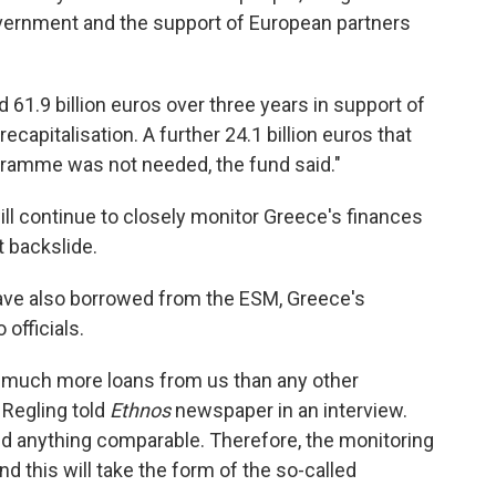
vernment and the support of European partners
61.9 billion euros over three years in support of
pitalisation. A further 24.1 billion euros that
gramme was not needed, the fund said."
l continue to closely monitor Greece's finances
t backslide.
ave also borrowed from the ESM, Greece's
officials.
ed much more loans from us than any other
 Regling told
Ethnos
newspaper in an interview.
d anything comparable. Therefore, the monitoring
and this will take the form of the so-called