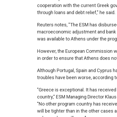
cooperation with the current Greek go
through loans and debt relief," he said.
Reuters notes, "The ESM has disbursed 
macroeconomic adjustment and bank reca
was available to Athens under the pro
However, the European Commission wil
in order to ensure that Athens does no
Although Portugal, Spain and Cyprus h
troubles have been worse, according to 
"Greece is exceptional. It has receiv
country," ESM Managing Director Klaus
"No other program country has receive
will be tighter than in the other cases 