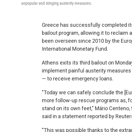
unpopular and stinging austerity measures.
Greece has successfully completed its 
bailout program, allowing it to reclaim 
been overseen since 2010 by the Euro
International Monetary Fund.
Athens exits its third bailout on Monday
implement painful austerity measures 
— to receive emergency loans.
"Today we can safely conclude the [E
more follow-up rescue programs as, for
stand on its own feet," Mário Centeno,
said in a statement reported by Reuter
"This was possible thanks to the extra