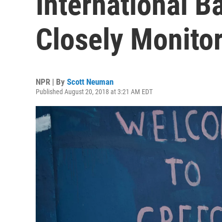
International Ba
Closely Monito
NPR | By
Scott Neuman
Published August 20, 2018 at 3:21 AM EDT