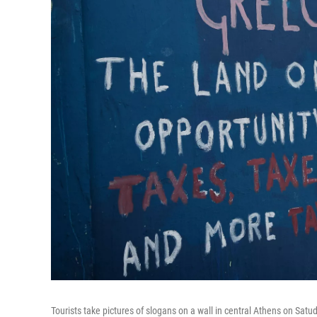
Tourists take pictures of slogans on a wall in central Athens on Satud