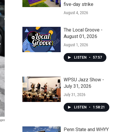
five-day strike
August 4, 2026
The Local Groove -
August 01, 2026
August 1, 2026
LISTEN
•
57:57
WPSU Jazz Show -
July 31, 2026
July 31, 2026
LISTEN
•
1:58:21
ages
Penn State and WHYY