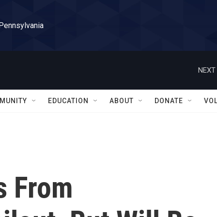
 Pennsylvania
NEXT 
MUNITY
EDUCATION
ABOUT
DONATE
VO
s From