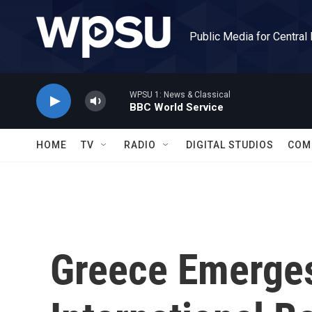
Skip to main content
Public Media for Central
WPSU 1: News & Classical
BBC World Service
HOME
TV
RADIO
DIGITAL STUDIOS
COM
Greece Emerge