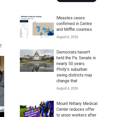
Measles cases
confirmed in Centre
and Mifflin counties
August 6, 2026
Democrats haven’t
held the Pa. Senate in
nearly 50 years.
Philly’s suburban
swing districts may
change that
August 4, 2026
Mount Nittany Medical
Center reduces offer
to union workers after