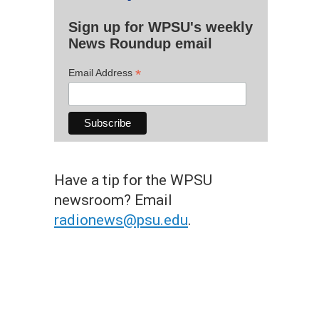
Sign up for WPSU's weekly
News Roundup email
*
Email Address
Have a tip for the WPSU
newsroom? Email
radionews@psu.edu
.