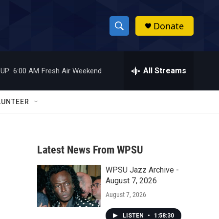
Donate
S
S
e
h
a
r
All Streams
UP:
6:00 AM
Fresh Air Weekend
o
c
h
w
Q
LUNTEER
u
S
e
r
e
y
Latest News From WPSU
a
WPSU Jazz Archive -
r
August 7, 2026
c
August 7, 2026
h
LISTEN
•
1:58:30