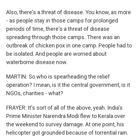
Also, there's a threat of disease. You know, as more
- as people stay in those camps for prolonged
periods of time, there's a threat of disease
spreading through those camps. There was an
outbreak of chicken pox in one camp. People had to
be isolated. And people are worried about
waterborne disease now.
MARTIN: So who is spearheading the relief
operation? I mean, is it the central government, is it
NGOs, charities - what?
FRAYER: It's sort of all of the above, yeah. India's
Prime Minister Narendra Modi flew to Kerala over
the weekend to survey damage. At one point, his
helicopter got grounded because of torrential rain.