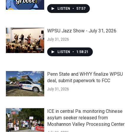
LISTEN
•
57:57
WPSU Jazz Show - July 31, 2026
July 31, 2026
LISTEN
•
1:58:21
Penn State and WHYY finalize WPSU
deal, submit paperwork to FCC
July 31, 2026
ICE in central Pa. monitoring Chinese
asylum seeker released from
Moshannon Valley Processing Center