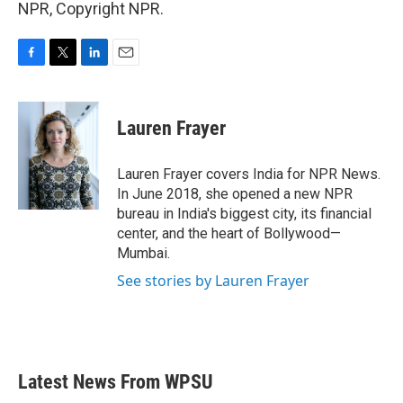
NPR, Copyright NPR.
F
T
L
E
a
w
i
m
c
i
n
a
e
t
k
i
Lauren Frayer
b
t
e
l
o
e
d
o
r
I
Lauren Frayer covers India for NPR News.
k
n
In June 2018, she opened a new NPR
bureau in India's biggest city, its financial
center, and the heart of Bollywood—
Mumbai.
See stories by Lauren Frayer
Latest News From WPSU