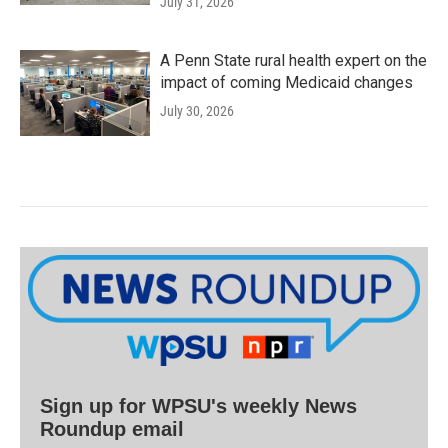
July 31, 2026
A Penn State rural health expert on the
impact of coming Medicaid changes
July 30, 2026
Sign up for WPSU's weekly News
Roundup email