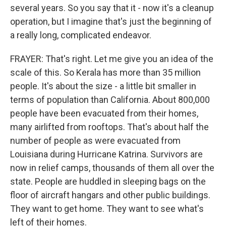
several years. So you say that it - now it's a cleanup
operation, but I imagine that's just the beginning of
a really long, complicated endeavor.
FRAYER: That's right. Let me give you an idea of the
scale of this. So Kerala has more than 35 million
people. It's about the size - a little bit smaller in
terms of population than California. About 800,000
people have been evacuated from their homes,
many airlifted from rooftops. That's about half the
number of people as were evacuated from
Louisiana during Hurricane Katrina. Survivors are
now in relief camps, thousands of them all over the
state. People are huddled in sleeping bags on the
floor of aircraft hangars and other public buildings.
They want to get home. They want to see what's
left of their homes.