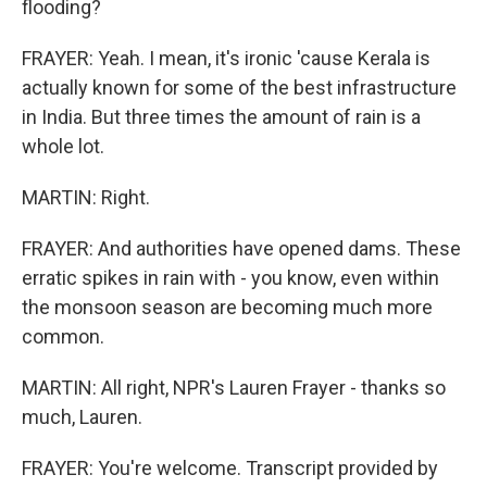
flooding?
FRAYER: Yeah. I mean, it's ironic 'cause Kerala is
actually known for some of the best infrastructure
in India. But three times the amount of rain is a
whole lot.
MARTIN: Right.
FRAYER: And authorities have opened dams. These
erratic spikes in rain with - you know, even within
the monsoon season are becoming much more
common.
MARTIN: All right, NPR's Lauren Frayer - thanks so
much, Lauren.
FRAYER: You're welcome. Transcript provided by