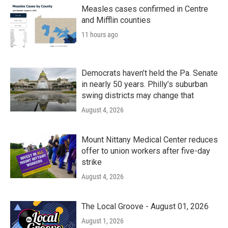
Measles cases confirmed in Centre
and Mifflin counties
11 hours ago
Democrats haven’t held the Pa. Senate
in nearly 50 years. Philly’s suburban
swing districts may change that
August 4, 2026
Mount Nittany Medical Center reduces
offer to union workers after five-day
strike
August 4, 2026
The Local Groove - August 01, 2026
August 1, 2026