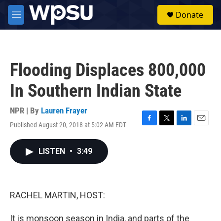
Skip to main content
S
Donate
e
M
a
e
r
n
c
u
h
Flooding Displaces 800,000
u
e
In Southern Indian State
r
y
NPR | By
Lauren Frayer
Published August 20, 2018 at 5:02 AM EDT
F
T
L
E
a
w
i
m
c
i
n
a
LISTEN
•
3:49
e
t
k
i
b
t
e
l
o
e
d
o
r
I
k
n
RACHEL MARTIN, HOST:
It is monsoon season in India, and parts of the