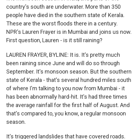
country's south are underwater. More than 350
people have died in the southern state of Kerala.
These are the worst floods there in a century.
NPR's Lauren Frayer is in Mumbai and joins us now.
First question, Lauren - is it still raining?
LAUREN FRAYER, BYLINE: It is. It's pretty much
been raining since June and will do so through
September. It's monsoon season. But the southern
state of Kerala - that's several hundred miles south
of where I'm talking to you now from Mumbai - it
has been abnormally hard-hit. It's had three times
the average rainfall for the first half of August. And
that's compared to, you know, a regular monsoon
season.
It's triggered landslides that have covered roads.