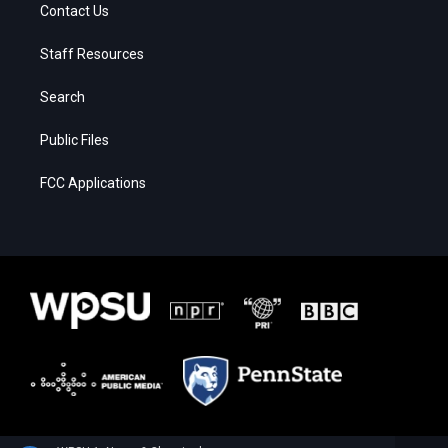
Contact Us
Staff Resources
Search
Public Files
FCC Applications