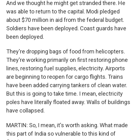
And we thought he might get stranded there. He
was able to return to the capital. Modi pledged
about $70 million in aid from the federal budget.
Soldiers have been deployed. Coast guards have
been deployed.
They're dropping bags of food from helicopters.
They're working primarily on first restoring phone
lines, restoring fuel supplies, electricity. Airports
are beginning to reopen for cargo flights. Trains
have been added carrying tankers of clean water.
But this is going to take time. I mean, electricity
poles have literally floated away. Walls of buildings
have collapsed.
MARTIN: So, I mean, it's worth asking. What made
this part of India so vulnerable to this kind of