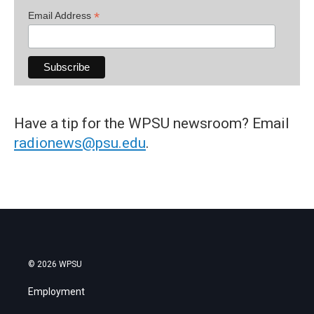
*
Email Address
Have a tip for the WPSU newsroom? Email
radionews@psu.edu
.
© 2026 WPSU
Employment