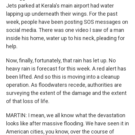
Jets parked at Kerala's main airport had water
lapping up underneath their wings. For the past
week, people have been posting SOS messages on
social media. There was one video I saw of a man
inside his home, water up to his neck, pleading for
help.
Now, finally, fortunately, that rain has let up. No
heavy rain is forecast for this week. A red alert has
been lifted. And so this is moving into a cleanup
operation. As floodwaters recede, authorities are
surveying the extent of the damage and the extent
of that loss of life.
MARTIN: I mean, we all know what the devastation
looks like after massive flooding. We have seen it in
American cities, you know, over the course of