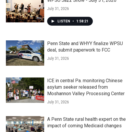
WPSU Jazz Show - July 31, 2026
July 31, 2026
LISTEN
•
1:58:21
Penn State and WHYY finalize WPSU
deal, submit paperwork to FCC
July 31, 2026
ICE in central Pa. monitoring Chinese
asylum seeker released from
Moshannon Valley Processing Center
July 31, 2026
A Penn State rural health expert on the
impact of coming Medicaid changes