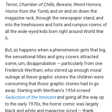
Terror
,
Chamber of Chills, Beware
,
Weird Horrors
,
Horror from the Tomb
, and on and on down the
magazine rack, through the newspaper stand, and
into the treehouses and forts and rumpus rooms of
all the wide-eyed kids born right around World War
II.
But, as happens when a phenomenon gets that big,
the sensational titles and gory covers attracted
some, um, disapprobation — particularly from one
Frederick Wertham, who stirred up enough moral
outrage at these graphic stories the children were
consuming that those graphic stories had to go
away. Starting with Wertham's 1954 screed
Seduction of the Innocent
and going all the way up
to the early 1970s, the horror comic was largely
black and white and magazine-sized — thank