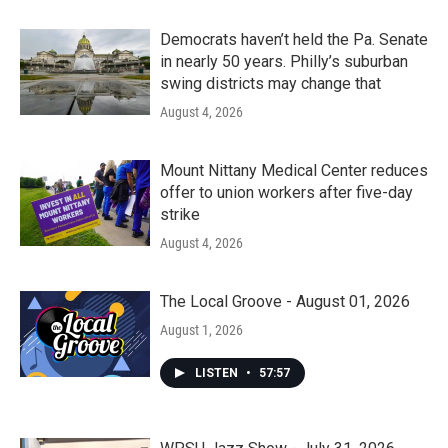
Democrats haven’t held the Pa. Senate
in nearly 50 years. Philly’s suburban
swing districts may change that
August 4, 2026
Mount Nittany Medical Center reduces
offer to union workers after five-day
strike
August 4, 2026
The Local Groove - August 01, 2026
August 1, 2026
LISTEN
•
57:57