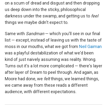
on a scum of dread and disgust and then dropping
us deep down into the sticky, philosophical
darkness under the swamp, and getting us to
feel
things we maybe didn't expect to.
Same with
Sandman
— which you'll see in our final
list — except, instead of leaving us with the taste of
moss in our mouths, what we got from
Neil Gaiman
was a playful destabilization of what we'd been
kind of just naively assuming was reality. Wrong.
Turns out it's a lot more complicated — there's layer
after layer of Dream to peel through. And again, as
Moore had done, we
felt
things, we learned things,
we came away from these reads a different
audience, with different expectations.