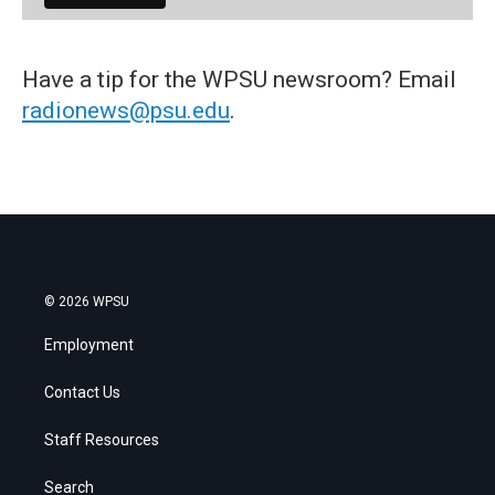
Have a tip for the WPSU newsroom? Email
radionews@psu.edu
.
© 2026 WPSU
Employment
Contact Us
Staff Resources
Search