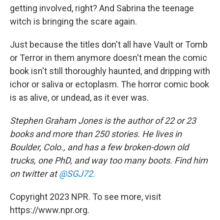
getting involved, right? And Sabrina the teenage
witch is bringing the scare again.
Just because the titles don't all have Vault or Tomb
or Terror in them anymore doesn't mean the comic
book isn't still thoroughly haunted, and dripping with
ichor or saliva or ectoplasm. The horror comic book
is as alive, or undead, as it ever was.
Stephen Graham Jones is the author of 22 or 23
books and more than 250 stories. He lives in
Boulder, Colo., and has a few broken-down old
trucks, one PhD, and way too many boots. Find him
on twitter at
@SGJ72.
Copyright 2023 NPR. To see more, visit
https://www.npr.org.