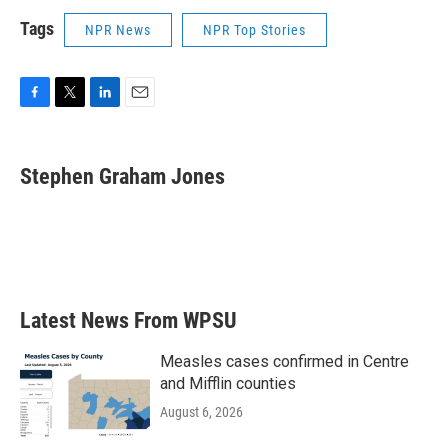
Tags
NPR News
NPR Top Stories
F
T
L
E
a
w
i
m
c
i
n
a
e
t
k
i
Stephen Graham Jones
b
t
e
l
o
e
d
o
r
I
k
n
Latest News From WPSU
Measles cases confirmed in Centre
and Mifflin counties
August 6, 2026