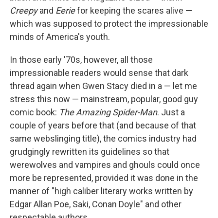
Creepy
and
Eerie
for keeping the scares alive —
which was supposed to protect the impressionable
minds of America's youth.
In those early '70s, however, all those
impressionable readers would sense that dark
thread again when Gwen Stacy died in a — let me
stress this now — mainstream, popular, good guy
comic book:
The Amazing Spider-Man
. Just a
couple of years before that (and because of that
same webslinging title), the comics industry had
grudgingly rewritten its guidelines so that
werewolves and vampires and ghouls could once
more be represented, provided it was done in the
manner of "high caliber literary works written by
Edgar Allan Poe, Saki, Conan Doyle" and other
respectable authors.