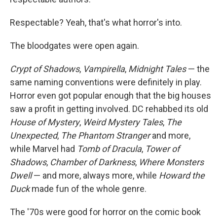
Respectable? Yeah, that's what horror's into.
The bloodgates were open again.
Crypt of Shadows
,
Vampirella
,
Midnight Tales
— the
same naming conventions were definitely in play.
Horror even got popular enough that the big houses
saw a profit in getting involved. DC rehabbed its old
House of Mystery
,
Weird Mystery Tales
,
The
Unexpected
,
The Phantom Stranger
and more,
while Marvel had
Tomb of Dracula
,
Tower of
Shadows
,
Chamber of Darkness
,
Where Monsters
Dwell
— and more, always more, while
Howard the
Duck
made fun of the whole genre.
The '70s were good for horror on the comic book