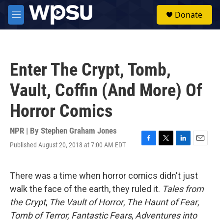
Skip to main content
S
Donate
e
M
a
e
r
n
c
u
h
Enter The Crypt, Tomb,
u
e
Vault, Coffin (And More) Of
r
y
Horror Comics
NPR | By
Stephen Graham Jones
Published August 20, 2018 at 7:00 AM EDT
F
T
L
E
a
w
i
m
c
i
n
a
e
t
k
i
There was a time when horror comics didn't just
b
t
e
l
walk the face of the earth, they ruled it.
Tales from
o
e
d
o
r
I
the Crypt
,
The Vault of Horror
,
The Haunt of Fear
,
k
n
Tomb of Terror,
Fantastic Fears
,
Adventures into