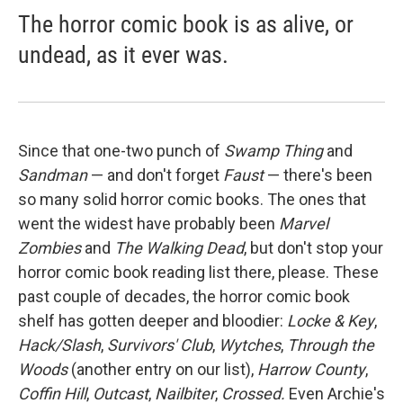
The horror comic book is as alive, or
undead, as it ever was.
Since that one-two punch of
Swamp Thing
and
Sandman
— and don't forget
Faust
— there's been
so many solid horror comic books. The ones that
went the widest have probably been
Marvel
Zombies
and
The Walking Dead
, but don't stop your
horror comic book reading list there, please. These
past couple of decades, the horror comic book
shelf has gotten deeper and bloodier:
Locke & Key
,
Hack/Slash
,
Survivors' Club
,
Wytches
,
Through the
Woods
(another entry on our list),
Harrow County
,
Coffin Hill
,
Outcast
,
Nailbiter
,
Crossed.
Even Archie's