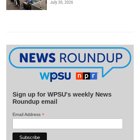
July 30, 2026
Sign up for WPSU's weekly News
Roundup email
*
Email Address