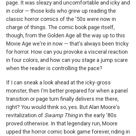
page. It was sleazy and uncomfortable and icky and
in color — those kids who grew up reading the
classic horror comics of the '50s were now in
charge of things. The comic book page itself,
though, from the Golden Age all the way up to this
Movie Age we're in now — that's always been tricky
for horror. How can you provoke a visceral reaction
in four colors, and how can you stage a jump scare
when the reader is controlling the pace?
If I can sneak a look ahead at the icky-gross
monster, then I'm better prepared for when a panel
transition or page turn finally delivers me there,
right? You would think so, yes. But Alan Moore's
revitalization of
Swamp Thing
in the early '80s
proved otherwise. In that legendary run, Moore
upped the horror comic book game forever, riding in