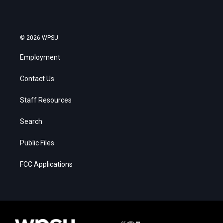
© 2026 WPSU
Employment
Contact Us
Staff Resources
Search
Public Files
FCC Applications