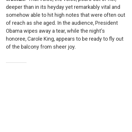
deeper than in its heyday yet remarkably vital and
somehow able to hit high notes that were often out
of reach as she aged. In the audience, President
Obama wipes away a tear, while the night's
honoree, Carole King, appears to be ready to fly out
of the balcony from sheer joy.