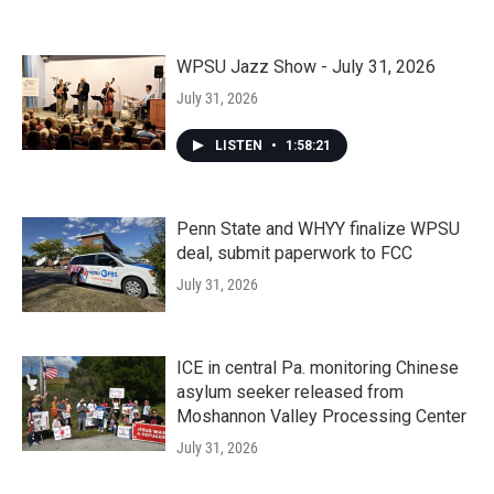
WPSU Jazz Show - July 31, 2026
July 31, 2026
LISTEN
•
1:58:21
Penn State and WHYY finalize WPSU
deal, submit paperwork to FCC
July 31, 2026
ICE in central Pa. monitoring Chinese
asylum seeker released from
Moshannon Valley Processing Center
July 31, 2026