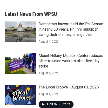
Latest News From WPSU
Democrats haven’t held the Pa. Senate
in nearly 50 years. Philly’s suburban
swing districts may change that
August 4, 2026
Mount Nittany Medical Center reduces
offer to union workers after five-day
strike
August 4, 2026
The Local Groove - August 01, 2026
August 1, 2026
LISTEN
•
57:57