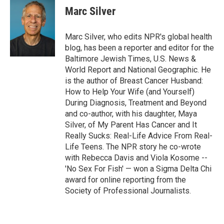
Marc Silver
Marc Silver, who edits NPR's global health
blog, has been a reporter and editor for the
Baltimore Jewish Times, U.S. News &
World Report and National Geographic. He
is the author of Breast Cancer Husband:
How to Help Your Wife (and Yourself)
During Diagnosis, Treatment and Beyond
and co-author, with his daughter, Maya
Silver, of My Parent Has Cancer and It
Really Sucks: Real-Life Advice From Real-
Life Teens. The NPR story he co-wrote
with Rebecca Davis and Viola Kosome --
'No Sex For Fish' — won a Sigma Delta Chi
award for online reporting from the
Society of Professional Journalists.