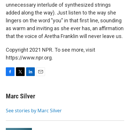
unnecessary interlude of synthesized strings
added along the way). Just listen to the way she
lingers on the word "you" in that first line, sounding
as warm and inviting as she ever has, an affirmation
that the voice of Aretha Franklin will never leave us.
Copyright 2021 NPR. To see more, visit
https://www.npr.org.
F
T
L
E
a
w
i
m
c
i
n
a
e
t
k
i
Marc Silver
b
t
e
l
o
e
d
o
r
I
See stories by Marc Silver
k
n