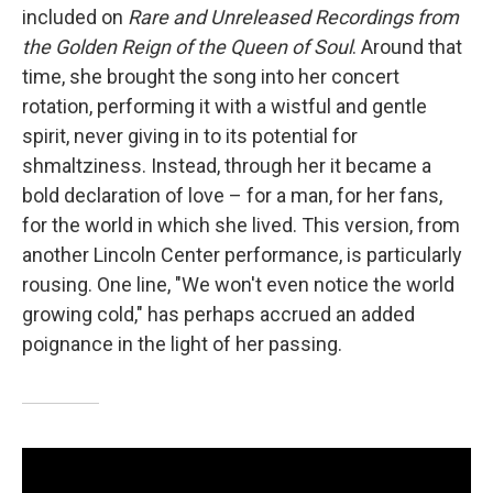
included on
Rare and Unreleased Recordings from
the Golden Reign of the Queen of Soul
. Around that
time, she brought the song into her concert
rotation, performing it with a wistful and gentle
spirit, never giving in to its potential for
shmaltziness. Instead, through her it became a
bold declaration of love – for a man, for her fans,
for the world in which she lived. This version, from
another Lincoln Center performance, is particularly
rousing. One line, "We won't even notice the world
growing cold," has perhaps accrued an added
poignance in the light of her passing.