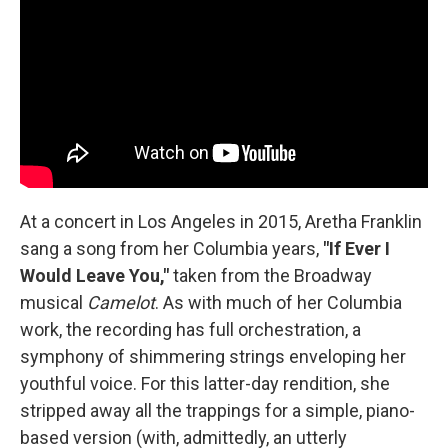
At a concert in Los Angeles in 2015, Aretha Franklin
sang a song from her Columbia years,
"If Ever I
Would Leave You,"
taken from the Broadway
musical
Camelot
. As with much of her Columbia
work, the recording has full orchestration, a
symphony of shimmering strings enveloping her
youthful voice. For this latter-day rendition, she
stripped away all the trappings for a simple, piano-
based version (with, admittedly, an utterly