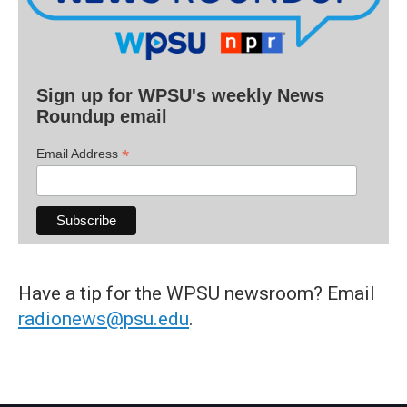
Sign up for WPSU's weekly News
Roundup email
*
Email Address
Have a tip for the WPSU newsroom? Email
radionews@psu.edu
.