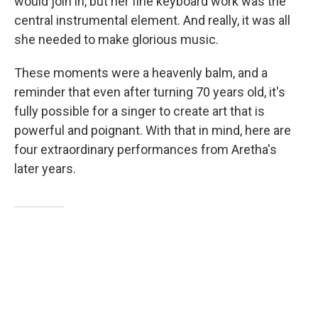
would join in, but her fine keyboard work was the
central instrumental element. And really, it was all
she needed to make glorious music.
These moments were a heavenly balm, and a
reminder that even after turning 70 years old, it's
fully possible for a singer to create art that is
powerful and poignant. With that in mind, here are
four extraordinary performances from Aretha's
later years.