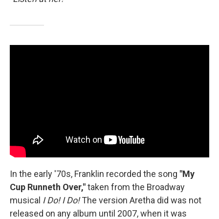
In the early '70s, Franklin recorded the song
"My
Cup Runneth Over,"
taken from the Broadway
musical
I Do! I Do!
The version Aretha did was not
released on any album until 2007, when it was