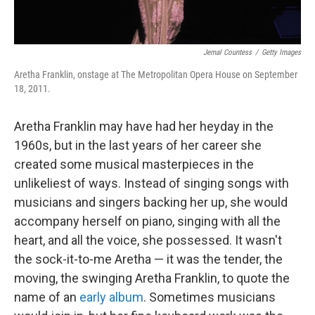
Jemal Countess
/
Getty Images
Aretha Franklin, onstage at The Metropolitan Opera House on September
18, 2011.
Aretha Franklin may have had her heyday in the
1960s, but in the last years of her career she
created some musical masterpieces in the
unlikeliest of ways. Instead of singing songs with
musicians and singers backing her up, she would
accompany herself on piano, singing with all the
heart, and all the voice, she possessed. It wasn't
the sock-it-to-me Aretha — it was the tender, the
moving, the swinging Aretha Franklin, to quote the
name of an
early album
. Sometimes musicians