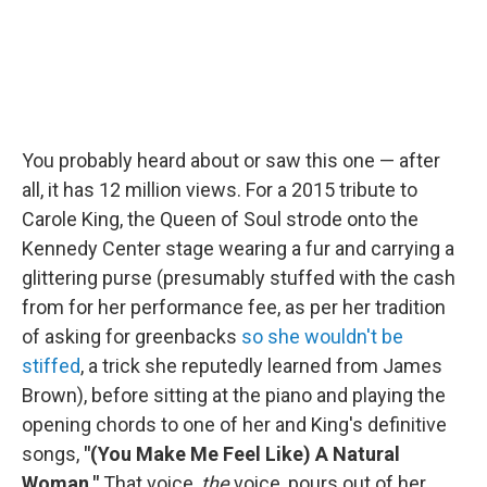
You probably heard about or saw this one — after
all, it has 12 million views. For a 2015 tribute to
Carole King, the Queen of Soul strode onto the
Kennedy Center stage wearing a fur and carrying a
glittering purse (presumably stuffed with the cash
from for her performance fee, as per her tradition
of asking for greenbacks
so she wouldn't be
stiffed
, a trick she reputedly learned from James
Brown), before sitting at the piano and playing the
opening chords to one of her and King's definitive
songs,
"(You Make Me Feel Like) A Natural
Woman."
That voice,
the
voice, pours out of her,