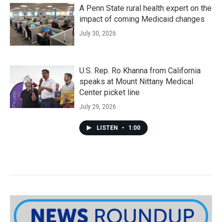
A Penn State rural health expert on the
impact of coming Medicaid changes
July 30, 2026
U.S. Rep. Ro Khanna from California
speaks at Mount Nittany Medical
Center picket line
July 29, 2026
LISTEN
•
1:00