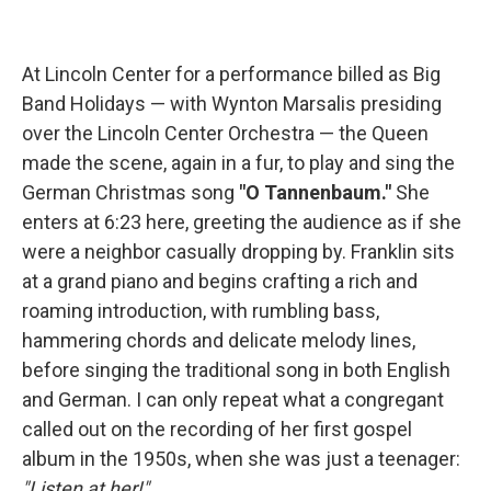
At Lincoln Center for a performance billed as Big
Band Holidays — with Wynton Marsalis presiding
over the Lincoln Center Orchestra — the Queen
made the scene, again in a fur, to play and sing the
German Christmas song
"O Tannenbaum."
She
enters at 6:23 here, greeting the audience as if she
were a neighbor casually dropping by. Franklin sits
at a grand piano and begins crafting a rich and
roaming introduction, with rumbling bass,
hammering chords and delicate melody lines,
before singing the traditional song in both English
and German. I can only repeat what a congregant
called out on the recording of her first gospel
album in the 1950s, when she was just a teenager:
"Listen at her!"